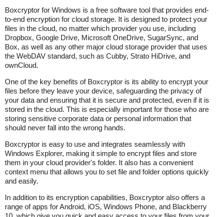
Boxcryptor for Windows is a free software tool that provides end-
to-end encryption for cloud storage. It is designed to protect your
files in the cloud, no matter which provider you use, including
Dropbox, Google Drive, Microsoft OneDrive, SugarSync, and
Box, as well as any other major cloud storage provider that uses
the WebDAV standard, such as Cubby, Strato HiDrive, and
ownCloud.
One of the key benefits of Boxcryptor is its ability to encrypt your
files before they leave your device, safeguarding the privacy of
your data and ensuring that it is secure and protected, even if it is
stored in the cloud. This is especially important for those who are
storing sensitive corporate data or personal information that
should never fall into the wrong hands.
Boxcryptor is easy to use and integrates seamlessly with
Windows Explorer, making it simple to encrypt files and store
them in your cloud provider's folder. It also has a convenient
context menu that allows you to set file and folder options quickly
and easily.
In addition to its encryption capabilities, Boxcryptor also offers a
range of apps for Android, iOS, Windows Phone, and Blackberry
10, which give you quick and easy access to your files from your