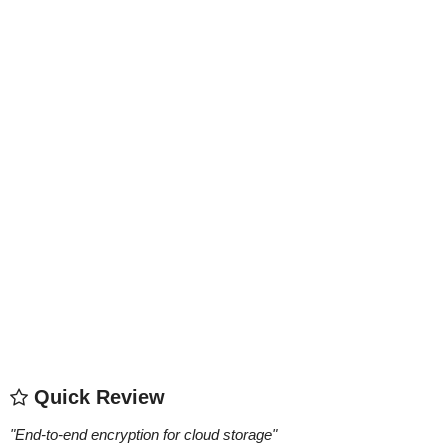
Quick Review
"
End-to-end encryption for cloud storage
"