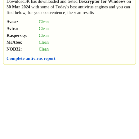
Download3K has downloaded and tested
Boxcryptor for Windows
on
30 Mar 2024
with some of Today's best antivirus engines and you can
find below, for your convenience, the scan results:
Avast:
Clean
Avira:
Clean
Kaspersky:
Clean
McAfee:
Clean
NOD32:
Clean
Complete antivirus report