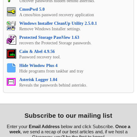
Uncover passwords hidden behind asterisks.
CmosPwd 5.0
A cmos/bios password recovery application
Windows Installer CleanUp Utility 2.5.0.1
Remove Windows Installer settings.
Protected Storage PassView 1.63
recovers the Protected Storage passwords.
Cain & Abel 4.9.56
Password recovery tool.
Hide Window Plus 4
Hide programs from taskbar and tray
Asterisk Logger 1.04
Reveals the passwords behind asterisks.
Subscribe to our mailing list
Enter your
Email Address
below and click Subscribe.
Once a
week
, we send a recap of our best articles and, if we host a
Giveaway, you'll be the first to know!