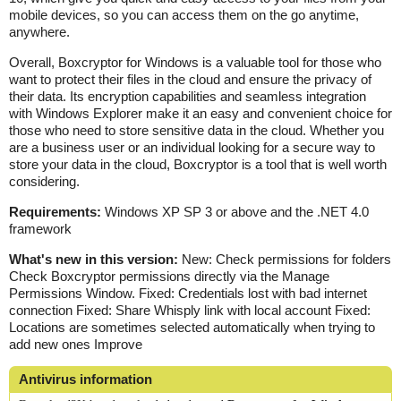
mobile devices, so you can access them on the go anytime,
anywhere.
Overall, Boxcryptor for Windows is a valuable tool for those who
want to protect their files in the cloud and ensure the privacy of
their data. Its encryption capabilities and seamless integration
with Windows Explorer make it an easy and convenient choice for
those who need to store sensitive data in the cloud. Whether you
are a business user or an individual looking for a secure way to
store your data in the cloud, Boxcryptor is a tool that is well worth
considering.
Requirements:
Windows XP SP 3 or above and the .NET 4.0
framework
What's new in this version:
New: Check permissions for folders
Check Boxcryptor permissions directly via the Manage
Permissions Window. Fixed: Credentials lost with bad internet
connection Fixed: Share Whisply link with local account Fixed:
Locations are sometimes selected automatically when trying to
add new ones Improve
Antivirus information