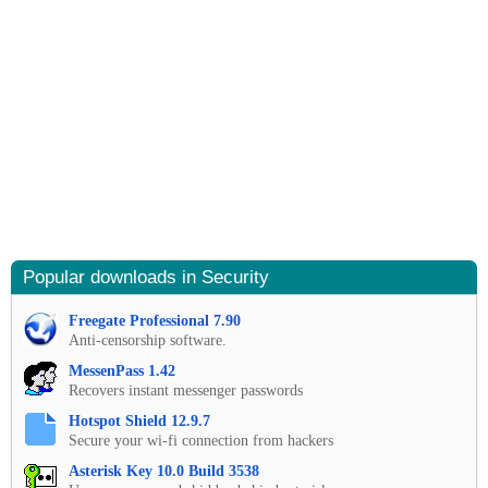
Popular downloads in Security
Freegate Professional 7.90
Anti-censorship software.
MessenPass 1.42
Recovers instant messenger passwords
Hotspot Shield 12.9.7
Secure your wi-fi connection from hackers
Asterisk Key 10.0 Build 3538