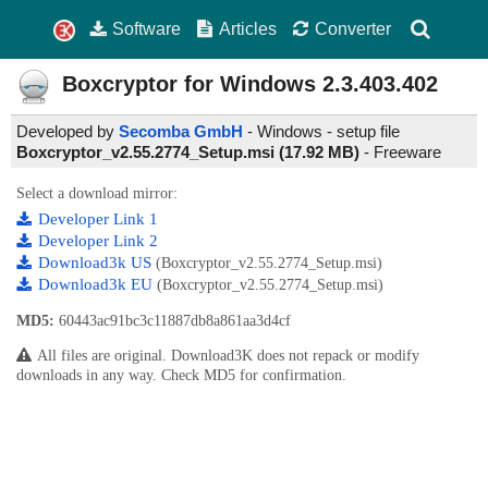
Software
Articles
Converter
Boxcryptor for Windows
2.3.403.402
Developed by
Secomba GmbH
- Windows - setup file
Boxcryptor_v2.55.2774_Setup.msi (17.92 MB)
-
Freeware
Select a download mirror:
Developer Link 1
Developer Link 2
Download3k US
(Boxcryptor_v2.55.2774_Setup.msi)
Download3k EU
(Boxcryptor_v2.55.2774_Setup.msi)
MD5:
60443ac91bc3c11887db8a861aa3d4cf
All files are original. Download3K does not repack or modify
downloads in any way. Check MD5 for confirmation.