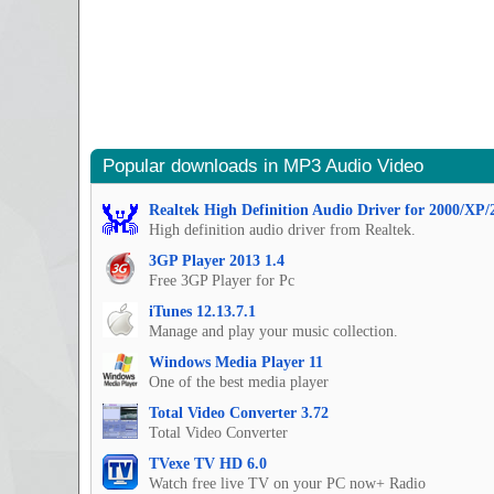
Popular downloads in MP3 Audio Video
Realtek High Definition Audio Driver for 2000/XP/
High definition audio driver from Realtek.
3GP Player 2013 1.4
Free 3GP Player for Pc
iTunes 12.13.7.1
Manage and play your music collection.
Windows Media Player 11
One of the best media player
Total Video Converter 3.72
Total Video Converter
TVexe TV HD 6.0
Watch free live TV on your PC now+ Radio