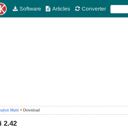
Software
Articles
Converter
nalyst Multi
Download
i
2.42