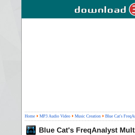
Home
MP3 Audio Video
Music Creation
Blue Cat's FreqA
Blue Cat's FreqAnalyst Mult