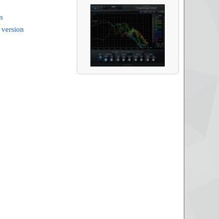
m
 version