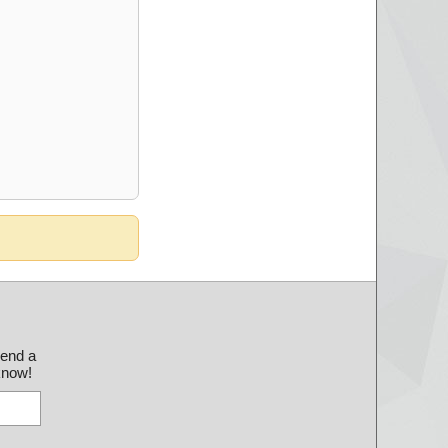
send a
 know!