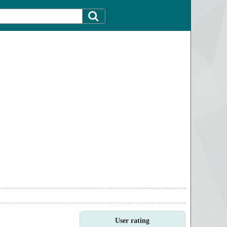
User rating