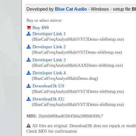
Developed by
Blue Cat Audio
- Windows - setup file
B
Buy or select mirror:
Buy $99
Developer Link 1
(BlueCatFreqAnalystMultiVST3Demo-x64Setup.exe)
Developer Link 2
(BlueCatFreqAnalystMultiVSTDemo-x64Setup.exe)
Developer Link 3
(BlueCatFreqAnalystMultiAAXDemo-x64Setup.exe)
Developer Link 4
(BlueCatFreqAnalystMultiDemo.dmg)
Download3k US
(BlueCatFreqAnalystMultiVST3Demo-x64Setup.exe)
Download3k EU
(BlueCatFreqAnalystMultiVST3Demo-x64Setup.exe)
MD5:
20afe0480bad658f45b6a5880df490c7
All files are original. Download3K does not repack or mod
Check MD5 for confirmation.