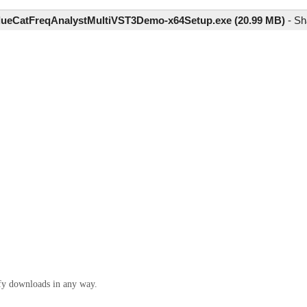
lueCatFreqAnalystMultiVST3Demo-x64Setup.exe (20.99 MB)
-
Sh
ify downloads in any way.