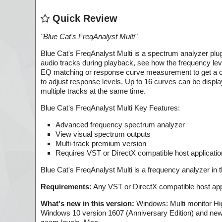
Quick Review
"
Blue Cat's FreqAnalyst Multi
"
Blue Cat's FreqAnalyst Multi is a spectrum analyzer plug
audio tracks during playback, see how the frequency lev
EQ matching or response curve measurement to get a clo
to adjust response levels. Up to 16 curves can be displa
multiple tracks at the same time.
Blue Cat's FreqAnalyst Multi Key Features:
Advanced frequency spectrum analyzer
View visual spectrum outputs
Multi-track premium version
Requires VST or DirectX compatible host applicatio
Blue Cat's FreqAnalyst Multi is a frequency analyzer in 
Requirements:
Any VST or DirectX compatible host appl
What's new in this version:
Windows: Multi monitor High
Windows 10 version 1607 (Anniversary Edition) and newer