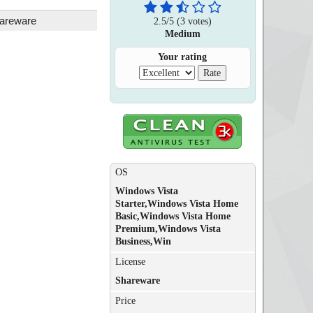
areware
2.5
/
5
(
3
votes)
Medium
Your rating
OS
Windows Vista
Starter,Windows Vista Home
Basic,Windows Vista Home
Premium,Windows Vista
Business,Win
License
Shareware
Price