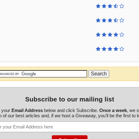
Subscribe to our mailing list
r your
Email Address
below and click Subscribe.
Once a week
, we 
 of our best articles and, if we host a Giveaway, you'll be the first to