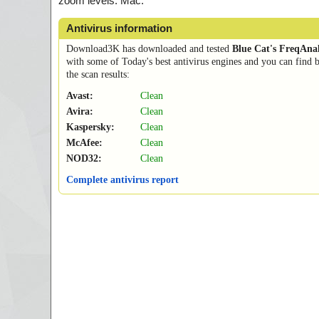
zoom levels. Mac.
Antivirus information
Download3K has downloaded and tested
Blue Cat's FreqAnal
with some of Today's best antivirus engines and you can find 
the scan results:
Avast:
Clean
Avira:
Clean
Kaspersky:
Clean
McAfee:
Clean
NOD32:
Clean
Complete antivirus report