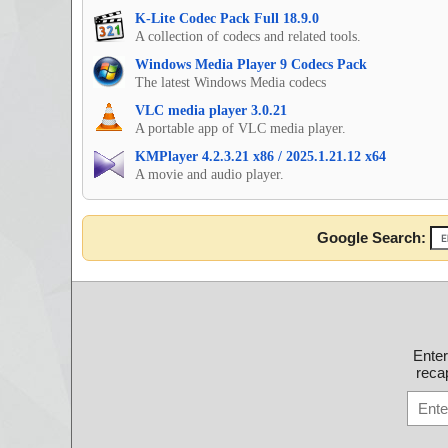
K-Lite Codec Pack Full 18.9.0
A collection of codecs and related tools.
Windows Media Player 9 Codecs Pack
The latest Windows Media codecs
VLC media player 3.0.21
A portable app of VLC media player.
KMPlayer 4.2.3.21 x86 / 2025.1.21.12 x64
A movie and audio player.
Google Search:
Ente
recap