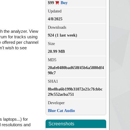
$99
Buy
Updated
4/8/2025
Downloads
gh the analyzer. View
924 (1 last week)
rum for tracks using
 offered per channel
Size
n't wish to see
20.99 MB
MD5
20afe0480bad658f45b6a5880df4
90c7
SHA1
8be8ba6b199b31072e21c7fcbbc
29c552acba751
Developer
Blue Cat Audio
 laptops...) for
Screenshots
 resolutions and