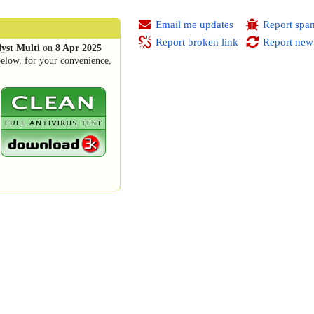
Email me updates
Report spa
Report broken link
Report new
yst Multi
on
8 Apr 2025
below, for your convenience,