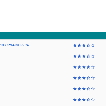
2003 32/64-bit R2.74