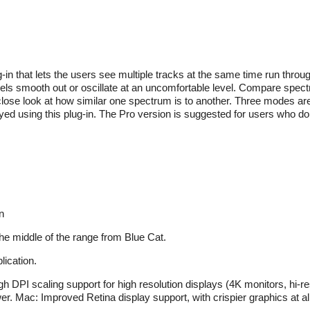
-in that lets the users see multiple tracks at the same time run throu
els smooth out or oscillate at an uncomfortable level. Compare spect
se look at how similar one spectrum is to another. Three modes are
yed using this plug-in. The Pro version is suggested for users who do
n
the middle of the range from Blue Cat.
ication.
 DPI scaling support for high resolution displays (4K monitors, hi-res
. Mac: Improved Retina display support, with crispier graphics at all