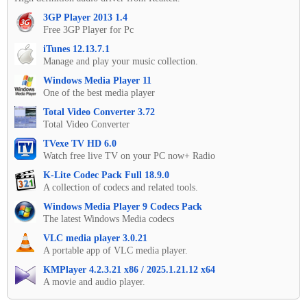
3GP Player 2013 1.4
Free 3GP Player for Pc
iTunes 12.13.7.1
Manage and play your music collection.
Windows Media Player 11
One of the best media player
Total Video Converter 3.72
Total Video Converter
TVexe TV HD 6.0
Watch free live TV on your PC now+ Radio
K-Lite Codec Pack Full 18.9.0
A collection of codecs and related tools.
Windows Media Player 9 Codecs Pack
The latest Windows Media codecs
VLC media player 3.0.21
A portable app of VLC media player.
KMPlayer 4.2.3.21 x86 / 2025.1.21.12 x64
A movie and audio player.