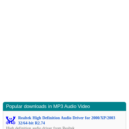
Popular downloads in MP3 Audio Video
Realtek High Definition Audio Driver for 2000/XP/2003
32/64-bit R2.74
High definition audio driver from Realtek.