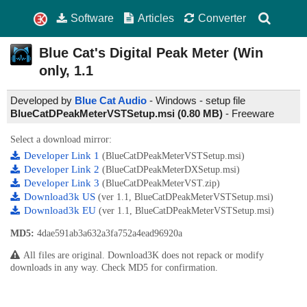
Software
Articles
Converter
Blue Cat's Digital Peak Meter (Win
only,
1.1
Developed by
Blue Cat Audio
- Windows - setup file
BlueCatDPeakMeterVSTSetup.msi (0.80 MB)
-
Freeware
Select a download mirror:
Developer Link 1
(BlueCatDPeakMeterVSTSetup.msi)
Developer Link 2
(BlueCatDPeakMeterDXSetup.msi)
Developer Link 3
(BlueCatDPeakMeterVST.zip)
Download3k US
(ver 1.1, BlueCatDPeakMeterVSTSetup.msi)
Download3k EU
(ver 1.1, BlueCatDPeakMeterVSTSetup.msi)
MD5:
4dae591ab3a632a3fa752a4ead96920a
All files are original. Download3K does not repack or modify
downloads in any way. Check MD5 for confirmation.