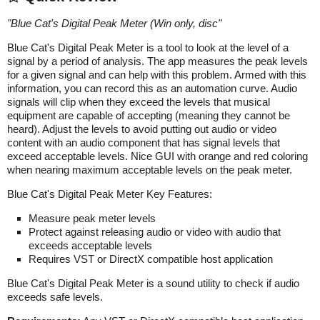
"
Blue Cat's Digital Peak Meter (Win only, disc
"
Blue Cat's Digital Peak Meter is a tool to look at the level of a
signal by a period of analysis. The app measures the peak levels
for a given signal and can help with this problem. Armed with this
information, you can record this as an automation curve. Audio
signals will clip when they exceed the levels that musical
equipment are capable of accepting (meaning they cannot be
heard). Adjust the levels to avoid putting out audio or video
content with an audio component that has signal levels that
exceed acceptable levels. Nice GUI with orange and red coloring
when nearing maximum acceptable levels on the peak meter.
Blue Cat's Digital Peak Meter Key Features:
Measure peak meter levels
Protect against releasing audio or video with audio that
exceeds acceptable levels
Requires VST or DirectX compatible host application
Blue Cat's Digital Peak Meter is a sound utility to check if audio
exceeds safe levels.