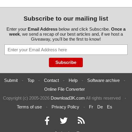
Subscribe to our mailing list
Enter your
Email Address
below and click Subscribe.
Once a
week
, we send a recap of our best articles and, if we host a
Giveaway, you'll be the first to know!
Submit
-
Top
-
Contact
-
Help
-
Software archive
-
Online File Converter
Copyright (c) 2005-2026
Download3K.com
All rights reserved
-
Terms of use
-
Privacy Policy
-
Fr
De
Es