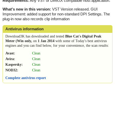
Requirements:
Any VST or DirectX compatible host application.
What's new in this version:
VST Version released. GUI
Improvement: added support for non-standard DPI Settings. The
plug-in now also records clip information
Antivirus information
Download3K has downloaded and tested
Blue Cat's Digital Peak
Meter (Win only,
on
1 Jan 2014
with some of Today's best antivirus
engines and you can find below, for your convenience, the scan results:
Avast:
Clean
Avira:
Clean
Kaspersky:
Clean
NOD32:
Clean
Complete antivirus report