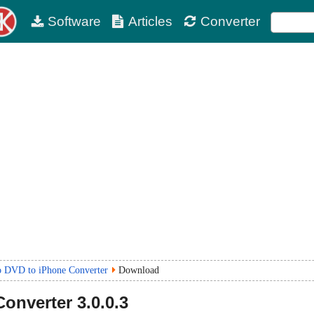
Software
Articles
Converter
o DVD to iPhone Converter
Download
Converter
3.0.0.3