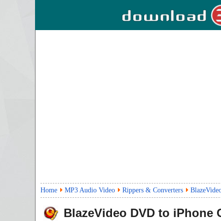
Home
MP3 Audio Video
Rippers & Converters
BlazeVide
BlazeVideo DVD to iPhone 