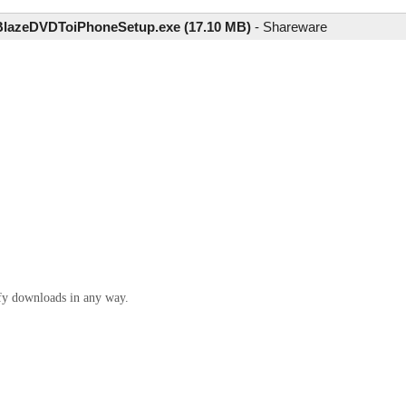
BlazeDVDToiPhoneSetup.exe (17.10 MB)
-
Shareware
ify downloads in any way.