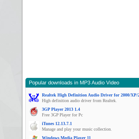
Popular downloads in MP3 Audio Video
Realtek High Definition Audio Driver for 2000/XP/
High definition audio driver from Realtek.
3GP Player 2013 1.4
Free 3GP Player for Pc
iTunes 12.13.7.1
Manage and play your music collection.
Windows Media Player 11