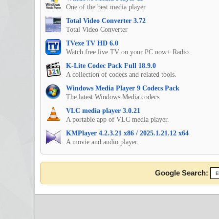
One of the best media player
Total Video Converter 3.72
Total Video Converter
TVexe TV HD 6.0
Watch free live TV on your PC now+ Radio
K-Lite Codec Pack Full 18.9.0
A collection of codecs and related tools.
Windows Media Player 9 Codecs Pack
The latest Windows Media codecs
VLC media player 3.0.21
A portable app of VLC media player.
KMPlayer 4.2.3.21 x86 / 2025.1.21.12 x64
A movie and audio player.
Google Search: