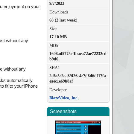
9/7/2022
ou enjoyment on your
Downloads
68 (2 last week)
Size
17.10 MB
ast without any
MD5
1608ad5775effbaea72ae72232cd
b9d6
SHA1
ne without any
2c5a5e2aa89f26c4e7d6d6df17fa
cks automatically
eaec1e69b8af
to fit to your iPhone
Developer
BlazeVideo, Inc.
Screenshots