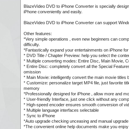
BlazeVideo DVD to iPhone Converter is specially design
iPhone conveniently and easily.
BlazeVideo DVD to iPhone Converter can support Windo
Other features:
*Very simple operations , even new beginners can compl
difficulty.
*Fantastically expand your entertainments on iPhone for
* DVD Title / Chapter Preview: help you select the cont
* Multiple converting modes: Entire Disc, Main Movie, 
* Entire Disc: completely convert all the Special Featur
omission
* Main Movie: intelligently convert the main movie titl
* Customize: personalize target MP4 file, just favorite ti
memory
*Professionally designed for iPhone , allow more and more 
* User-friendly Interface, just one click without any comp
* High-speed encoder ensures smooth conversion of video
* Multiple language interfaces selectable
* Sync to iPhone
*Auto upgrade checking unceasing and manual upgrade r
*The convenient online help documents make you enjoy 