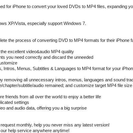
ed for iPhone to convert your loved DVDs to MP4 files, expanding y
ws XP/Vista, especially support Windows 7.
ete the process of converting DVD to MP4 formats for their iPhone f
 the excellent video&audio MP4 quality
ents you need correctly and discard the unneeded
Customize
es, Intros, Menus, Subtitles & Languages to MP4 format for your iPho
es by removing all unnecessary intros, menus, languages and sound tra
tle/chapter/subtitle/audio remained; and customize target MP4 file size 
friends from all over the world to enjoy a better life
licated settings
 and audio data, offering you a big surprise
equest monthly, help you never miss any latest version!
our help service anywhere anytime!