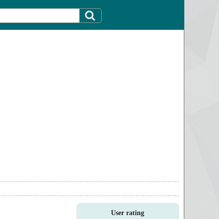
User rating