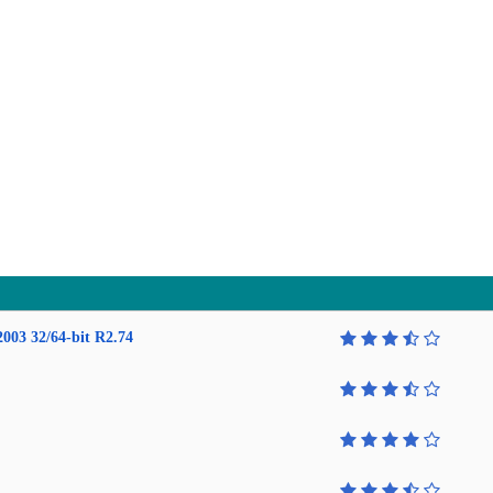
2003 32/64-bit R2.74