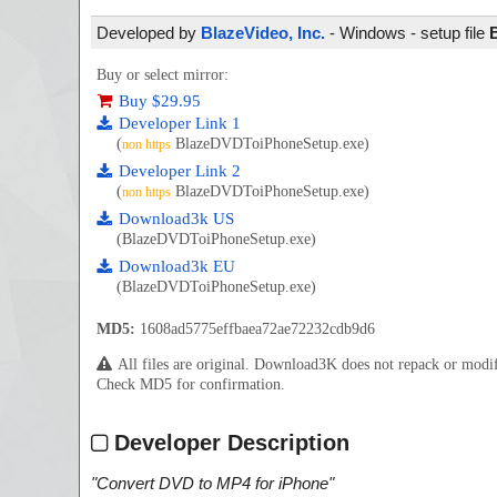
Developed by
BlazeVideo, Inc.
- Windows - setup file
Buy or select mirror:
Buy $29.95
Developer Link 1
(
BlazeDVDToiPhoneSetup.exe)
non https
Developer Link 2
(
BlazeDVDToiPhoneSetup.exe)
non https
Download3k US
(BlazeDVDToiPhoneSetup.exe)
Download3k EU
(BlazeDVDToiPhoneSetup.exe)
MD5:
1608ad5775effbaea72ae72232cdb9d6
All files are original. Download3K does not repack or mod
Check MD5 for confirmation.
Developer Description
"
Convert DVD to MP4 for iPhone
"