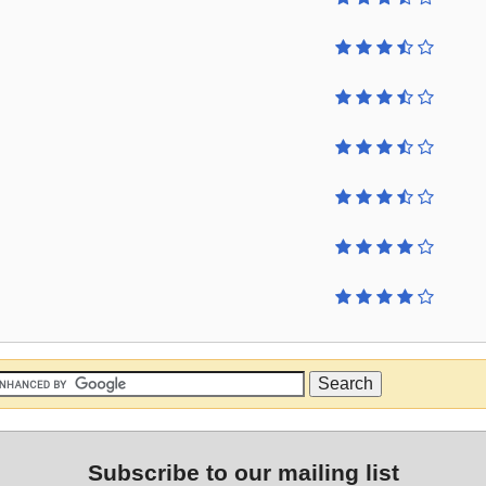
Subscribe to our mailing list