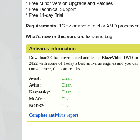
* Free Minor Version Upgrade and Patches
* Free Technical Support
* Free 14-day Trial
Requirements:
1GHz or above Intel or AMD processor
What's new in this version:
fix some bug
Antivirus information
Download3K has downloaded and tested
BlazeVideo DVD to 
2022
with some of Today's best antivirus engines and you can 
convenience, the scan results:
Avast:
Clean
Avira:
Clean
Kaspersky:
Clean
McAfee:
Clean
NOD32:
Clean
Complete antivirus report