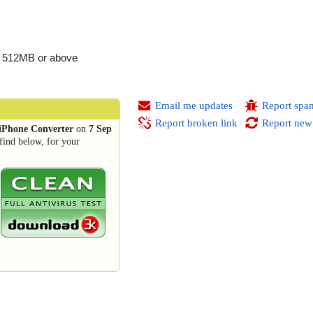
, 512MB or above
Email me updates
Report spa
Report broken link
Report new
iPhone Converter
on
7 Sep
find below, for your