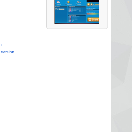
m
 version