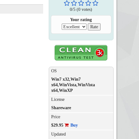
0
/
5
(
0
votes)
Your rating
OS
Win7 x32,Win7
x64,WinVista,WinVista
x64,WinXP
License
Shareware
Price
$29.95
Buy
Updated