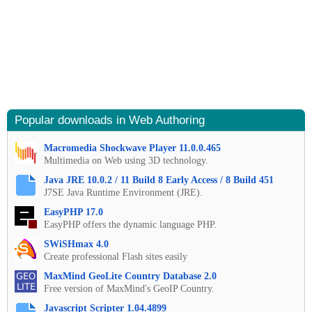
Popular downloads in Web Authoring
Macromedia Shockwave Player 11.0.0.465
Multimedia on Web using 3D technology.
Java JRE 10.0.2 / 11 Build 8 Early Access / 8 Build 451
J7SE Java Runtime Environment (JRE).
EasyPHP 17.0
EasyPHP offers the dynamic language PHP.
SWiSHmax 4.0
Create professional Flash sites easily
MaxMind GeoLite Country Database 2.0
Free version of MaxMind's GeoIP Country.
Javascript Scripter 1.04.4899