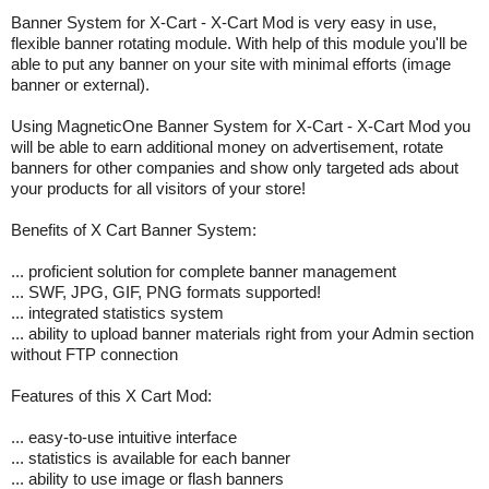
Banner System for X-Cart - X-Cart Mod is very easy in use,
flexible banner rotating module. With help of this module you'll be
able to put any banner on your site with minimal efforts (image
banner or external).
Using MagneticOne Banner System for X-Cart - X-Cart Mod you
will be able to earn additional money on advertisement, rotate
banners for other companies and show only targeted ads about
your products for all visitors of your store!
Benefits of X Cart Banner System:
... proficient solution for complete banner management
... SWF, JPG, GIF, PNG formats supported!
... integrated statistics system
... ability to upload banner materials right from your Admin section
without FTP connection
Features of this X Cart Mod:
... easy-to-use intuitive interface
... statistics is available for each banner
... ability to use image or flash banners