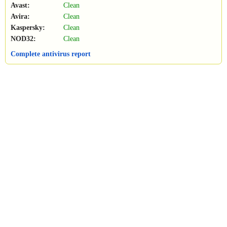
Avast:
Clean
Avira:
Clean
Kaspersky:
Clean
NOD32:
Clean
Complete antivirus report