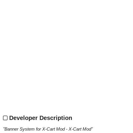
Developer Description
"
Banner System for X-Cart Mod - X-Cart Mod
"