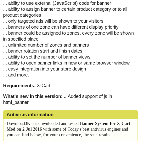
... ability to use external (JavaScript) code for banner
... ability to assign banner to certain product category or to all
product categories
... only targeted ads will be shown to your visitors
... banners of one zone can have different display priority
... banner could be assigned to zones, every zone will be shown
in specified place
... unlimited number of zones and banners
... banner rotation start and finish dates
... ability to set the number of banner views
... ability to open banner links in new or same browser window
... easy integration into your store design
... and more.
Requirements:
X-Cart
What's new in this version:
...Added support of js in
html_banner
Antivirus information
Download3K has downloaded and tested
Banner System for X-Cart
Mod
on
2 Jul 2016
with some of Today's best antivirus engines and
you can find below, for your convenience, the scan results: