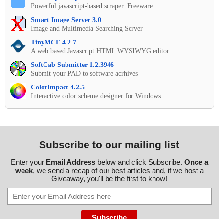
Powerful javascript-based scraper. Freeware.
Smart Image Server 3.0
Image and Multimedia Searching Server
TinyMCE 4.2.7
A web based Javascript HTML WYSIWYG editor.
SoftCab Submitter 1.2.3946
Submit your PAD to software acrhives
ColorImpact 4.2.5
Interactive color scheme designer for Windows
Subscribe to our mailing list
Enter your
Email Address
below and click Subscribe.
Once a
week
, we send a recap of our best articles and, if we host a
Giveaway, you'll be the first to know!