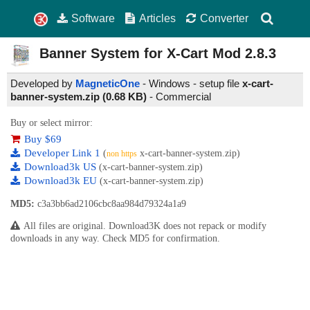
Software
Articles
Converter
Banner System for X-Cart Mod
2.8.3
Developed by
MagneticOne
- Windows - setup file
x-cart-
banner-system.zip (0.68 KB)
-
Commercial
Buy or select mirror:
Buy $69
Developer Link 1
(
x-cart-banner-system.zip)
non https
Download3k US
(x-cart-banner-system.zip)
Download3k EU
(x-cart-banner-system.zip)
MD5:
c3a3bb6ad2106cbc8aa984d79324a1a9
All files are original. Download3K does not repack or modify
downloads in any way. Check MD5 for confirmation.