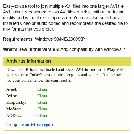
Easy-to-use tool to join multiple AVI files into one larger AVI file.
AVI Joiner is designed to join AVI files quickly, without reducing
quality and without re-compression. You can also select any
installed video or audio codec and recompress the desired file to
any format that you prefer.
Requirements:
Windows 98/ME/2000/XP
What's new in this version:
Add compatibility with Windows 7.
Antivirus information
Download3K has downloaded and tested
AVI Joiner
on
11 May 2024
with some of Today's best antivirus engines and you can find below,
for your convenience, the scan results:
Avast:
Clean
Avira:
Clean
Kaspersky:
Clean
McAfee:
Clean
NOD32:
Clean
Complete antivirus report