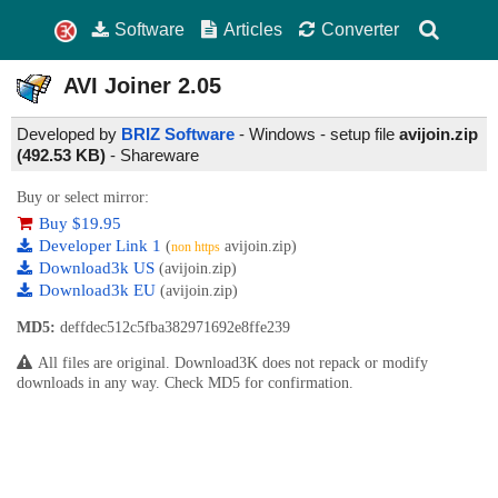
Software
Articles
Converter
AVI Joiner
2.05
Developed by
BRIZ Software
- Windows - setup file
avijoin.zip
(492.53 KB)
-
Shareware
Buy or select mirror:
Buy $19.95
Developer Link 1
(
avijoin.zip)
non https
Download3k US
(avijoin.zip)
Download3k EU
(avijoin.zip)
MD5:
deffdec512c5fba382971692e8ffe239
All files are original. Download3K does not repack or modify
downloads in any way. Check MD5 for confirmation.