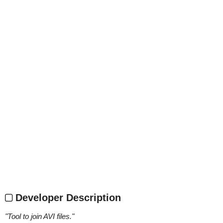
Developer Description
"
Tool to join AVI files.
"