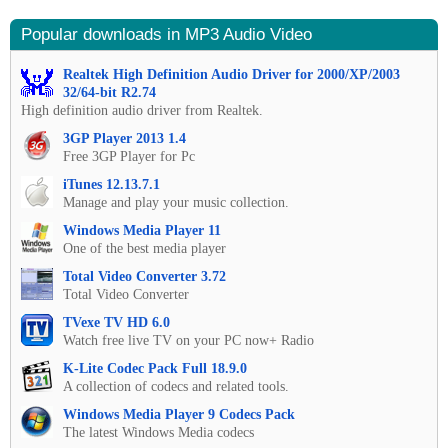
Popular downloads in MP3 Audio Video
Realtek High Definition Audio Driver for 2000/XP/2003
32/64-bit R2.74
High definition audio driver from Realtek.
3GP Player 2013 1.4
Free 3GP Player for Pc
iTunes 12.13.7.1
Manage and play your music collection.
Windows Media Player 11
One of the best media player
Total Video Converter 3.72
Total Video Converter
TVexe TV HD 6.0
Watch free live TV on your PC now+ Radio
K-Lite Codec Pack Full 18.9.0
A collection of codecs and related tools.
Windows Media Player 9 Codecs Pack
The latest Windows Media codecs