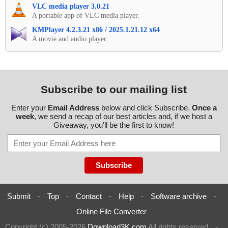
VLC media player 3.0.21
A portable app of VLC media player.
KMPlayer 4.2.3.21 x86 / 2025.1.21.12 x64
A movie and audio player.
Subscribe to our mailing list
Enter your
Email Address
below and click Subscribe.
Once a
week
, we send a recap of our best articles and, if we host a
Giveaway, you'll be the first to know!
Submit
-
Top
-
Contact
-
Help
-
Software archive
-
Online File Converter
Copyright (c) 2005-2026
Download3K.com
All rights reserved
-