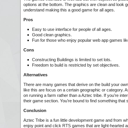
options at the bottom. The graphics are clean and look go
understand making this a good game for all ages.
Pros
Easy to use interface for people of all ages.
Good clean graphics.
Fun for those who enjoy popular web app games lik
Cons
Constructing Buildings is limited to set lots.
Freedom to build is restricted by set objectives.
Alternatives
There are many games that derive on the build your own 
like this are focus on a certain geographic or category. 
on running a farm rather than a Aztec tribe. If you’re in
their game section. You’re bound to find something that s
Conclusion
Aztec Tribe is a fun little development game and from what 
enjoy point and click RTS games that are light-hearted an