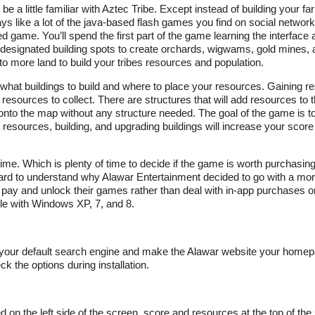
e a little familiar with Aztec Tribe. Except instead of building your f
s like a lot of the java-based flash games you find on social networki
ed game. You’ll spend the first part of the game learning the interface 
with designated building spots to create orchards, wigwams, gold mines, 
o more land to build your tribes resources and population.
hat buildings to build and where to place your resources. Gaining r
r resources to collect. There are structures that will add resources to
 onto the map without any structure needed. The goal of the game is t
 resources, building, and upgrading buildings will increase your scor
me. Which is plenty of time to decide if the game is worth purchasing
s hard to understand why Alawar Entertainment decided to go with a mor
 to pay and unlock their games rather than deal with in-app purchases o
bile with Windows XP, 7, and 8.
 as your default search engine and make the Alawar website your homep
 the options during installation.
d on the left side of the screen, score and resources at the top of the