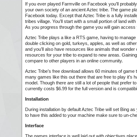
If you ever played Farmville on Facebook you’ll probably b
your own society of an ancient Aztec tribe. The game play
Facebook today. Except that Aztec Tribe is a fully install
tribes village. You’ll start with a small portion of land 
As you progress through the game you will gain access t
Aztec Tribe plays a like a RTS game, having to manage w
double clicking on gold, turkeys, apples, as well as othe
and you’ll also have resources like animals that wonder
resources for your tribe to expand to new areas. Gaining
compare to other players in an online community.
Aztec Tribe’s free download allows 60 minutes of game ti
many games like this out there that are free to play it’
model. Though there are still a lot of people that prefer
currently costs $6.99 for the full version and is compati
Installation
During installation by default Aztec Tribe will set Bing
to have this added to your machine make sure to un-check
Interface
The games interface is well laid out with objectives place