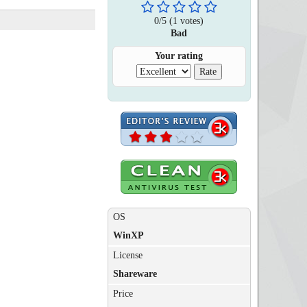
0
/
5
(
1
votes)
Bad
Your rating
OS
WinXP
License
Shareware
Price