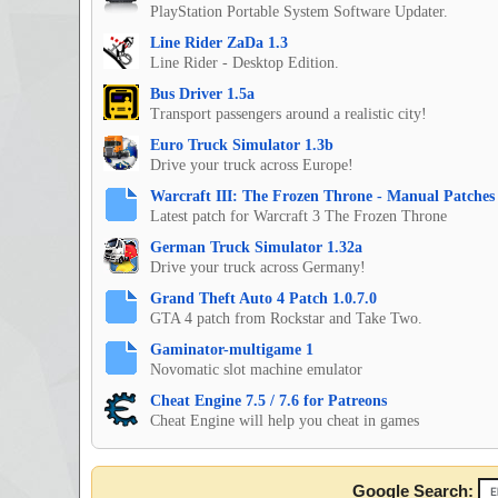
PlayStation Portable System Software Updater.
Line Rider ZaDa 1.3
Line Rider - Desktop Edition.
Bus Driver 1.5a
Transport passengers around a realistic city!
Euro Truck Simulator 1.3b
Drive your truck across Europe!
Warcraft III: The Frozen Throne - Manual Patches 
Latest patch for Warcraft 3 The Frozen Throne
German Truck Simulator 1.32a
Drive your truck across Germany!
Grand Theft Auto 4 Patch 1.0.7.0
GTA 4 patch from Rockstar and Take Two.
Gaminator-multigame 1
Novomatic slot machine emulator
Cheat Engine 7.5 / 7.6 for Patreons
Cheat Engine will help you cheat in games
Google Search: