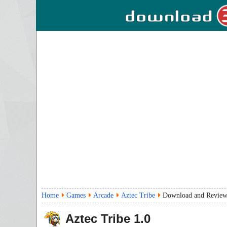
Home
Games
Arcade
Aztec Tribe
Download and Revie
Aztec Tribe
1.0