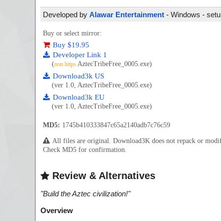
Developed by
Alawar Entertainment
- Windows - setup
Buy or select mirror:
Buy $19.95
Developer Link 1
(
AztecTribeFree_0005.exe)
non https
Download3k US
(ver 1.0, AztecTribeFree_0005.exe)
Download3k EU
(ver 1.0, AztecTribeFree_0005.exe)
MD5:
1745b410333847c65a2140adb7c76c59
All files are original. Download3K does not repack or mod
Check MD5 for confirmation.
Review & Alternatives
"
Build the Aztec civilization!
"
Overview