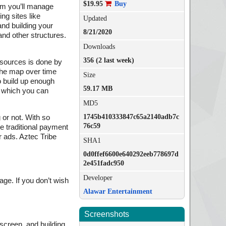
$19.95
Buy
arm you’ll manage
ng sites like
Updated
and building your
8/21/2020
and other structures.
Downloads
356 (2 last week)
esources is done by
 the map over time
Size
o build up enough
59.17 MB
e which you can
MD5
1745b410333847c65a2140adb7c
 or not. With so
76c59
e traditional payment
r ads. Aztec Tribe
SHA1
0d0ffef6600e640292eeb778697d
2e451fadc950
Developer
age. If you don’t wish
Alawar Entertainment
Screenshots
 screen, and building