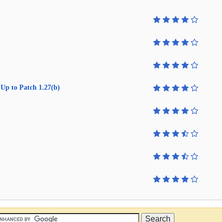
Up to Patch 1.27(b)