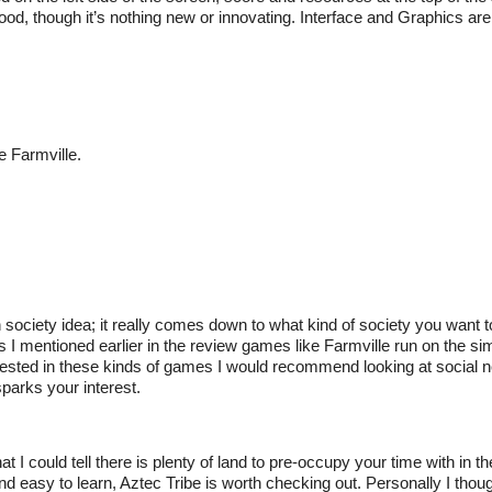
od, though it’s nothing new or innovating. Interface and Graphics are 
e Farmville.
society idea; it really comes down to what kind of society you want 
As I mentioned earlier in the review games like Farmville run on the si
terested in these kinds of games I would recommend looking at social n
parks your interest.
I could tell there is plenty of land to pre-occupy your time with in the 
d easy to learn, Aztec Tribe is worth checking out. Personally I thou