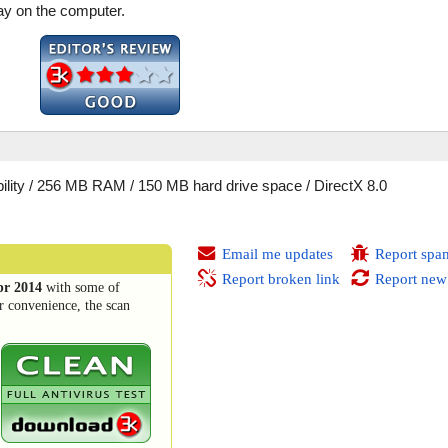
lay on the computer.
lity / 256 MB RAM / 150 MB hard drive space / DirectX 8.0
Email me updates
Report spa
Report broken link
Report new
pr 2014
with some of
r convenience, the scan