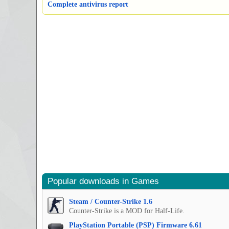
Complete antivirus report
Popular downloads in Games
Steam / Counter-Strike 1.6
Counter-Strike is a MOD for Half-Life.
PlayStation Portable (PSP) Firmware 6.61