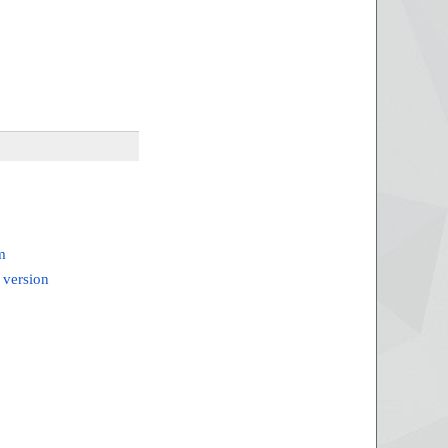
m
 version