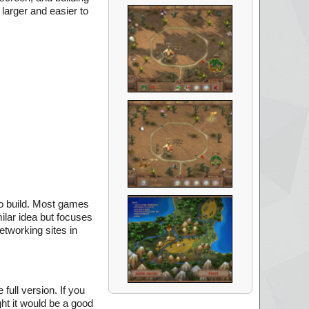
larger and easier to
to build. Most games
milar idea but focuses
etworking sites in
full version. If you
ght it would be a good