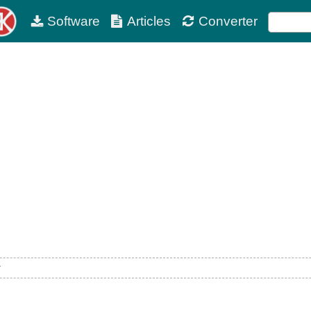
Software
Articles
Converter
w