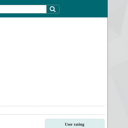
User rating