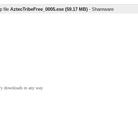
 file
AztecTribeFree_0005.exe (59.17 MB)
-
Shareware
ify downloads in any way.