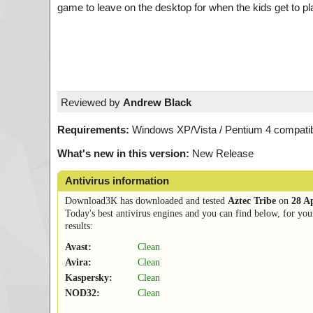
game to leave on the desktop for when the kids get to p
Reviewed by
Andrew Black
Requirements:
Windows XP/Vista / Pentium 4 compatibi
What's new in this version:
New Release
Antivirus information
Download3K has downloaded and tested
Aztec Tribe
on
28 A
Today's best antivirus engines and you can find below, for you
results:
Avast:
Clean
Avira:
Clean
Kaspersky:
Clean
NOD32:
Clean