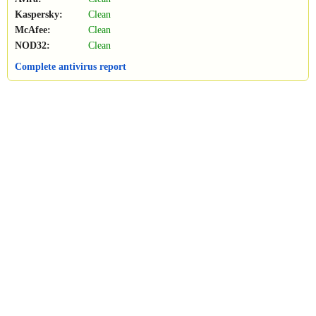
Kaspersky:
Clean
McAfee:
Clean
NOD32:
Clean
Complete antivirus report