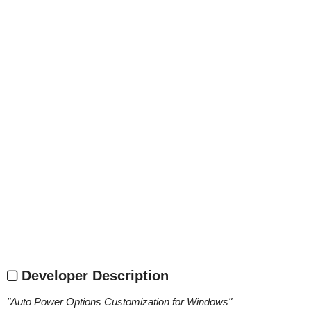
Developer Description
"
Auto Power Options Customization for Windows
"