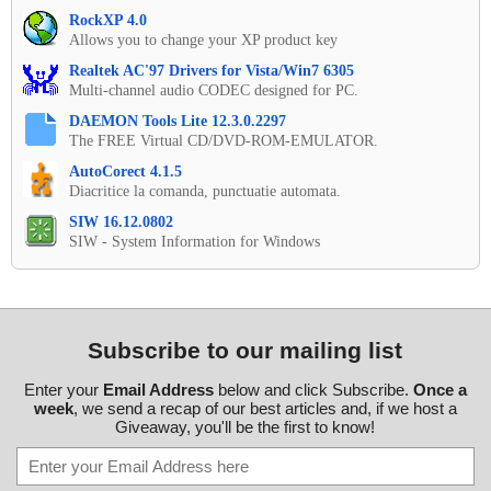
RockXP 4.0
Allows you to change your XP product key
Realtek AC'97 Drivers for Vista/Win7 6305
Multi-channel audio CODEC designed for PC.
DAEMON Tools Lite 12.3.0.2297
The FREE Virtual CD/DVD-ROM-EMULATOR.
AutoCorect 4.1.5
Diacritice la comanda, punctuatie automata.
SIW 16.12.0802
SIW - System Information for Windows
Subscribe to our mailing list
Enter your
Email Address
below and click Subscribe.
Once a
week
, we send a recap of our best articles and, if we host a
Giveaway, you'll be the first to know!