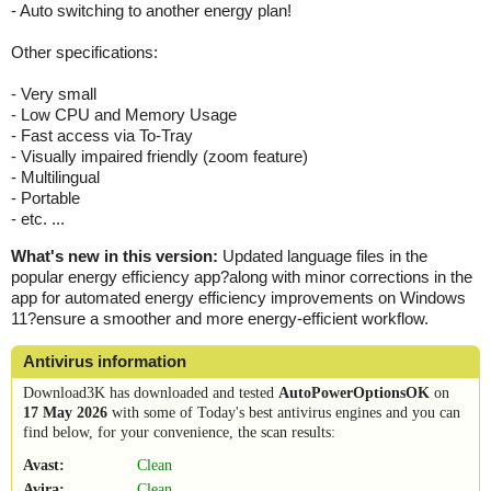
- Auto switching to another energy plan!
Other specifications:
- Very small
- Low CPU and Memory Usage
- Fast access via To-Tray
- Visually impaired friendly (zoom feature)
- Multilingual
- Portable
- etc. ...
What's new in this version:
Updated language files in the
popular energy efficiency app?along with minor corrections in the
app for automated energy efficiency improvements on Windows
11?ensure a smoother and more energy-efficient workflow.
Antivirus information
Download3K has downloaded and tested
AutoPowerOptionsOK
on
17 May 2026
with some of Today's best antivirus engines and you can
find below, for your convenience, the scan results:
Avast:
Clean
Avira:
Clean