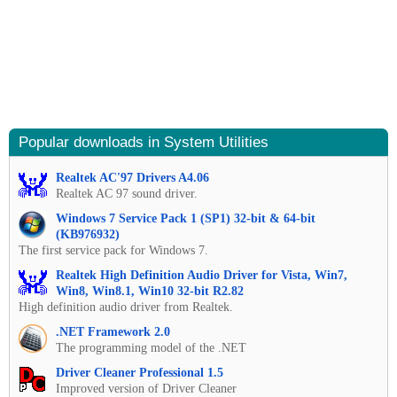
Popular downloads in System Utilities
Realtek AC'97 Drivers A4.06
Realtek AC 97 sound driver.
Windows 7 Service Pack 1 (SP1) 32-bit & 64-bit
(KB976932)
The first service pack for Windows 7.
Realtek High Definition Audio Driver for Vista, Win7,
Win8, Win8.1, Win10 32-bit R2.82
High definition audio driver from Realtek.
.NET Framework 2.0
The programming model of the .NET
Driver Cleaner Professional 1.5
Improved version of Driver Cleaner