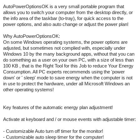
AutoPowerOptionsOK is a very small portable program that
allows you to switch your computer from the desktop directly, or
the info area of the taskbar (to-tray), for quick access to the
power options, and also auto change or adjust the power plan!
Why AutoPowerOptionsOK:
On some Windows operating systems, the power options are
adjusted, but sometimes not complied with, especially under
Windows 10 by the many background apps, without that you can
do something as a user on your own PC, with a size of less than
100 KB , that is the Right Tool for this Job to reduce Your Energy
Consumption. All PC experts recommends using the 'power
down' or ' sleep' mode to save energy when the computer is not
in use to protect the hardware, under all Microsoft Windows an
other operating systems!
Key features of the automatic energy plan adjustment!
Activate at keyboard and / or mouse events with adjustable timer:
- Customizable Auto turn off timer for the monitor!
- Customizable auto sleep timer for the computer!