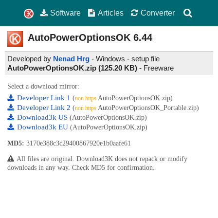
Software
Articles
Converter
AutoPowerOptionsOK
6.44
Developed by
Nenad Hrg
- Windows - setup file
AutoPowerOptionsOK.zip (125.20 KB)
-
Freeware
Select a download mirror:
Developer Link 1
(
AutoPowerOptionsOK.zip)
non https
Developer Link 2
(
AutoPowerOptionsOK_Portable.zip)
non https
Download3k US
(AutoPowerOptionsOK.zip)
Download3k EU
(AutoPowerOptionsOK.zip)
MD5:
3170e388c3c29400867920e1b0aafe61
All files are original. Download3K does not repack or modify
downloads in any way. Check MD5 for confirmation.