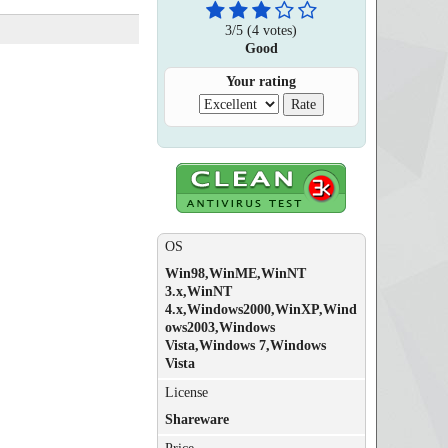
3
/
5
(
4
votes)
Good
Your rating
OS
Win98,WinME,WinNT
3.x,WinNT
4.x,Windows2000,WinXP,Wind
ows2003,Windows
Vista,Windows 7,Windows
Vista
License
Shareware