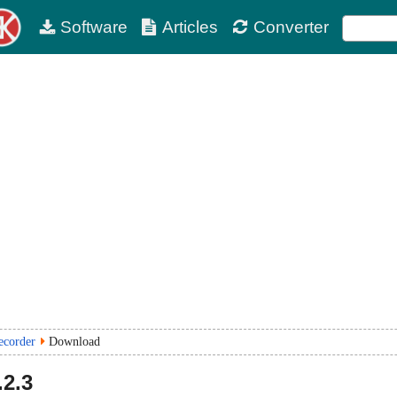
Software
Articles
Converter
ecorder
Download
.2.3