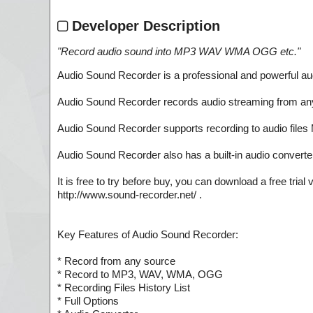
Developer Description
"
Record audio sound into MP3 WAV WMA OGG etc.
"
Audio Sound Recorder is a professional and powerful aud
Audio Sound Recorder records audio streaming from any s
Audio Sound Recorder supports recording to audio file
Audio Sound Recorder also has a built-in audio converter,
It is free to try before buy, you can download a free tri
http://www.sound-recorder.net/ .
Key Features of Audio Sound Recorder:
* Record from any source
* Record to MP3, WAV, WMA, OGG
* Recording Files History List
* Full Options