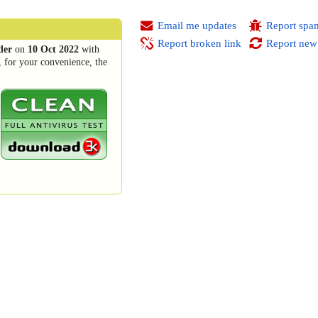
Email me updates
Report spa
Report broken link
Report new
der
on
10 Oct 2022
with
, for your convenience, the