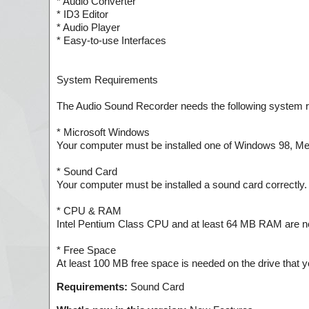
* Audio Converter
* ID3 Editor
* Audio Player
* Easy-to-use Interfaces
System Requirements
The Audio Sound Recorder needs the following system 
* Microsoft Windows
Your computer must be installed one of Windows 98, Me
* Sound Card
Your computer must be installed a sound card correctly. I
* CPU & RAM
Intel Pentium Class CPU and at least 64 MB RAM are n
* Free Space
At least 100 MB free space is needed on the drive that you
Requirements:
Sound Card