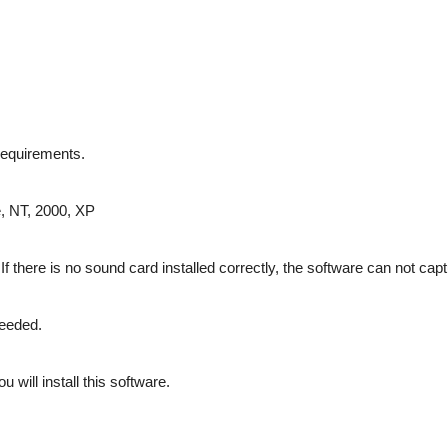
requirements.
, NT, 2000, XP
f there is no sound card installed correctly, the software can not cap
eeded.
 will install this software.