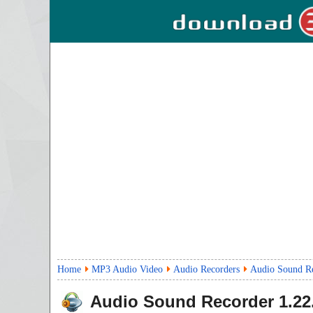
Home
MP3 Audio Video
Audio Recorders
Audio Sound R
Audio Sound Recorder
1.22