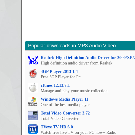
Popular downloads in MP3 Audio Video
Realtek High Definition Audio Driver for 2000/XP/
High definition audio driver from Realtek.
3GP Player 2013 1.4
Free 3GP Player for Pc
iTunes 12.13.7.1
Manage and play your music collection.
Windows Media Player 11
One of the best media player
Total Video Converter 3.72
Total Video Converter
TVexe TV HD 6.0
Watch free live TV on your PC now+ Radio