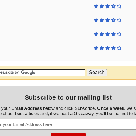
Subscribe to our mailing list
r your
Email Address
below and click Subscribe.
Once a week
, we 
 of our best articles and, if we host a Giveaway, you'll be the first to