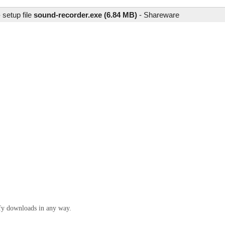
setup file
sound-recorder.exe (6.84 MB)
-
Shareware
ify downloads in any way.