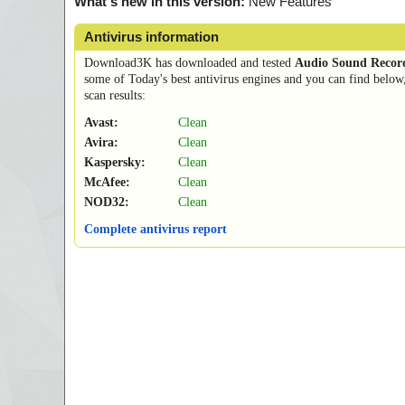
What's new in this version:
New Features
Antivirus information
Download3K has downloaded and tested
Audio Sound Recor
some of Today's best antivirus engines and you can find below
scan results:
Avast:
Clean
Avira:
Clean
Kaspersky:
Clean
McAfee:
Clean
NOD32:
Clean
Complete antivirus report