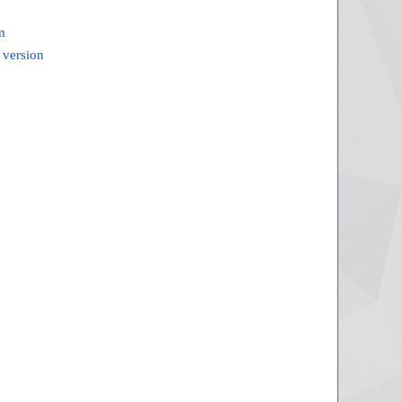
m
 version