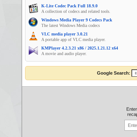
K-Lite Codec Pack Full 18.9.0
A collection of codecs and related tools.
Windows Media Player 9 Codecs Pack
The latest Windows Media codecs
VLC media player 3.0.21
A portable app of VLC media player.
KMPlayer 4.2.3.21 x86 / 2025.1.21.12 x64
A movie and audio player.
Google Search:
Ente
recap