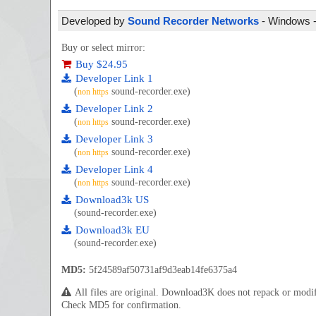
Developed by
Sound Recorder Networks
- Windows - 
Buy or select mirror:
Buy $24.95
Developer Link 1
(
sound-recorder.exe)
non https
Developer Link 2
(
sound-recorder.exe)
non https
Developer Link 3
(
sound-recorder.exe)
non https
Developer Link 4
(
sound-recorder.exe)
non https
Download3k US
(sound-recorder.exe)
Download3k EU
(sound-recorder.exe)
MD5:
5f24589af50731af9d3eab14fe6375a4
All files are original. Download3K does not repack or mod
Check MD5 for confirmation.