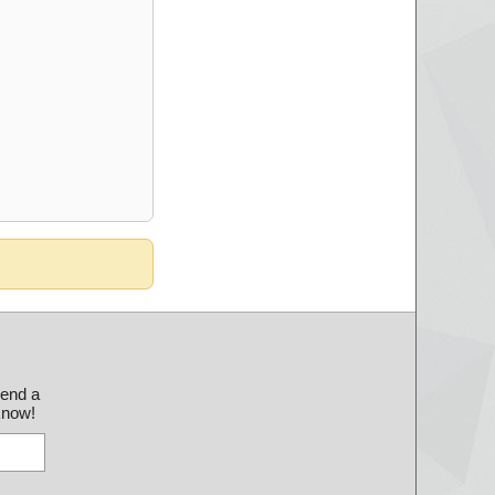
send a
 know!