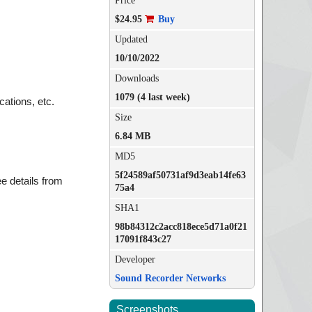
Price
$24.95
Buy
Updated
10/10/2022
Downloads
1079 (4 last week)
ations, etc.
Size
6.84 MB
MD5
5f24589af50731af9d3eab14fe63
ee details from
75a4
SHA1
98b84312c2acc818ece5d71a0f21
17091f843c27
Developer
Sound Recorder Networks
Screenshots