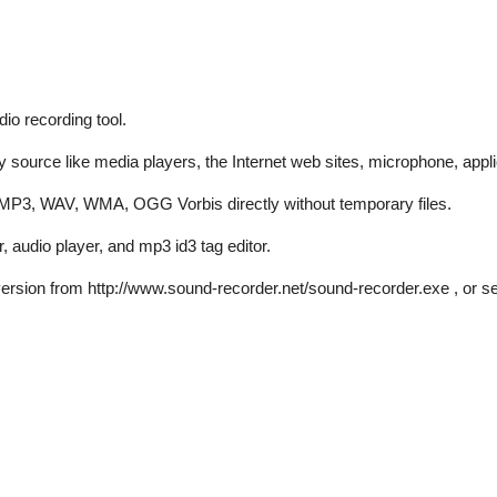
io recording tool.
ource like media players, the Internet web sites, microphone, applic
s MP3, WAV, WMA, OGG Vorbis directly without temporary files.
 audio player, and mp3 id3 tag editor.
al version from http://www.sound-recorder.net/sound-recorder.exe , or s