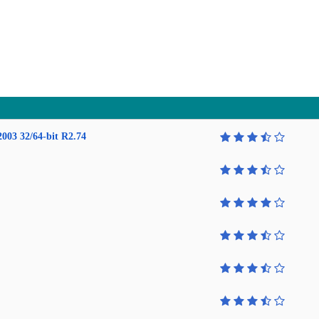
2003 32/64-bit R2.74