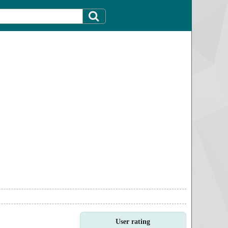
User rating