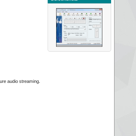
ture audio streaming.