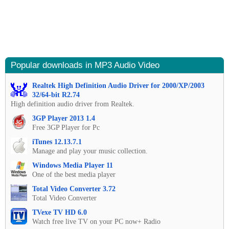
Popular downloads in MP3 Audio Video
Realtek High Definition Audio Driver for 2000/XP/2003
32/64-bit R2.74
High definition audio driver from Realtek.
3GP Player 2013 1.4
Free 3GP Player for Pc
iTunes 12.13.7.1
Manage and play your music collection.
Windows Media Player 11
One of the best media player
Total Video Converter 3.72
Total Video Converter
TVexe TV HD 6.0
Watch free live TV on your PC now+ Radio