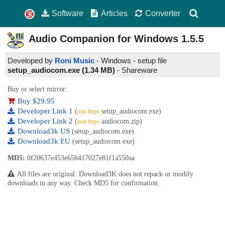
Software
Articles
Converter
Audio Companion for Windows
1.5.5
Developed by
Roni Music
- Windows - setup file
setup_audiocom.exe (1.34 MB)
-
Shareware
Buy or select mirror:
Buy $29.95
Developer Link 1
(
setup_audiocom.exe)
non https
Developer Link 2
(
audiocom.zip)
non https
Download3k US
(setup_audiocom.exe)
Download3k EU
(setup_audiocom.exe)
MD5:
0f20637e453e65b417027e81f1a550aa
All files are original. Download3K does not repack or modify
downloads in any way. Check MD5 for confirmation.