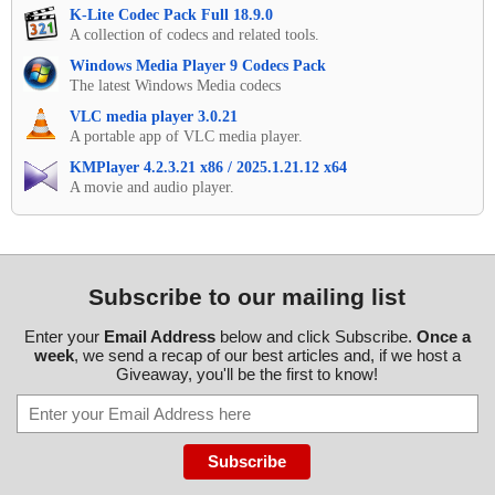
K-Lite Codec Pack Full 18.9.0
A collection of codecs and related tools.
Windows Media Player 9 Codecs Pack
The latest Windows Media codecs
VLC media player 3.0.21
A portable app of VLC media player.
KMPlayer 4.2.3.21 x86 / 2025.1.21.12 x64
A movie and audio player.
Subscribe to our mailing list
Enter your
Email Address
below and click Subscribe.
Once a
week
, we send a recap of our best articles and, if we host a
Giveaway, you'll be the first to know!