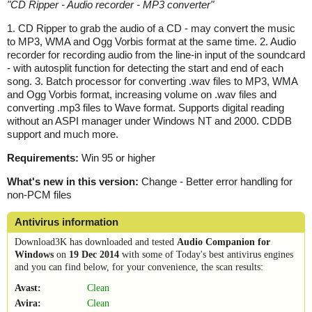
"
CD Ripper - Audio recorder - MP3 converter
"
1. CD Ripper to grab the audio of a CD - may convert the music
to MP3, WMA and Ogg Vorbis format at the same time. 2. Audio
recorder for recording audio from the line-in input of the soundcard
- with autosplit function for detecting the start and end of each
song. 3. Batch processor for converting .wav files to MP3, WMA
and Ogg Vorbis format, increasing volume on .wav files and
converting .mp3 files to Wave format. Supports digital reading
without an ASPI manager under Windows NT and 2000. CDDB
support and much more.
Requirements:
Win 95 or higher
What's new in this version:
Change - Better error handling for
non-PCM files
Antivirus information
Download3K has downloaded and tested
Audio Companion for
Windows
on
19 Dec 2014
with some of Today's best antivirus engines
and you can find below, for your convenience, the scan results:
Avast:
Clean
Avira:
Clean