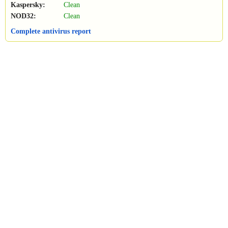
Kaspersky:
Clean
NOD32:
Clean
Complete antivirus report