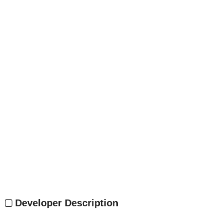
Developer Description