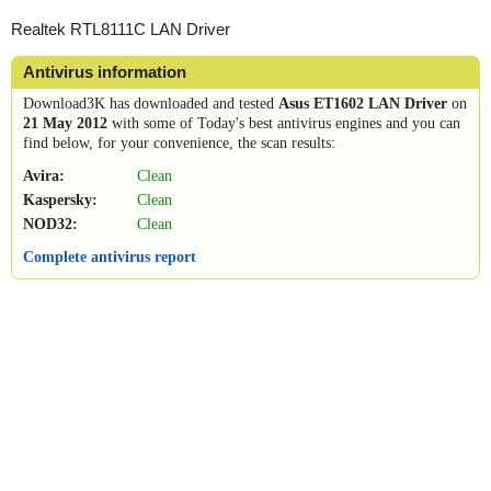
Realtek RTL8111C LAN Driver
Antivirus information
Download3K has downloaded and tested
Asus ET1602 LAN Driver
on
21 May 2012
with some of Today's best antivirus engines and you can
find below, for your convenience, the scan results:
Avira:
Clean
Kaspersky:
Clean
NOD32:
Clean
Complete antivirus report