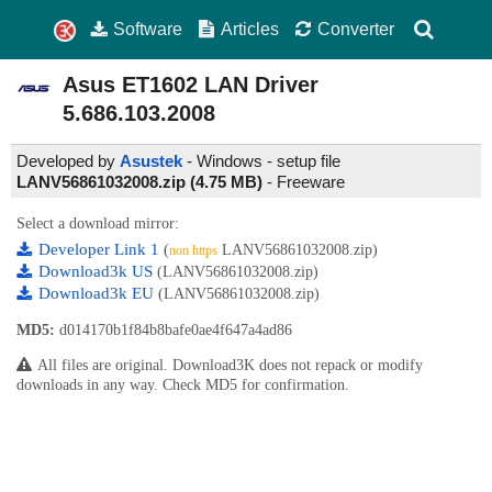
Software
Articles
Converter
Asus ET1602 LAN Driver
5.686.103.2008
Developed by
Asustek
- Windows - setup file
LANV56861032008.zip (4.75 MB)
-
Freeware
Select a download mirror:
Developer Link 1
(
LANV56861032008.zip)
non https
Download3k US
(LANV56861032008.zip)
Download3k EU
(LANV56861032008.zip)
MD5:
d014170b1f84b8bafe0ae4f647a4ad86
All files are original. Download3K does not repack or modify
downloads in any way. Check MD5 for confirmation.