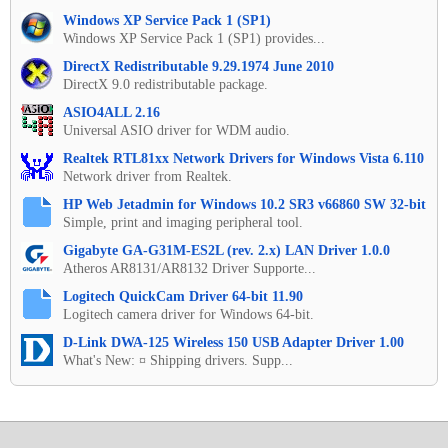
Windows XP Service Pack 1 (SP1)
Windows XP Service Pack 1 (SP1) provides...
DirectX Redistributable 9.29.1974 June 2010
DirectX 9.0 redistributable package.
ASIO4ALL 2.16
Universal ASIO driver for WDM audio.
Realtek RTL81xx Network Drivers for Windows Vista 6.110
Network driver from Realtek.
HP Web Jetadmin for Windows 10.2 SR3 v66860 SW 32-bit
Simple, print and imaging peripheral tool.
Gigabyte GA-G31M-ES2L (rev. 2.x) LAN Driver 1.0.0
Atheros AR8131/AR8132 Driver Supporte...
Logitech QuickCam Driver 64-bit 11.90
Logitech camera driver for Windows 64-bit.
D-Link DWA-125 Wireless 150 USB Adapter Driver 1.00
What's New: ¤ Shipping drivers. Supp...