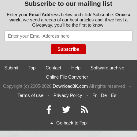
Subscribe to our mailing list
Enter your
Email Address
below and click Subscribe.
Once a
week
, we send a recap of our best articles and, if we host a
Giveaway, you'll be the first to know!
Submit
-
Top
-
Contact
-
Help
-
Software archive
-
Online File Converter
Copyright (c) 2005-2026
Download3K.com
All rights reserved
-
Terms of use
-
Privacy Policy
-
Fr
De
Es
Go back to Top