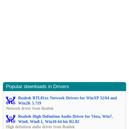
Popular downloads in Drivers
Realtek RTL81xx Network Drivers for WinXP 32/64 and
Win2K 5.719
Network driver from Realtek.
Realtek High Definition Audio Driver for Vista, Win7,
Win8, Win8.1, Win10 64-bit R2.82
High definition audio driver from Realtek.