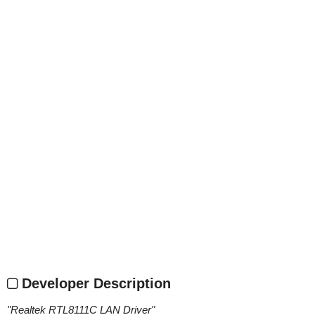
Developer Description
"
Realtek RTL8111C LAN Driver
"