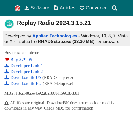
Software
Articles
Converter
Replay Radio
2024.3.15.21
Developed by
Applian Technologies
- Windows, 10, 8, 7, Vista
or XP - setup file
RRADSetup.exe (33.30 MB)
-
Shareware
Buy or select mirror:
Buy $29.95
Developer Link 1
Developer Link 2
Download3k US
(RRADSetup.exe)
Download3k EU
(RRADSetup.exe)
MD5:
ffba148a5e45922ba1808df6603bcb81
All files are original. Download3K does not repack or modify
downloads in any way. Check MD5 for confirmation.