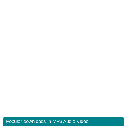
Popular downloads in MP3 Audio Video