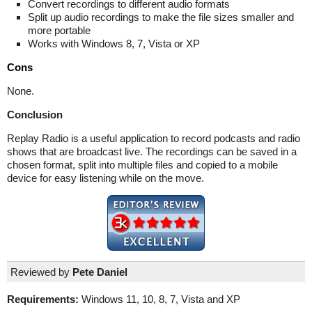
Convert recordings to different audio formats
Split up audio recordings to make the file sizes smaller and
more portable
Works with Windows 8, 7, Vista or XP
Cons
None.
Conclusion
Replay Radio is a useful application to record podcasts and radio
shows that are broadcast live. The recordings can be saved in a
chosen format, split into multiple files and copied to a mobile
device for easy listening while on the move.
Reviewed by
Pete Daniel
Requirements:
Windows 11, 10, 8, 7, Vista and XP