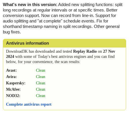
What's new in this version:
Added new splitting functions: split
long recordings at regular intervals or at specific times. Better
conversion support. Now can record from line-in. Support for
audio splitting and "at complete" schedule events. Fix for
shorthand timestamp naming in split recordings. Other general
bug fixes.
Antivirus information
Download3K has downloaded and tested
Replay Radio
on
27 Nov
2024
with some of Today's best antivirus engines and you can find
below, for your convenience, the scan results:
Avast:
Clean
Avira:
Clean
Kaspersky:
Clean
McAfee:
Clean
NOD32:
Clean
Complete antivirus report