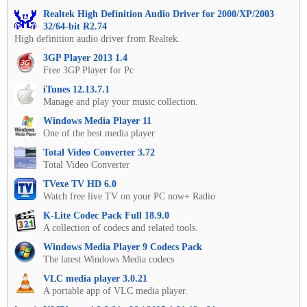
Realtek High Definition Audio Driver for 2000/XP/2003
32/64-bit R2.74
High definition audio driver from Realtek.
3GP Player 2013 1.4
Free 3GP Player for Pc
iTunes 12.13.7.1
Manage and play your music collection.
Windows Media Player 11
One of the best media player
Total Video Converter 3.72
Total Video Converter
TVexe TV HD 6.0
Watch free live TV on your PC now+ Radio
K-Lite Codec Pack Full 18.9.0
A collection of codecs and related tools.
Windows Media Player 9 Codecs Pack
The latest Windows Media codecs
VLC media player 3.0.21
A portable app of VLC media player.