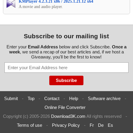
KMPlayer 4.2.3.21 x86 / 2025.1.21.12 x64
A movie and audio player.
Subscribe to our mailing list
Enter your
Email Address
below and click Subscribe.
Once a
week
, we send a recap of our best articles and, if we host a
Giveaway, you'll be the first to know!
Submit
-
Top
-
Contact
-
Help
-
Software archive
-
Online File Converter
Copyright (c) 2005-2026
Download3K.com
All rights reserved
-
Terms of use
-
Privacy Policy
-
Fr
De
Es