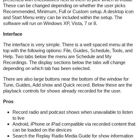
These can be changed depending on whether the user picks
Recommended, Minimum, Full or Custom setup. A desktop icon
and Start Menu entry can be included within the setup. The
software will run on Windows XP, Vista, 7 or 8.
Interface
The interface is very simple. There is a well spaced menu at the
top with the following options: File, Guides, Schedule, Tools, and
Help. Two tabs below the menu are Schedule and My
Recordings. The display sections below the tabs will change
depending on which tab has been selected.
There are also large buttons near the bottom of the window for
Tune, Guides, Add show and Quick record. Below these are the
playback controls for shows already recorded for the user.
Pros
Record radio and podcast shows when unavailable to listen
to live
Android, iPhone or iPad compatible via recorded content that
can be loaded on the devices
Search the Replay Radio Media Guide for show information