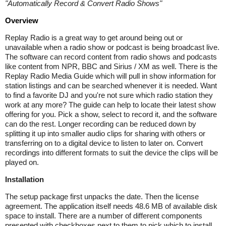
"
Automatically Record & Convert Radio Shows
"
Overview
Replay Radio is a great way to get around being out or
unavailable when a radio show or podcast is being broadcast live.
The software can record content from radio shows and podcasts
like content from NPR, BBC and Sirius / XM as well. There is the
Replay Radio Media Guide which will pull in show information for
station listings and can be searched whenever it is needed. Want
to find a favorite DJ and you're not sure which radio station they
work at any more? The guide can help to locate their latest show
offering for you. Pick a show, select to record it, and the software
can do the rest. Longer recording can be reduced down by
splitting it up into smaller audio clips for sharing with others or
transferring on to a digital device to listen to later on. Convert
recordings into different formats to suit the device the clips will be
played on.
Installation
The setup package first unpacks the date. Then the license
agreement. The application itself needs 48.6 MB of available disk
space to install. There are a number of different components
presented with checkboxes next to them to pick which to install.