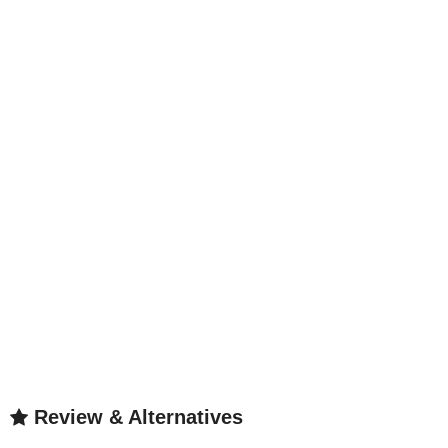
Review & Alternatives