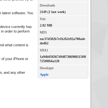
Downloads
2149 (1 last week)
 latest software. You
Size
2.82 MB
 device currently has
 in order to perform
MD5
eac37d582b7e1b262e92a700ade
ded62
and what content is
SHA1
1a94b05836749487386908115f0f
of your iPhone or
725f8fb6a128
Developer
on, and any other
Apple