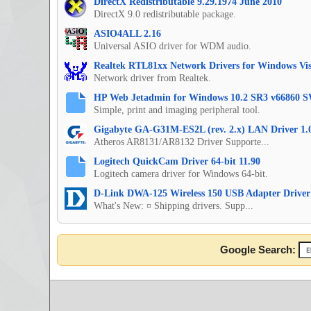
DirectX Redistributable 9.29.1974 June 2010
DirectX 9.0 redistributable package.
ASIO4ALL 2.16
Universal ASIO driver for WDM audio.
Realtek RTL81xx Network Drivers for Windows Vis
Network driver from Realtek.
HP Web Jetadmin for Windows 10.2 SR3 v66860 S
Simple, print and imaging peripheral tool.
Gigabyte GA-G31M-ES2L (rev. 2.x) LAN Driver 1.
Atheros AR8131/AR8132 Driver Supporte...
Logitech QuickCam Driver 64-bit 11.90
Logitech camera driver for Windows 64-bit.
D-Link DWA-125 Wireless 150 USB Adapter Driver
What's New: ¤ Shipping drivers. Supp...
Google Search: