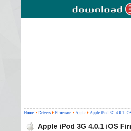
Home
Drivers
Firmware
Apple
Apple iPod 3G 4.0.1 iO
Apple iPod 3G 4.0.1 iOS Fi