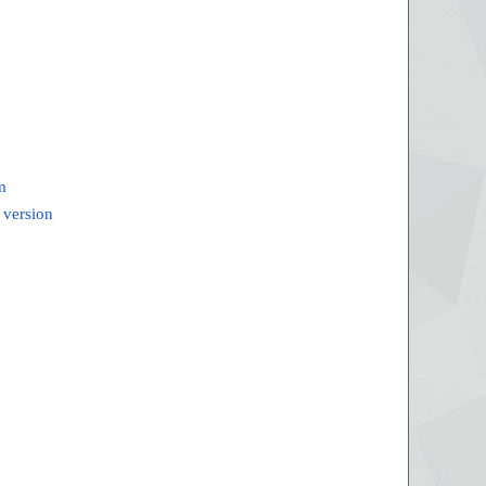
m
 version