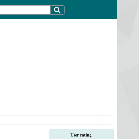
User rating