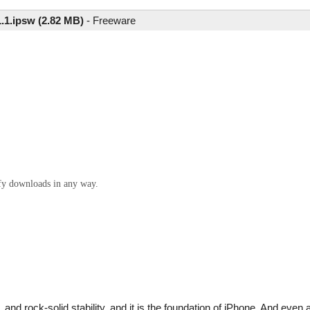
1.1.ipsw (2.82 MB)
-
Freeware
ify downloads in any way.
and rock-solid stability, and it is the foundation of iPhone. And even 