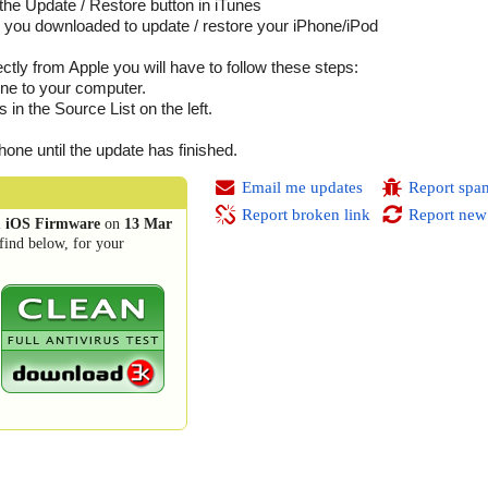
he Update / Restore button in iTunes
ile you downloaded to update / restore your iPhone/iPod
tly from Apple you will have to follow these steps:
ne to your computer.
n the Source List on the left.
.
one until the update has finished.
Email me updates
Report spa
Report broken link
Report new
1 iOS Firmware
on
13 Mar
find below, for your