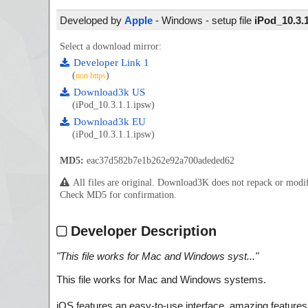
Developed by
Apple
- Windows - setup file
iPod_10.3.
Select a download mirror:
Developer Link 1
(
)
non https
Download3k US
(iPod_10.3.1.1.ipsw)
Download3k EU
(iPod_10.3.1.1.ipsw)
MD5:
eac37d582b7e1b262e92a700adeded62
All files are original. Download3K does not repack or mod
Check MD5 for confirmation.
Developer Description
"
This file works for Mac and Windows syst...
"
This file works for Mac and Windows systems.
iOS features an easy-to-use interface, amazing features, 