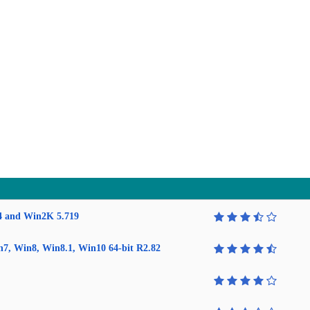
4 and Win2K 5.719
in7, Win8, Win8.1, Win10 64-bit R2.82