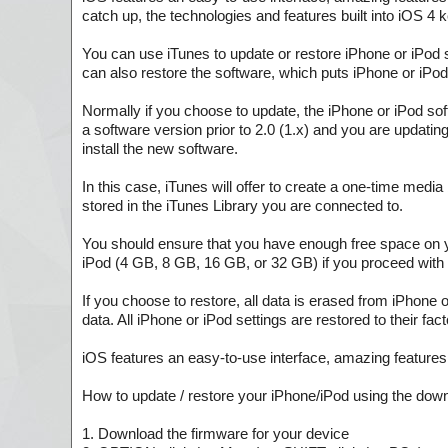
catch up, the technologies and features built into iOS 4 
You can use iTunes to update or restore iPhone or iPod 
can also restore the software, which puts iPhone or iPod 
Normally if you choose to update, the iPhone or iPod sof
a software version prior to 2.0 (1.x) and you are updating
install the new software.
In this case, iTunes will offer to create a one-time med
stored in the iTunes Library you are connected to.
You should ensure that you have enough free space on 
iPod (4 GB, 8 GB, 16 GB, or 32 GB) if you proceed with 
If you choose to restore, all data is erased from iPhone 
data. All iPhone or iPod settings are restored to their fact
iOS features an easy-to-use interface, amazing features, a
How to update / restore your iPhone/iPod using the dow
1. Download the firmware for your device