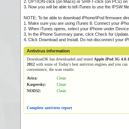
2. OPTION-click (on Macs) or SHIFT-click (on PCs) on t
3. Now you will be able to tell iTunes to use the IPSW f
NOTE: To be able to download iPhone/iPod firmware direc
1. Make sure you are using iTunes 8. Connect your iPho
2. When iTunes opens, select your iPhone under Devices i
3. In the iPhone Summary pane, click Check for Update
4. Click Download and Install. Do not disconnect your iPh
Antivirus information
Download3K has downloaded and tested
Apple iPod 3G 4.0.
2012
with some of Today's best antivirus engines and you can 
convenience, the scan results:
Avira:
Clean
Kaspersky:
Clean
NOD32:
Clean
Complete antivirus report