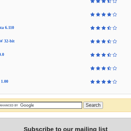
ta 6.110
W 32-bit
0.0
 1.00
Subscribe to our mailing list