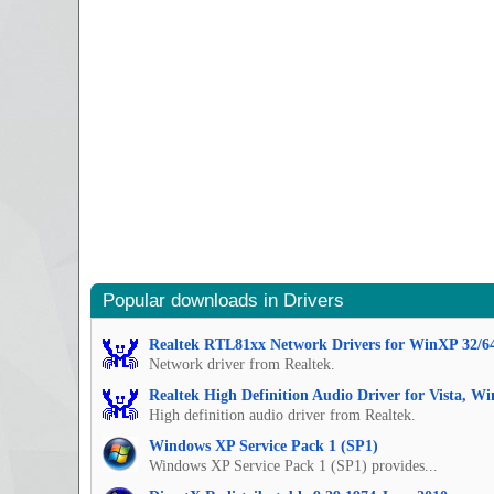
Popular downloads in Drivers
Realtek RTL81xx Network Drivers for WinXP 32/6
Network driver from Realtek.
Realtek High Definition Audio Driver for Vista, W
High definition audio driver from Realtek.
Windows XP Service Pack 1 (SP1)
Windows XP Service Pack 1 (SP1) provides...