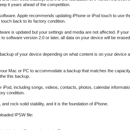
keep it years ahead of the competition.
software. Apple recommends updating iPhone or iPod touch to use the
touch back to its factory condition.
tware is updated but your settings and media are not affected. If your
 to software version 2.0 or later, all data on your device will be erased
ia backup of your device depending on what content is on your device 
your Mac or PC to accommodate a backup that matches the capacity 
the this backup.
or iPod, including songs, videos, contacts, photos, calendar informati
ory condition.
nd rock-solid stability, and it is the foundation of iPhone.
nloaded IPSW file: