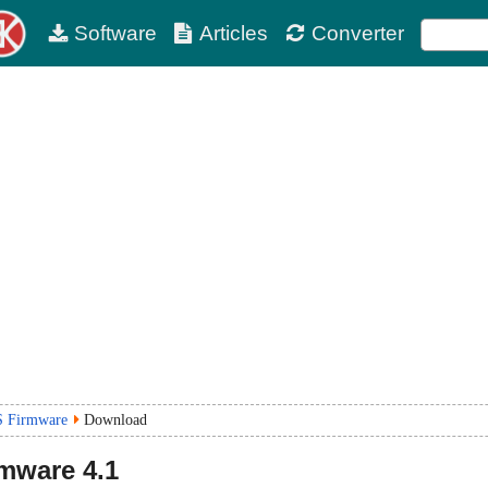
Software
Articles
Converter
S Firmware
Download
rmware
4.1