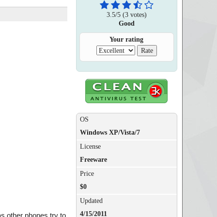
3.5
/
5
(
3
votes)
Good
Your rating
OS
Windows XP/Vista/7
License
Freeware
Price
$0
Updated
4/15/2011
as other phones try to