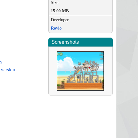
Size
15.00 MB
Developer
Rovio
Screenshots
m
 version