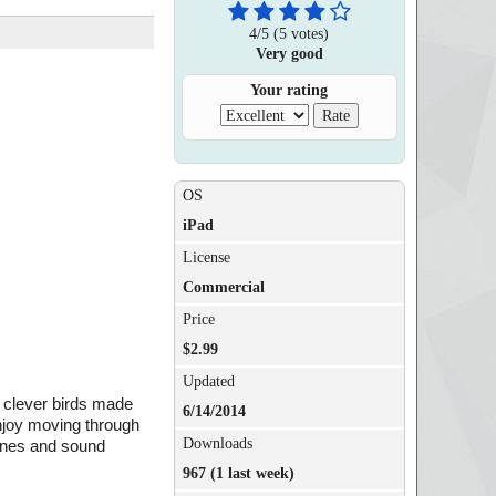
4
/
5
(
5
votes)
Very good
Your rating
OS
iPad
License
Commercial
Price
$2.99
Updated
e clever birds made
6/14/2014
Enjoy moving through
Downloads
tunes and sound
967 (1 last week)