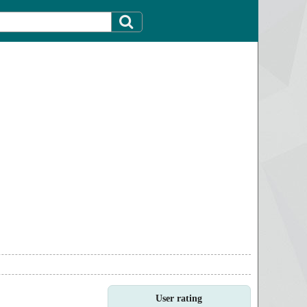
User rating