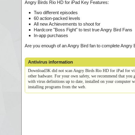
Angry Birds Rio HD for iPad Key Features:
Two different episodes
60 action-packed levels
All new Achievements to shoot for
Hardcore "Boss Fight" to test true Angry Bird Fans
In-app purchases
Are you enough of an Angry Bird fan to complete Angry
Antivirus information
Download3K did not scan Angry Birds Rio HD for iPad for vi
other badware. For your own safety, we recommend that you
with virus definitions up to date, installed on your computer
installing programs from the web.