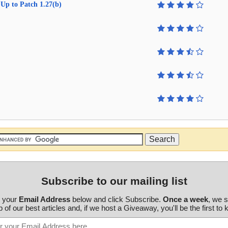
Up to Patch 1.27(b)
Subscribe to our mailing list
r your
Email Address
below and click Subscribe.
Once a week
, we 
 of our best articles and, if we host a Giveaway, you'll be the first to