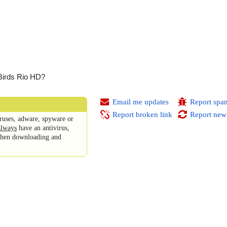
 Birds Rio HD?
Email me updates
Report spa
Report broken link
Report new
ruses, adware, spyware or
always
have an antivirus,
 when downloading and