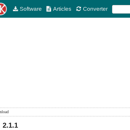
Software
Articles
Converter
nload
d
2.1.1