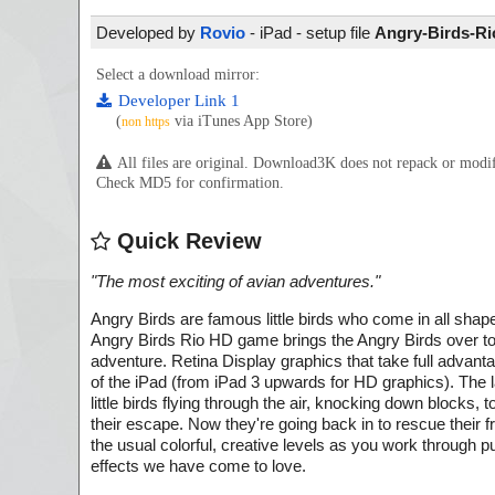
Developed by
Rovio
- iPad - setup file
Angry-Birds-Rio
Select a download mirror:
Developer Link 1
(
via iTunes App Store)
non https
All files are original. Download3K does not repack or mod
Check MD5 for confirmation.
Quick Review
"
The most exciting of avian adventures.
"
Angry Birds are famous little birds who come in all shap
Angry Birds Rio HD game brings the Angry Birds over to
adventure. Retina Display graphics that take full advant
of the iPad (from iPad 3 upwards for HD graphics). The 
little birds flying through the air, knocking down blocks
their escape. Now they're going back in to rescue their 
the usual colorful, creative levels as you work through 
effects we have come to love.