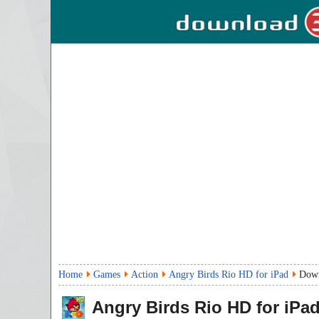
Home
Games
Action
Angry Birds Rio HD for iPad
Dow
Angry Birds Rio HD for iPa