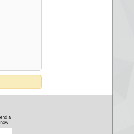
send a
 know!