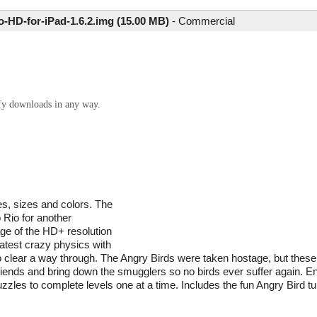
-HD-for-iPad-1.6.2.img (15.00 MB)
-
Commercial
ify downloads in any way.
es, sizes and colors. The
 Rio for another
age of the HD+ resolution
latest crazy physics with
, to clear a way through. The Angry Birds were taken hostage, but thes
friends and bring down the smugglers so no birds ever suffer again. 
puzzles to complete levels one at a time. Includes the fun Angry Bird 