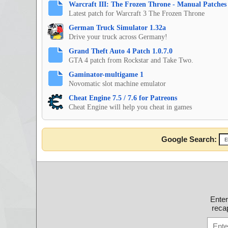
Warcraft III: The Frozen Throne - Manual Patches 
Latest patch for Warcraft 3 The Frozen Throne
German Truck Simulator 1.32a
Drive your truck across Germany!
Grand Theft Auto 4 Patch 1.0.7.0
GTA 4 patch from Rockstar and Take Two.
Gaminator-multigame 1
Novomatic slot machine emulator
Cheat Engine 7.5 / 7.6 for Patreons
Cheat Engine will help you cheat in games
Google Search:
Ente
recap