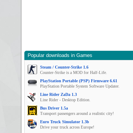
Popular downloads in Games
Steam / Counter-Strike 1.6
Counter-Strike is a MOD for Half-Life.
PlayStation Portable (PSP) Firmware 6.61
PlayStation Portable System Software Updater.
Line Rider ZaDa 1.3
Line Rider - Desktop Edition.
Bus Driver 1.5a
Transport passengers around a realistic city!
Euro Truck Simulator 1.3b
Drive your truck across Europe!