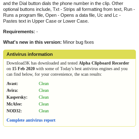
and the Dial button dials the phone number in the clip. Other
optional buttons include, Txt - Strips all formatting from text, Run -
Runs a program file, Open - Opens a data file, Uc and Lc -
Pastes text in Upper Case or Lower Case.
Requirements:
-
What's new in this version:
Minor bug fixes
Antivirus information
Download3K has downloaded and tested
Alpha Clipboard Recorder
on
15 Feb 2020
with some of Today's best antivirus engines and you
can find below, for your convenience, the scan results:
Avast:
Clean
Avira:
Clean
Kaspersky:
Clean
McAfee:
Clean
NOD32:
Clean
Complete antivirus report