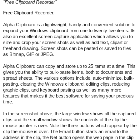
"
Free Clipboard Recorder
"
Free Clipboard Recorder.
Alpha Clipboard is a lightweight, handy and convenient solution to
expand your Windows clipboard from one to twenty five items. Its
also an excellent screen capture application which allows you to
size and crop your screen shots as well as add text, clipart or
freehand drawing. Screen shots can be pasted or saved to files
as Bitmap, GIF or JPEG.
Alpha Clipboard can copy and store up to 25 items at a time. This
gives you the ability to bulk-paste items, both to documents and
spread sheets. The various options include, auto-minimize, bulk-
pasting, clearing the Windows clipboard, editing clips, reducing
graphic clips, and keyboard pasting as well as many more
features that makes it the best software for saving your precious
time.
In the screenshot above, the large window shows all the captured
clips and the small window shows the contents of the clip the
mouse pointer is over. Note the three buttons which appear by the
clip the mouse is over. The Email button starts an email to the
address in the clip, the Net button opens the web page in the clip