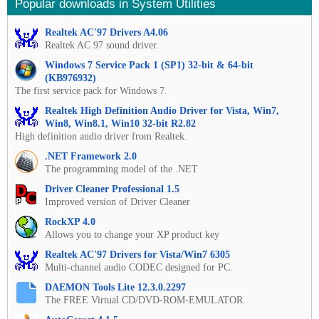
Popular downloads in System Utilities
Realtek AC'97 Drivers A4.06
Realtek AC 97 sound driver.
Windows 7 Service Pack 1 (SP1) 32-bit & 64-bit
(KB976932)
The first service pack for Windows 7.
Realtek High Definition Audio Driver for Vista, Win7,
Win8, Win8.1, Win10 32-bit R2.82
High definition audio driver from Realtek.
.NET Framework 2.0
The programming model of the .NET
Driver Cleaner Professional 1.5
Improved version of Driver Cleaner
RockXP 4.0
Allows you to change your XP product key
Realtek AC'97 Drivers for Vista/Win7 6305
Multi-channel audio CODEC designed for PC.
DAEMON Tools Lite 12.3.0.2297
The FREE Virtual CD/DVD-ROM-EMULATOR.