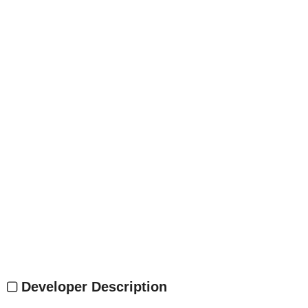
Developer Description