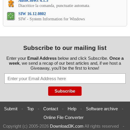
AutoCorect 4.1.5
Diacritice la comanda, punctuatie automata.
SIW 16.12.0802
SIW - System Information for Windows
Subscribe to our mailing list
Enter your
Email Address
below and click Subscribe.
Once a
week
, we send a recap of our best articles and, if we host a
Giveaway, you'll be the first to know!
Submit
-
Top
-
Contact
-
Help
-
Software archive
-
Online File Converter
Copyright (c) 2005-2026
Download3K.com
All rights reserved
-