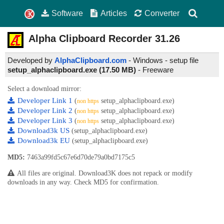
Software
Articles
Converter
Alpha Clipboard Recorder
31.26
Developed by
AlphaClipboard.com
- Windows - setup file
setup_alphaclipboard.exe (17.50 MB)
-
Freeware
Select a download mirror:
Developer Link 1
(
setup_alphaclipboard.exe)
non https
Developer Link 2
(
setup_alphaclipboard.exe)
non https
Developer Link 3
(
setup_alphaclipboard.exe)
non https
Download3k US
(setup_alphaclipboard.exe)
Download3k EU
(setup_alphaclipboard.exe)
MD5:
7463a99fd5c67e6d70de79a0bd7175c5
All files are original. Download3K does not repack or modify
downloads in any way. Check MD5 for confirmation.