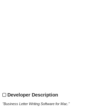
Developer Description
"
Business Letter Writing Software for Mac.
"