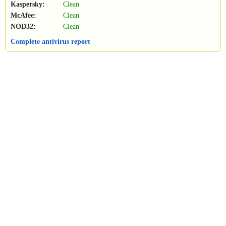
Kaspersky:
Clean
McAfee:
Clean
NOD32:
Clean
Complete antivirus report