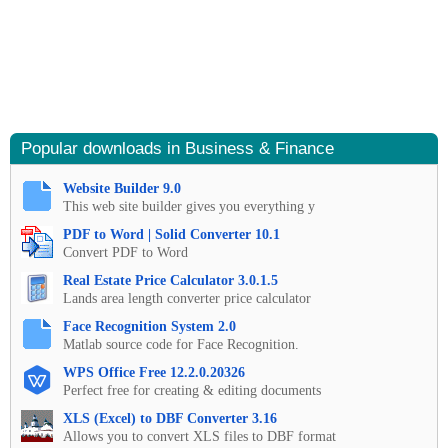
Popular downloads in Business & Finance
Website Builder 9.0
This web site builder gives you everything y
PDF to Word | Solid Converter 10.1
Convert PDF to Word
Real Estate Price Calculator 3.0.1.5
Lands area length converter price calculator
Face Recognition System 2.0
Matlab source code for Face Recognition.
WPS Office Free 12.2.0.20326
Perfect free for creating & editing documents
XLS (Excel) to DBF Converter 3.16
Allows you to convert XLS files to DBF format