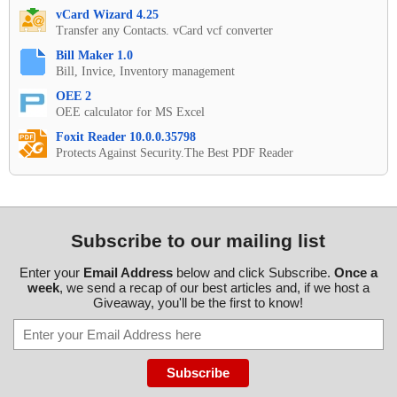
vCard Wizard 4.25
Transfer any Contacts. vCard vcf converter
Bill Maker 1.0
Bill, Invice, Inventory management
OEE 2
OEE calculator for MS Excel
Foxit Reader 10.0.0.35798
Protects Against Security.The Best PDF Reader
Subscribe to our mailing list
Enter your
Email Address
below and click Subscribe.
Once a
week
, we send a recap of our best articles and, if we host a
Giveaway, you'll be the first to know!