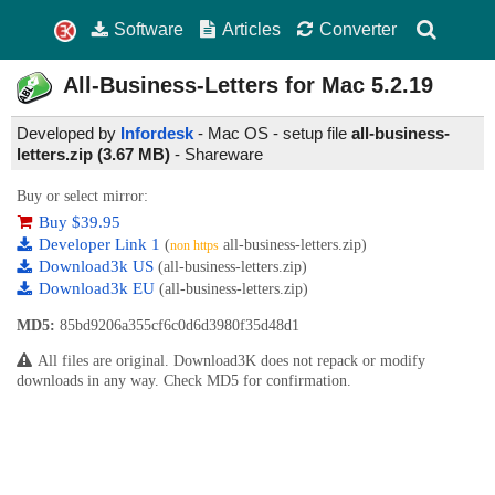
Software
Articles
Converter
All-Business-Letters for Mac
5.2.19
Developed by
Infordesk
- Mac OS - setup file
all-business-
letters.zip (3.67 MB)
-
Shareware
Buy or select mirror:
Buy $39.95
Developer Link 1
(
all-business-letters.zip)
non https
Download3k US
(all-business-letters.zip)
Download3k EU
(all-business-letters.zip)
MD5:
85bd9206a355cf6c0d6d3980f35d48d1
All files are original. Download3K does not repack or modify
downloads in any way. Check MD5 for confirmation.