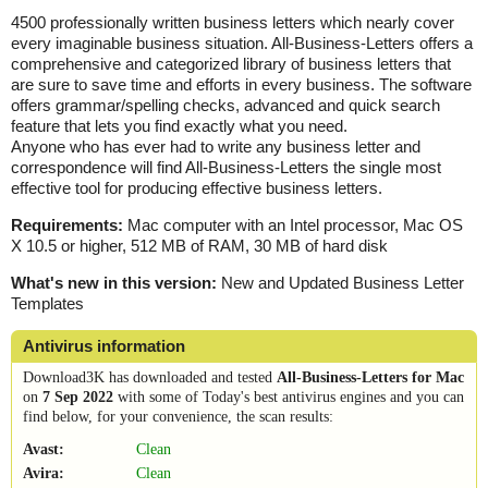
4500 professionally written business letters which nearly cover
every imaginable business situation. All-Business-Letters offers a
comprehensive and categorized library of business letters that
are sure to save time and efforts in every business. The software
offers grammar/spelling checks, advanced and quick search
feature that lets you find exactly what you need.
Anyone who has ever had to write any business letter and
correspondence will find All-Business-Letters the single most
effective tool for producing effective business letters.
Requirements:
Mac computer with an Intel processor, Mac OS
X 10.5 or higher, 512 MB of RAM, 30 MB of hard disk
What's new in this version:
New and Updated Business Letter
Templates
Antivirus information
Download3K has downloaded and tested
All-Business-Letters for Mac
on
7 Sep 2022
with some of Today's best antivirus engines and you can
find below, for your convenience, the scan results:
Avast:
Clean
Avira:
Clean