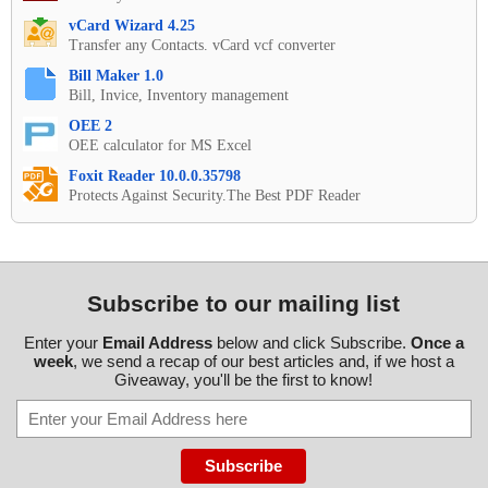
vCard Wizard 4.25
Transfer any Contacts. vCard vcf converter
Bill Maker 1.0
Bill, Invice, Inventory management
OEE 2
OEE calculator for MS Excel
Foxit Reader 10.0.0.35798
Protects Against Security.The Best PDF Reader
Subscribe to our mailing list
Enter your
Email Address
below and click Subscribe.
Once a
week
, we send a recap of our best articles and, if we host a
Giveaway, you'll be the first to know!