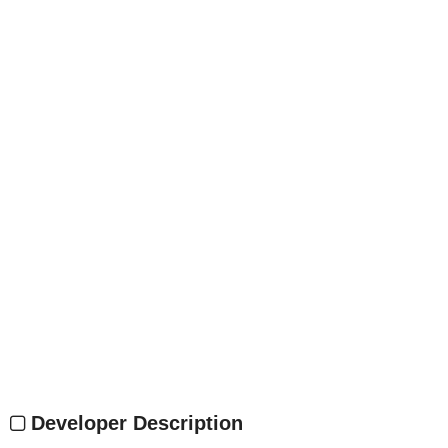
Developer Description