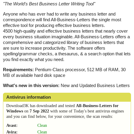
"
The World's Best Business Letter Writing Tool
"
Anyone who has ever had to write any business letter and
correspondence will find All-Business-Letters the single most
effective tool for producing effective business letters.
4500 high-quality and effective business letters that nearly cover
every business situation imaginable. All-Business-Letters offers a
comprehensive and categorized library of business letters that
are sure to increase productivity. The software offers
spelling/grammar checks, a thesaurus, & a search option that lets
you find exactly what you need.
Requirements:
Pentium-Class processor, 512 MB of RAM, 30
MB of available hard disk space
What's new in this version:
New and Updated Business Letters
Antivirus information
Download3K has downloaded and tested
All-Business-Letters for
Windows
on
7 Sep 2022
with some of Today's best antivirus engines
and you can find below, for your convenience, the scan results:
Avast:
Clean
Avira:
Clean