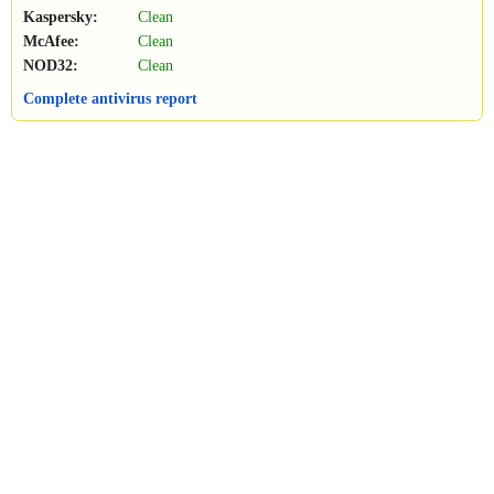
Kaspersky:
Clean
McAfee:
Clean
NOD32:
Clean
Complete antivirus report