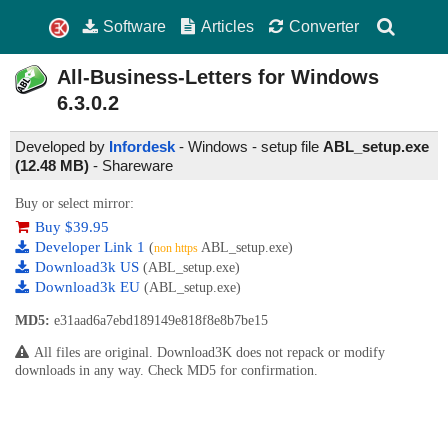
Software
Articles
Converter
All-Business-Letters for Windows
6.3.0.2
Developed by
Infordesk
- Windows - setup file
ABL_setup.exe
(12.48 MB)
-
Shareware
Buy or select mirror:
Buy $39.95
Developer Link 1
(
ABL_setup.exe)
non https
Download3k US
(ABL_setup.exe)
Download3k EU
(ABL_setup.exe)
MD5:
e31aad6a7ebd189149e818f8e8b7be15
All files are original. Download3K does not repack or modify
downloads in any way. Check MD5 for confirmation.