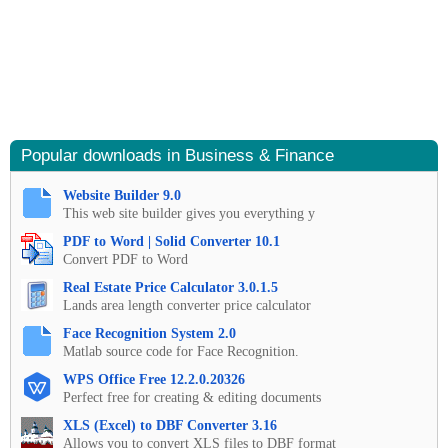
Popular downloads in Business & Finance
Website Builder 9.0
This web site builder gives you everything y
PDF to Word | Solid Converter 10.1
Convert PDF to Word
Real Estate Price Calculator 3.0.1.5
Lands area length converter price calculator
Face Recognition System 2.0
Matlab source code for Face Recognition.
WPS Office Free 12.2.0.20326
Perfect free for creating & editing documents
XLS (Excel) to DBF Converter 3.16
Allows you to convert XLS files to DBF format