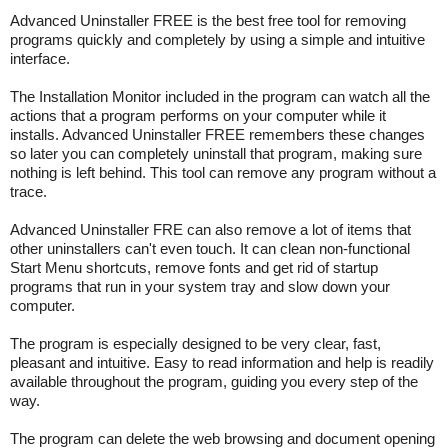
Advanced Uninstaller FREE is the best free tool for removing
programs quickly and completely by using a simple and intuitive
interface.
The Installation Monitor included in the program can watch all the
actions that a program performs on your computer while it
installs. Advanced Uninstaller FREE remembers these changes
so later you can completely uninstall that program, making sure
nothing is left behind. This tool can remove any program without a
trace.
Advanced Uninstaller FRE can also remove a lot of items that
other uninstallers can't even touch. It can clean non-functional
Start Menu shortcuts, remove fonts and get rid of startup
programs that run in your system tray and slow down your
computer.
The program is especially designed to be very clear, fast,
pleasant and intuitive. Easy to read information and help is readily
available throughout the program, guiding you every step of the
way.
The program can delete the web browsing and document opening