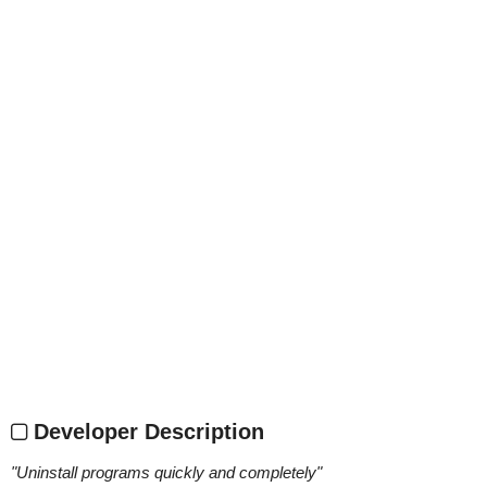
Developer Description
"
Uninstall programs quickly and completely
"