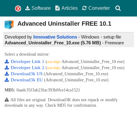
Software
Articles
Converter
Advanced Uninstaller FREE
10.1
Developed by
Innovative Solutions
- Windows - setup file
Advanced_Uninstaller_Free_10.exe (5.76 MB)
-
Freeware
Select a download mirror:
Developer Link 1
(
Advanced_Uninstaller_Free_10.exe)
non https
Developer Link 2
(
Advanced_Uninstaller_Free_10.exe)
non https
Download3k US
(Advanced_Uninstaller_Free_10.exe)
Download3k EU
(Advanced_Uninstaller_Free_10.exe)
MD5:
0aadc35f3ab23fac393bf0ce14ca1521
All files are original. Download3K does not repack or modify
downloads in any way. Check MD5 for confirmation.