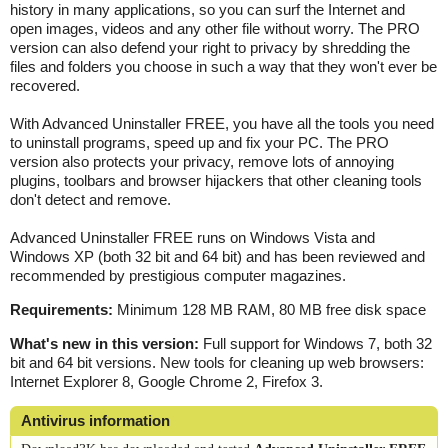
history in many applications, so you can surf the Internet and
open images, videos and any other file without worry. The PRO
version can also defend your right to privacy by shredding the
files and folders you choose in such a way that they won't ever be
recovered.
With Advanced Uninstaller FREE, you have all the tools you need
to uninstall programs, speed up and fix your PC. The PRO
version also protects your privacy, remove lots of annoying
plugins, toolbars and browser hijackers that other cleaning tools
don't detect and remove.
Advanced Uninstaller FREE runs on Windows Vista and
Windows XP (both 32 bit and 64 bit) and has been reviewed and
recommended by prestigious computer magazines.
Requirements:
Minimum 128 MB RAM, 80 MB free disk space
What's new in this version:
Full support for Windows 7, both 32
bit and 64 bit versions. New tools for cleaning up web browsers:
Internet Explorer 8, Google Chrome 2, Firefox 3.
Antivirus information