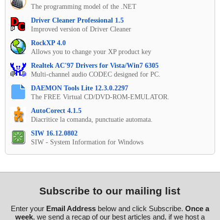
The programming model of the .NET
Driver Cleaner Professional 1.5
Improved version of Driver Cleaner
RockXP 4.0
Allows you to change your XP product key
Realtek AC'97 Drivers for Vista/Win7 6305
Multi-channel audio CODEC designed for PC.
DAEMON Tools Lite 12.3.0.2297
The FREE Virtual CD/DVD-ROM-EMULATOR.
AutoCorect 4.1.5
Diacritice la comanda, punctuatie automata.
SIW 16.12.0802
SIW - System Information for Windows
Subscribe to our mailing list
Enter your
Email Address
below and click Subscribe.
Once a
week
, we send a recap of our best articles and, if we host a