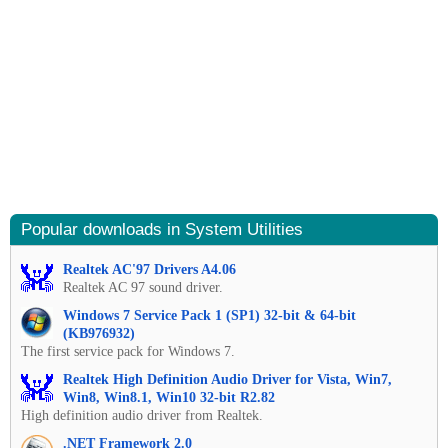
Popular downloads in System Utilities
Realtek AC'97 Drivers A4.06
Realtek AC 97 sound driver.
Windows 7 Service Pack 1 (SP1) 32-bit & 64-bit
(KB976932)
The first service pack for Windows 7.
Realtek High Definition Audio Driver for Vista, Win7,
Win8, Win8.1, Win10 32-bit R2.82
High definition audio driver from Realtek.
.NET Framework 2.0