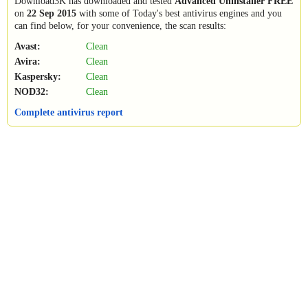
Download3K has downloaded and tested
Advanced Uninstaller FREE
on
22 Sep 2015
with some of Today's best antivirus engines and you
can find below, for your convenience, the scan results:
Avast:
Clean
Avira:
Clean
Kaspersky:
Clean
NOD32:
Clean
Complete antivirus report