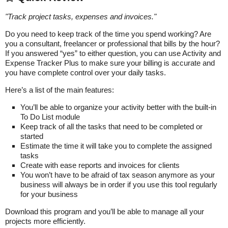
"
Track project tasks, expenses and invoices.
"
Do you need to keep track of the time you spend working? Are
you a consultant, freelancer or professional that bills by the hour?
If you answered “yes” to either question, you can use Activity and
Expense Tracker Plus to make sure your billing is accurate and
you have complete control over your daily tasks.
Here’s a list of the main features:
You’ll be able to organize your activity better with the built-in
To Do List module
Keep track of all the tasks that need to be completed or
started
Estimate the time it will take you to complete the assigned
tasks
Create with ease reports and invoices for clients
You won’t have to be afraid of tax season anymore as your
business will always be in order if you use this tool regularly
for your business
Download this program and you’ll be able to manage all your
projects more efficiently.