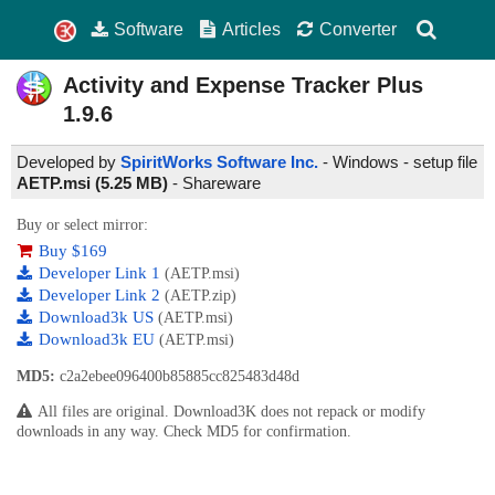
Software
Articles
Converter
Activity and Expense Tracker Plus
1.9.6
Developed by
SpiritWorks Software Inc.
- Windows - setup file
AETP.msi (5.25 MB)
-
Shareware
Buy or select mirror:
Buy $169
Developer Link 1
(AETP.msi)
Developer Link 2
(AETP.zip)
Download3k US
(AETP.msi)
Download3k EU
(AETP.msi)
MD5:
c2a2ebee096400b85885cc825483d48d
All files are original. Download3K does not repack or modify
downloads in any way. Check MD5 for confirmation.