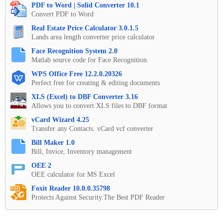
PDF to Word | Solid Converter 10.1
Convert PDF to Word
Real Estate Price Calculator 3.0.1.5
Lands area length converter price calculator
Face Recognition System 2.0
Matlab source code for Face Recognition.
WPS Office Free 12.2.0.20326
Perfect free for creating & editing documents
XLS (Excel) to DBF Converter 3.16
Allows you to convert XLS files to DBF format
vCard Wizard 4.25
Transfer any Contacts. vCard vcf converter
Bill Maker 1.0
Bill, Invice, Inventory management
OEE 2
OEE calculator for MS Excel
Foxit Reader 10.0.0.35798
Protects Against Security.The Best PDF Reader