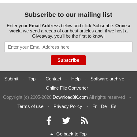
Subscribe to our mailing list
Enter your
Email Address
below and click Subscribe.
Once a
week
, we send a recap of our best articles and, if we host a
Giveaway, you'll be the first to know!
Submit
-
Top
-
Contact
-
Help
-
Software archive
-
Online File Converter
Copyright (c) 2005-2026
Download3K.com
All rights reserved
-
Terms of use
-
Privacy Policy
-
Fr
De
Es
Go back to Top