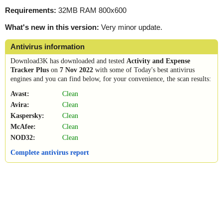
Requirements:
32MB RAM 800x600
What's new in this version:
Very minor update.
Antivirus information
Download3K has downloaded and tested
Activity and Expense
Tracker Plus
on
7 Nov 2022
with some of Today's best antivirus
engines and you can find below, for your convenience, the scan results:
Avast:
Clean
Avira:
Clean
Kaspersky:
Clean
McAfee:
Clean
NOD32:
Clean
Complete antivirus report