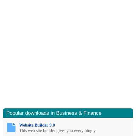
Popular downloads in Business & Finance
Website Builder 9.0
This web site builder gives you everything y