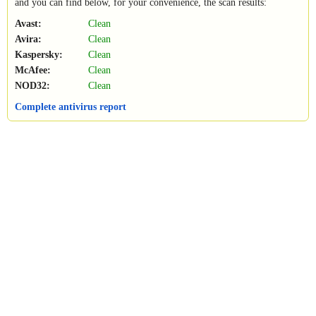
and you can find below, for your convenience, the scan results:
Avast:
Clean
Avira:
Clean
Kaspersky:
Clean
McAfee:
Clean
NOD32:
Clean
Complete antivirus report