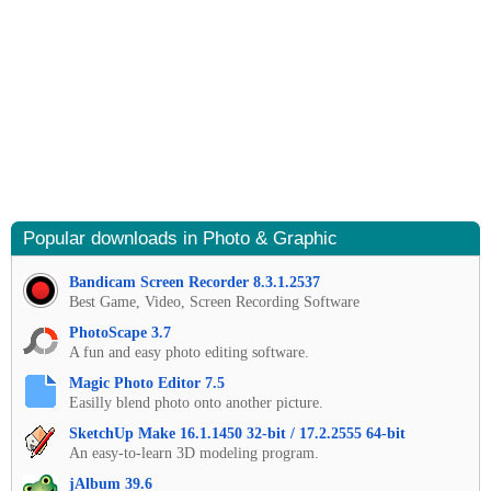
Popular downloads in Photo & Graphic
Bandicam Screen Recorder 8.3.1.2537
Best Game, Video, Screen Recording Software
PhotoScape 3.7
A fun and easy photo editing software.
Magic Photo Editor 7.5
Easilly blend photo onto another picture.
SketchUp Make 16.1.1450 32-bit / 17.2.2555 64-bit
An easy-to-learn 3D modeling program.
jAlbum 39.6