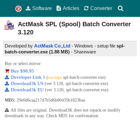
Software
Articles
Converter
ActMask SPL (Spool) Batch Converter
3.120
Developed by
ActMask Co.,Ltd
- Windows - setup file
spl-
batch-converter.exe (1.88 MB)
-
Shareware
Buy or select mirror:
Buy $98.95
Developer Link 1
(
spl-batch-converter.exe)
non https
Download3k US
(ver 3.120, spl-batch-converter.exe)
Download3k EU
(ver 3.120, spl-batch-converter.exe)
MD5:
29e0d6caa217d7b5d6b80435b1823baa
All files are original. Download3K does not repack or modify
downloads in any way. Check MD5 for confirmation.