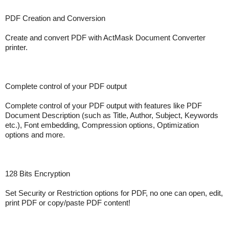
PDF Creation and Conversion
Create and convert PDF with ActMask Document Converter
printer.
Complete control of your PDF output
Complete control of your PDF output with features like PDF
Document Description (such as Title, Author, Subject, Keywords
etc.), Font embedding, Compression options, Optimization
options and more.
128 Bits Encryption
Set Security or Restriction options for PDF, no one can open, edit,
print PDF or copy/paste PDF content!