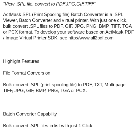
"
View .SPL file, convert to PDF,JPG,GIF,TIFF
"
ActMask SPL (Print Spooling file) Batch Converter is a .SPL
Viewer, Batch Converter and virtual printer. With just one click,
bulk convert .SPL files to PDF, GIF, JPG, PNG, BMP, TIFF, TGA
or PCX format. To develop your software based on ActMask PDF
/ Image Virtual Printer SDK, see http://www.all2pdf.com
Highlight Features
File Format Conversion
Bulk convert .SPL (print spooling file) to PDF, TXT, Multi-page
TIFF, JPG, GIF, BMP, PNG, TGA or PCX.
Batch Converter Capability
Bulk convert .SPL files in list with just 1 Click.