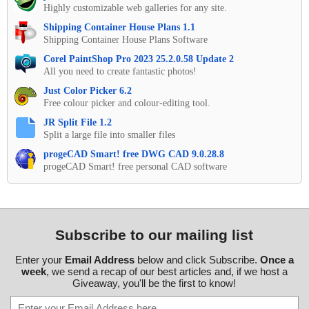
Highly customizable web galleries for any site.
Shipping Container House Plans 1.1
Shipping Container House Plans Software
Corel PaintShop Pro 2023 25.2.0.58 Update 2
All you need to create fantastic photos!
Just Color Picker 6.2
Free colour picker and colour-editing tool.
JR Split File 1.2
Split a large file into smaller files
progeCAD Smart! free DWG CAD 9.0.28.8
progeCAD Smart! free personal CAD software
Subscribe to our mailing list
Enter your
Email Address
below and click Subscribe.
Once a
week
, we send a recap of our best articles and, if we host a
Giveaway, you'll be the first to know!