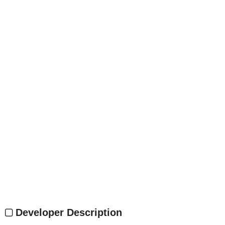
Developer Description