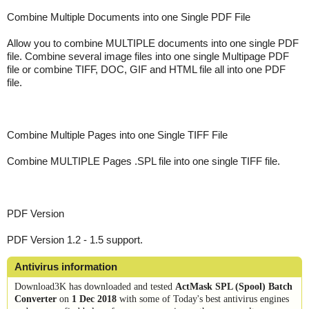
Combine Multiple Documents into one Single PDF File
Allow you to combine MULTIPLE documents into one single PDF
file. Combine several image files into one single Multipage PDF
file or combine TIFF, DOC, GIF and HTML file all into one PDF
file.
Combine Multiple Pages into one Single TIFF File
Combine MULTIPLE Pages .SPL file into one single TIFF file.
PDF Version
PDF Version 1.2 - 1.5 support.
Antivirus information
Download3K has downloaded and tested
ActMask SPL (Spool) Batch
Converter
on
1 Dec 2018
with some of Today's best antivirus engines