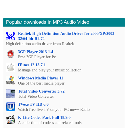
Popular downloads in MP3 Audio Video
Realtek High Definition Audio Driver for 2000/XP/2003
32/64-bit R2.74
High definition audio driver from Realtek.
3GP Player 2013 1.4
Free 3GP Player for Pc
iTunes 12.13.7.1
Manage and play your music collection.
Windows Media Player 11
One of the best media player
Total Video Converter 3.72
Total Video Converter
TVexe TV HD 6.0
Watch free live TV on your PC now+ Radio
K-Lite Codec Pack Full 18.9.0
A collection of codecs and related tools.