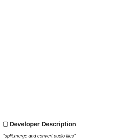
Developer Description
"
split,merge and convert audio files
"