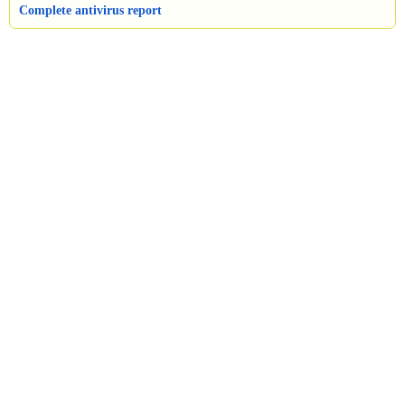
Complete antivirus report