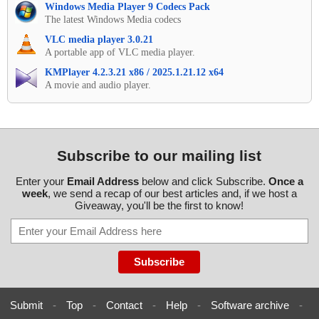
Windows Media Player 9 Codecs Pack
The latest Windows Media codecs
VLC media player 3.0.21
A portable app of VLC media player.
KMPlayer 4.2.3.21 x86 / 2025.1.21.12 x64
A movie and audio player.
Subscribe to our mailing list
Enter your
Email Address
below and click Subscribe.
Once a
week
, we send a recap of our best articles and, if we host a
Giveaway, you'll be the first to know!
Submit
-
Top
-
Contact
-
Help
-
Software archive
-