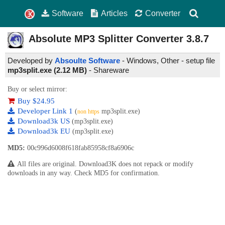
Software
Articles
Converter
Absolute MP3 Splitter Converter
3.8.7
Developed by
Absoulte Software
- Windows, Other - setup file
mp3split.exe (2.12 MB)
-
Shareware
Buy or select mirror:
Buy $24.95
Developer Link 1
(
mp3split.exe)
non https
Download3k US
(mp3split.exe)
Download3k EU
(mp3split.exe)
MD5:
00c996d6008f618fab85958cf8a6906c
All files are original. Download3K does not repack or modify
downloads in any way. Check MD5 for confirmation.