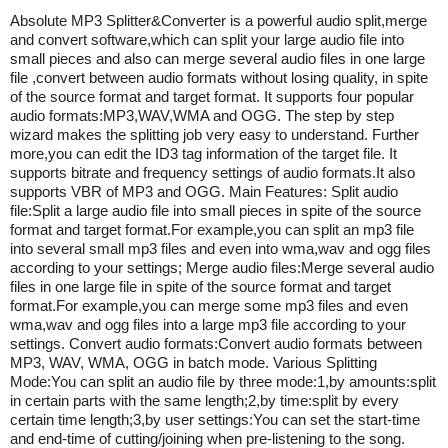
Absolute MP3 Splitter&Converter is a powerful audio split,merge
and convert software,which can split your large audio file into
small pieces and also can merge several audio files in one large
file ,convert between audio formats without losing quality, in spite
of the source format and target format. It supports four popular
audio formats:MP3,WAV,WMA and OGG. The step by step
wizard makes the splitting job very easy to understand. Further
more,you can edit the ID3 tag information of the target file. It
supports bitrate and frequency settings of audio formats.It also
supports VBR of MP3 and OGG. Main Features: Split audio
file:Split a large audio file into small pieces in spite of the source
format and target format.For example,you can split an mp3 file
into several small mp3 files and even into wma,wav and ogg files
according to your settings; Merge audio files:Merge several audio
files in one large file in spite of the source format and target
format.For example,you can merge some mp3 files and even
wma,wav and ogg files into a large mp3 file according to your
settings. Convert audio formats:Convert audio formats between
MP3, WAV, WMA, OGG in batch mode. Various Splitting
Mode:You can split an audio file by three mode:1,by amounts:split
in certain parts with the same length;2,by time:split by every
certain time length;3,by user settings:You can set the start-time
and end-time of cutting/joining when pre-listening to the song.