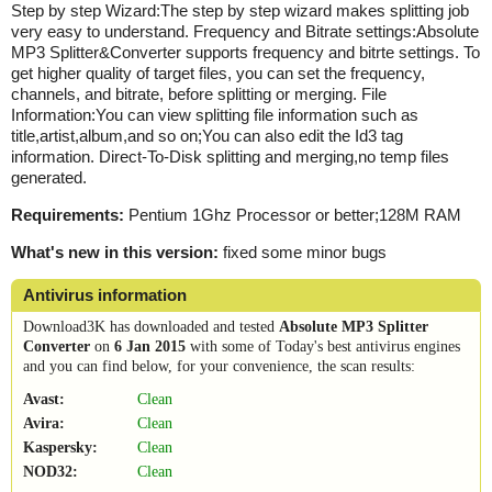
Step by step Wizard:The step by step wizard makes splitting job
very easy to understand. Frequency and Bitrate settings:Absolute
MP3 Splitter&Converter supports frequency and bitrte settings. To
get higher quality of target files, you can set the frequency,
channels, and bitrate, before splitting or merging. File
Information:You can view splitting file information such as
title,artist,album,and so on;You can also edit the Id3 tag
information. Direct-To-Disk splitting and merging,no temp files
generated.
Requirements:
Pentium 1Ghz Processor or better;128M RAM
What's new in this version:
fixed some minor bugs
Antivirus information
Download3K has downloaded and tested
Absolute MP3 Splitter
Converter
on
6 Jan 2015
with some of Today's best antivirus engines
and you can find below, for your convenience, the scan results:
Avast:
Clean
Avira:
Clean
Kaspersky:
Clean
NOD32:
Clean