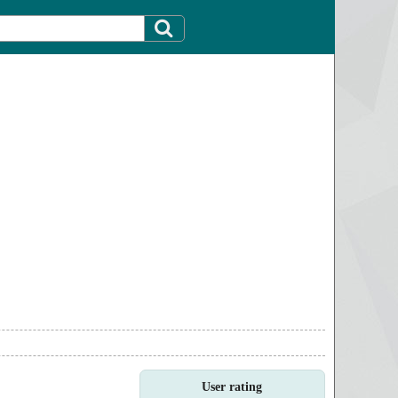
User rating