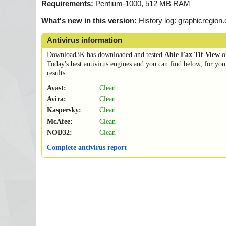
Requirements:
Pentium-1000, 512 MB RAM
What's new in this version:
History log: graphicregion
Antivirus information
Download3K has downloaded and tested
Able Fax Tif View
o
Today's best antivirus engines and you can find below, for you
results:
Avast:
Clean
Avira:
Clean
Kaspersky:
Clean
McAfee:
Clean
NOD32:
Clean
Complete antivirus report