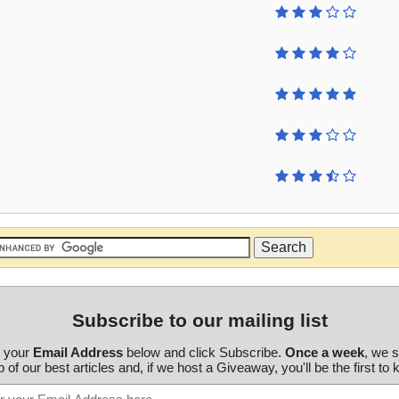
Subscribe to our mailing list
r your
Email Address
below and click Subscribe.
Once a week
, we 
 of our best articles and, if we host a Giveaway, you'll be the first to