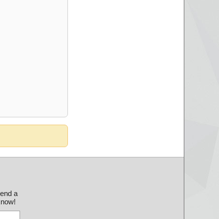
send a
 know!