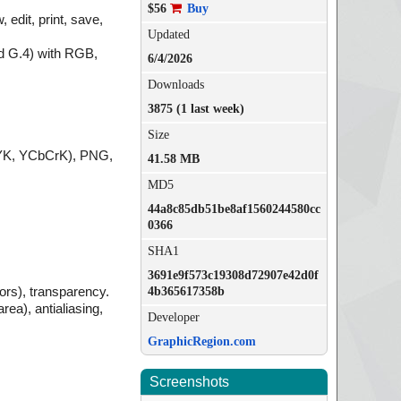
$56
Buy
edit, print, save,
Updated
d G.4) with RGB,
6/4/2026
Downloads
3875 (1 last week)
Size
MYK, YCbCrK), PNG,
41.58 MB
MD5
44a8c85db51be8af1560244580cc
0366
SHA1
3691e9f573c19308d72907e42d0f
lors), transparency.
4b365617358b
rea), antialiasing,
Developer
GraphicRegion.com
Screenshots