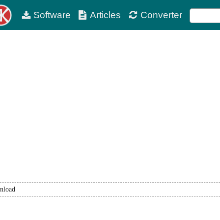
Software
Articles
Converter
nload