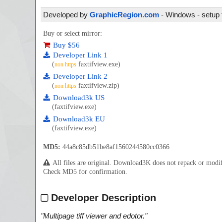
Developed by
GraphicRegion.com
- Windows - setup 
Buy or select mirror:
Buy $56
Developer Link 1
(
faxtifview.exe)
non https
Developer Link 2
(
faxtifview.zip)
non https
Download3k US
(faxtifview.exe)
Download3k EU
(faxtifview.exe)
MD5:
44a8c85db51be8af1560244580cc0366
All files are original. Download3K does not repack or mod
Check MD5 for confirmation.
Developer Description
"
Multipage tiff viewer and edotor.
"