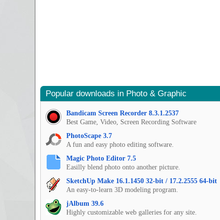
Popular downloads in Photo & Graphic
Bandicam Screen Recorder 8.3.1.2537
Best Game, Video, Screen Recording Software
PhotoScape 3.7
A fun and easy photo editing software.
Magic Photo Editor 7.5
Easilly blend photo onto another picture.
SketchUp Make 16.1.1450 32-bit / 17.2.2555 64-bit
An easy-to-learn 3D modeling program.
jAlbum 39.6
Highly customizable web galleries for any site.