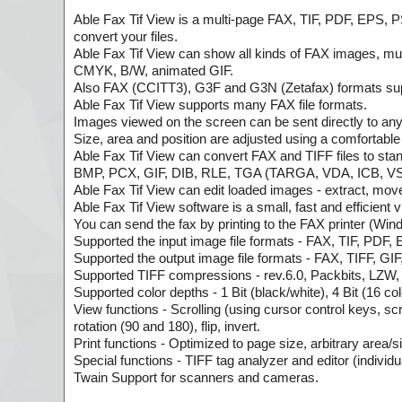
Able Fax Tif View is a multi-page FAX, TIF, PDF, EPS, PS
convert your files.
Able Fax Tif View can show all kinds of FAX images, m
CMYK, B/W, animated GIF.
Also FAX (CCITT3), G3F and G3N (Zetafax) formats supp
Able Fax Tif View supports many FAX file formats.
Images viewed on the screen can be sent directly to any
Size, area and position are adjusted using a comfortable 
Able Fax Tif View can convert FAX and TIFF files to
BMP, PCX, GIF, DIB, RLE, TGA (TARGA, VDA, ICB, VS
Able Fax Tif View can edit loaded images - extract, move, i
Able Fax Tif View software is a small, fast and efficient
You can send the fax by printing to the FAX printer (Wi
Supported the input image file formats - FAX, TIF, PDF,
Supported the output image file formats - FAX, TIFF
Supported TIFF compressions - rev.6.0, Packbits, LZW
Supported color depths - 1 Bit (black/white), 4 Bit (16 co
View functions - Scrolling (using cursor control keys, sc
rotation (90 and 180), flip, invert.
Print functions - Optimized to page size, arbitrary area/si
Special functions - TIFF tag analyzer and editor (individu
Twain Support for scanners and cameras.