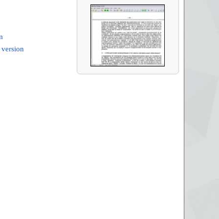
m
 version