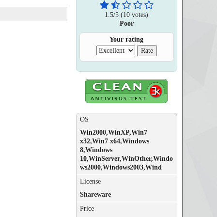
1.5
/
5
(
10
votes)
Poor
Your rating
OS
Win2000,WinXP,Win7
x32,Win7 x64,Windows
8,Windows
10,WinServer,WinOther,Windo
ws2000,Windows2003,Wind
License
Shareware
Price