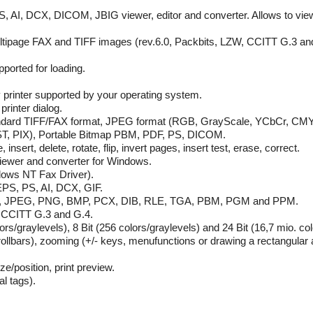
, AI, DCX, DICOM, JBIG viewer, editor and converter. Allows to view, 
ultipage FAX and TIFF images (rev.6.0, Packbits, LZW, CCITT G.3 an
orted for loading.
 printer supported by your operating system.
printer dialog.
 standard TIFF/FAX format, JPEG format (RGB, GrayScale, YCbCr, C
T, PIX), Portable Bitmap PBM, PDF, PS, DICOM.
nsert, delete, rotate, flip, invert pages, insert test, erase, correct.
 viewer and converter for Windows.
ndows NT Fax Driver).
 EPS, PS, AI, DCX, GIF.
, GIF, JPEG, PNG, BMP, PCX, DIB, RLE, TGA, PBM, PGM and PPM.
, CCITT G.3 and G.4.
lors/graylevels), 8 Bit (256 colors/graylevels) and 24 Bit (16,7 mio. co
rollbars), zooming (+/- keys, menufunctions or drawing a rectangular a
ze/position, print preview.
al tags).