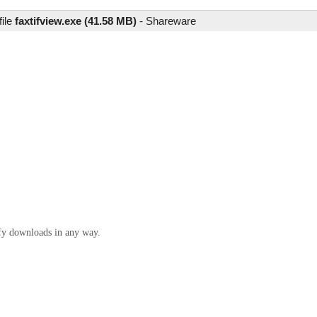
file
faxtifview.exe (41.58 MB)
-
Shareware
ify downloads in any way.