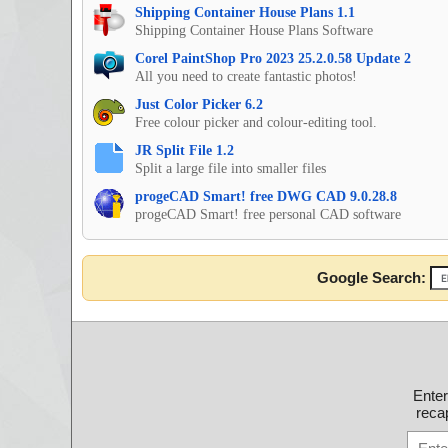
Shipping Container House Plans 1.1
Shipping Container House Plans Software
Corel PaintShop Pro 2023 25.2.0.58 Update 2
All you need to create fantastic photos!
Just Color Picker 6.2
Free colour picker and colour-editing tool.
JR Split File 1.2
Split a large file into smaller files
progeCAD Smart! free DWG CAD 9.0.28.8
progeCAD Smart! free personal CAD software
Google Search:
Ente
recap