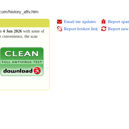
.com/history_aftv.htm
Email me updates
Report spa
Report broken link
Report new
n
4 Jun 2026
with some of
r convenience, the scan