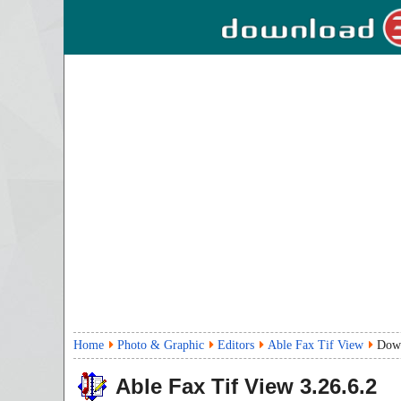
Home
Photo & Graphic
Editors
Able Fax Tif View
Dow
Able Fax Tif View
3.26.6.2