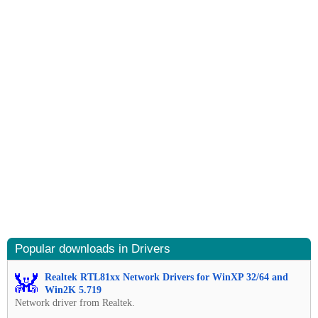
Popular downloads in Drivers
Realtek RTL81xx Network Drivers for WinXP 32/64 and
Win2K 5.719
Network driver from Realtek.