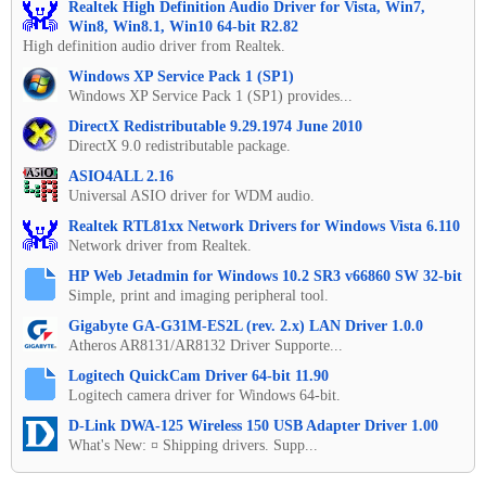
Realtek High Definition Audio Driver for Vista, Win7,
Win8, Win8.1, Win10 64-bit R2.82
High definition audio driver from Realtek.
Windows XP Service Pack 1 (SP1)
Windows XP Service Pack 1 (SP1) provides...
DirectX Redistributable 9.29.1974 June 2010
DirectX 9.0 redistributable package.
ASIO4ALL 2.16
Universal ASIO driver for WDM audio.
Realtek RTL81xx Network Drivers for Windows Vista 6.110
Network driver from Realtek.
HP Web Jetadmin for Windows 10.2 SR3 v66860 SW 32-bit
Simple, print and imaging peripheral tool.
Gigabyte GA-G31M-ES2L (rev. 2.x) LAN Driver 1.0.0
Atheros AR8131/AR8132 Driver Supporte...
Logitech QuickCam Driver 64-bit 11.90
Logitech camera driver for Windows 64-bit.
D-Link DWA-125 Wireless 150 USB Adapter Driver 1.00
What's New: ¤ Shipping drivers. Supp...