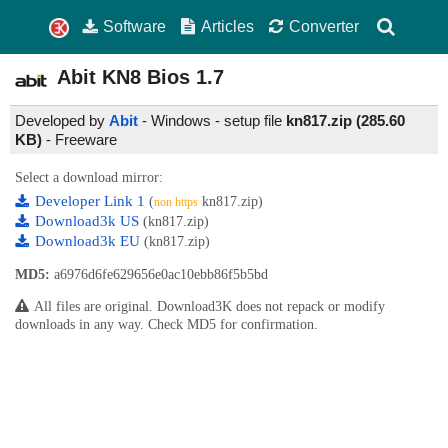
Software
Articles
Converter
Abit KN8 Bios
1.7
Developed by
Abit
- Windows - setup file
kn817.zip (285.60
KB)
-
Freeware
Select a download mirror:
Developer Link 1
(
kn817.zip)
non https
Download3k US
(kn817.zip)
Download3k EU
(kn817.zip)
MD5:
a6976d6fe629656e0ac10ebb86f5b5bd
All files are original. Download3K does not repack or modify
downloads in any way. Check MD5 for confirmation.