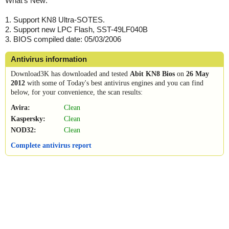
What's New:
1. Support KN8 Ultra-SOTES.
2. Support new LPC Flash, SST-49LF040B
3. BIOS compiled date: 05/03/2006
Antivirus information
Download3K has downloaded and tested
Abit KN8 Bios
on
26 May
2012
with some of Today's best antivirus engines and you can find
below, for your convenience, the scan results:
Avira:
Clean
Kaspersky:
Clean
NOD32:
Clean
Complete antivirus report