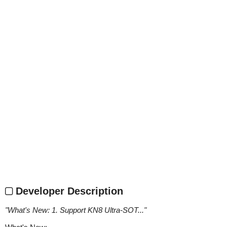
Developer Description
"
What's New: 1. Support KN8 Ultra-SOT...
"