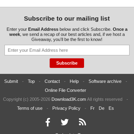
Subscribe to our mailing list
Enter your
Email Address
below and click Subscribe.
Once a
week
, we send a recap of our best articles and, if we host a
Giveaway, you'll be the first to know!
Submit
-
Top
-
Contact
-
Help
-
Software archive
-
Online File Converter
Copyright (c) 2005-2026
Download3K.com
All rights reserved
-
Terms of use
-
Privacy Policy
-
Fr
De
Es