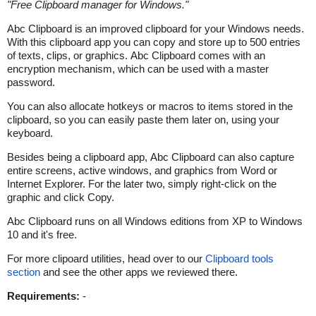
"
Free Clipboard manager for Windows.
"
Abc Clipboard is an improved clipboard for your Windows needs.
With this clipboard app you can copy and store up to 500 entries
of texts, clips, or graphics. Abc Clipboard comes with an
encryption mechanism, which can be used with a master
password.
You can also allocate hotkeys or macros to items stored in the
clipboard, so you can easily paste them later on, using your
keyboard.
Besides being a clipboard app, Abc Clipboard can also capture
entire screens, active windows, and graphics from Word or
Internet Explorer. For the later two, simply right-click on the
graphic and click Copy.
Abc Clipboard runs on all Windows editions from XP to Windows
10 and it's free.
For more clipoard utilities, head over to our
Clipboard tools
section
and see the other apps we reviewed there.
Requirements:
-