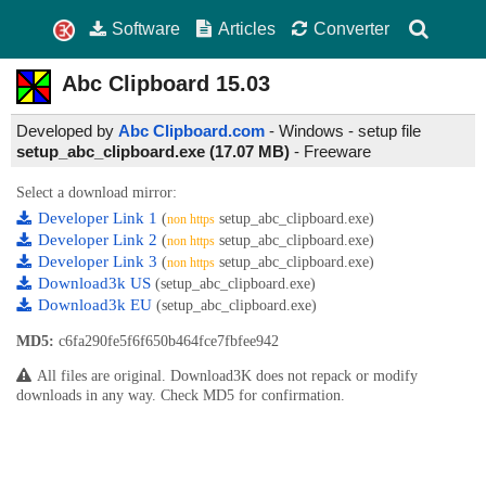
Software
Articles
Converter
Abc Clipboard
15.03
Developed by
Abc Clipboard.com
- Windows - setup file
setup_abc_clipboard.exe (17.07 MB)
-
Freeware
Select a download mirror:
Developer Link 1
(
setup_abc_clipboard.exe)
non https
Developer Link 2
(
setup_abc_clipboard.exe)
non https
Developer Link 3
(
setup_abc_clipboard.exe)
non https
Download3k US
(setup_abc_clipboard.exe)
Download3k EU
(setup_abc_clipboard.exe)
MD5:
c6fa290fe5f6f650b464fce7fbfee942
All files are original. Download3K does not repack or modify
downloads in any way. Check MD5 for confirmation.