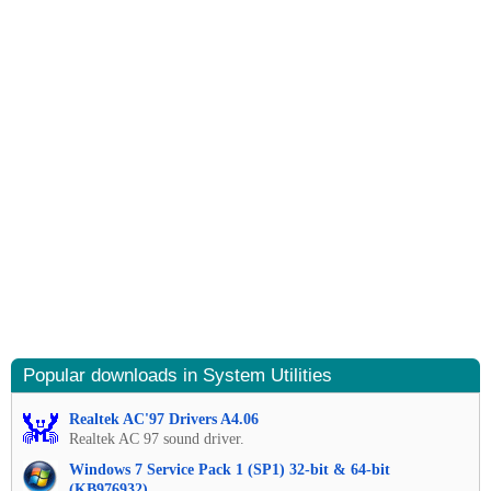
Popular downloads in System Utilities
Realtek AC'97 Drivers A4.06
Realtek AC 97 sound driver.
Windows 7 Service Pack 1 (SP1) 32-bit & 64-bit
(KB976932)