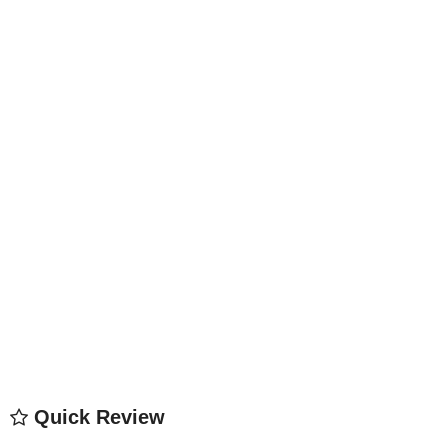
Quick Review