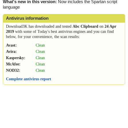
What's new in this version:
Now includes the Spartan script
language
Antivirus information
Download3K has downloaded and tested
Abc Clipboard
on
24 Apr
2019
with some of Today's best antivirus engines and you can find
below, for your convenience, the scan results:
Avast:
Clean
Avira:
Clean
Kaspersky:
Clean
McAfee:
Clean
NOD32:
Clean
Complete antivirus report