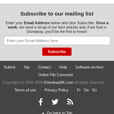
Subscribe to our mailing list
Enter your
Email Address
below and click Subscribe.
Once a
week
, we send a recap of our best articles and, if we host a
Giveaway, you'll be the first to know!
Submit
-
Top
-
Contact
-
Help
-
Software archive
-
Online File Converter
Copyright (c) 2005-2026
Download3K.com
All rights reserved
-
Terms of use
-
Privacy Policy
-
Fr
De
Es
Go back to Top