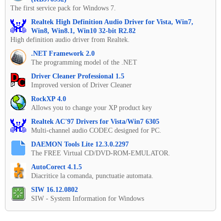
The first service pack for Windows 7.
Realtek High Definition Audio Driver for Vista, Win7,
Win8, Win8.1, Win10 32-bit R2.82
High definition audio driver from Realtek.
.NET Framework 2.0
The programming model of the .NET
Driver Cleaner Professional 1.5
Improved version of Driver Cleaner
RockXP 4.0
Allows you to change your XP product key
Realtek AC'97 Drivers for Vista/Win7 6305
Multi-channel audio CODEC designed for PC.
DAEMON Tools Lite 12.3.0.2297
The FREE Virtual CD/DVD-ROM-EMULATOR.
AutoCorect 4.1.5
Diacritice la comanda, punctuatie automata.
SIW 16.12.0802
SIW - System Information for Windows