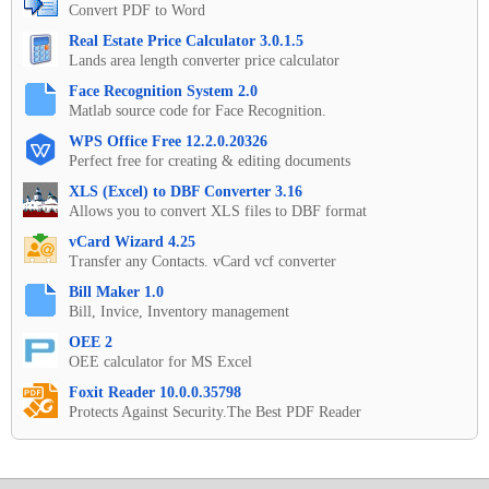
Convert PDF to Word
Real Estate Price Calculator 3.0.1.5
Lands area length converter price calculator
Face Recognition System 2.0
Matlab source code for Face Recognition.
WPS Office Free 12.2.0.20326
Perfect free for creating & editing documents
XLS (Excel) to DBF Converter 3.16
Allows you to convert XLS files to DBF format
vCard Wizard 4.25
Transfer any Contacts. vCard vcf converter
Bill Maker 1.0
Bill, Invice, Inventory management
OEE 2
OEE calculator for MS Excel
Foxit Reader 10.0.0.35798
Protects Against Security.The Best PDF Reader