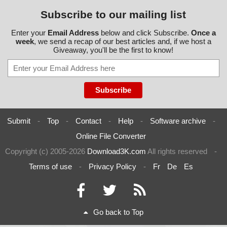
Subscribe to our mailing list
Enter your
Email Address
below and click Subscribe.
Once a
week
, we send a recap of our best articles and, if we host a
Giveaway, you'll be the first to know!
Submit
-
Top
-
Contact
-
Help
-
Software archive
-
Online File Converter
Copyright (c) 2005-2026
Download3K.com
All rights reserved
-
Terms of use
-
Privacy Policy
-
Fr
De
Es
Go back to Top