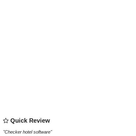
Quick Review
"
Checker hotel software
"