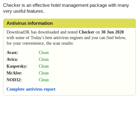
Checker is an effective hotel management package with many
very useful features.
Antivirus information
Download3K has downloaded and tested
Checker
on
30 Jun 2020
with some of Today's best antivirus engines and you can find below,
for your convenience, the scan results:
Avast:
Clean
Avira:
Clean
Kaspersky:
Clean
McAfee:
Clean
NOD32:
Clean
Complete antivirus report