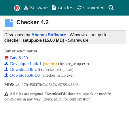
Software
Articles
Converter
Checker
4.2
Developed by
Abacus Software
- Windows - setup file
checker_setup.exe (15.60 MB)
-
Shareware
Buy or select mirror:
Buy $150
Developer Link 1
(
checker_setup.exe)
non https
Download3k US
(checker_setup.exe)
Download3k EU
(checker_setup.exe)
MD5:
48d27fcd56070c7426374b6768c45603
All files are original. Download3K does not repack or modify
downloads in any way. Check MD5 for confirmation.