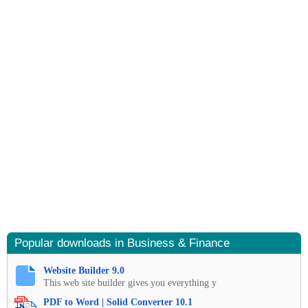
Popular downloads in Business & Finance
Website Builder 9.0
This web site builder gives you everything y
PDF to Word | Solid Converter 10.1