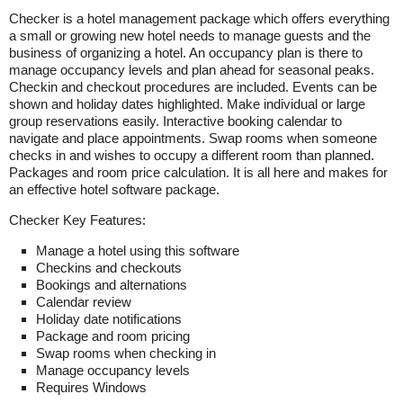
Checker is a hotel management package which offers everything
a small or growing new hotel needs to manage guests and the
business of organizing a hotel. An occupancy plan is there to
manage occupancy levels and plan ahead for seasonal peaks.
Checkin and checkout procedures are included. Events can be
shown and holiday dates highlighted. Make individual or large
group reservations easily. Interactive booking calendar to
navigate and place appointments. Swap rooms when someone
checks in and wishes to occupy a different room than planned.
Packages and room price calculation. It is all here and makes for
an effective hotel software package.
Checker Key Features:
Manage a hotel using this software
Checkins and checkouts
Bookings and alternations
Calendar review
Holiday date notifications
Package and room pricing
Swap rooms when checking in
Manage occupancy levels
Requires Windows