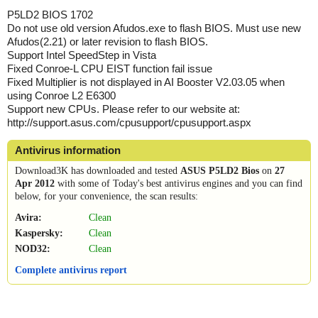
P5LD2 BIOS 1702
Do not use old version Afudos.exe to flash BIOS. Must use new
Afudos(2.21) or later revision to flash BIOS.
Support Intel SpeedStep in Vista
Fixed Conroe-L CPU EIST function fail issue
Fixed Multiplier is not displayed in AI Booster V2.03.05 when
using Conroe L2 E6300
Support new CPUs. Please refer to our website at:
http://support.asus.com/cpusupport/cpusupport.aspx
Antivirus information
Download3K has downloaded and tested
ASUS P5LD2 Bios
on
27
Apr 2012
with some of Today's best antivirus engines and you can find
below, for your convenience, the scan results:
Avira:
Clean
Kaspersky:
Clean
NOD32:
Clean
Complete antivirus report