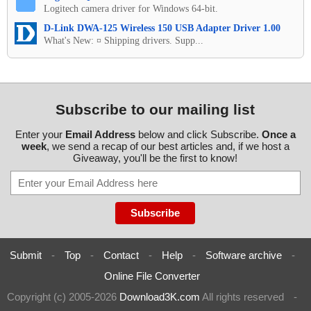
Logitech camera driver for Windows 64-bit.
D-Link DWA-125 Wireless 150 USB Adapter Driver 1.00
What's New: ¤ Shipping drivers. Supp...
Subscribe to our mailing list
Enter your
Email Address
below and click Subscribe.
Once a
week
, we send a recap of our best articles and, if we host a
Giveaway, you'll be the first to know!
Submit
-
Top
-
Contact
-
Help
-
Software archive
-
Online File Converter
Copyright (c) 2005-2026
Download3K.com
All rights reserved
-