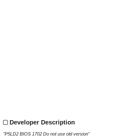
Developer Description
"
P5LD2 BIOS 1702 Do not use old version
"