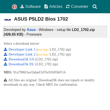
Software
Articles
Converter
ASUS P5LD2 Bios
1702
Developed by
Asus
- Windows - setup file
LD2_1702.zip
(426.65 KB)
-
Freeware
Select a download mirror:
Developer Link 1
(
LD2_1702.zip)
non https
Developer Link 2
(
LD2_1702.zip)
non https
Download3k US
(LD2_1702.zip)
Download3k EU
(LD2_1702.zip)
MD5:
91a7996f1ee1bdaef1d76c01b95b07c6
All files are original. Download3K does not repack or modify
downloads in any way. Check MD5 for confirmation.