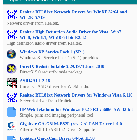
Realtek RTL81xx Network Drivers for WinXP 32/64 and
Win2K 5.719
Network driver from Realtek.
Realtek High Definition Audio Driver for Vista, Win7,
Win8, Win8.1, Win10 64-bit R2.82
High definition audio driver from Realtek.
Windows XP Service Pack 1 (SP1)
Windows XP Service Pack 1 (SP1) provides...
DirectX Redistributable 9.29.1974 June 2010
DirectX 9.0 redistributable package.
ASIO4ALL 2.16
Universal ASIO driver for WDM audio.
Realtek RTL81xx Network Drivers for Windows Vista 6.110
Network driver from Realtek.
HP Web Jetadmin for Windows 10.2 SR3 v66860 SW 32-bit
Simple, print and imaging peripheral tool.
Gigabyte GA-G31M-ES2L (rev. 2.x) LAN Driver 1.0.0
Atheros AR8131/AR8132 Driver Supporte...
Logitech QuickCam Driver 64-bit 11.90