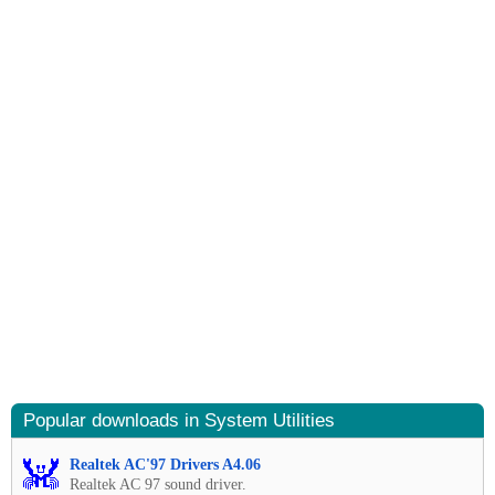
Popular downloads in System Utilities
Realtek AC'97 Drivers A4.06
Realtek AC 97 sound driver.