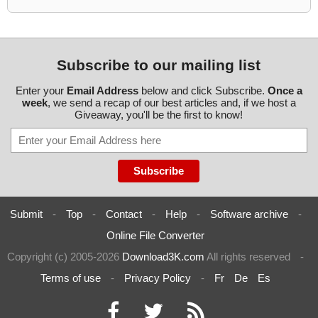
Subscribe to our mailing list
Enter your
Email Address
below and click Subscribe.
Once a
week
, we send a recap of our best articles and, if we host a
Giveaway, you'll be the first to know!
Submit
-
Top
-
Contact
-
Help
-
Software archive
-
Online File Converter
Copyright (c) 2005-2026
Download3K.com
All rights reserved
-
Terms of use
-
Privacy Policy
-
Fr
De
Es