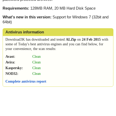
Requirements:
128MB RAM, 20 MB Hard Disk Space
What's new in this version:
Support for Windows 7 (32bit and
64bit)
Antivirus information
Download3K has downloaded and tested
ALZip
on
24 Feb 2015
with
some of Today's best antivirus engines and you can find below, for
your convenience, the scan results:
Avast:
Clean
Avira:
Clean
Kaspersky:
Clean
NOD32:
Clean
Complete antivirus report