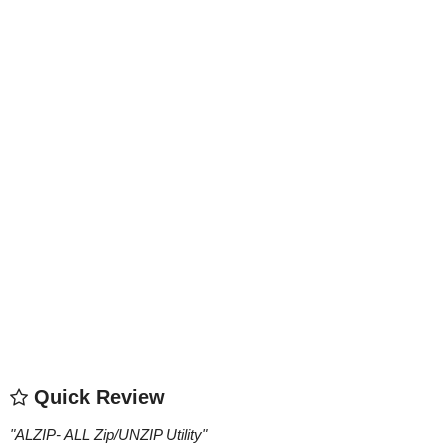
Quick Review
"
ALZIP- ALL Zip/UNZIP Utility
"