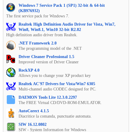
Windows 7 Service Pack 1 (SP1) 32-bit & 64-bit
(KB976932)
The first service pack for Windows 7.
Realtek High Definition Audio Driver for Vista, Win7,
Win8, Win8.1, Win10 32-bit R2.82
High definition audio driver from Realtek.
.NET Framework 2.0
The programming model of the .NET
Driver Cleaner Professional 1.5
Improved version of Driver Cleaner
RockXP 4.0
Allows you to change your XP product key
Realtek AC'97 Drivers for Vista/Win7 6305
Multi-channel audio CODEC designed for PC.
DAEMON Tools Lite 12.3.0.2297
The FREE Virtual CD/DVD-ROM-EMULATOR.
AutoCorect 4.1.5
Diacritice la comanda, punctuatie automata.
SIW 16.12.0802
SIW - System Information for Windows