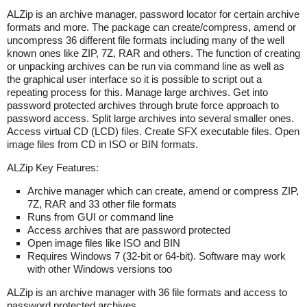
ALZip is an archive manager, password locator for certain archive
formats and more. The package can create/compress, amend or
uncompress 36 different file formats including many of the well
known ones like ZIP, 7Z, RAR and others. The function of creating
or unpacking archives can be run via command line as well as
the graphical user interface so it is possible to script out a
repeating process for this. Manage large archives. Get into
password protected archives through brute force approach to
password access. Split large archives into several smaller ones.
Access virtual CD (LCD) files. Create SFX executable files. Open
image files from CD in ISO or BIN formats.
ALZip Key Features:
Archive manager which can create, amend or compress ZIP,
7Z, RAR and 33 other file formats
Runs from GUI or command line
Access archives that are password protected
Open image files like ISO and BIN
Requires Windows 7 (32-bit or 64-bit). Software may work
with other Windows versions too
ALZip is an archive manager with 36 file formats and access to
password protected archives.