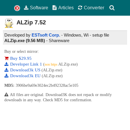
Software
Articles
Converter
ALZip
7.52
Developed by
ESTsoft Corp.
- Windows, Wi - setup file
ALZip.exe (9.56 MB)
-
Shareware
Buy or select mirror:
Buy $29.95
Developer Link 1
(
ALZip.exe)
non https
Download3k US
(ALZip.exe)
Download3k EU
(ALZip.exe)
MD5:
3906be9a69e3024ec2b492328ac5e105
All files are original. Download3K does not repack or modify
downloads in any way. Check MD5 for confirmation.