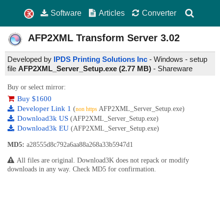
Software
Articles
Converter
AFP2XML Transform Server
3.02
Developed by
IPDS Printing Solutions Inc
- Windows - setup
file
AFP2XML_Server_Setup.exe (2.77 MB)
-
Shareware
Buy or select mirror:
Buy $1600
Developer Link 1
(
AFP2XML_Server_Setup.exe)
non https
Download3k US
(AFP2XML_Server_Setup.exe)
Download3k EU
(AFP2XML_Server_Setup.exe)
MD5:
a28555d8c792a6aa88a268a33b5947d1
All files are original. Download3K does not repack or modify
downloads in any way. Check MD5 for confirmation.