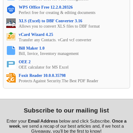
WPS Office Free 12.2.0.20326
Perfect free for creating & editing documents
XLS (Excel) to DBF Converter 3.16
Allows you to convert XLS files to DBF format
vCard Wizard 4.25
Transfer any Contacts. vCard vcf converter
Bill Maker 1.0
Bill, Invice, Inventory management
OEE 2
OEE calculator for MS Excel
Foxit Reader 10.0.0.35798
Protects Against Security.The Best PDF Reader
Subscribe to our mailing list
Enter your
Email Address
below and click Subscribe.
Once a
week
, we send a recap of our best articles and, if we host a
Giveaway, you'll be the first to know!