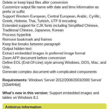
Delete or keep input files after conversion
Customize output file name with date and time information as
prefix or suffix
Support Western European, Central European, Arabic, Cyrillic,
Greek, Hebrew, Thai, Turkish, UTF-8 encoding
Extended support for CJK fonts including Simplified Chinese,
Traditional Chinese, Japanese, Korean
Process hyperlink
Remove bookmark and frames
Keep line breaks between paragraph
Output hidden text
Extract embedded images in preferred image format
Zoom AFP document before conversion
Define EOL (End-Of-Line) style among Windows, DOS, Mac, and
Unix.
Generate complex document with complicated components
Requirements:
Windows Server 2012/2008/2003/2000 Server
[32bit/64bit]
What's new in this version:
Support embedded images and
tables on Windows 8.1
Antivirus information