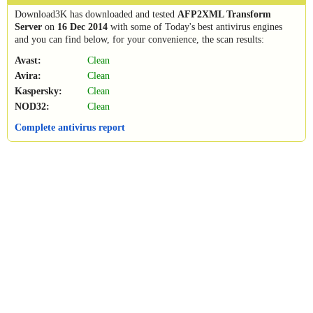
Download3K has downloaded and tested
AFP2XML Transform
Server
on
16 Dec 2014
with some of Today's best antivirus engines
and you can find below, for your convenience, the scan results:
Avast:
Clean
Avira:
Clean
Kaspersky:
Clean
NOD32:
Clean
Complete antivirus report