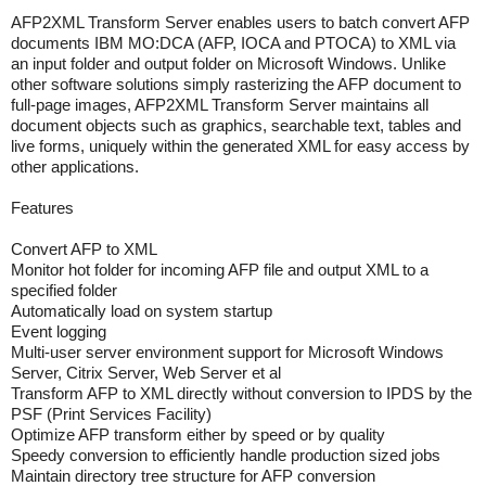
AFP2XML Transform Server enables users to batch convert AFP
documents IBM MO:DCA (AFP, IOCA and PTOCA) to XML via
an input folder and output folder on Microsoft Windows. Unlike
other software solutions simply rasterizing the AFP document to
full-page images, AFP2XML Transform Server maintains all
document objects such as graphics, searchable text, tables and
live forms, uniquely within the generated XML for easy access by
other applications.
Features
Convert AFP to XML
Monitor hot folder for incoming AFP file and output XML to a
specified folder
Automatically load on system startup
Event logging
Multi-user server environment support for Microsoft Windows
Server, Citrix Server, Web Server et al
Transform AFP to XML directly without conversion to IPDS by the
PSF (Print Services Facility)
Optimize AFP transform either by speed or by quality
Speedy conversion to efficiently handle production sized jobs
Maintain directory tree structure for AFP conversion