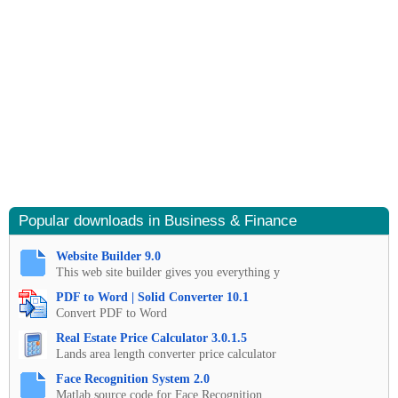
Popular downloads in Business & Finance
Website Builder 9.0
This web site builder gives you everything y
PDF to Word | Solid Converter 10.1
Convert PDF to Word
Real Estate Price Calculator 3.0.1.5
Lands area length converter price calculator
Face Recognition System 2.0
Matlab source code for Face Recognition.