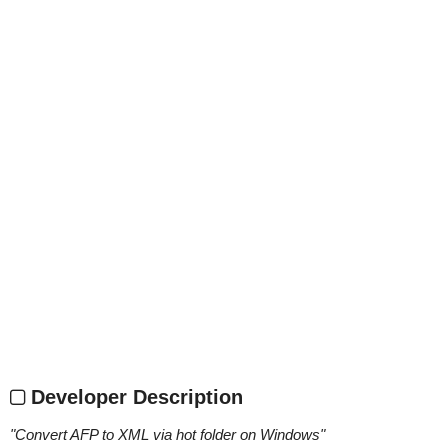
Developer Description
"
Convert AFP to XML via hot folder on Windows
"