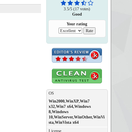
3.5
/
5
(
17
votes)
Good
Your rating
OS
Win2000,WinXP,Win7
x32,Win7 x64,Windows
8,Windows
10,WinServer,WinOther,WinVi
sta,WinVista x64
License