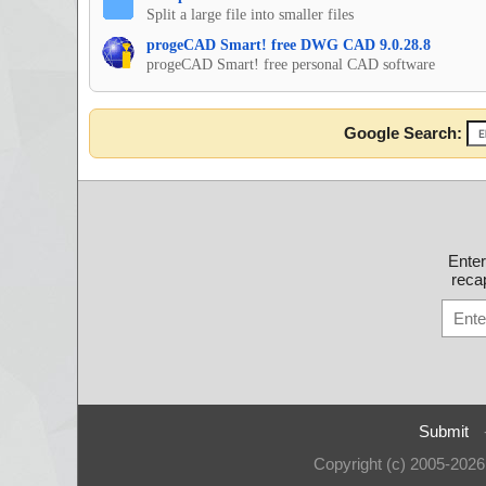
Split a large file into smaller files
progeCAD Smart! free DWG CAD 9.0.28.8
progeCAD Smart! free personal CAD software
Google Search:
Ente
recap
Submit
Copyright (c) 2005-202