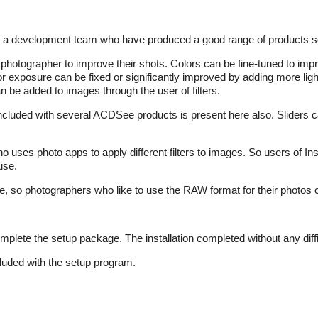
m a development team who have produced a good range of products so
photographer to improve their shots. Colors can be fine-tuned to imp
r exposure can be fixed or significantly improved by adding more light
n be added to images through the user of filters.
included with several ACDSee products is present here also. Sliders
ho uses photo apps to apply different filters to images. So users of I
use.
, so photographers who like to use the RAW format for their photos 
plete the setup package. The installation completed without any diffi
luded with the setup program.