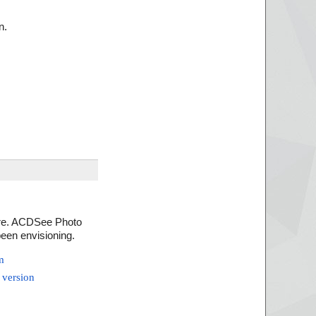
n.
ware. ACDSee Photo
been envisioning.
m
 version