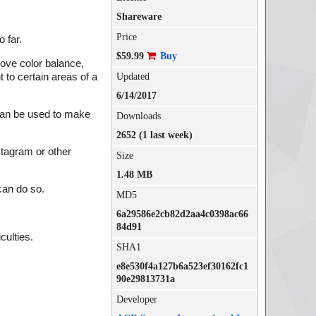
Shareware
Price
 far.
$59.99
Buy
rove color balance,
 to certain areas of a
Updated
6/14/2017
 can be used to make
Downloads
2652 (1 last week)
nstagram or other
Size
1.48 MB
can do so.
MD5
6a29586e2cb82d2aa4c0398ac66
84d91
culties.
SHA1
e8e530f4a127b6a523ef30162fc1
90e29813731a
Developer