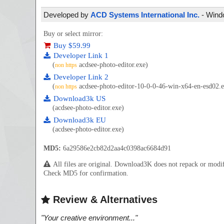
Developed by
ACD Systems International Inc.
- Windo
Buy or select mirror:
Buy $59.99
Developer Link 1
(
acdsee-photo-editor.exe)
non https
Developer Link 2
(
acdsee-photo-editor-10-0-0-46-win-x64-en-esd02.e
non https
Download3k US
(acdsee-photo-editor.exe)
Download3k EU
(acdsee-photo-editor.exe)
MD5:
6a29586e2cb82d2aa4c0398ac6684d91
All files are original. Download3K does not repack or mod
Check MD5 for confirmation.
Review & Alternatives
"
Your creative environment...
"