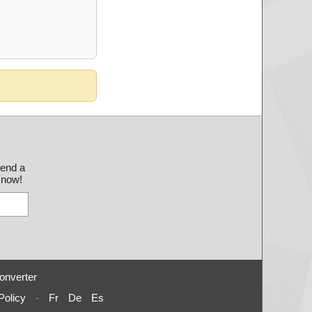
send a
 know!
onverter
Policy
-
Fr
De
Es