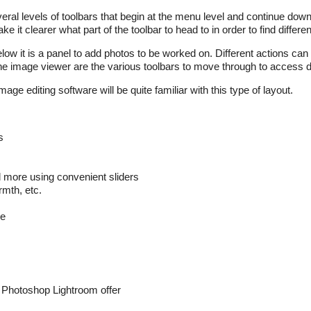
ral levels of toolbars that begin at the menu level and continue dow
e it clearer what part of the toolbar to head to in order to find differen
ow it is a panel to add photos to be worked on. Different actions can
the image viewer are the various toolbars to move through to access di
 editing software will be quite familiar with this type of layout.
s
d more using convenient sliders
rmth, etc.
re
e Photoshop Lightroom offer