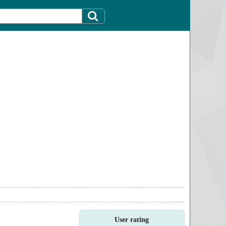
User rating