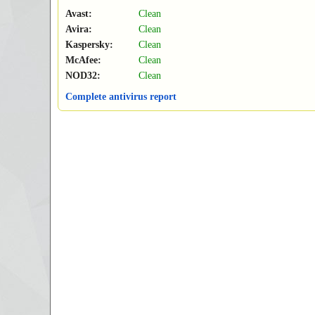
Avast:
Clean
Avira:
Clean
Kaspersky:
Clean
McAfee:
Clean
NOD32:
Clean
Complete antivirus report