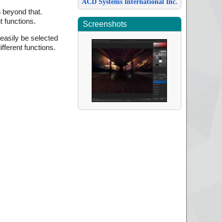
ACD Systems International Inc.
n beyond that.
t functions.
Screenshots
 easily be selected
fferent functions.