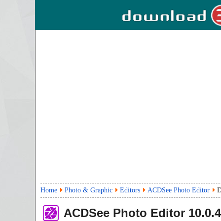
Home
Photo & Graphic
Editors
ACDSee Photo Editor
D
ACDSee Photo Editor
10.0.