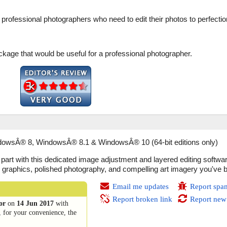
or professional photographers who need to edit their photos to perfectio
kage that would be useful for a professional photographer.
wsÂ® 8, WindowsÂ® 8.1 & WindowsÂ® 10 (64-bit editions only)
ve part with this dedicated image adjustment and layered editing soft
nal graphics, polished photography, and compelling art imagery you've 
Email me updates
Report spa
Report broken link
Report new
or
on
14 Jun 2017
with
, for your convenience, the