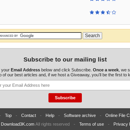
Subscribe to our mailing list
r your
Email Address
below and click Subscribe.
Once a week
, we 
 of our best articles and, if we host a Giveaway, you'll be the first to
-
Top
-
Contact
-
Help
-
Software archive
-
Online File C
6
Download3K.com
All rights reserved
-
Terms of use
-
Privacy 