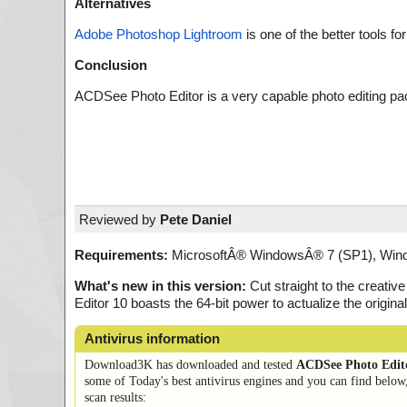
Alternatives
Adobe Photoshop Lightroom
is one of the better tools f
Conclusion
ACDSee Photo Editor is a very capable photo editing pac
Reviewed by
Pete Daniel
Requirements:
MicrosoftÂ® WindowsÂ® 7 (SP1), Windo
What's new in this version:
Cut straight to the creati
Editor 10 boasts the 64-bit power to actualize the origi
Antivirus information
Download3K has downloaded and tested
ACDSee Photo Edit
some of Today's best antivirus engines and you can find below
scan results: