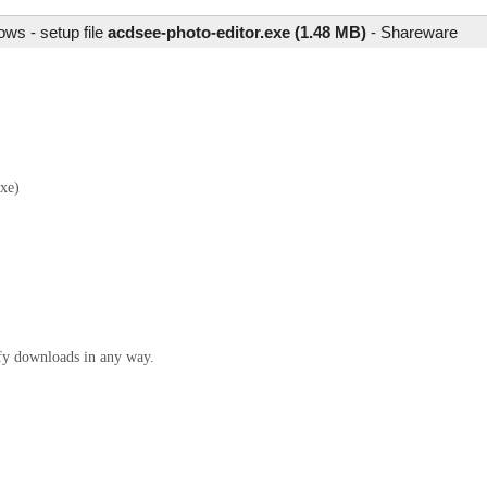
ws - setup file
acdsee-photo-editor.exe (1.48 MB)
-
Shareware
xe)
ify downloads in any way.