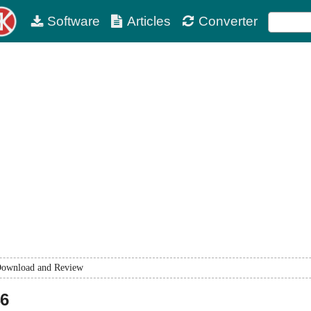
Software
Articles
Converter
ownload and Review
46