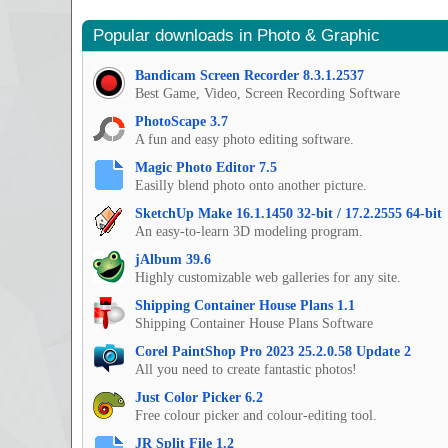
Popular downloads in Photo & Graphic
Bandicam Screen Recorder 8.3.1.2537
Best Game, Video, Screen Recording Software
PhotoScape 3.7
A fun and easy photo editing software.
Magic Photo Editor 7.5
Easilly blend photo onto another picture.
SketchUp Make 16.1.1450 32-bit / 17.2.2555 64-bit
An easy-to-learn 3D modeling program.
jAlbum 39.6
Highly customizable web galleries for any site.
Shipping Container House Plans 1.1
Shipping Container House Plans Software
Corel PaintShop Pro 2023 25.2.0.58 Update 2
All you need to create fantastic photos!
Just Color Picker 6.2
Free colour picker and colour-editing tool.
JR Split File 1.2