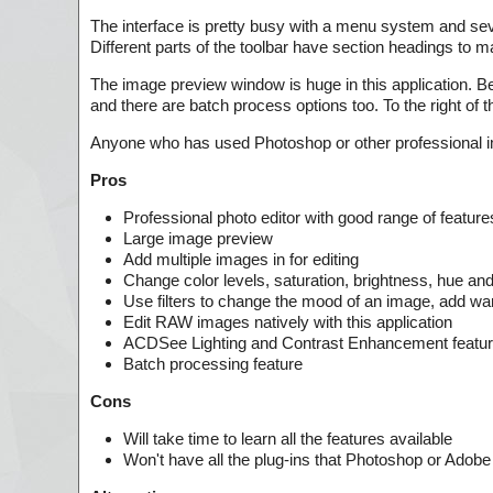
The interface is pretty busy with a menu system and seve
Different parts of the toolbar have section headings to mak
The image preview window is huge in this application. Bel
and there are batch process options too. To the right of 
Anyone who has used Photoshop or other professional image
Pros
Professional photo editor with good range of feature
Large image preview
Add multiple images in for editing
Change color levels, saturation, brightness, hue an
Use filters to change the mood of an image, add wa
Edit RAW images natively with this application
ACDSee Lighting and Contrast Enhancement featu
Batch processing feature
Cons
Will take time to learn all the features available
Won't have all the plug-ins that Photoshop or Adob