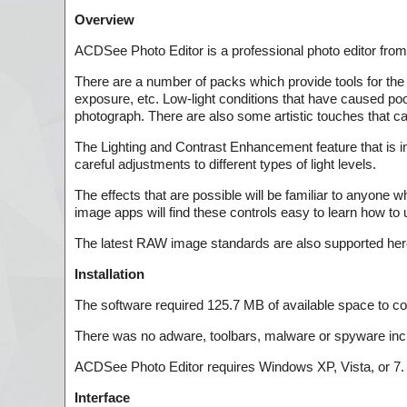
Overview
ACDSee Photo Editor is a professional photo editor fro
There are a number of packs which provide tools for the 
exposure, etc. Low-light conditions that have caused poo
photograph. There are also some artistic touches that ca
The Lighting and Contrast Enhancement feature that is 
careful adjustments to different types of light levels.
The effects that are possible will be familiar to anyone w
image apps will find these controls easy to learn how to 
The latest RAW image standards are also supported here
Installation
The software required 125.7 MB of available space to com
There was no adware, toolbars, malware or spyware inc
ACDSee Photo Editor requires Windows XP, Vista, or 7.
Interface