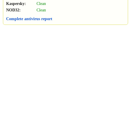
Kaspersky:
Clean
NOD32:
Clean
Complete antivirus report