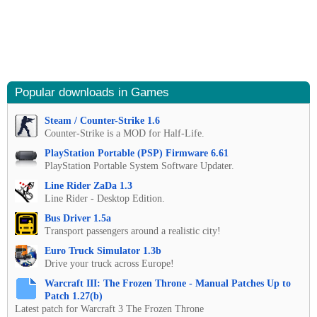
Popular downloads in Games
Steam / Counter-Strike 1.6
Counter-Strike is a MOD for Half-Life.
PlayStation Portable (PSP) Firmware 6.61
PlayStation Portable System Software Updater.
Line Rider ZaDa 1.3
Line Rider - Desktop Edition.
Bus Driver 1.5a
Transport passengers around a realistic city!
Euro Truck Simulator 1.3b
Drive your truck across Europe!
Warcraft III: The Frozen Throne - Manual Patches Up to
Patch 1.27(b)
Latest patch for Warcraft 3 The Frozen Throne