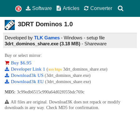
Software
Articles
Converter
3DRT Dominos
1.0
Developed by
TLK Games
- Windows - setup file
3drt_dominos_share.exe (3.18 MB)
-
Shareware
Buy or select mirror:
Buy $6.95
Developer Link 1
(
3drt_dominos_share.exe)
non https
Download3k US
(3drt_dominos_share.exe)
Download3k EU
(3drt_dominos_share.exe)
MD5:
3c99edb6515c990a64d02f055bdc769c
All files are original. Download3K does not repack or modify
downloads in any way. Check MD5 for confirmation.