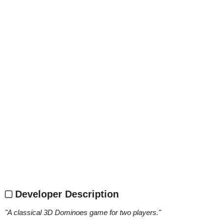
Developer Description
"
A classical 3D Dominoes game for two players.
"