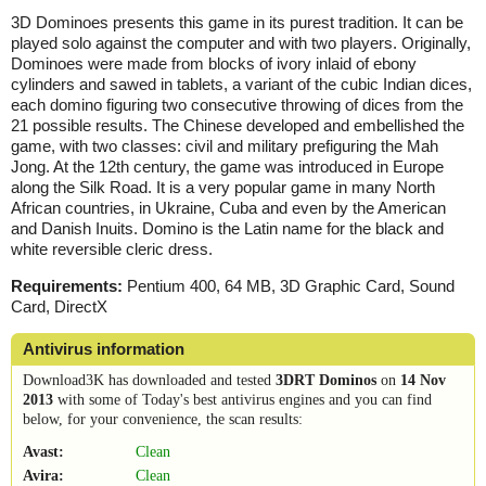
3D Dominoes presents this game in its purest tradition. It can be
played solo against the computer and with two players. Originally,
Dominoes were made from blocks of ivory inlaid of ebony
cylinders and sawed in tablets, a variant of the cubic Indian dices,
each domino figuring two consecutive throwing of dices from the
21 possible results. The Chinese developed and embellished the
game, with two classes: civil and military prefiguring the Mah
Jong. At the 12th century, the game was introduced in Europe
along the Silk Road. It is a very popular game in many North
African countries, in Ukraine, Cuba and even by the American
and Danish Inuits. Domino is the Latin name for the black and
white reversible cleric dress.
Requirements:
Pentium 400, 64 MB, 3D Graphic Card, Sound
Card, DirectX
Antivirus information
Download3K has downloaded and tested
3DRT Dominos
on
14 Nov
2013
with some of Today's best antivirus engines and you can find
below, for your convenience, the scan results:
Avast:
Clean
Avira:
Clean