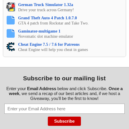
German Truck Simulator 1.32a
Drive your truck across Germany!
Grand Theft Auto 4 Patch 1.0.7.0
GTA 4 patch from Rockstar and Take Two.
Gaminator-multigame 1
Novomatic slot machine emulator
Cheat Engine 7.5 / 7.6 for Patreons
Cheat Engine will help you cheat in games
Subscribe to our mailing list
Enter your
Email Address
below and click Subscribe.
Once a
week
, we send a recap of our best articles and, if we host a
Giveaway, you'll be the first to know!