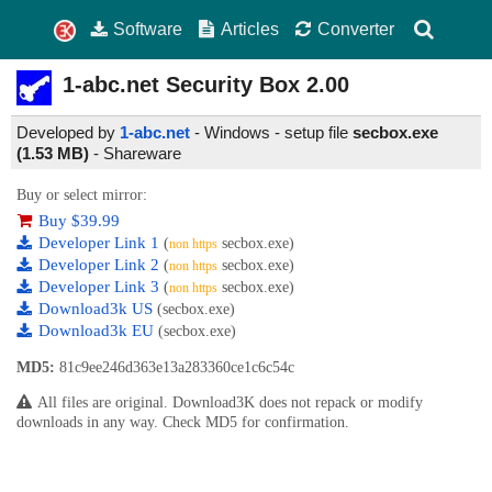
Software
Articles
Converter
1-abc.net Security Box
2.00
Developed by
1-abc.net
- Windows - setup file
secbox.exe
(1.53 MB)
-
Shareware
Buy or select mirror:
Buy $39.99
Developer Link 1
(
secbox.exe)
non https
Developer Link 2
(
secbox.exe)
non https
Developer Link 3
(
secbox.exe)
non https
Download3k US
(secbox.exe)
Download3k EU
(secbox.exe)
MD5:
81c9ee246d363e13a283360ce1c6c54c
All files are original. Download3K does not repack or modify
downloads in any way. Check MD5 for confirmation.