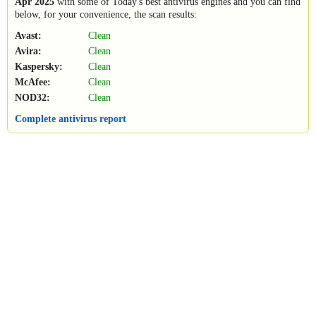
Apr 2025
with some of Today's best antivirus engines and you can find
below, for your convenience, the scan results:
Avast:
Clean
Avira:
Clean
Kaspersky:
Clean
McAfee:
Clean
NOD32:
Clean
Complete antivirus report