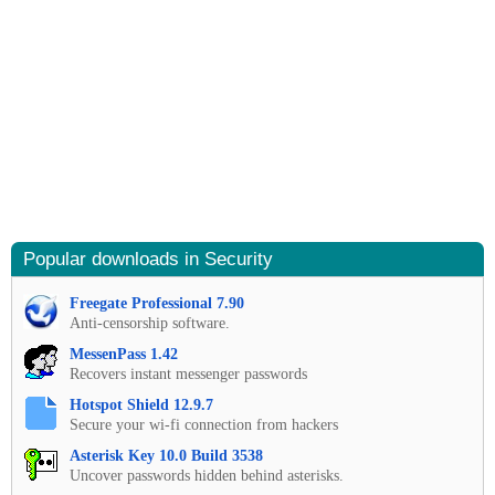
Popular downloads in Security
Freegate Professional 7.90
Anti-censorship software.
MessenPass 1.42
Recovers instant messenger passwords
Hotspot Shield 12.9.7
Secure your wi-fi connection from hackers
Asterisk Key 10.0 Build 3538
Uncover passwords hidden behind asterisks.