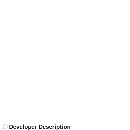
Developer Description