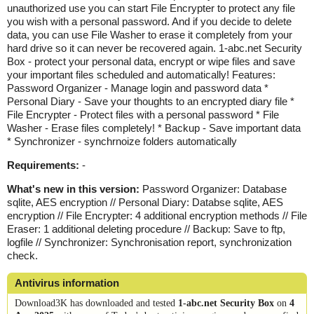
unauthorized use you can start File Encrypter to protect any file
you wish with a personal password. And if you decide to delete
data, you can use File Washer to erase it completely from your
hard drive so it can never be recovered again. 1-abc.net Security
Box - protect your personal data, encrypt or wipe files and save
your important files scheduled and automatically! Features:
Password Organizer - Manage login and password data *
Personal Diary - Save your thoughts to an encrypted diary file *
File Encrypter - Protect files with a personal password * File
Washer - Erase files completely! * Backup - Save important data
* Synchronizer - synchrnoize folders automatically
Requirements:
-
What's new in this version:
Password Organizer: Database
sqlite, AES encryption // Personal Diary: Databse sqlite, AES
encryption // File Encrypter: 4 additional encryption methods // File
Eraser: 1 additional deleting procedure // Backup: Save to ftp,
logfile // Synchronizer: Synchronisation report, synchronization
check.
Antivirus information
Download3K has downloaded and tested
1-abc.net Security Box
on
4