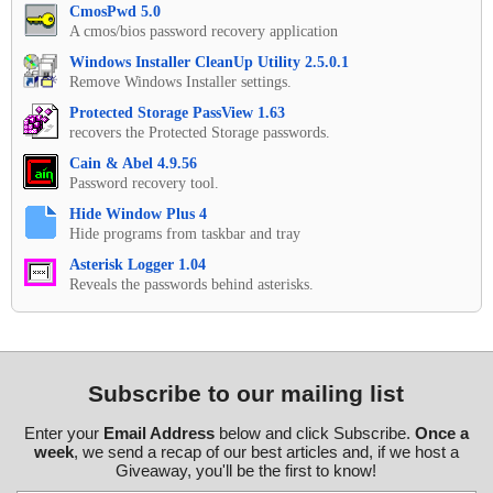
CmosPwd 5.0
A cmos/bios password recovery application
Windows Installer CleanUp Utility 2.5.0.1
Remove Windows Installer settings.
Protected Storage PassView 1.63
recovers the Protected Storage passwords.
Cain & Abel 4.9.56
Password recovery tool.
Hide Window Plus 4
Hide programs from taskbar and tray
Asterisk Logger 1.04
Reveals the passwords behind asterisks.
Subscribe to our mailing list
Enter your
Email Address
below and click Subscribe.
Once a
week
, we send a recap of our best articles and, if we host a
Giveaway, you'll be the first to know!