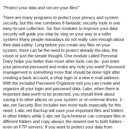
"
Protect your data and secure your files!
"
There are many programs to protect your privacy and system
security, but this one combines 6 fantastic security tools in one
easy-to-use collection. Six fast modules to improve your data
security will guide you step by step on your way to a safer
system! Many people nowadays do not really care enough about
their data safety. Long before you create any files on your
system, there can be the need to protect already the idea, the
vision or just the simple thought. One module called Personal
Diary helps you better than most other tools can do - just enter
your personal password and make any note you want! Password
management is something more that should be done right after
creating a bank account, a shop login or a new e-mail address.
With the included Password Organizer tool you can create and
organize all your login and password data. Later, when there is
important data worth to be protected, you should think about
saving it to other places on your system or on external drives. 1-
abc.net Security Box includes two more tools especially for this
need: 1-abc.net Backup will save your important files and folders
to other folders while 1-abc.net Synchronizer can compare files in
different folders and copy always the newest one to both folders -
even on FTP servers. If you want to protect your data from