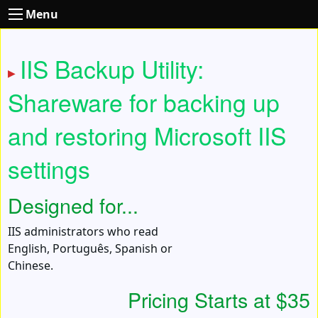
Menu
IIS Backup Utility:
Shareware for backing up
and restoring Microsoft IIS
settings
Designed for...
IIS administrators who read
English, Português, Spanish or
Chinese.
Pricing Starts at $35