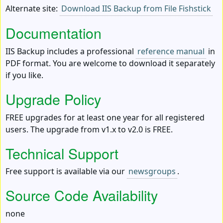
Alternate site:
Download IIS Backup from File Fishstick
Documentation
IIS Backup includes a professional
reference manual
in
PDF format. You are welcome to download it separately
if you like.
Upgrade Policy
FREE upgrades for at least one year for all registered
users. The upgrade from v1.x to v2.0 is FREE.
Technical Support
Free support is available via our
newsgroups
.
Source Code Availability
none