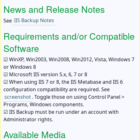
News and Release Notes
See
IIS Backup Notes
Requirements and/or Compatible
Software
☑ WinXP, Win2003, Win2008, Win2012, Vista, Windows 7
or Windows 8
☑ Microsoft IIS version 5.x, 6, 7 or 8
☑ When using IIS 7 or 8, the IIS Metabase and IIS 6
configuration compatibility are required. See
screenshot
. Toggle those on using
Control Panel >
Programs
, Windows components.
☑ IIS Backup must be run under an account with
Administrator rights.
Available Media