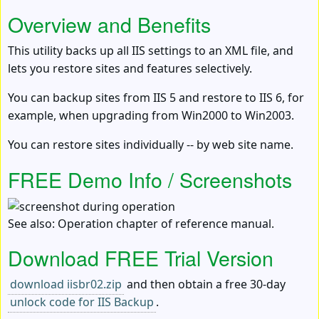
Overview and Benefits
This utility backs up all IIS settings to an XML file, and
lets you restore sites and features selectively.
You can backup sites from IIS 5 and restore to IIS 6, for
example, when upgrading from Win2000 to Win2003.
You can restore sites individually -- by web site name.
FREE Demo Info / Screenshots
See also: Operation chapter of reference manual.
Download FREE Trial Version
download iisbr02.zip
and then obtain a free 30-day
unlock code for IIS Backup
.