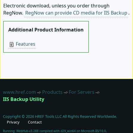
Electronic download, unless you order through
RegNow.
RegNow can provide CD media for IIS Backup
.
Additional Product Information
Features
www.href.com
Products
For Servers
IIS Backup Utility
Copyright ©
2026
HREF Tools LLC
All Rights Reserved Worldwide.
Privacy
Contact
Running: WebHub-v3.288 compiled with d29_win64 on Microsoft-IIS/10.0,