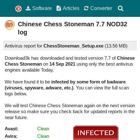
Software
Articles
Converter
Chinese Chess Stoneman
7.7
NOD32
log
Antivirus report for
ChessStoneman_Setup.exe
(
13.56 MB)
Download3k has downloaded and tested version 7.7 of
Chinese
Chess Stoneman
on
14 Sep 2021
using only the best antivirus
engines available Today.
We have found it to be
infected by some form of badware
(viruses, spyware, adware, etc.)
. You can view the full scan
logs below.
We will test Chinese Chess Stoneman again on the next version
release so make sure you check back for updated reports in the
near future.
Avast:
Clean
Avira:
Clean