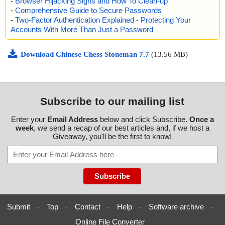
-
Browser Hijacking Signs and How To Clean-up
-
Comprehensive Guide to Secure Passwords
-
Two-Factor Authentication Explained - Protecting Your
Accounts With More Than Just a Password
Download Chinese Chess Stoneman 7.7
(13.56 MB)
Subscribe to our mailing list
Enter your
Email Address
below and click Subscribe.
Once a
week
, we send a recap of our best articles and, if we host a
Giveaway, you'll be the first to know!
Submit
-
Top
-
Contact
-
Help
-
Software archive
-
Online File Converter