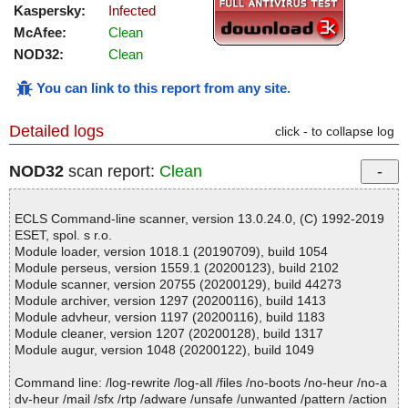
Kaspersky:
Infected
McAfee:
Clean
NOD32:
Clean
You can link to this report from any site
.
Detailed logs
click - to collapse log
NOD32
scan report:
Clean
ECLS Command-line scanner, version 13.0.24.0, (C) 1992-2019
ESET, spol. s r.o.
Module loader, version 1018.1 (20190709), build 1054
Module perseus, version 1559.1 (20200123), build 2102
Module scanner, version 20755 (20200129), build 44273
Module archiver, version 1297 (20200116), build 1413
Module advheur, version 1197 (20200116), build 1183
Module cleaner, version 1207 (20200128), build 1317
Module augur, version 1048 (20200122), build 1049
Command line: /log-rewrite /log-all /files /no-boots /no-heur /no-a
dv-heur /mail /sfx /rtp /adware /unsafe /unwanted /pattern /action