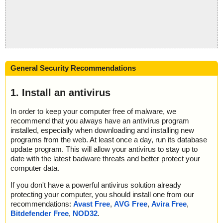
General Security Recommendations
1. Install an antivirus
In order to keep your computer free of malware, we
recommend that you always have an antivirus program
installed, especially when downloading and installing new
programs from the web. At least once a day, run its database
update program. This will allow your antivirus to stay up to
date with the latest badware threats and better protect your
computer data.
If you don't have a powerful antivirus solution already
protecting your computer, you should install one from our
recommendations:
Avast Free
,
AVG Free
,
Avira Free
,
Bitdefender Free
,
NOD32
.