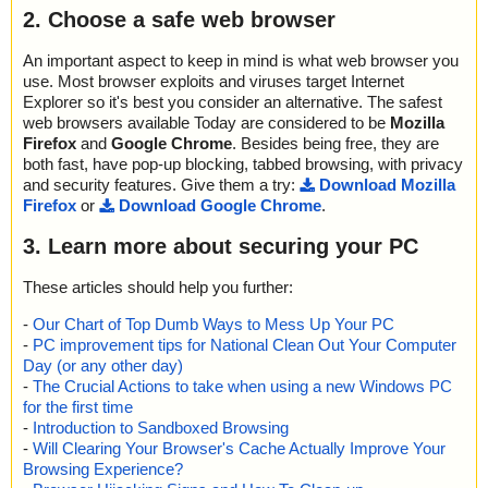
2. Choose a safe web browser
An important aspect to keep in mind is what web browser you
use. Most browser exploits and viruses target Internet
Explorer so it's best you consider an alternative. The safest
web browsers available Today are considered to be
Mozilla
Firefox
and
Google Chrome
. Besides being free, they are
both fast, have pop-up blocking, tabbed browsing, with privacy
and security features. Give them a try:
Download Mozilla
Firefox
or
Download Google Chrome
.
3. Learn more about securing your PC
These articles should help you further:
-
Our Chart of Top Dumb Ways to Mess Up Your PC
-
PC improvement tips for National Clean Out Your Computer
Day (or any other day)
-
The Crucial Actions to take when using a new Windows PC
for the first time
-
Introduction to Sandboxed Browsing
-
Will Clearing Your Browser's Cache Actually Improve Your
Browsing Experience?