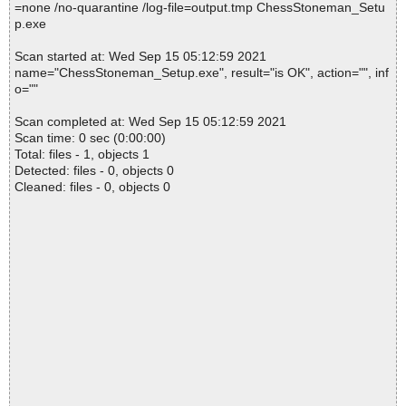
=none /no-quarantine /log-file=output.tmp ChessStoneman_Setu
p.exe
Scan started at: Wed Sep 15 05:12:59 2021
name="ChessStoneman_Setup.exe", result="is OK", action="", inf
o=""
Scan completed at: Wed Sep 15 05:12:59 2021
Scan time: 0 sec (0:00:00)
Total: files - 1, objects 1
Detected: files - 0, objects 0
Cleaned: files - 0, objects 0