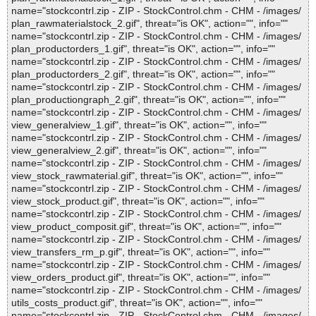
name="stockcontrl.zip - ZIP - StockControl.chm - CHM - /images/
plan_rawmaterialstock_2.gif", threat="is OK", action="", info=""
name="stockcontrl.zip - ZIP - StockControl.chm - CHM - /images/
plan_productorders_1.gif", threat="is OK", action="", info=""
name="stockcontrl.zip - ZIP - StockControl.chm - CHM - /images/
plan_productorders_2.gif", threat="is OK", action="", info=""
name="stockcontrl.zip - ZIP - StockControl.chm - CHM - /images/
plan_productiongraph_2.gif", threat="is OK", action="", info=""
name="stockcontrl.zip - ZIP - StockControl.chm - CHM - /images/
view_generalview_1.gif", threat="is OK", action="", info=""
name="stockcontrl.zip - ZIP - StockControl.chm - CHM - /images/
view_generalview_2.gif", threat="is OK", action="", info=""
name="stockcontrl.zip - ZIP - StockControl.chm - CHM - /images/
view_stock_rawmaterial.gif", threat="is OK", action="", info=""
name="stockcontrl.zip - ZIP - StockControl.chm - CHM - /images/
view_stock_product.gif", threat="is OK", action="", info=""
name="stockcontrl.zip - ZIP - StockControl.chm - CHM - /images/
view_product_composit.gif", threat="is OK", action="", info=""
name="stockcontrl.zip - ZIP - StockControl.chm - CHM - /images/
view_transfers_rm_p.gif", threat="is OK", action="", info=""
name="stockcontrl.zip - ZIP - StockControl.chm - CHM - /images/
view_orders_product.gif", threat="is OK", action="", info=""
name="stockcontrl.zip - ZIP - StockControl.chm - CHM - /images/
utils_costs_product.gif", threat="is OK", action="", info=""
name="stockcontrl.zip - ZIP - StockControl.chm - CHM - /images/