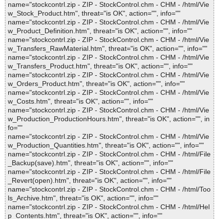
name="stockcontrl.zip - ZIP - StockControl.chm - CHM - /html/Vie
w_Stock_Product.htm", threat="is OK", action="", info=""
name="stockcontrl.zip - ZIP - StockControl.chm - CHM - /html/Vie
w_Product_Definition.htm", threat="is OK", action="", info=""
name="stockcontrl.zip - ZIP - StockControl.chm - CHM - /html/Vie
w_Transfers_RawMaterial.htm", threat="is OK", action="", info=""
name="stockcontrl.zip - ZIP - StockControl.chm - CHM - /html/Vie
w_Transfers_Product.htm", threat="is OK", action="", info=""
name="stockcontrl.zip - ZIP - StockControl.chm - CHM - /html/Vie
w_Orders_Product.htm", threat="is OK", action="", info=""
name="stockcontrl.zip - ZIP - StockControl.chm - CHM - /html/Vie
w_Costs.htm", threat="is OK", action="", info=""
name="stockcontrl.zip - ZIP - StockControl.chm - CHM - /html/Vie
w_Production_ProductionHours.htm", threat="is OK", action="", in
fo=""
name="stockcontrl.zip - ZIP - StockControl.chm - CHM - /html/Vie
w_Production_Quantities.htm", threat="is OK", action="", info=""
name="stockcontrl.zip - ZIP - StockControl.chm - CHM - /html/File
_Backup(save).htm", threat="is OK", action="", info=""
name="stockcontrl.zip - ZIP - StockControl.chm - CHM - /html/File
_Revert(open).htm", threat="is OK", action="", info=""
name="stockcontrl.zip - ZIP - StockControl.chm - CHM - /html/Too
ls_Archive.htm", threat="is OK", action="", info=""
name="stockcontrl.zip - ZIP - StockControl.chm - CHM - /html/Hel
p_Contents.htm", threat="is OK", action="", info=""