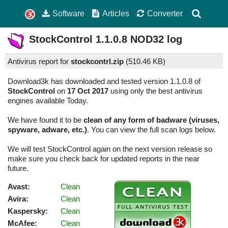
Software
Articles
Converter
StockControl
1.1.0.8
NOD32 log
Antivirus report for
stockcontrl.zip
(
510.46 KB)
Download3k has downloaded and tested version 1.1.0.8 of
StockControl
on
17 Oct 2017
using only the best antivirus
engines available Today.
We have found it to be
clean of any form of badware (viruses,
spyware, adware, etc.)
. You can view the full scan logs below.
We will test StockControl again on the next version release so
make sure you check back for updated reports in the near
future.
Avast:
Clean
Avira:
Clean
Kaspersky:
Clean
McAfee:
Clean