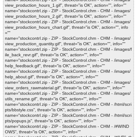
view_production_hours_1.gif", threat="is OK", action="", info=""
name="stockcontrl.zip - ZIP - StockControl.chm - CHM - /images/
view_production_hours_2.gif", threat="is OK", action="", info=""
name="stockcontrl.zip - ZIP - StockControl.chm - CHM - /images/
view_production_hours_chart.gif", threat="is OK", action="", info
=""
name="stockcontrl.zip - ZIP - StockControl.chm - CHM - /images/
view_production_quantity.gif", threat="is OK", action="", info=""
name="stockcontrl.zip - ZIP - StockControl.chm - CHM - /images/f
ile_back_revr.gif", threat="is OK", action="", info=""
name="stockcontrl.zip - ZIP - StockControl.chm - CHM - /images/
help_feedback.gif", threat="is OK", action="", info=""
name="stockcontrl.zip - ZIP - StockControl.chm - CHM - /images/
help_about.gif", threat="is OK", action="", info=""
name="stockcontrl.zip - ZIP - StockControl.chm - CHM - /images/
view_orders_rawmaterial.gif", threat="is OK", action="", info=""
name="stockcontrl.zip - ZIP - StockControl.chm - CHM - /images/
utils_rename.gif", threat="is OK", action="", info=""
name="stockcontrl.zip - ZIP - StockControl.chm - CHM - /html/scri
pts/bbstyle.css", threat="is OK", action="", info=""
name="stockcontrl.zip - ZIP - StockControl.chm - CHM - /html/scri
pts/popups.js", threat="is OK", action="", info=""
name="stockcontrl.zip - ZIP - StockControl.chm - CHM - /#WIND
OWS", threat="is OK", action="", info=""