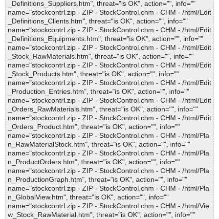
_Definitions_Suppliers.htm", threat="is OK", action="", info=""
name="stockcontrl.zip - ZIP - StockControl.chm - CHM - /html/Edit
_Definitions_Clients.htm", threat="is OK", action="", info=""
name="stockcontrl.zip - ZIP - StockControl.chm - CHM - /html/Edit
_Definitions_Equipments.htm", threat="is OK", action="", info=""
name="stockcontrl.zip - ZIP - StockControl.chm - CHM - /html/Edit
_Stock_RawMaterials.htm", threat="is OK", action="", info=""
name="stockcontrl.zip - ZIP - StockControl.chm - CHM - /html/Edit
_Stock_Products.htm", threat="is OK", action="", info=""
name="stockcontrl.zip - ZIP - StockControl.chm - CHM - /html/Edit
_Production_Entries.htm", threat="is OK", action="", info=""
name="stockcontrl.zip - ZIP - StockControl.chm - CHM - /html/Edit
_Orders_RawMaterials.htm", threat="is OK", action="", info=""
name="stockcontrl.zip - ZIP - StockControl.chm - CHM - /html/Edit
_Orders_Product.htm", threat="is OK", action="", info=""
name="stockcontrl.zip - ZIP - StockControl.chm - CHM - /html/Pla
n_RawMaterialStock.htm", threat="is OK", action="", info=""
name="stockcontrl.zip - ZIP - StockControl.chm - CHM - /html/Pla
n_ProductOrders.htm", threat="is OK", action="", info=""
name="stockcontrl.zip - ZIP - StockControl.chm - CHM - /html/Pla
n_ProductionGraph.htm", threat="is OK", action="", info=""
name="stockcontrl.zip - ZIP - StockControl.chm - CHM - /html/Pla
n_GlobalView.htm", threat="is OK", action="", info=""
name="stockcontrl.zip - ZIP - StockControl.chm - CHM - /html/Vie
w_Stock_RawMaterial.htm", threat="is OK", action="", info=""