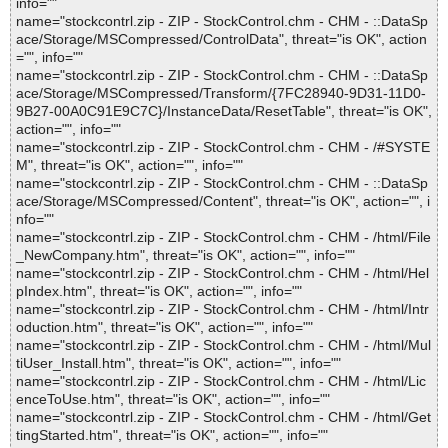
info=""
name="stockcontrl.zip - ZIP - StockControl.chm - CHM - ::DataSp
ace/Storage/MSCompressed/ControlData", threat="is OK", action
="", info=""
name="stockcontrl.zip - ZIP - StockControl.chm - CHM - ::DataSp
ace/Storage/MSCompressed/Transform/{7FC28940-9D31-11D0-
9B27-00A0C91E9C7C}/InstanceData/ResetTable", threat="is OK",
action="", info=""
name="stockcontrl.zip - ZIP - StockControl.chm - CHM - /#SYSTE
M", threat="is OK", action="", info=""
name="stockcontrl.zip - ZIP - StockControl.chm - CHM - ::DataSp
ace/Storage/MSCompressed/Content", threat="is OK", action="", i
nfo=""
name="stockcontrl.zip - ZIP - StockControl.chm - CHM - /html/File
_NewCompany.htm", threat="is OK", action="", info=""
name="stockcontrl.zip - ZIP - StockControl.chm - CHM - /html/Hel
pIndex.htm", threat="is OK", action="", info=""
name="stockcontrl.zip - ZIP - StockControl.chm - CHM - /html/Intr
oduction.htm", threat="is OK", action="", info=""
name="stockcontrl.zip - ZIP - StockControl.chm - CHM - /html/Mul
tiUser_Install.htm", threat="is OK", action="", info=""
name="stockcontrl.zip - ZIP - StockControl.chm - CHM - /html/Lic
enceToUse.htm", threat="is OK", action="", info=""
name="stockcontrl.zip - ZIP - StockControl.chm - CHM - /html/Get
tingStarted.htm", threat="is OK", action="", info=""