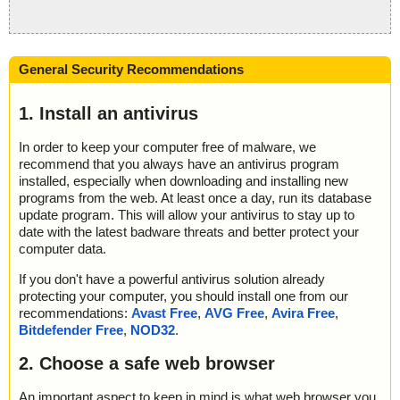
General Security Recommendations
1. Install an antivirus
In order to keep your computer free of malware, we
recommend that you always have an antivirus program
installed, especially when downloading and installing new
programs from the web. At least once a day, run its database
update program. This will allow your antivirus to stay up to
date with the latest badware threats and better protect your
computer data.
If you don't have a powerful antivirus solution already
protecting your computer, you should install one from our
recommendations:
Avast Free
,
AVG Free
,
Avira Free
,
Bitdefender Free
,
NOD32
.
2. Choose a safe web browser
An important aspect to keep in mind is what web browser you