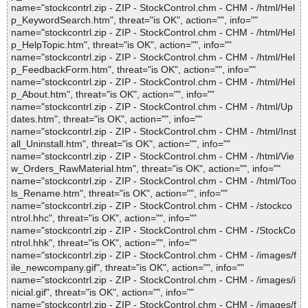
name="stockcontrl.zip - ZIP - StockControl.chm - CHM - /html/Hel
p_KeywordSearch.htm", threat="is OK", action="", info=""
name="stockcontrl.zip - ZIP - StockControl.chm - CHM - /html/Hel
p_HelpTopic.htm", threat="is OK", action="", info=""
name="stockcontrl.zip - ZIP - StockControl.chm - CHM - /html/Hel
p_FeedbackForm.htm", threat="is OK", action="", info=""
name="stockcontrl.zip - ZIP - StockControl.chm - CHM - /html/Hel
p_About.htm", threat="is OK", action="", info=""
name="stockcontrl.zip - ZIP - StockControl.chm - CHM - /html/Up
dates.htm", threat="is OK", action="", info=""
name="stockcontrl.zip - ZIP - StockControl.chm - CHM - /html/Inst
all_Uninstall.htm", threat="is OK", action="", info=""
name="stockcontrl.zip - ZIP - StockControl.chm - CHM - /html/Vie
w_Orders_RawMaterial.htm", threat="is OK", action="", info=""
name="stockcontrl.zip - ZIP - StockControl.chm - CHM - /html/Too
ls_Rename.htm", threat="is OK", action="", info=""
name="stockcontrl.zip - ZIP - StockControl.chm - CHM - /stockco
ntrol.hhc", threat="is OK", action="", info=""
name="stockcontrl.zip - ZIP - StockControl.chm - CHM - /StockCo
ntrol.hhk", threat="is OK", action="", info=""
name="stockcontrl.zip - ZIP - StockControl.chm - CHM - /images/f
ile_newcompany.gif", threat="is OK", action="", info=""
name="stockcontrl.zip - ZIP - StockControl.chm - CHM - /images/i
nicial.gif", threat="is OK", action="", info=""
name="stockcontrl.zip - ZIP - StockControl.chm - CHM - /images/f