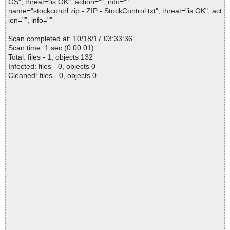
GS", threat="is OK", action="", info=""
name="stockcontrl.zip - ZIP - StockControl.txt", threat="is OK", act
ion="", info=""
Scan completed at: 10/18/17 03:33:36
Scan time: 1 sec (0:00:01)
Total: files - 1, objects 132
Infected: files - 0, objects 0
Cleaned: files - 0, objects 0