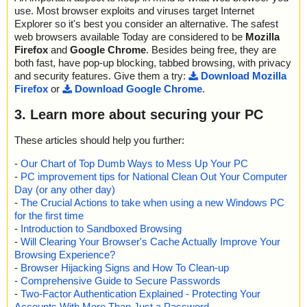
use. Most browser exploits and viruses target Internet
Explorer so it's best you consider an alternative. The safest
web browsers available Today are considered to be
Mozilla
Firefox
and
Google Chrome
. Besides being free, they are
both fast, have pop-up blocking, tabbed browsing, with privacy
and security features. Give them a try:
Download Mozilla
Firefox
or
Download Google Chrome
.
3. Learn more about securing your PC
These articles should help you further:
-
Our Chart of Top Dumb Ways to Mess Up Your PC
-
PC improvement tips for National Clean Out Your Computer
Day (or any other day)
-
The Crucial Actions to take when using a new Windows PC
for the first time
-
Introduction to Sandboxed Browsing
-
Will Clearing Your Browser's Cache Actually Improve Your
Browsing Experience?
-
Browser Hijacking Signs and How To Clean-up
-
Comprehensive Guide to Secure Passwords
-
Two-Factor Authentication Explained - Protecting Your
Accounts With More Than Just a Password