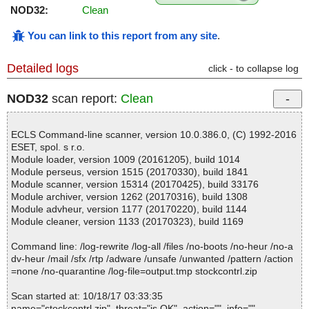
NOD32:
Clean
You can link to this report from any site
.
Detailed logs
click - to collapse log
NOD32
scan report:
Clean
ECLS Command-line scanner, version 10.0.386.0, (C) 1992-2016
ESET, spol. s r.o.
Module loader, version 1009 (20161205), build 1014
Module perseus, version 1515 (20170330), build 1841
Module scanner, version 15314 (20170425), build 33176
Module archiver, version 1262 (20170316), build 1308
Module advheur, version 1177 (20170220), build 1144
Module cleaner, version 1133 (20170323), build 1169
Command line: /log-rewrite /log-all /files /no-boots /no-heur /no-a
dv-heur /mail /sfx /rtp /adware /unsafe /unwanted /pattern /action
=none /no-quarantine /log-file=output.tmp stockcontrl.zip
Scan started at: 10/18/17 03:33:35
name="stockcontrl.zip", threat="is OK", action="", info=""