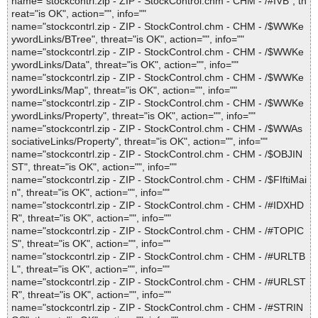
name="stockcontrl.zip - ZIP - StockControl.chm - CHM - /#IVB", th
reat="is OK", action="", info=""
name="stockcontrl.zip - ZIP - StockControl.chm - CHM - /$WWKe
ywordLinks/BTree", threat="is OK", action="", info=""
name="stockcontrl.zip - ZIP - StockControl.chm - CHM - /$WWKe
ywordLinks/Data", threat="is OK", action="", info=""
name="stockcontrl.zip - ZIP - StockControl.chm - CHM - /$WWKe
ywordLinks/Map", threat="is OK", action="", info=""
name="stockcontrl.zip - ZIP - StockControl.chm - CHM - /$WWKe
ywordLinks/Property", threat="is OK", action="", info=""
name="stockcontrl.zip - ZIP - StockControl.chm - CHM - /$WWAs
sociativeLinks/Property", threat="is OK", action="", info=""
name="stockcontrl.zip - ZIP - StockControl.chm - CHM - /$OBJIN
ST", threat="is OK", action="", info=""
name="stockcontrl.zip - ZIP - StockControl.chm - CHM - /$FIftiMai
n", threat="is OK", action="", info=""
name="stockcontrl.zip - ZIP - StockControl.chm - CHM - /#IDXHD
R", threat="is OK", action="", info=""
name="stockcontrl.zip - ZIP - StockControl.chm - CHM - /#TOPIC
S", threat="is OK", action="", info=""
name="stockcontrl.zip - ZIP - StockControl.chm - CHM - /#URLTB
L", threat="is OK", action="", info=""
name="stockcontrl.zip - ZIP - StockControl.chm - CHM - /#URLST
R", threat="is OK", action="", info=""
name="stockcontrl.zip - ZIP - StockControl.chm - CHM - /#STRIN