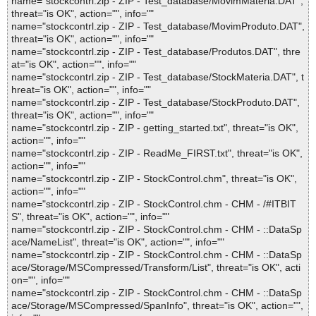
name="stockcontrl.zip - ZIP - Test_database/MovimMateria.DAT",
threat="is OK", action="", info=""
name="stockcontrl.zip - ZIP - Test_database/MovimProduto.DAT",
threat="is OK", action="", info=""
name="stockcontrl.zip - ZIP - Test_database/Produtos.DAT", thre
at="is OK", action="", info=""
name="stockcontrl.zip - ZIP - Test_database/StockMateria.DAT", t
hreat="is OK", action="", info=""
name="stockcontrl.zip - ZIP - Test_database/StockProduto.DAT",
threat="is OK", action="", info=""
name="stockcontrl.zip - ZIP - getting_started.txt", threat="is OK",
action="", info=""
name="stockcontrl.zip - ZIP - ReadMe_FIRST.txt", threat="is OK",
action="", info=""
name="stockcontrl.zip - ZIP - StockControl.chm", threat="is OK",
action="", info=""
name="stockcontrl.zip - ZIP - StockControl.chm - CHM - /#ITBIT
S", threat="is OK", action="", info=""
name="stockcontrl.zip - ZIP - StockControl.chm - CHM - ::DataSp
ace/NameList", threat="is OK", action="", info=""
name="stockcontrl.zip - ZIP - StockControl.chm - CHM - ::DataSp
ace/Storage/MSCompressed/Transform/List", threat="is OK", acti
on="", info=""
name="stockcontrl.zip - ZIP - StockControl.chm - CHM - ::DataSp
ace/Storage/MSCompressed/SpanInfo", threat="is OK", action="",