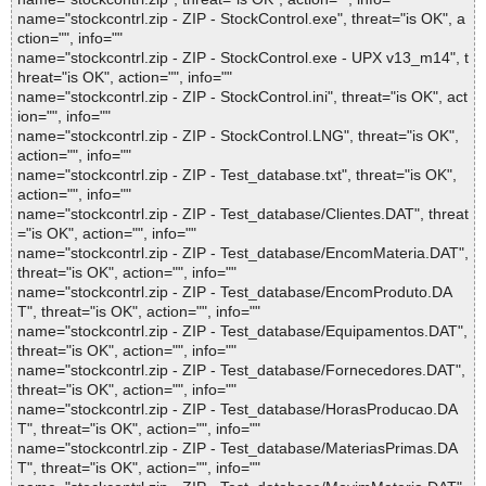
name="stockcontrl.zip - ZIP - StockControl.exe", threat="is OK", a
ction="", info=""
name="stockcontrl.zip - ZIP - StockControl.exe - UPX v13_m14", t
hreat="is OK", action="", info=""
name="stockcontrl.zip - ZIP - StockControl.ini", threat="is OK", act
ion="", info=""
name="stockcontrl.zip - ZIP - StockControl.LNG", threat="is OK",
action="", info=""
name="stockcontrl.zip - ZIP - Test_database.txt", threat="is OK",
action="", info=""
name="stockcontrl.zip - ZIP - Test_database/Clientes.DAT", threat
="is OK", action="", info=""
name="stockcontrl.zip - ZIP - Test_database/EncomMateria.DAT",
threat="is OK", action="", info=""
name="stockcontrl.zip - ZIP - Test_database/EncomProduto.DA
T", threat="is OK", action="", info=""
name="stockcontrl.zip - ZIP - Test_database/Equipamentos.DAT",
threat="is OK", action="", info=""
name="stockcontrl.zip - ZIP - Test_database/Fornecedores.DAT",
threat="is OK", action="", info=""
name="stockcontrl.zip - ZIP - Test_database/HorasProducao.DA
T", threat="is OK", action="", info=""
name="stockcontrl.zip - ZIP - Test_database/MateriasPrimas.DA
T", threat="is OK", action="", info=""