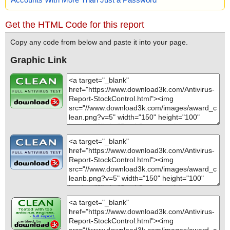
Get the HTML Code for this report
Copy any code from below and paste it into your page.
Graphic Link