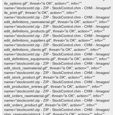
ile_options.gif", threat="is OK", action="", info=""
name="stockcontrl.zip - ZIP - StockControl.chm - CHM - /images/f
ile_print.gif", threat="is OK", action="", info=""
name="stockcontrl.zip - ZIP - StockControl.chm - CHM - /images/
edit_definitions_rawmaterial.gif", threat="is OK", action="", info=""
name="stockcontrl.zip - ZIP - StockControl.chm - CHM - /images/
edit_definitions_products.gif", threat="is OK", action="", info=""
name="stockcontrl.zip - ZIP - StockControl.chm - CHM - /images/
edit_definitions_suppliers.gif", threat="is OK", action="", info=""
name="stockcontrl.zip - ZIP - StockControl.chm - CHM - /images/
edit_definitions_clients.gif", threat="is OK", action="", info=""
name="stockcontrl.zip - ZIP - StockControl.chm - CHM - /images/
edit_definitions_equipments.gif", threat="is OK", action="", info=""
name="stockcontrl.zip - ZIP - StockControl.chm - CHM - /images/
edit_stock_rawmaterial.gif", threat="is OK", action="", info=""
name="stockcontrl.zip - ZIP - StockControl.chm - CHM - /images/
edit_stock_product.gif", threat="is OK", action="", info=""
name="stockcontrl.zip - ZIP - StockControl.chm - CHM - /images/
edit_production_entries.gif", threat="is OK", action="", info=""
name="stockcontrl.zip - ZIP - StockControl.chm - CHM - /images/
edit_orders_rawmaterial.gif", threat="is OK", action="", info=""
name="stockcontrl.zip - ZIP - StockControl.chm - CHM - /images/
edit_orders_product.gif", threat="is OK", action="", info=""
name="stockcontrl.zip - ZIP - StockControl.chm - CHM - /images/
plan_rawmaterialstock_1.gif", threat="is OK", action="", info=""