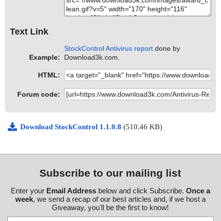
Text Link
StockControl Antivirus report
done by
Example:
Download3k.com.
HTML:
Forum code:
Download StockControl 1.1.0.8
(510.46 KB)
Subscribe to our mailing list
Enter your
Email Address
below and click Subscribe.
Once a
week
, we send a recap of our best articles and, if we host a
Giveaway, you'll be the first to know!