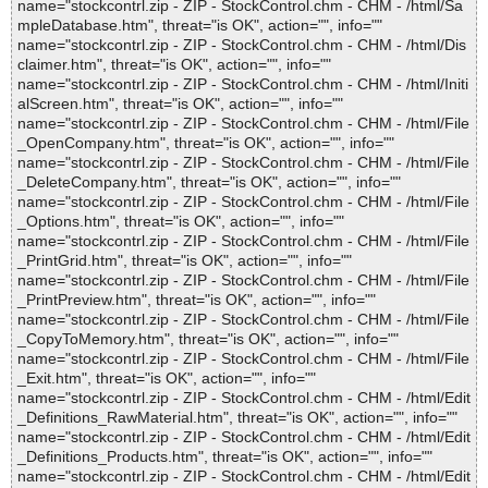
name="stockcontrl.zip - ZIP - StockControl.chm - CHM - /html/Sa
mpleDatabase.htm", threat="is OK", action="", info=""
name="stockcontrl.zip - ZIP - StockControl.chm - CHM - /html/Dis
claimer.htm", threat="is OK", action="", info=""
name="stockcontrl.zip - ZIP - StockControl.chm - CHM - /html/Initi
alScreen.htm", threat="is OK", action="", info=""
name="stockcontrl.zip - ZIP - StockControl.chm - CHM - /html/File
_OpenCompany.htm", threat="is OK", action="", info=""
name="stockcontrl.zip - ZIP - StockControl.chm - CHM - /html/File
_DeleteCompany.htm", threat="is OK", action="", info=""
name="stockcontrl.zip - ZIP - StockControl.chm - CHM - /html/File
_Options.htm", threat="is OK", action="", info=""
name="stockcontrl.zip - ZIP - StockControl.chm - CHM - /html/File
_PrintGrid.htm", threat="is OK", action="", info=""
name="stockcontrl.zip - ZIP - StockControl.chm - CHM - /html/File
_PrintPreview.htm", threat="is OK", action="", info=""
name="stockcontrl.zip - ZIP - StockControl.chm - CHM - /html/File
_CopyToMemory.htm", threat="is OK", action="", info=""
name="stockcontrl.zip - ZIP - StockControl.chm - CHM - /html/File
_Exit.htm", threat="is OK", action="", info=""
name="stockcontrl.zip - ZIP - StockControl.chm - CHM - /html/Edit
_Definitions_RawMaterial.htm", threat="is OK", action="", info=""
name="stockcontrl.zip - ZIP - StockControl.chm - CHM - /html/Edit
_Definitions_Products.htm", threat="is OK", action="", info=""
name="stockcontrl.zip - ZIP - StockControl.chm - CHM - /html/Edit