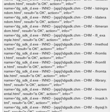
andom.html", result="is OK", action="", info=""
name="dg_sdk_d.exe - INNO - {app}\dgsdk.chm - CHM - /stringra
ndom.html", result="is OK", action="", info=""
name="dg_sdk_d.exe - INNO - {app}\dgsdk.chm - CHM - /datera
ndom.html", result="is OK", action="", info=""
name="dg_sdk_d.exe - INNO - {app}\dgsdk.chm - CHM - /timeran
dom.html", result="is OK", action="", info=""
name="dg_sdk_d.exe - INNO - {app}\dgsdk.chm - CHM - /ll_exa
mple.html", result="is OK", action="", info=""
name="dg_sdk_d.exe - INNO - {app}\dgsdk.chm - CHM - /method
s.html", result="is OK", action="", info=""
name="dg_sdk_d.exe - INNO - {app}\dgsdk.chm - CHM - /fromlis
t.html", result="is OK", action="", info=""
name="dg_sdk_d.exe - INNO - {app}\dgsdk.chm - CHM - /fromfil
e.html", result="is OK", action="", info=""
name="dg_sdk_d.exe - INNO - {app}\dgsdk.chm - CHM - /fromta
ble.html", result="is OK", action="", info=""
name="dg_sdk_d.exe - INNO - {app}\dgsdk.chm - CHM - /library.
html", result="is OK", action="", info=""
name="dg_sdk_d.exe - INNO - {app}\dgsdk.chm - CHM - /increm
ental.html", result="is OK", action="", info=""
name="dg_sdk_d.exe - INNO - {app}\dgsdk.chm - CHM - /mask.h
tml", result="is OK", action="", info=""
name="dg_sdk_d.exe - INNO - {app}\dgsdk.chm - CHM - /bysql.h
tml", result="is OK", action="", info=""