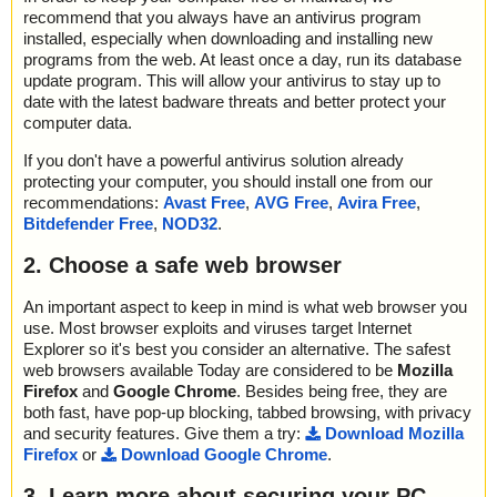
recommend that you always have an antivirus program
installed, especially when downloading and installing new
programs from the web. At least once a day, run its database
update program. This will allow your antivirus to stay up to
date with the latest badware threats and better protect your
computer data.
If you don't have a powerful antivirus solution already
protecting your computer, you should install one from our
recommendations:
Avast Free
,
AVG Free
,
Avira Free
,
Bitdefender Free
,
NOD32
.
2. Choose a safe web browser
An important aspect to keep in mind is what web browser you
use. Most browser exploits and viruses target Internet
Explorer so it's best you consider an alternative. The safest
web browsers available Today are considered to be
Mozilla
Firefox
and
Google Chrome
. Besides being free, they are
both fast, have pop-up blocking, tabbed browsing, with privacy
and security features. Give them a try:
Download Mozilla
Firefox
or
Download Google Chrome
.
3. Learn more about securing your PC