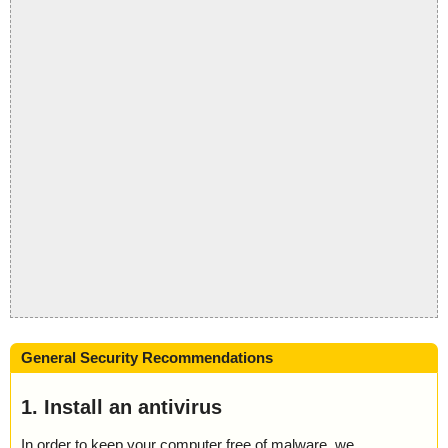
General Security Recommendations
1. Install an antivirus
In order to keep your computer free of malware, we