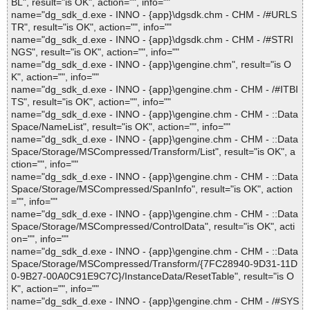
BL", result="is OK", action="", info=""
name="dg_sdk_d.exe - INNO - {app}\dgsdk.chm - CHM - /#URLS
TR", result="is OK", action="", info=""
name="dg_sdk_d.exe - INNO - {app}\dgsdk.chm - CHM - /#STRI
NGS", result="is OK", action="", info=""
name="dg_sdk_d.exe - INNO - {app}\gengine.chm", result="is O
K", action="", info=""
name="dg_sdk_d.exe - INNO - {app}\gengine.chm - CHM - /#ITBI
TS", result="is OK", action="", info=""
name="dg_sdk_d.exe - INNO - {app}\gengine.chm - CHM - ::Data
Space/NameList", result="is OK", action="", info=""
name="dg_sdk_d.exe - INNO - {app}\gengine.chm - CHM - ::Data
Space/Storage/MSCompressed/Transform/List", result="is OK", a
ction="", info=""
name="dg_sdk_d.exe - INNO - {app}\gengine.chm - CHM - ::Data
Space/Storage/MSCompressed/SpanInfo", result="is OK", action
="", info=""
name="dg_sdk_d.exe - INNO - {app}\gengine.chm - CHM - ::Data
Space/Storage/MSCompressed/ControlData", result="is OK", acti
on="", info=""
name="dg_sdk_d.exe - INNO - {app}\gengine.chm - CHM - ::Data
Space/Storage/MSCompressed/Transform/{7FC28940-9D31-11D
0-9B27-00A0C91E9C7C}/InstanceData/ResetTable", result="is O
K", action="", info=""
name="dg_sdk_d.exe - INNO - {app}\gengine.chm - CHM - /#SYS