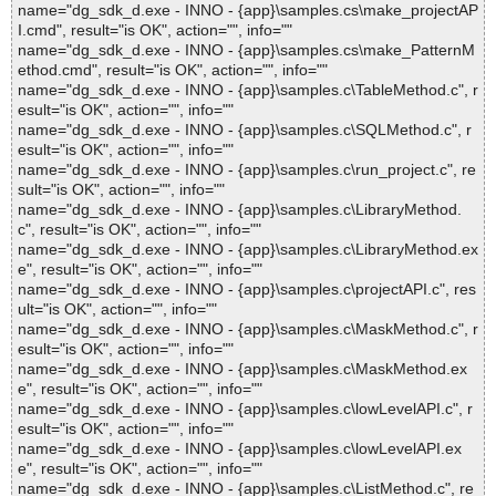
name="dg_sdk_d.exe - INNO - {app}\samples.cs\make_projectAP
I.cmd", result="is OK", action="", info=""
name="dg_sdk_d.exe - INNO - {app}\samples.cs\make_PatternM
ethod.cmd", result="is OK", action="", info=""
name="dg_sdk_d.exe - INNO - {app}\samples.c\TableMethod.c", r
esult="is OK", action="", info=""
name="dg_sdk_d.exe - INNO - {app}\samples.c\SQLMethod.c", r
esult="is OK", action="", info=""
name="dg_sdk_d.exe - INNO - {app}\samples.c\run_project.c", re
sult="is OK", action="", info=""
name="dg_sdk_d.exe - INNO - {app}\samples.c\LibraryMethod.
c", result="is OK", action="", info=""
name="dg_sdk_d.exe - INNO - {app}\samples.c\LibraryMethod.ex
e", result="is OK", action="", info=""
name="dg_sdk_d.exe - INNO - {app}\samples.c\projectAPI.c", res
ult="is OK", action="", info=""
name="dg_sdk_d.exe - INNO - {app}\samples.c\MaskMethod.c", r
esult="is OK", action="", info=""
name="dg_sdk_d.exe - INNO - {app}\samples.c\MaskMethod.ex
e", result="is OK", action="", info=""
name="dg_sdk_d.exe - INNO - {app}\samples.c\lowLevelAPI.c", r
esult="is OK", action="", info=""
name="dg_sdk_d.exe - INNO - {app}\samples.c\lowLevelAPI.ex
e", result="is OK", action="", info=""
name="dg_sdk_d.exe - INNO - {app}\samples.c\ListMethod.c", re