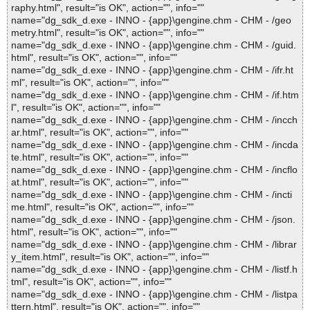
raphy.html", result="is OK", action="", info=""
name="dg_sdk_d.exe - INNO - {app}\gengine.chm - CHM - /geo
metry.html", result="is OK", action="", info=""
name="dg_sdk_d.exe - INNO - {app}\gengine.chm - CHM - /guid.
html", result="is OK", action="", info=""
name="dg_sdk_d.exe - INNO - {app}\gengine.chm - CHM - /ifr.ht
ml", result="is OK", action="", info=""
name="dg_sdk_d.exe - INNO - {app}\gengine.chm - CHM - /if.htm
l", result="is OK", action="", info=""
name="dg_sdk_d.exe - INNO - {app}\gengine.chm - CHM - /incch
ar.html", result="is OK", action="", info=""
name="dg_sdk_d.exe - INNO - {app}\gengine.chm - CHM - /incda
te.html", result="is OK", action="", info=""
name="dg_sdk_d.exe - INNO - {app}\gengine.chm - CHM - /incflo
at.html", result="is OK", action="", info=""
name="dg_sdk_d.exe - INNO - {app}\gengine.chm - CHM - /incti
me.html", result="is OK", action="", info=""
name="dg_sdk_d.exe - INNO - {app}\gengine.chm - CHM - /json.
html", result="is OK", action="", info=""
name="dg_sdk_d.exe - INNO - {app}\gengine.chm - CHM - /librar
y_item.html", result="is OK", action="", info=""
name="dg_sdk_d.exe - INNO - {app}\gengine.chm - CHM - /listf.h
tml", result="is OK", action="", info=""
name="dg_sdk_d.exe - INNO - {app}\gengine.chm - CHM - /listpa
ttern.html", result="is OK", action="", info=""