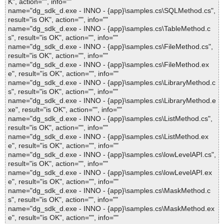
K", action="", info=""
name="dg_sdk_d.exe - INNO - {app}\samples.cs\SQLMethod.cs",
result="is OK", action="", info=""
name="dg_sdk_d.exe - INNO - {app}\samples.cs\TableMethod.c
s", result="is OK", action="", info=""
name="dg_sdk_d.exe - INNO - {app}\samples.cs\FileMethod.cs",
result="is OK", action="", info=""
name="dg_sdk_d.exe - INNO - {app}\samples.cs\FileMethod.ex
e", result="is OK", action="", info=""
name="dg_sdk_d.exe - INNO - {app}\samples.cs\LibraryMethod.c
s", result="is OK", action="", info=""
name="dg_sdk_d.exe - INNO - {app}\samples.cs\LibraryMethod.e
xe", result="is OK", action="", info=""
name="dg_sdk_d.exe - INNO - {app}\samples.cs\ListMethod.cs",
result="is OK", action="", info=""
name="dg_sdk_d.exe - INNO - {app}\samples.cs\ListMethod.ex
e", result="is OK", action="", info=""
name="dg_sdk_d.exe - INNO - {app}\samples.cs\lowLevelAPI.cs",
result="is OK", action="", info=""
name="dg_sdk_d.exe - INNO - {app}\samples.cs\lowLevelAPI.ex
e", result="is OK", action="", info=""
name="dg_sdk_d.exe - INNO - {app}\samples.cs\MaskMethod.c
s", result="is OK", action="", info=""
name="dg_sdk_d.exe - INNO - {app}\samples.cs\MaskMethod.ex
e", result="is OK", action="", info=""