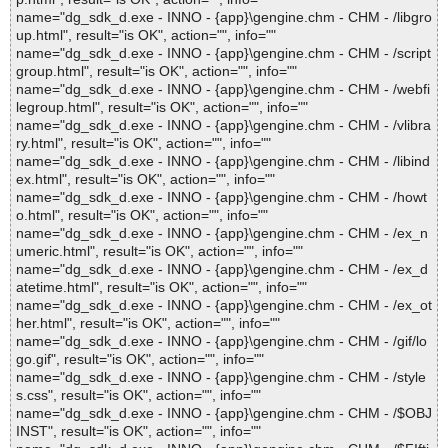
name="dg_sdk_d.exe - INNO - {app}\gengine.chm - CHM - /libgro
up.html", result="is OK", action="", info=""
name="dg_sdk_d.exe - INNO - {app}\gengine.chm - CHM - /script
group.html", result="is OK", action="", info=""
name="dg_sdk_d.exe - INNO - {app}\gengine.chm - CHM - /webfi
legroup.html", result="is OK", action="", info=""
name="dg_sdk_d.exe - INNO - {app}\gengine.chm - CHM - /vlibra
ry.html", result="is OK", action="", info=""
name="dg_sdk_d.exe - INNO - {app}\gengine.chm - CHM - /libind
ex.html", result="is OK", action="", info=""
name="dg_sdk_d.exe - INNO - {app}\gengine.chm - CHM - /howt
o.html", result="is OK", action="", info=""
name="dg_sdk_d.exe - INNO - {app}\gengine.chm - CHM - /ex_n
umeric.html", result="is OK", action="", info=""
name="dg_sdk_d.exe - INNO - {app}\gengine.chm - CHM - /ex_d
atetime.html", result="is OK", action="", info=""
name="dg_sdk_d.exe - INNO - {app}\gengine.chm - CHM - /ex_ot
her.html", result="is OK", action="", info=""
name="dg_sdk_d.exe - INNO - {app}\gengine.chm - CHM - /gif/lo
go.gif", result="is OK", action="", info=""
name="dg_sdk_d.exe - INNO - {app}\gengine.chm - CHM - /style
s.css", result="is OK", action="", info=""
name="dg_sdk_d.exe - INNO - {app}\gengine.chm - CHM - /$OBJ
INST", result="is OK", action="", info=""