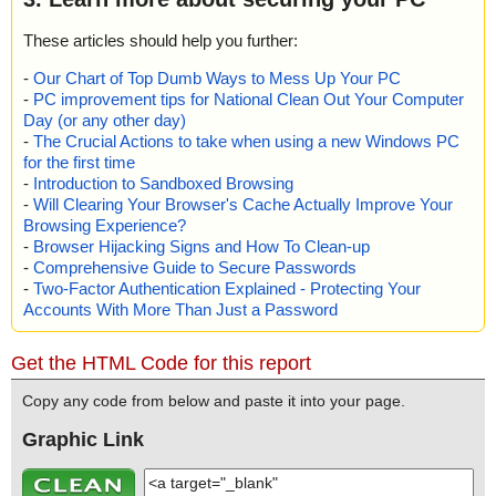
These articles should help you further:
-
Our Chart of Top Dumb Ways to Mess Up Your PC
-
PC improvement tips for National Clean Out Your Computer
Day (or any other day)
-
The Crucial Actions to take when using a new Windows PC
for the first time
-
Introduction to Sandboxed Browsing
-
Will Clearing Your Browser's Cache Actually Improve Your
Browsing Experience?
-
Browser Hijacking Signs and How To Clean-up
-
Comprehensive Guide to Secure Passwords
-
Two-Factor Authentication Explained - Protecting Your
Accounts With More Than Just a Password
Get the HTML Code for this report
Copy any code from below and paste it into your page.
Graphic Link