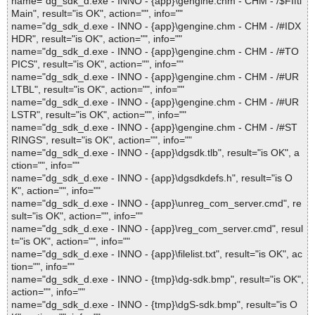
name="dg_sdk_d.exe - INNO - {app}\gengine.chm - CHM - /$FIfti
Main", result="is OK", action="", info=""
name="dg_sdk_d.exe - INNO - {app}\gengine.chm - CHM - /#IDX
HDR", result="is OK", action="", info=""
name="dg_sdk_d.exe - INNO - {app}\gengine.chm - CHM - /#TO
PICS", result="is OK", action="", info=""
name="dg_sdk_d.exe - INNO - {app}\gengine.chm - CHM - /#UR
LTBL", result="is OK", action="", info=""
name="dg_sdk_d.exe - INNO - {app}\gengine.chm - CHM - /#UR
LSTR", result="is OK", action="", info=""
name="dg_sdk_d.exe - INNO - {app}\gengine.chm - CHM - /#ST
RINGS", result="is OK", action="", info=""
name="dg_sdk_d.exe - INNO - {app}\dgsdk.tlb", result="is OK", a
ction="", info=""
name="dg_sdk_d.exe - INNO - {app}\dgsdkdefs.h", result="is O
K", action="", info=""
name="dg_sdk_d.exe - INNO - {app}\unreg_com_server.cmd", re
sult="is OK", action="", info=""
name="dg_sdk_d.exe - INNO - {app}\reg_com_server.cmd", resul
t="is OK", action="", info=""
name="dg_sdk_d.exe - INNO - {app}\filelist.txt", result="is OK", ac
tion="", info=""
name="dg_sdk_d.exe - INNO - {tmp}\dg-sdk.bmp", result="is OK",
action="", info=""
name="dg_sdk_d.exe - INNO - {tmp}\dgS-sdk.bmp", result="is O