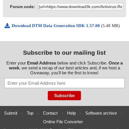
Forum code:
Download DTM Data Generation SDK 1.57.00
(5.48 MB)
Subscribe to our mailing list
Enter your
Email Address
below and click Subscribe.
Once a
week
, we send a recap of our best articles and, if we host a
Giveaway, you'll be the first to know!
Submit
-
Top
-
Contact
-
Help
-
Software archive
-
Online File Converter