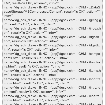
EM", result="is OK", action="", info=""
name="dg_sdk_d.exe - INNO - {app}\dgsdk.chm - CHM - ::DataS
pace/Storage/MSCompressed/Content", result="is OK", action="",
info=""
name="dg_sdk_d.exe - INNO - {app}\dgsdk.chm - CHM - /gif/bg.g
if", result="is OK", action="", info=""
name="dg_sdk_d.exe - INNO - {app}\dgsdk.chm - CHM - /index.h
tml", result="is OK", action="", info=""
name="dg_sdk_d.exe - INNO - {app}\dgsdk.chm - CHM - /dgsdk.
hhc", result="is OK", action="", info=""
name="dg_sdk_d.exe - INNO - {app}\dgsdk.chm - CHM - /dgsdk.
hhk", result="is OK", action="", info=""
name="dg_sdk_d.exe - INNO - {app}\dgsdk.chm - CHM - /compo
nents.html", result="is OK", action="", info=""
name="dg_sdk_d.exe - INNO - {app}\dgsdk.chm - CHM - /functio
ns.html", result="is OK", action="", info=""
name="dg_sdk_d.exe - INNO - {app}\dgsdk.chm - CHM - /items.h
tml", result="is OK", action="", info=""
name="dg_sdk_d.exe - INNO - {app}\dgsdk.chm - CHM - /shortra
ndom.html", result="is OK", action="", info=""
name="dg_sdk_d.exe - INNO - {app}\dgsdk.chm - CHM - /intrand
om.html", result="is OK", action="", info=""
name="dg_sdk_d.exe - INNO - {app}\dgsdk.chm - CHM - /charra
ndom.html", result="is OK", action="", info=""
name="dg_sdk_d.exe - INNO - {app}\dgsdk.chm - CHM - /doubler