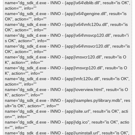
name="dg_sdk_d.exe - INNO - {app}\x64\dblib.dll", result="is OK",
action="", info=""
name="dg_sdk_d.exe - INNO - {app}\x64\gengine.dll", result="is
OK", action="", info=""
name="dg_sdk_d.exe - INNO - {app}\x64\mfc120u.dll", result="is
OK", action="", info=""
name="dg_sdk_d.exe - INNO - {app}\x64\msvcp120.dll", result="i
s OK", action="", info=""
name="dg_sdk_d.exe - INNO - {app}\x64\msvcr120.dll", result="is
OK", action="", info=""
name="dg_sdk_d.exe - INNO - {app}\msvcr120.dll", result="is O
K", action="", info=""
name="dg_sdk_d.exe - INNO - {app}\msvcp120.dll", result="is O
K", action="", info=""
name="dg_sdk_d.exe - INNO - {app}\mfc120u.dll", result="is OK",
action="", info=""
name="dg_sdk_d.exe - INNO - {app}\overview.html", result="is O
K", action="", info=""
name="dg_sdk_d.exe - INNO - {app}\samples.py\library.mdb", res
ult="is OK", action="", info=""
name="dg_sdk_d.exe - INNO - {app}\site.url", result="is OK", acti
on="", info=""
name="dg_sdk_d.exe - INNO - {app}\dg.ico", result="is OK", actio
n="", info=""
name="dg_sdk_d.exe - INNO - {app}\uninstall.url", result="is OK",