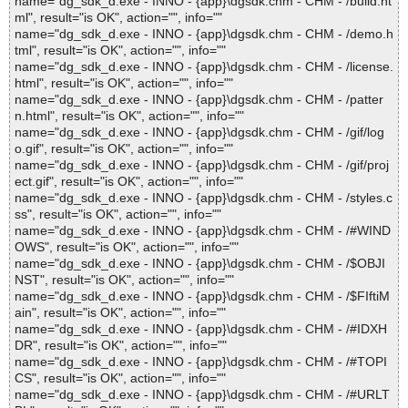
name="dg_sdk_d.exe - INNO - {app}\dgsdk.chm - CHM - /build.ht
ml", result="is OK", action="", info=""
name="dg_sdk_d.exe - INNO - {app}\dgsdk.chm - CHM - /demo.h
tml", result="is OK", action="", info=""
name="dg_sdk_d.exe - INNO - {app}\dgsdk.chm - CHM - /license.
html", result="is OK", action="", info=""
name="dg_sdk_d.exe - INNO - {app}\dgsdk.chm - CHM - /patter
n.html", result="is OK", action="", info=""
name="dg_sdk_d.exe - INNO - {app}\dgsdk.chm - CHM - /gif/log
o.gif", result="is OK", action="", info=""
name="dg_sdk_d.exe - INNO - {app}\dgsdk.chm - CHM - /gif/proj
ect.gif", result="is OK", action="", info=""
name="dg_sdk_d.exe - INNO - {app}\dgsdk.chm - CHM - /styles.c
ss", result="is OK", action="", info=""
name="dg_sdk_d.exe - INNO - {app}\dgsdk.chm - CHM - /#WIND
OWS", result="is OK", action="", info=""
name="dg_sdk_d.exe - INNO - {app}\dgsdk.chm - CHM - /$OBJI
NST", result="is OK", action="", info=""
name="dg_sdk_d.exe - INNO - {app}\dgsdk.chm - CHM - /$FIftiM
ain", result="is OK", action="", info=""
name="dg_sdk_d.exe - INNO - {app}\dgsdk.chm - CHM - /#IDXH
DR", result="is OK", action="", info=""
name="dg_sdk_d.exe - INNO - {app}\dgsdk.chm - CHM - /#TOPI
CS", result="is OK", action="", info=""
name="dg_sdk_d.exe - INNO - {app}\dgsdk.chm - CHM - /#URLT