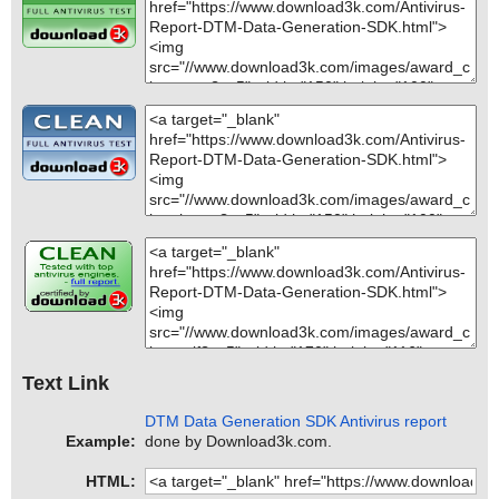
Text Link
DTM Data Generation SDK Antivirus report
Example:
done by Download3k.com.
HTML: