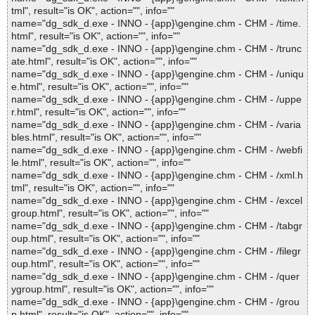
tml", result="is OK", action="", info=""
name="dg_sdk_d.exe - INNO - {app}\gengine.chm - CHM - /time.
html", result="is OK", action="", info=""
name="dg_sdk_d.exe - INNO - {app}\gengine.chm - CHM - /trunc
ate.html", result="is OK", action="", info=""
name="dg_sdk_d.exe - INNO - {app}\gengine.chm - CHM - /uniqu
e.html", result="is OK", action="", info=""
name="dg_sdk_d.exe - INNO - {app}\gengine.chm - CHM - /uppe
r.html", result="is OK", action="", info=""
name="dg_sdk_d.exe - INNO - {app}\gengine.chm - CHM - /varia
bles.html", result="is OK", action="", info=""
name="dg_sdk_d.exe - INNO - {app}\gengine.chm - CHM - /webfi
le.html", result="is OK", action="", info=""
name="dg_sdk_d.exe - INNO - {app}\gengine.chm - CHM - /xml.h
tml", result="is OK", action="", info=""
name="dg_sdk_d.exe - INNO - {app}\gengine.chm - CHM - /excel
group.html", result="is OK", action="", info=""
name="dg_sdk_d.exe - INNO - {app}\gengine.chm - CHM - /tabgr
oup.html", result="is OK", action="", info=""
name="dg_sdk_d.exe - INNO - {app}\gengine.chm - CHM - /filegr
oup.html", result="is OK", action="", info=""
name="dg_sdk_d.exe - INNO - {app}\gengine.chm - CHM - /quer
ygroup.html", result="is OK", action="", info=""
name="dg_sdk_d.exe - INNO - {app}\gengine.chm - CHM - /grou
p.html", result="is OK", action="", info=""