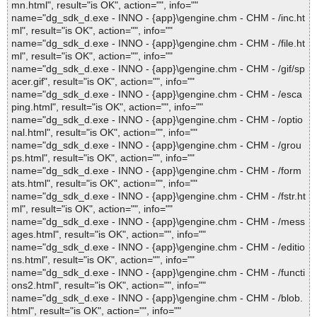
mn.html", result="is OK", action="", info=""
name="dg_sdk_d.exe - INNO - {app}\gengine.chm - CHM - /inc.ht
ml", result="is OK", action="", info=""
name="dg_sdk_d.exe - INNO - {app}\gengine.chm - CHM - /file.ht
ml", result="is OK", action="", info=""
name="dg_sdk_d.exe - INNO - {app}\gengine.chm - CHM - /gif/sp
acer.gif", result="is OK", action="", info=""
name="dg_sdk_d.exe - INNO - {app}\gengine.chm - CHM - /esca
ping.html", result="is OK", action="", info=""
name="dg_sdk_d.exe - INNO - {app}\gengine.chm - CHM - /optio
nal.html", result="is OK", action="", info=""
name="dg_sdk_d.exe - INNO - {app}\gengine.chm - CHM - /grou
ps.html", result="is OK", action="", info=""
name="dg_sdk_d.exe - INNO - {app}\gengine.chm - CHM - /form
ats.html", result="is OK", action="", info=""
name="dg_sdk_d.exe - INNO - {app}\gengine.chm - CHM - /fstr.ht
ml", result="is OK", action="", info=""
name="dg_sdk_d.exe - INNO - {app}\gengine.chm - CHM - /mess
ages.html", result="is OK", action="", info=""
name="dg_sdk_d.exe - INNO - {app}\gengine.chm - CHM - /editio
ns.html", result="is OK", action="", info=""
name="dg_sdk_d.exe - INNO - {app}\gengine.chm - CHM - /functi
ons2.html", result="is OK", action="", info=""
name="dg_sdk_d.exe - INNO - {app}\gengine.chm - CHM - /blob.
html", result="is OK", action="", info=""