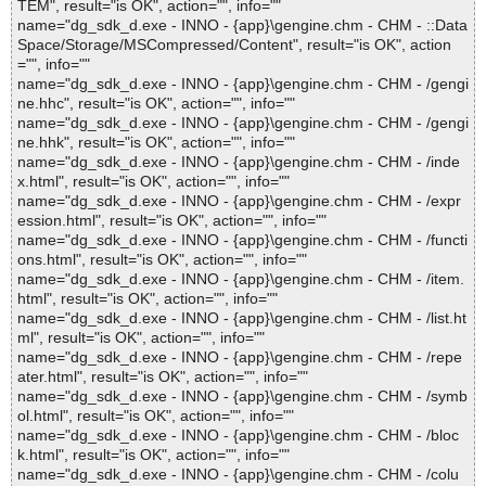
TEM", result="is OK", action="", info=""
name="dg_sdk_d.exe - INNO - {app}\gengine.chm - CHM - ::Data
Space/Storage/MSCompressed/Content", result="is OK", action
="", info=""
name="dg_sdk_d.exe - INNO - {app}\gengine.chm - CHM - /gengi
ne.hhc", result="is OK", action="", info=""
name="dg_sdk_d.exe - INNO - {app}\gengine.chm - CHM - /gengi
ne.hhk", result="is OK", action="", info=""
name="dg_sdk_d.exe - INNO - {app}\gengine.chm - CHM - /inde
x.html", result="is OK", action="", info=""
name="dg_sdk_d.exe - INNO - {app}\gengine.chm - CHM - /expr
ession.html", result="is OK", action="", info=""
name="dg_sdk_d.exe - INNO - {app}\gengine.chm - CHM - /functi
ons.html", result="is OK", action="", info=""
name="dg_sdk_d.exe - INNO - {app}\gengine.chm - CHM - /item.
html", result="is OK", action="", info=""
name="dg_sdk_d.exe - INNO - {app}\gengine.chm - CHM - /list.ht
ml", result="is OK", action="", info=""
name="dg_sdk_d.exe - INNO - {app}\gengine.chm - CHM - /repe
ater.html", result="is OK", action="", info=""
name="dg_sdk_d.exe - INNO - {app}\gengine.chm - CHM - /symb
ol.html", result="is OK", action="", info=""
name="dg_sdk_d.exe - INNO - {app}\gengine.chm - CHM - /bloc
k.html", result="is OK", action="", info=""
name="dg_sdk_d.exe - INNO - {app}\gengine.chm - CHM - /colu