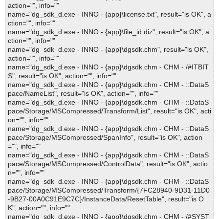
action="", info=""
name="dg_sdk_d.exe - INNO - {app}\license.txt", result="is OK", a
ction="", info=""
name="dg_sdk_d.exe - INNO - {app}\file_id.diz", result="is OK", a
ction="", info=""
name="dg_sdk_d.exe - INNO - {app}\dgsdk.chm", result="is OK",
action="", info=""
name="dg_sdk_d.exe - INNO - {app}\dgsdk.chm - CHM - /#ITBIT
S", result="is OK", action="", info=""
name="dg_sdk_d.exe - INNO - {app}\dgsdk.chm - CHM - ::DataS
pace/NameList", result="is OK", action="", info=""
name="dg_sdk_d.exe - INNO - {app}\dgsdk.chm - CHM - ::DataS
pace/Storage/MSCompressed/Transform/List", result="is OK", acti
on="", info=""
name="dg_sdk_d.exe - INNO - {app}\dgsdk.chm - CHM - ::DataS
pace/Storage/MSCompressed/SpanInfo", result="is OK", action
="", info=""
name="dg_sdk_d.exe - INNO - {app}\dgsdk.chm - CHM - ::DataS
pace/Storage/MSCompressed/ControlData", result="is OK", actio
n="", info=""
name="dg_sdk_d.exe - INNO - {app}\dgsdk.chm - CHM - ::DataS
pace/Storage/MSCompressed/Transform/{7FC28940-9D31-11D0
-9B27-00A0C91E9C7C}/InstanceData/ResetTable", result="is O
K", action="", info=""
name="dg_sdk_d.exe - INNO - {app}\dgsdk.chm - CHM - /#SYST