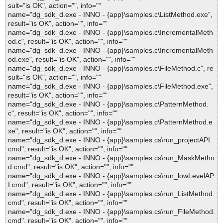
sult="is OK", action="", info=""
name="dg_sdk_d.exe - INNO - {app}\samples.c\ListMethod.exe",
result="is OK", action="", info=""
name="dg_sdk_d.exe - INNO - {app}\samples.c\IncrementalMeth
od.c", result="is OK", action="", info=""
name="dg_sdk_d.exe - INNO - {app}\samples.c\IncrementalMeth
od.exe", result="is OK", action="", info=""
name="dg_sdk_d.exe - INNO - {app}\samples.c\FileMethod.c", re
sult="is OK", action="", info=""
name="dg_sdk_d.exe - INNO - {app}\samples.c\FileMethod.exe",
result="is OK", action="", info=""
name="dg_sdk_d.exe - INNO - {app}\samples.c\PatternMethod.
c", result="is OK", action="", info=""
name="dg_sdk_d.exe - INNO - {app}\samples.c\PatternMethod.e
xe", result="is OK", action="", info=""
name="dg_sdk_d.exe - INNO - {app}\samples.cs\run_projectAPI.
cmd", result="is OK", action="", info=""
name="dg_sdk_d.exe - INNO - {app}\samples.cs\run_MaskMetho
d.cmd", result="is OK", action="", info=""
name="dg_sdk_d.exe - INNO - {app}\samples.cs\run_lowLevelAP
I.cmd", result="is OK", action="", info=""
name="dg_sdk_d.exe - INNO - {app}\samples.cs\run_ListMethod.
cmd", result="is OK", action="", info=""
name="dg_sdk_d.exe - INNO - {app}\samples.cs\run_FileMethod.
cmd", result="is OK", action="", info=""