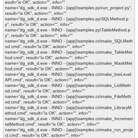
esult="is OK", action="", info=""
name="dg_sdk_d.exe - INNO - {app}\samples.py\run_project.py",
result="is OK", action="", info=""
name="dg_sdk_d.exe - INNO - {app}\samples.py\SQLMethod.p
y", result="is OK", action="", info=""
name="dg_sdk_d.exe - INNO - {app}\samples.py\TableMethod.p
y", result="is OK", action="", info=""
name="dg_sdk_d.exe - INNO - {app}\samples.cs\make_SQLMeth
od.cmd", result="is OK", action="", info=""
name="dg_sdk_d.exe - INNO - {app}\samples.cs\make_TableMet
hod.cmd", result="is OK", action="", info=""
name="dg_sdk_d.exe - INNO - {app}\samples.cs\make_MaskMet
hod.cmd", result="is OK", action="", info=""
name="dg_sdk_d.exe - INNO - {app}\samples.cs\make_lowLevel
API.cmd", result="is OK", action="", info=""
name="dg_sdk_d.exe - INNO - {app}\samples.cs\make_ListMeth
od.cmd", result="is OK", action="", info=""
name="dg_sdk_d.exe - INNO - {app}\samples.cs\make_FileMeth
od.cmd", result="is OK", action="", info=""
name="dg_sdk_d.exe - INNO - {app}\samples.cs\make_LibraryM
ethod.cmd", result="is OK", action="", info=""
name="dg_sdk_d.exe - INNO - {app}\samples.cs\make_Incremen
talMethod.cmd", result="is OK", action="", info=""
name="dg_sdk_d.exe - INNO - {app}\samples.cs\make_run_proje
ct.cmd", result="is OK", action="", info=""