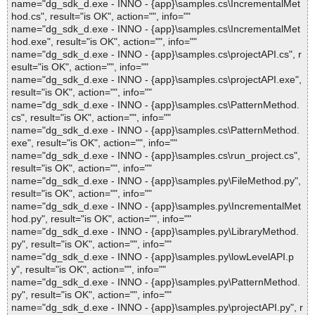
name="dg_sdk_d.exe - INNO - {app}\samples.cs\IncrementalMet
hod.cs", result="is OK", action="", info=""
name="dg_sdk_d.exe - INNO - {app}\samples.cs\IncrementalMet
hod.exe", result="is OK", action="", info=""
name="dg_sdk_d.exe - INNO - {app}\samples.cs\projectAPI.cs", r
esult="is OK", action="", info=""
name="dg_sdk_d.exe - INNO - {app}\samples.cs\projectAPI.exe",
result="is OK", action="", info=""
name="dg_sdk_d.exe - INNO - {app}\samples.cs\PatternMethod.
cs", result="is OK", action="", info=""
name="dg_sdk_d.exe - INNO - {app}\samples.cs\PatternMethod.
exe", result="is OK", action="", info=""
name="dg_sdk_d.exe - INNO - {app}\samples.cs\run_project.cs",
result="is OK", action="", info=""
name="dg_sdk_d.exe - INNO - {app}\samples.py\FileMethod.py",
result="is OK", action="", info=""
name="dg_sdk_d.exe - INNO - {app}\samples.py\IncrementalMet
hod.py", result="is OK", action="", info=""
name="dg_sdk_d.exe - INNO - {app}\samples.py\LibraryMethod.
py", result="is OK", action="", info=""
name="dg_sdk_d.exe - INNO - {app}\samples.py\lowLevelAPI.p
y", result="is OK", action="", info=""
name="dg_sdk_d.exe - INNO - {app}\samples.py\PatternMethod.
py", result="is OK", action="", info=""
name="dg_sdk_d.exe - INNO - {app}\samples.py\projectAPI.py", r