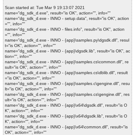
Scan started at: Tue Mar 9 19:13:07 2021
name="dg_sdk_d.exe", result="is OK", action="", info=""
name="dg_sdk_d.exe - INNO - setup.data", result="is OK", action
="", info=""
name="dg_sdk_d.exe - INNO - files.info", result="is OK", action
="", info=""
name="dg_sdk_d.exe - INNO - {app}\samples.py\dgsdk.dll", resul
t="is OK", action="", info=""
name="dg_sdk_d.exe - INNO - {app}\dgsdk.lib", result="is OK", ac
tion="", info=""
name="dg_sdk_d.exe - INNO - {app}\samples.cs\common.dll", re
sult="is OK", action="", info=""
name="dg_sdk_d.exe - INNO - {app}\samples.cs\dblib.dll", result
="is OK", action="", info=""
name="dg_sdk_d.exe - INNO - {app}\samples.c\gengine.dll", resu
lt="is OK", action="", info=""
name="dg_sdk_d.exe - INNO - {app}\samples.cs\gengine.dll", res
ult="is OK", action="", info=""
name="dg_sdk_d.exe - INNO - {app}\x64\dgsdk.dll", result="is O
K", action="", info=""
name="dg_sdk_d.exe - INNO - {app}\x64\dgsdk.lib", result="is O
K", action="", info=""
name="dg_sdk_d.exe - INNO - {app}\x64\common.dll", result="is
OK", action="", info=""