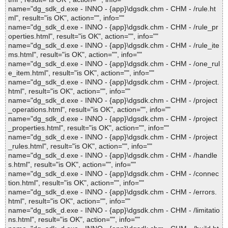
name="dg_sdk_d.exe - INNO - {app}\dgsdk.chm - CHM - /rule.ht
ml", result="is OK", action="", info=""
name="dg_sdk_d.exe - INNO - {app}\dgsdk.chm - CHM - /rule_pr
operties.html", result="is OK", action="", info=""
name="dg_sdk_d.exe - INNO - {app}\dgsdk.chm - CHM - /rule_ite
ms.html", result="is OK", action="", info=""
name="dg_sdk_d.exe - INNO - {app}\dgsdk.chm - CHM - /one_rul
e_item.html", result="is OK", action="", info=""
name="dg_sdk_d.exe - INNO - {app}\dgsdk.chm - CHM - /project.
html", result="is OK", action="", info=""
name="dg_sdk_d.exe - INNO - {app}\dgsdk.chm - CHM - /project
_operations.html", result="is OK", action="", info=""
name="dg_sdk_d.exe - INNO - {app}\dgsdk.chm - CHM - /project
_properties.html", result="is OK", action="", info=""
name="dg_sdk_d.exe - INNO - {app}\dgsdk.chm - CHM - /project
_rules.html", result="is OK", action="", info=""
name="dg_sdk_d.exe - INNO - {app}\dgsdk.chm - CHM - /handle
s.html", result="is OK", action="", info=""
name="dg_sdk_d.exe - INNO - {app}\dgsdk.chm - CHM - /connec
tion.html", result="is OK", action="", info=""
name="dg_sdk_d.exe - INNO - {app}\dgsdk.chm - CHM - /errors.
html", result="is OK", action="", info=""
name="dg_sdk_d.exe - INNO - {app}\dgsdk.chm - CHM - /limitatio
ns.html", result="is OK", action="", info=""