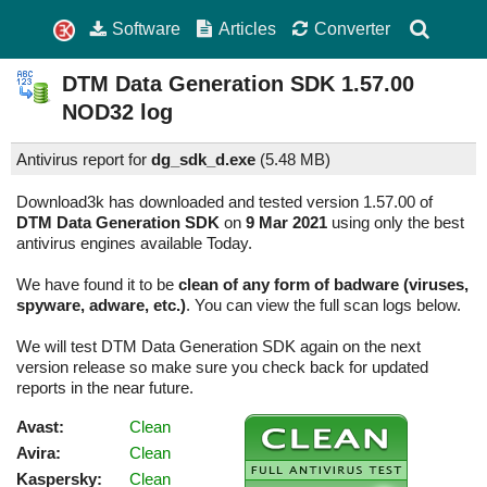
Software
Articles
Converter
DTM Data Generation SDK
1.57.00
NOD32 log
Antivirus report for
dg_sdk_d.exe
(
5.48 MB)
Download3k has downloaded and tested version 1.57.00 of
DTM Data Generation SDK
on
9 Mar 2021
using only the best
antivirus engines available Today.
We have found it to be
clean of any form of badware (viruses,
spyware, adware, etc.)
. You can view the full scan logs below.
We will test DTM Data Generation SDK again on the next
version release so make sure you check back for updated
reports in the near future.
Avast:
Clean
Avira:
Clean
Kaspersky:
Clean