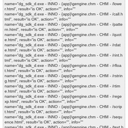
name="dg_sdk_d.exe - INNO - {app}\gengine.chm - CHM - /lowe
r.html", result="is OK", action="", info=""
name="dg_sdk_d.exe - INNO - {app}\gengine.chm - CHM - /call.h
tml", result="is OK", action="", info=""
name="dg_sdk_d.exe - INNO - {app}\gengine.chm - CHM - /patte
rn.html", result="is OK", action="", info=""
name="dg_sdk_d.exe - INNO - {app}\gengine.chm - CHM - /quot
e.html", result="is OK", action="", info=""
name="dg_sdk_d.exe - INNO - {app}\gengine.chm - CHM - /rdat
e.html", result="is OK", action="", info=""
name="dg_sdk_d.exe - INNO - {app}\gengine.chm - CHM - /rint.h
tml", result="is OK", action="", info=""
name="dg_sdk_d.exe - INNO - {app}\gengine.chm - CHM - /rfloa
t.html", result="is OK", action="", info=""
name="dg_sdk_d.exe - INNO - {app}\gengine.chm - CHM - /rstrin
g.html", result="is OK", action="", info=""
name="dg_sdk_d.exe - INNO - {app}\gengine.chm - CHM - /rtim
e.html", result="is OK", action="", info=""
name="dg_sdk_d.exe - INNO - {app}\gengine.chm - CHM - /rege
xp.html", result="is OK", action="", info=""
name="dg_sdk_d.exe - INNO - {app}\gengine.chm - CHM - /scrip
t.html", result="is OK", action="", info=""
name="dg_sdk_d.exe - INNO - {app}\gengine.chm - CHM - /sequ
ence.html", result="is OK", action="", info=""
name="dg_sdk_d.exe - INNO - {app}\gengine.chm - CHM - /text.h