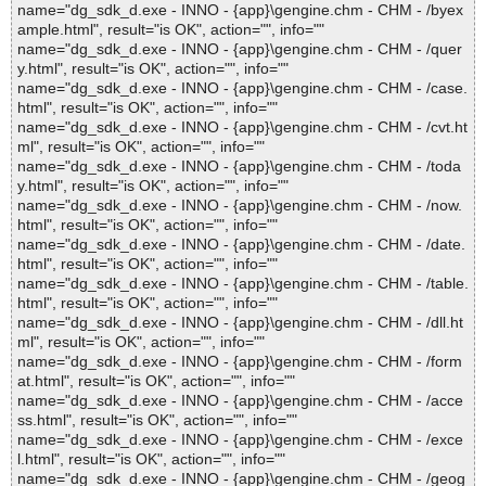
name="dg_sdk_d.exe - INNO - {app}\gengine.chm - CHM - /byex
ample.html", result="is OK", action="", info=""
name="dg_sdk_d.exe - INNO - {app}\gengine.chm - CHM - /quer
y.html", result="is OK", action="", info=""
name="dg_sdk_d.exe - INNO - {app}\gengine.chm - CHM - /case.
html", result="is OK", action="", info=""
name="dg_sdk_d.exe - INNO - {app}\gengine.chm - CHM - /cvt.ht
ml", result="is OK", action="", info=""
name="dg_sdk_d.exe - INNO - {app}\gengine.chm - CHM - /toda
y.html", result="is OK", action="", info=""
name="dg_sdk_d.exe - INNO - {app}\gengine.chm - CHM - /now.
html", result="is OK", action="", info=""
name="dg_sdk_d.exe - INNO - {app}\gengine.chm - CHM - /date.
html", result="is OK", action="", info=""
name="dg_sdk_d.exe - INNO - {app}\gengine.chm - CHM - /table.
html", result="is OK", action="", info=""
name="dg_sdk_d.exe - INNO - {app}\gengine.chm - CHM - /dll.ht
ml", result="is OK", action="", info=""
name="dg_sdk_d.exe - INNO - {app}\gengine.chm - CHM - /form
at.html", result="is OK", action="", info=""
name="dg_sdk_d.exe - INNO - {app}\gengine.chm - CHM - /acce
ss.html", result="is OK", action="", info=""
name="dg_sdk_d.exe - INNO - {app}\gengine.chm - CHM - /exce
l.html", result="is OK", action="", info=""
name="dg_sdk_d.exe - INNO - {app}\gengine.chm - CHM - /geog