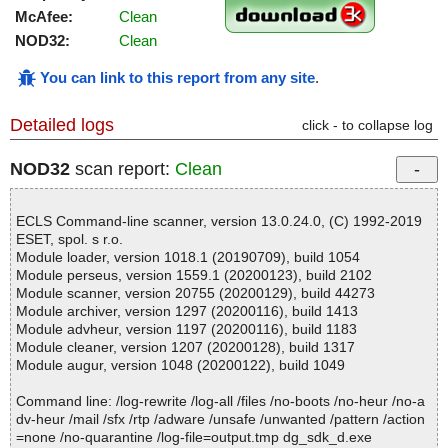
McAfee:
Clean
NOD32:
Clean
You can link to this report from any site
.
Detailed logs
click - to collapse log
NOD32
scan report:
Clean
ECLS Command-line scanner, version 13.0.24.0, (C) 1992-2019
ESET, spol. s r.o.
Module loader, version 1018.1 (20190709), build 1054
Module perseus, version 1559.1 (20200123), build 2102
Module scanner, version 20755 (20200129), build 44273
Module archiver, version 1297 (20200116), build 1413
Module advheur, version 1197 (20200116), build 1183
Module cleaner, version 1207 (20200128), build 1317
Module augur, version 1048 (20200122), build 1049
Command line: /log-rewrite /log-all /files /no-boots /no-heur /no-a
dv-heur /mail /sfx /rtp /adware /unsafe /unwanted /pattern /action
=none /no-quarantine /log-file=output.tmp dg_sdk_d.exe