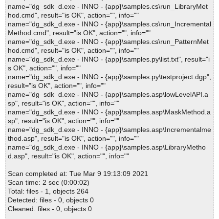
name="dg_sdk_d.exe - INNO - {app}\samples.cs\run_LibraryMet
hod.cmd", result="is OK", action="", info=""
name="dg_sdk_d.exe - INNO - {app}\samples.cs\run_Incremental
Method.cmd", result="is OK", action="", info=""
name="dg_sdk_d.exe - INNO - {app}\samples.cs\run_PatternMet
hod.cmd", result="is OK", action="", info=""
name="dg_sdk_d.exe - INNO - {app}\samples.py\list.txt", result="i
s OK", action="", info=""
name="dg_sdk_d.exe - INNO - {app}\samples.py\testproject.dgp",
result="is OK", action="", info=""
name="dg_sdk_d.exe - INNO - {app}\samples.asp\lowLevelAPI.a
sp", result="is OK", action="", info=""
name="dg_sdk_d.exe - INNO - {app}\samples.asp\MaskMethod.a
sp", result="is OK", action="", info=""
name="dg_sdk_d.exe - INNO - {app}\samples.asp\Incrementalme
thod.asp", result="is OK", action="", info=""
name="dg_sdk_d.exe - INNO - {app}\samples.asp\LibraryMetho
d.asp", result="is OK", action="", info=""
Scan completed at: Tue Mar 9 19:13:09 2021
Scan time: 2 sec (0:00:02)
Total: files - 1, objects 264
Detected: files - 0, objects 0
Cleaned: files - 0, objects 0