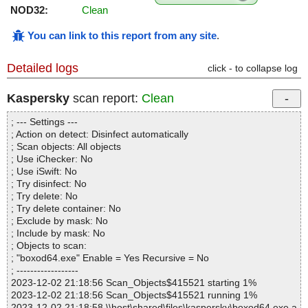
NOD32:
Clean
You can link to this report from any site
.
Detailed logs
click - to collapse log
Kaspersky
scan report:
Clean
; --- Settings ---
; Action on detect: Disinfect automatically
; Scan objects: All objects
; Use iChecker: No
; Use iSwift: No
; Try disinfect: No
; Try delete: No
; Try delete container: No
; Exclude by mask: No
; Include by mask: No
; Objects to scan:
; "boxod64.exe" Enable = Yes Recursive = No
; ------------------
2023-12-02 21:18:56 Scan_Objects$415521 starting 1%
2023-12-02 21:18:56 Scan_Objects$415521 running 1%
2023-12-02 21:18:58 \\host\shared\files\kaspersky\boxod64.exe a