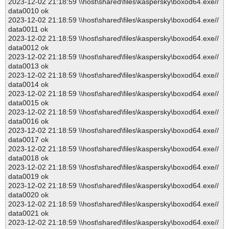
2023-12-02 21:18:59 \\host\shared\files\kaspersky\boxod64.exe//
data0010 ok
2023-12-02 21:18:59 \\host\shared\files\kaspersky\boxod64.exe//
data0011 ok
2023-12-02 21:18:59 \\host\shared\files\kaspersky\boxod64.exe//
data0012 ok
2023-12-02 21:18:59 \\host\shared\files\kaspersky\boxod64.exe//
data0013 ok
2023-12-02 21:18:59 \\host\shared\files\kaspersky\boxod64.exe//
data0014 ok
2023-12-02 21:18:59 \\host\shared\files\kaspersky\boxod64.exe//
data0015 ok
2023-12-02 21:18:59 \\host\shared\files\kaspersky\boxod64.exe//
data0016 ok
2023-12-02 21:18:59 \\host\shared\files\kaspersky\boxod64.exe//
data0017 ok
2023-12-02 21:18:59 \\host\shared\files\kaspersky\boxod64.exe//
data0018 ok
2023-12-02 21:18:59 \\host\shared\files\kaspersky\boxod64.exe//
data0019 ok
2023-12-02 21:18:59 \\host\shared\files\kaspersky\boxod64.exe//
data0020 ok
2023-12-02 21:18:59 \\host\shared\files\kaspersky\boxod64.exe//
data0021 ok
2023-12-02 21:18:59 \\host\shared\files\kaspersky\boxod64.exe//