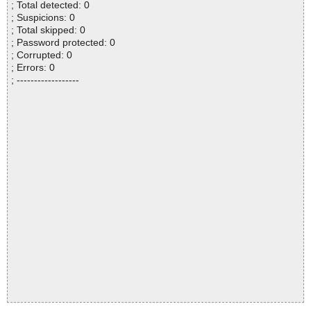
; Total detected: 0
; Suspicions: 0
; Total skipped: 0
; Password protected: 0
; Corrupted: 0
; Errors: 0
; ------------------