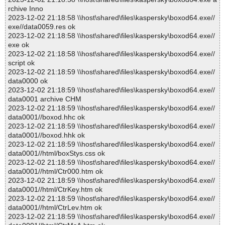
rchive Inno
2023-12-02 21:18:58 \\host\shared\files\kaspersky\boxod64.exe//
exe//data0059.res ok
2023-12-02 21:18:58 \\host\shared\files\kaspersky\boxod64.exe//
exe ok
2023-12-02 21:18:58 \\host\shared\files\kaspersky\boxod64.exe//
script ok
2023-12-02 21:18:59 \\host\shared\files\kaspersky\boxod64.exe//
data0000 ok
2023-12-02 21:18:59 \\host\shared\files\kaspersky\boxod64.exe//
data0001 archive CHM
2023-12-02 21:18:59 \\host\shared\files\kaspersky\boxod64.exe//
data0001//boxod.hhc ok
2023-12-02 21:18:59 \\host\shared\files\kaspersky\boxod64.exe//
data0001//boxod.hhk ok
2023-12-02 21:18:59 \\host\shared\files\kaspersky\boxod64.exe//
data0001//html/boxStys.css ok
2023-12-02 21:18:59 \\host\shared\files\kaspersky\boxod64.exe//
data0001//html/Ctr000.htm ok
2023-12-02 21:18:59 \\host\shared\files\kaspersky\boxod64.exe//
data0001//html/CtrKey.htm ok
2023-12-02 21:18:59 \\host\shared\files\kaspersky\boxod64.exe//
data0001//html/CtrLev.htm ok
2023-12-02 21:18:59 \\host\shared\files\kaspersky\boxod64.exe//