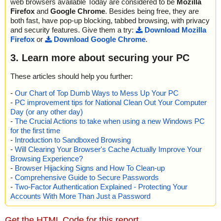
web browsers available Today are considered to be
Mozilla
Firefox
and
Google Chrome
. Besides being free, they are
both fast, have pop-up blocking, tabbed browsing, with privacy
and security features. Give them a try:
Download Mozilla
Firefox
or
Download Google Chrome
.
3. Learn more about securing your PC
These articles should help you further:
-
Our Chart of Top Dumb Ways to Mess Up Your PC
-
PC improvement tips for National Clean Out Your Computer
Day (or any other day)
-
The Crucial Actions to take when using a new Windows PC
for the first time
-
Introduction to Sandboxed Browsing
-
Will Clearing Your Browser's Cache Actually Improve Your
Browsing Experience?
-
Browser Hijacking Signs and How To Clean-up
-
Comprehensive Guide to Secure Passwords
-
Two-Factor Authentication Explained - Protecting Your
Accounts With More Than Just a Password
Get the HTML Code for this report