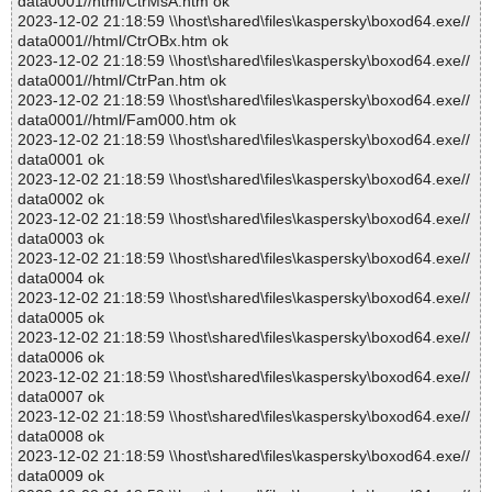
data0001//html/CtrMsA.htm ok
2023-12-02 21:18:59 \\host\shared\files\kaspersky\boxod64.exe//
data0001//html/CtrOBx.htm ok
2023-12-02 21:18:59 \\host\shared\files\kaspersky\boxod64.exe//
data0001//html/CtrPan.htm ok
2023-12-02 21:18:59 \\host\shared\files\kaspersky\boxod64.exe//
data0001//html/Fam000.htm ok
2023-12-02 21:18:59 \\host\shared\files\kaspersky\boxod64.exe//
data0001 ok
2023-12-02 21:18:59 \\host\shared\files\kaspersky\boxod64.exe//
data0002 ok
2023-12-02 21:18:59 \\host\shared\files\kaspersky\boxod64.exe//
data0003 ok
2023-12-02 21:18:59 \\host\shared\files\kaspersky\boxod64.exe//
data0004 ok
2023-12-02 21:18:59 \\host\shared\files\kaspersky\boxod64.exe//
data0005 ok
2023-12-02 21:18:59 \\host\shared\files\kaspersky\boxod64.exe//
data0006 ok
2023-12-02 21:18:59 \\host\shared\files\kaspersky\boxod64.exe//
data0007 ok
2023-12-02 21:18:59 \\host\shared\files\kaspersky\boxod64.exe//
data0008 ok
2023-12-02 21:18:59 \\host\shared\files\kaspersky\boxod64.exe//
data0009 ok