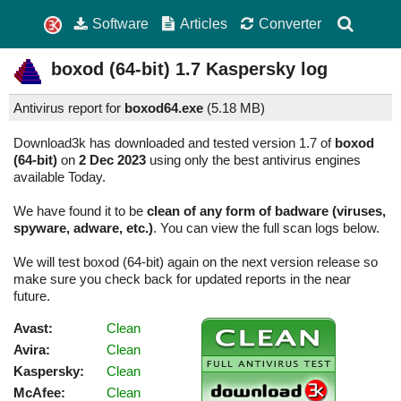
Software
Articles
Converter
boxod (64-bit)
1.7
Kaspersky log
Antivirus report for
boxod64.exe
(
5.18 MB)
Download3k has downloaded and tested version 1.7 of
boxod
(64-bit)
on
2 Dec 2023
using only the best antivirus engines
available Today.
We have found it to be
clean of any form of badware (viruses,
spyware, adware, etc.)
. You can view the full scan logs below.
We will test boxod (64-bit) again on the next version release so
make sure you check back for updated reports in the near
future.
Avast:
Clean
Avira:
Clean
Kaspersky:
Clean
McAfee:
Clean