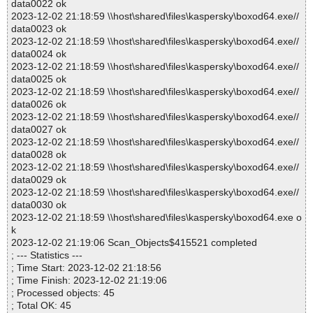
data0022 ok
2023-12-02 21:18:59 \\host\shared\files\kaspersky\boxod64.exe//
data0023 ok
2023-12-02 21:18:59 \\host\shared\files\kaspersky\boxod64.exe//
data0024 ok
2023-12-02 21:18:59 \\host\shared\files\kaspersky\boxod64.exe//
data0025 ok
2023-12-02 21:18:59 \\host\shared\files\kaspersky\boxod64.exe//
data0026 ok
2023-12-02 21:18:59 \\host\shared\files\kaspersky\boxod64.exe//
data0027 ok
2023-12-02 21:18:59 \\host\shared\files\kaspersky\boxod64.exe//
data0028 ok
2023-12-02 21:18:59 \\host\shared\files\kaspersky\boxod64.exe//
data0029 ok
2023-12-02 21:18:59 \\host\shared\files\kaspersky\boxod64.exe//
data0030 ok
2023-12-02 21:18:59 \\host\shared\files\kaspersky\boxod64.exe o
k
2023-12-02 21:19:06 Scan_Objects$415521 completed
; --- Statistics ---
; Time Start: 2023-12-02 21:18:56
; Time Finish: 2023-12-02 21:19:06
; Processed objects: 45
; Total OK: 45