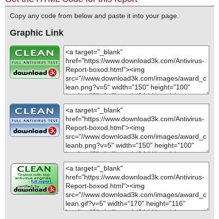
Copy any code from below and paste it into your page.
Graphic Link