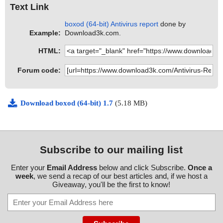
Text Link
boxod (64-bit) Antivirus report
done by
Example:
Download3k.com.
HTML:
Forum code:
Download boxod (64-bit) 1.7
(5.18 MB)
Subscribe to our mailing list
Enter your
Email Address
below and click Subscribe.
Once a
week
, we send a recap of our best articles and, if we host a
Giveaway, you'll be the first to know!