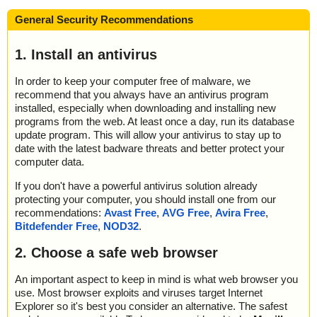
General Security Recommendations
1. Install an antivirus
In order to keep your computer free of malware, we
recommend that you always have an antivirus program
installed, especially when downloading and installing new
programs from the web. At least once a day, run its database
update program. This will allow your antivirus to stay up to
date with the latest badware threats and better protect your
computer data.
If you don't have a powerful antivirus solution already
protecting your computer, you should install one from our
recommendations:
Avast Free
,
AVG Free
,
Avira Free
,
Bitdefender Free
,
NOD32
.
2. Choose a safe web browser
An important aspect to keep in mind is what web browser you
use. Most browser exploits and viruses target Internet
Explorer so it's best you consider an alternative. The safest