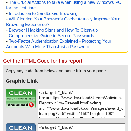
-
The Crucial Actions to take when using a new Windows PC
for the first time
-
Introduction to Sandboxed Browsing
-
Will Clearing Your Browser's Cache Actually Improve Your
Browsing Experience?
-
Browser Hijacking Signs and How To Clean-up
-
Comprehensive Guide to Secure Passwords
-
Two-Factor Authentication Explained - Protecting Your
Accounts With More Than Just a Password
Get the HTML Code for this report
Copy any code from below and paste it into your page.
Graphic Link