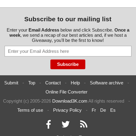
Subscribe to our mailing list
Enter your
Email Address
below and click Subscribe.
Once a
week
, we send a recap of our best articles and, if we host a
Giveaway, you'll be the first to know!
Submit
-
Top
-
Contact
-
Help
-
Software archive
-
Online File Converter
Copyright (c) 2005-2026
Download3K.com
All rights reserved
-
Terms of use
-
Privacy Policy
-
Fr
De
Es