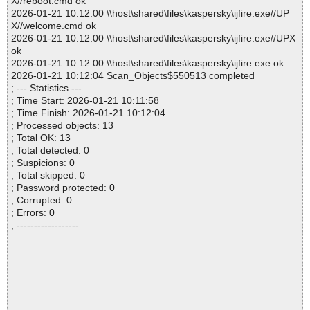
X//reboot.cmd ok
2026-01-21 10:12:00 \\host\shared\files\kaspersky\ijfire.exe//UP
X//welcome.cmd ok
2026-01-21 10:12:00 \\host\shared\files\kaspersky\ijfire.exe//UPX
ok
2026-01-21 10:12:00 \\host\shared\files\kaspersky\ijfire.exe ok
2026-01-21 10:12:04 Scan_Objects$550513 completed
; --- Statistics ---
; Time Start: 2026-01-21 10:11:58
; Time Finish: 2026-01-21 10:12:04
; Processed objects: 13
; Total OK: 13
; Total detected: 0
; Suspicions: 0
; Total skipped: 0
; Password protected: 0
; Corrupted: 0
; Errors: 0
; ------------------