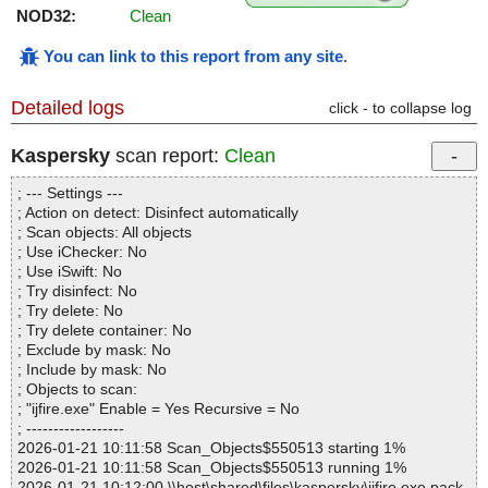
NOD32:
Clean
You can link to this report from any site
.
Detailed logs
click - to collapse log
Kaspersky
scan report:
Clean
; --- Settings ---
; Action on detect: Disinfect automatically
; Scan objects: All objects
; Use iChecker: No
; Use iSwift: No
; Try disinfect: No
; Try delete: No
; Try delete container: No
; Exclude by mask: No
; Include by mask: No
; Objects to scan:
; "ijfire.exe" Enable = Yes Recursive = No
; ------------------
2026-01-21 10:11:58 Scan_Objects$550513 starting 1%
2026-01-21 10:11:58 Scan_Objects$550513 running 1%
2026-01-21 10:12:00 \\host\shared\files\kaspersky\ijfire.exe pack