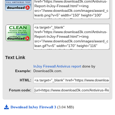
Text Link
InJoy Firewall Antivirus report
done by
Example:
Download3k.com.
HTML:
Forum code:
Download InJoy Firewall 3
(3.04 MB)