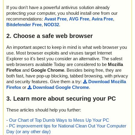
If you don't have a powerful antivirus solution already
protecting your computer, you should install one from our
recommendations:
Avast Free
,
AVG Free
,
Avira Free
,
Bitdefender Free
,
NOD32
.
2. Choose a safe web browser
An important aspect to keep in mind is what web browser you
use. Most browser exploits and viruses target Internet
Explorer so it's best you consider an alternative. The safest
web browsers available Today are considered to be
Mozilla
Firefox
and
Google Chrome
. Besides being free, they are
both fast, have pop-up blocking, tabbed browsing, with privacy
and security features. Give them a try:
Download Mozilla
Firefox
or
Download Google Chrome
.
3. Learn more about securing your PC
These articles should help you further:
-
Our Chart of Top Dumb Ways to Mess Up Your PC
-
PC improvement tips for National Clean Out Your Computer
Day (or any other day)