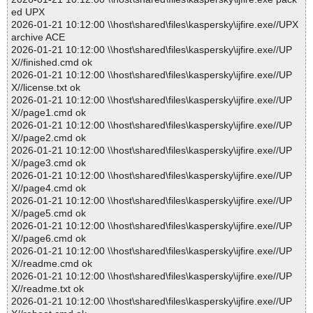
ed UPX
2026-01-21 10:12:00 \\host\shared\files\kaspersky\ijfire.exe//UPX
archive ACE
2026-01-21 10:12:00 \\host\shared\files\kaspersky\ijfire.exe//UP
X//finished.cmd ok
2026-01-21 10:12:00 \\host\shared\files\kaspersky\ijfire.exe//UP
X//license.txt ok
2026-01-21 10:12:00 \\host\shared\files\kaspersky\ijfire.exe//UP
X//page1.cmd ok
2026-01-21 10:12:00 \\host\shared\files\kaspersky\ijfire.exe//UP
X//page2.cmd ok
2026-01-21 10:12:00 \\host\shared\files\kaspersky\ijfire.exe//UP
X//page3.cmd ok
2026-01-21 10:12:00 \\host\shared\files\kaspersky\ijfire.exe//UP
X//page4.cmd ok
2026-01-21 10:12:00 \\host\shared\files\kaspersky\ijfire.exe//UP
X//page5.cmd ok
2026-01-21 10:12:00 \\host\shared\files\kaspersky\ijfire.exe//UP
X//page6.cmd ok
2026-01-21 10:12:00 \\host\shared\files\kaspersky\ijfire.exe//UP
X//readme.cmd ok
2026-01-21 10:12:00 \\host\shared\files\kaspersky\ijfire.exe//UP
X//readme.txt ok
2026-01-21 10:12:00 \\host\shared\files\kaspersky\ijfire.exe//UP