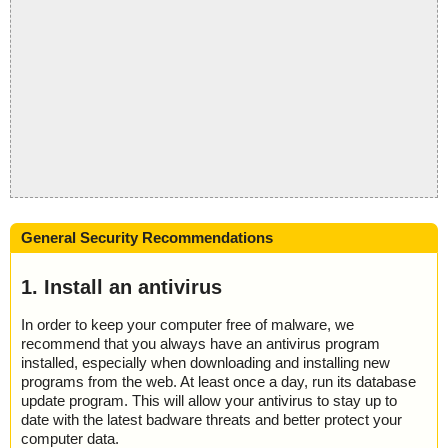
General Security Recommendations
1. Install an antivirus
In order to keep your computer free of malware, we
recommend that you always have an antivirus program
installed, especially when downloading and installing new
programs from the web. At least once a day, run its database
update program. This will allow your antivirus to stay up to
date with the latest badware threats and better protect your
computer data.