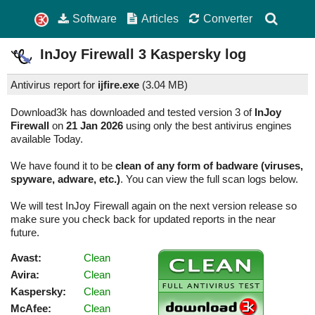
Software
Articles
Converter
InJoy Firewall
3
Kaspersky log
Antivirus report for
ijfire.exe
(
3.04 MB)
Download3k has downloaded and tested version 3 of
InJoy
Firewall
on
21 Jan 2026
using only the best antivirus engines
available Today.
We have found it to be
clean of any form of badware (viruses,
spyware, adware, etc.)
. You can view the full scan logs below.
We will test InJoy Firewall again on the next version release so
make sure you check back for updated reports in the near
future.
Avast:
Clean
Avira:
Clean
Kaspersky:
Clean
McAfee:
Clean