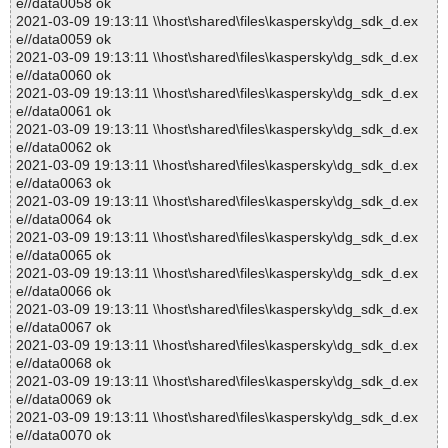
e//data0058 ok
2021-03-09 19:13:11 \\host\shared\files\kaspersky\dg_sdk_d.ex
e//data0059 ok
2021-03-09 19:13:11 \\host\shared\files\kaspersky\dg_sdk_d.ex
e//data0060 ok
2021-03-09 19:13:11 \\host\shared\files\kaspersky\dg_sdk_d.ex
e//data0061 ok
2021-03-09 19:13:11 \\host\shared\files\kaspersky\dg_sdk_d.ex
e//data0062 ok
2021-03-09 19:13:11 \\host\shared\files\kaspersky\dg_sdk_d.ex
e//data0063 ok
2021-03-09 19:13:11 \\host\shared\files\kaspersky\dg_sdk_d.ex
e//data0064 ok
2021-03-09 19:13:11 \\host\shared\files\kaspersky\dg_sdk_d.ex
e//data0065 ok
2021-03-09 19:13:11 \\host\shared\files\kaspersky\dg_sdk_d.ex
e//data0066 ok
2021-03-09 19:13:11 \\host\shared\files\kaspersky\dg_sdk_d.ex
e//data0067 ok
2021-03-09 19:13:11 \\host\shared\files\kaspersky\dg_sdk_d.ex
e//data0068 ok
2021-03-09 19:13:11 \\host\shared\files\kaspersky\dg_sdk_d.ex
e//data0069 ok
2021-03-09 19:13:11 \\host\shared\files\kaspersky\dg_sdk_d.ex
e//data0070 ok