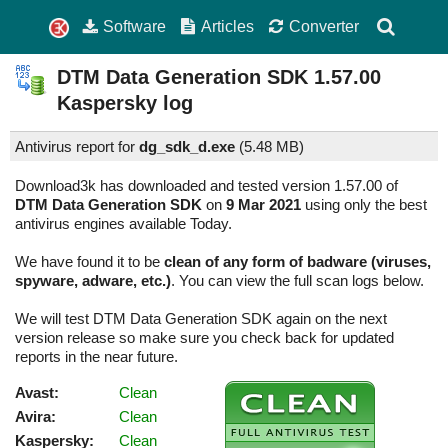
Software
Articles
Converter
DTM Data Generation SDK
1.57.00
Kaspersky log
Antivirus report for
dg_sdk_d.exe
(
5.48 MB)
Download3k has downloaded and tested version 1.57.00 of
DTM Data Generation SDK
on
9 Mar 2021
using only the best
antivirus engines available Today.
We have found it to be
clean of any form of badware (viruses,
spyware, adware, etc.)
. You can view the full scan logs below.
We will test DTM Data Generation SDK again on the next
version release so make sure you check back for updated
reports in the near future.
Avast:
Clean
Avira:
Clean
Kaspersky:
Clean