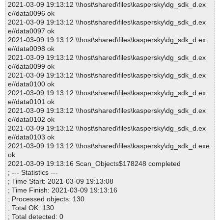
2021-03-09 19:13:12 \\host\shared\files\kaspersky\dg_sdk_d.ex
e//data0096 ok
2021-03-09 19:13:12 \\host\shared\files\kaspersky\dg_sdk_d.ex
e//data0097 ok
2021-03-09 19:13:12 \\host\shared\files\kaspersky\dg_sdk_d.ex
e//data0098 ok
2021-03-09 19:13:12 \\host\shared\files\kaspersky\dg_sdk_d.ex
e//data0099 ok
2021-03-09 19:13:12 \\host\shared\files\kaspersky\dg_sdk_d.ex
e//data0100 ok
2021-03-09 19:13:12 \\host\shared\files\kaspersky\dg_sdk_d.ex
e//data0101 ok
2021-03-09 19:13:12 \\host\shared\files\kaspersky\dg_sdk_d.ex
e//data0102 ok
2021-03-09 19:13:12 \\host\shared\files\kaspersky\dg_sdk_d.ex
e//data0103 ok
2021-03-09 19:13:12 \\host\shared\files\kaspersky\dg_sdk_d.exe
ok
2021-03-09 19:13:16 Scan_Objects$178248 completed
; --- Statistics ---
; Time Start: 2021-03-09 19:13:08
; Time Finish: 2021-03-09 19:13:16
; Processed objects: 130
; Total OK: 130
; Total detected: 0