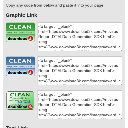
Copy any code from below and paste it into your page.
Graphic Link
Text Link