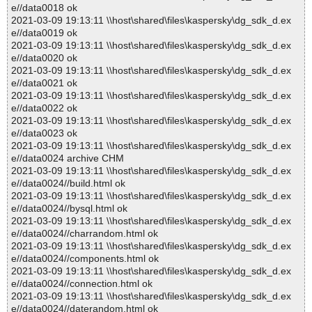
e//data0018 ok
2021-03-09 19:13:11 \\host\shared\files\kaspersky\dg_sdk_d.ex
e//data0019 ok
2021-03-09 19:13:11 \\host\shared\files\kaspersky\dg_sdk_d.ex
e//data0020 ok
2021-03-09 19:13:11 \\host\shared\files\kaspersky\dg_sdk_d.ex
e//data0021 ok
2021-03-09 19:13:11 \\host\shared\files\kaspersky\dg_sdk_d.ex
e//data0022 ok
2021-03-09 19:13:11 \\host\shared\files\kaspersky\dg_sdk_d.ex
e//data0023 ok
2021-03-09 19:13:11 \\host\shared\files\kaspersky\dg_sdk_d.ex
e//data0024 archive CHM
2021-03-09 19:13:11 \\host\shared\files\kaspersky\dg_sdk_d.ex
e//data0024//build.html ok
2021-03-09 19:13:11 \\host\shared\files\kaspersky\dg_sdk_d.ex
e//data0024//bysql.html ok
2021-03-09 19:13:11 \\host\shared\files\kaspersky\dg_sdk_d.ex
e//data0024//charrandom.html ok
2021-03-09 19:13:11 \\host\shared\files\kaspersky\dg_sdk_d.ex
e//data0024//components.html ok
2021-03-09 19:13:11 \\host\shared\files\kaspersky\dg_sdk_d.ex
e//data0024//connection.html ok
2021-03-09 19:13:11 \\host\shared\files\kaspersky\dg_sdk_d.ex
e//data0024//daterandom.html ok