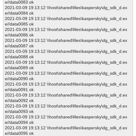
e//data0083 ok
2021-03-09 19:13:12 \\host\shared\files\kaspersky\dg_sdk_d.ex
e//data0084 ok
2021-03-09 19:13:12 \\host\shared\files\kaspersky\dg_sdk_d.ex
e//data0085 ok
2021-03-09 19:13:12 \\host\shared\files\kaspersky\dg_sdk_d.ex
e//data0086 ok
2021-03-09 19:13:12 \\host\shared\files\kaspersky\dg_sdk_d.ex
e//data0087 ok
2021-03-09 19:13:12 \\host\shared\files\kaspersky\dg_sdk_d.ex
e//data0088 ok
2021-03-09 19:13:12 \\host\shared\files\kaspersky\dg_sdk_d.ex
e//data0089 ok
2021-03-09 19:13:12 \\host\shared\files\kaspersky\dg_sdk_d.ex
e//data0090 ok
2021-03-09 19:13:12 \\host\shared\files\kaspersky\dg_sdk_d.ex
e//data0091 ok
2021-03-09 19:13:12 \\host\shared\files\kaspersky\dg_sdk_d.ex
e//data0092 ok
2021-03-09 19:13:12 \\host\shared\files\kaspersky\dg_sdk_d.ex
e//data0093 ok
2021-03-09 19:13:12 \\host\shared\files\kaspersky\dg_sdk_d.ex
e//data0094 ok
2021-03-09 19:13:12 \\host\shared\files\kaspersky\dg_sdk_d.ex
e//data0095 ok