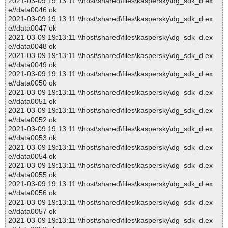
2021-03-09 19:13:11 \\host\shared\files\kaspersky\dg_sdk_d.ex
e//data0046 ok
2021-03-09 19:13:11 \\host\shared\files\kaspersky\dg_sdk_d.ex
e//data0047 ok
2021-03-09 19:13:11 \\host\shared\files\kaspersky\dg_sdk_d.ex
e//data0048 ok
2021-03-09 19:13:11 \\host\shared\files\kaspersky\dg_sdk_d.ex
e//data0049 ok
2021-03-09 19:13:11 \\host\shared\files\kaspersky\dg_sdk_d.ex
e//data0050 ok
2021-03-09 19:13:11 \\host\shared\files\kaspersky\dg_sdk_d.ex
e//data0051 ok
2021-03-09 19:13:11 \\host\shared\files\kaspersky\dg_sdk_d.ex
e//data0052 ok
2021-03-09 19:13:11 \\host\shared\files\kaspersky\dg_sdk_d.ex
e//data0053 ok
2021-03-09 19:13:11 \\host\shared\files\kaspersky\dg_sdk_d.ex
e//data0054 ok
2021-03-09 19:13:11 \\host\shared\files\kaspersky\dg_sdk_d.ex
e//data0055 ok
2021-03-09 19:13:11 \\host\shared\files\kaspersky\dg_sdk_d.ex
e//data0056 ok
2021-03-09 19:13:11 \\host\shared\files\kaspersky\dg_sdk_d.ex
e//data0057 ok
2021-03-09 19:13:11 \\host\shared\files\kaspersky\dg_sdk_d.ex