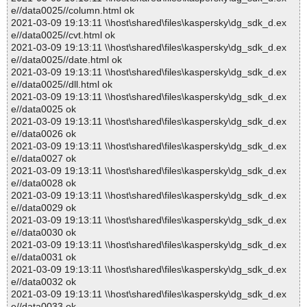
e//data0025//column.html ok
2021-03-09 19:13:11 \\host\shared\files\kaspersky\dg_sdk_d.ex
e//data0025//cvt.html ok
2021-03-09 19:13:11 \\host\shared\files\kaspersky\dg_sdk_d.ex
e//data0025//date.html ok
2021-03-09 19:13:11 \\host\shared\files\kaspersky\dg_sdk_d.ex
e//data0025//dll.html ok
2021-03-09 19:13:11 \\host\shared\files\kaspersky\dg_sdk_d.ex
e//data0025 ok
2021-03-09 19:13:11 \\host\shared\files\kaspersky\dg_sdk_d.ex
e//data0026 ok
2021-03-09 19:13:11 \\host\shared\files\kaspersky\dg_sdk_d.ex
e//data0027 ok
2021-03-09 19:13:11 \\host\shared\files\kaspersky\dg_sdk_d.ex
e//data0028 ok
2021-03-09 19:13:11 \\host\shared\files\kaspersky\dg_sdk_d.ex
e//data0029 ok
2021-03-09 19:13:11 \\host\shared\files\kaspersky\dg_sdk_d.ex
e//data0030 ok
2021-03-09 19:13:11 \\host\shared\files\kaspersky\dg_sdk_d.ex
e//data0031 ok
2021-03-09 19:13:11 \\host\shared\files\kaspersky\dg_sdk_d.ex
e//data0032 ok
2021-03-09 19:13:11 \\host\shared\files\kaspersky\dg_sdk_d.ex
e//data0033 ok