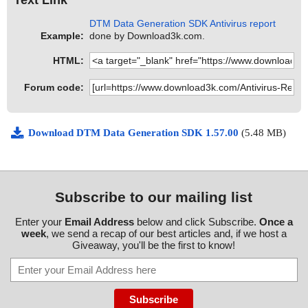
DTM Data Generation SDK Antivirus report
Example:
done by Download3k.com.
HTML:
Forum code:
Download DTM Data Generation SDK 1.57.00
(5.48 MB)
Subscribe to our mailing list
Enter your
Email Address
below and click Subscribe.
Once a
week
, we send a recap of our best articles and, if we host a
Giveaway, you'll be the first to know!