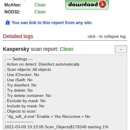
McAfee:
Clean
NOD32:
Clean
You can link to this report from any site
.
Detailed logs
click - to collapse log
Kaspersky
scan report:
Clean
; --- Settings ---
; Action on detect: Disinfect automatically
; Scan objects: All objects
; Use iChecker: No
; Use iSwift: No
; Try disinfect: No
; Try delete: No
; Try delete container: No
; Exclude by mask: No
; Include by mask: No
; Objects to scan:
; "dg_sdk_d.exe" Enable = Yes Recursive = No
; ------------------
2021-03-09 19:13:08 Scan_Objects$178248 starting 1%