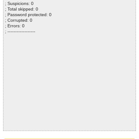
; Suspicions: 0
; Total skipped: 0
; Password protected: 0
; Corrupted: 0
; Errors: 0
; ------------------