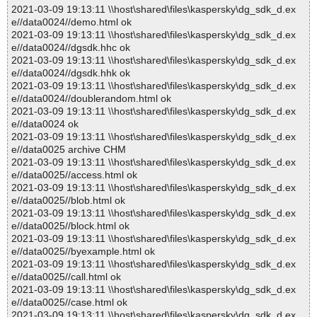
2021-03-09 19:13:11 \\host\shared\files\kaspersky\dg_sdk_d.ex
e//data0024//demo.html ok
2021-03-09 19:13:11 \\host\shared\files\kaspersky\dg_sdk_d.ex
e//data0024//dgsdk.hhc ok
2021-03-09 19:13:11 \\host\shared\files\kaspersky\dg_sdk_d.ex
e//data0024//dgsdk.hhk ok
2021-03-09 19:13:11 \\host\shared\files\kaspersky\dg_sdk_d.ex
e//data0024//doublerandom.html ok
2021-03-09 19:13:11 \\host\shared\files\kaspersky\dg_sdk_d.ex
e//data0024 ok
2021-03-09 19:13:11 \\host\shared\files\kaspersky\dg_sdk_d.ex
e//data0025 archive CHM
2021-03-09 19:13:11 \\host\shared\files\kaspersky\dg_sdk_d.ex
e//data0025//access.html ok
2021-03-09 19:13:11 \\host\shared\files\kaspersky\dg_sdk_d.ex
e//data0025//blob.html ok
2021-03-09 19:13:11 \\host\shared\files\kaspersky\dg_sdk_d.ex
e//data0025//block.html ok
2021-03-09 19:13:11 \\host\shared\files\kaspersky\dg_sdk_d.ex
e//data0025//byexample.html ok
2021-03-09 19:13:11 \\host\shared\files\kaspersky\dg_sdk_d.ex
e//data0025//call.html ok
2021-03-09 19:13:11 \\host\shared\files\kaspersky\dg_sdk_d.ex
e//data0025//case.html ok
2021-03-09 19:13:11 \\host\shared\files\kaspersky\dg_sdk_d.ex