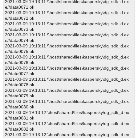
2021-03-09 19:13:11 \\host\shared\files\kaspersky\dg_sdk_d.ex
e//data0071 ok
2021-03-09 19:13:11 \\host\shared\files\kaspersky\dg_sdk_d.ex
e//data0072 ok
2021-03-09 19:13:11 \\host\shared\files\kaspersky\dg_sdk_d.ex
e//data0073 ok
2021-03-09 19:13:11 \\host\shared\files\kaspersky\dg_sdk_d.ex
e//data0074 ok
2021-03-09 19:13:11 \\host\shared\files\kaspersky\dg_sdk_d.ex
e//data0075 ok
2021-03-09 19:13:11 \\host\shared\files\kaspersky\dg_sdk_d.ex
e//data0076 ok
2021-03-09 19:13:11 \\host\shared\files\kaspersky\dg_sdk_d.ex
e//data0077 ok
2021-03-09 19:13:11 \\host\shared\files\kaspersky\dg_sdk_d.ex
e//data0078 ok
2021-03-09 19:13:11 \\host\shared\files\kaspersky\dg_sdk_d.ex
e//data0079 ok
2021-03-09 19:13:11 \\host\shared\files\kaspersky\dg_sdk_d.ex
e//data0080 ok
2021-03-09 19:13:12 \\host\shared\files\kaspersky\dg_sdk_d.ex
e//data0081 ok
2021-03-09 19:13:12 \\host\shared\files\kaspersky\dg_sdk_d.ex
e//data0082 ok
2021-03-09 19:13:12 \\host\shared\files\kaspersky\dg_sdk_d.ex