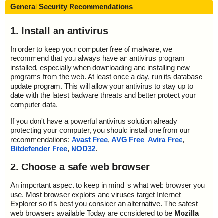
General Security Recommendations
1. Install an antivirus
In order to keep your computer free of malware, we
recommend that you always have an antivirus program
installed, especially when downloading and installing new
programs from the web. At least once a day, run its database
update program. This will allow your antivirus to stay up to
date with the latest badware threats and better protect your
computer data.
If you don't have a powerful antivirus solution already
protecting your computer, you should install one from our
recommendations:
Avast Free
,
AVG Free
,
Avira Free
,
Bitdefender Free
,
NOD32
.
2. Choose a safe web browser
An important aspect to keep in mind is what web browser you
use. Most browser exploits and viruses target Internet
Explorer so it's best you consider an alternative. The safest
web browsers available Today are considered to be
Mozilla