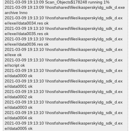
2021-03-09 19:13:09 Scan_Objects$178248 running 1%
2021-03-09 19:13:09 \\host\shared\files\kaspersky\dg_sdk_d.exe
archive Inno
2021-03-09 19:13:10 \\host\shared\files\kaspersky\dg_sdk_d.ex
e//exe//data0034.res ok
2021-03-09 19:13:10 \\host\shared\files\kaspersky\dg_sdk_d.ex
e//exe//data0035.res ok
2021-03-09 19:13:10 \\host\shared\files\kaspersky\dg_sdk_d.ex
e//exe//data0036.res ok
2021-03-09 19:13:10 \\host\shared\files\kaspersky\dg_sdk_d.ex
e//exe ok
2021-03-09 19:13:10 \\host\shared\files\kaspersky\dg_sdk_d.ex
e//script ok
2021-03-09 19:13:10 \\host\shared\files\kaspersky\dg_sdk_d.ex
e//data0000 ok
2021-03-09 19:13:10 \\host\shared\files\kaspersky\dg_sdk_d.ex
e//data0001 ok
2021-03-09 19:13:10 \\host\shared\files\kaspersky\dg_sdk_d.ex
e//data0002 ok
2021-03-09 19:13:10 \\host\shared\files\kaspersky\dg_sdk_d.ex
e//data0003 ok
2021-03-09 19:13:10 \\host\shared\files\kaspersky\dg_sdk_d.ex
e//data0004 ok
2021-03-09 19:13:10 \\host\shared\files\kaspersky\dg_sdk_d.ex
e//data0005 ok