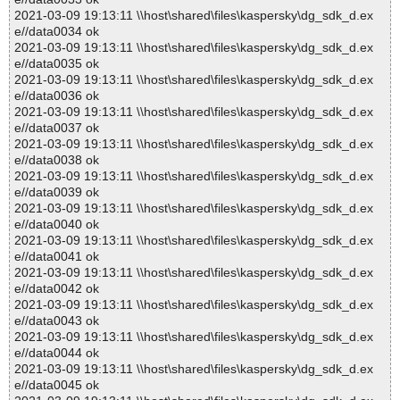
2021-03-09 19:13:11 \\host\shared\files\kaspersky\dg_sdk_d.ex
e//data0034 ok
2021-03-09 19:13:11 \\host\shared\files\kaspersky\dg_sdk_d.ex
e//data0035 ok
2021-03-09 19:13:11 \\host\shared\files\kaspersky\dg_sdk_d.ex
e//data0036 ok
2021-03-09 19:13:11 \\host\shared\files\kaspersky\dg_sdk_d.ex
e//data0037 ok
2021-03-09 19:13:11 \\host\shared\files\kaspersky\dg_sdk_d.ex
e//data0038 ok
2021-03-09 19:13:11 \\host\shared\files\kaspersky\dg_sdk_d.ex
e//data0039 ok
2021-03-09 19:13:11 \\host\shared\files\kaspersky\dg_sdk_d.ex
e//data0040 ok
2021-03-09 19:13:11 \\host\shared\files\kaspersky\dg_sdk_d.ex
e//data0041 ok
2021-03-09 19:13:11 \\host\shared\files\kaspersky\dg_sdk_d.ex
e//data0042 ok
2021-03-09 19:13:11 \\host\shared\files\kaspersky\dg_sdk_d.ex
e//data0043 ok
2021-03-09 19:13:11 \\host\shared\files\kaspersky\dg_sdk_d.ex
e//data0044 ok
2021-03-09 19:13:11 \\host\shared\files\kaspersky\dg_sdk_d.ex
e//data0045 ok