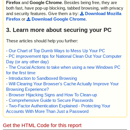
Firefox
and
Google Chrome
. Besides being free, they are
both fast, have pop-up blocking, tabbed browsing, with privacy
and security features. Give them a try:
Download Mozilla
Firefox
or
Download Google Chrome
.
3. Learn more about securing your PC
These articles should help you further:
-
Our Chart of Top Dumb Ways to Mess Up Your PC
-
PC improvement tips for National Clean Out Your Computer
Day (or any other day)
-
The Crucial Actions to take when using a new Windows PC
for the first time
-
Introduction to Sandboxed Browsing
-
Will Clearing Your Browser's Cache Actually Improve Your
Browsing Experience?
-
Browser Hijacking Signs and How To Clean-up
-
Comprehensive Guide to Secure Passwords
-
Two-Factor Authentication Explained - Protecting Your
Accounts With More Than Just a Password
Get the HTML Code for this report