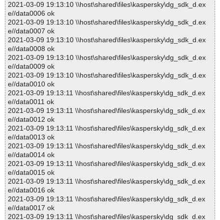
2021-03-09 19:13:10 \\host\shared\files\kaspersky\dg_sdk_d.ex
e//data0006 ok
2021-03-09 19:13:10 \\host\shared\files\kaspersky\dg_sdk_d.ex
e//data0007 ok
2021-03-09 19:13:10 \\host\shared\files\kaspersky\dg_sdk_d.ex
e//data0008 ok
2021-03-09 19:13:10 \\host\shared\files\kaspersky\dg_sdk_d.ex
e//data0009 ok
2021-03-09 19:13:10 \\host\shared\files\kaspersky\dg_sdk_d.ex
e//data0010 ok
2021-03-09 19:13:11 \\host\shared\files\kaspersky\dg_sdk_d.ex
e//data0011 ok
2021-03-09 19:13:11 \\host\shared\files\kaspersky\dg_sdk_d.ex
e//data0012 ok
2021-03-09 19:13:11 \\host\shared\files\kaspersky\dg_sdk_d.ex
e//data0013 ok
2021-03-09 19:13:11 \\host\shared\files\kaspersky\dg_sdk_d.ex
e//data0014 ok
2021-03-09 19:13:11 \\host\shared\files\kaspersky\dg_sdk_d.ex
e//data0015 ok
2021-03-09 19:13:11 \\host\shared\files\kaspersky\dg_sdk_d.ex
e//data0016 ok
2021-03-09 19:13:11 \\host\shared\files\kaspersky\dg_sdk_d.ex
e//data0017 ok
2021-03-09 19:13:11 \\host\shared\files\kaspersky\dg_sdk_d.ex