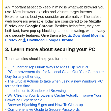
An important aspect to keep in mind is what web browser you
use. Most browser exploits and viruses target Internet
Explorer so it's best you consider an alternative. The safest
web browsers available Today are considered to be
Mozilla
Firefox
and
Google Chrome
. Besides being free, they are
both fast, have pop-up blocking, tabbed browsing, with privacy
and security features. Give them a try:
Download Mozilla
Firefox
or
Download Google Chrome
.
3. Learn more about securing your PC
These articles should help you further:
-
Our Chart of Top Dumb Ways to Mess Up Your PC
-
PC improvement tips for National Clean Out Your Computer
Day (or any other day)
-
The Crucial Actions to take when using a new Windows PC
for the first time
-
Introduction to Sandboxed Browsing
-
Will Clearing Your Browser's Cache Actually Improve Your
Browsing Experience?
-
Browser Hijacking Signs and How To Clean-up
-
Comprehensive Guide to Secure Passwords