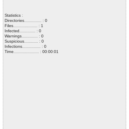
Statistics :
Directories............... : 0
Files..................... : 1
Infected.............. : 0
Warnings.............. : 0
Suspicious............ : 0
Infections................ : 0
Time...................... : 00:00:01