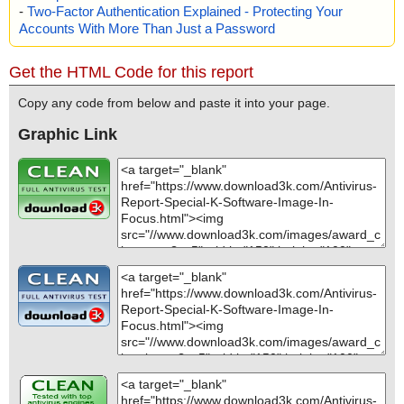
-
Two-Factor Authentication Explained - Protecting Your
Accounts With More Than Just a Password
Get the HTML Code for this report
Copy any code from below and paste it into your page.
Graphic Link