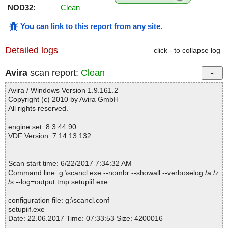
NOD32:
Clean
You can link to this report from any site
.
Detailed logs
click - to collapse log
Avira
scan report:
Clean
Avira / Windows Version 1.9.161.2
Copyright (c) 2010 by Avira GmbH
All rights reserved.
engine set: 8.3.44.90
VDF Version: 7.14.13.132
Scan start time: 6/22/2017 7:34:32 AM
Command line: g:\scancl.exe --nombr --showall --verboselog /a /z
/s --log=output.tmp setupiif.exe
configuration file: g:\scancl.conf
setupiif.exe
Date: 22.06.2017 Time: 07:33:53 Size: 4200016