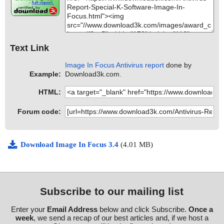
Text Link
Image In Focus Antivirus report
done by
Example:
Download3k.com.
HTML:
Forum code:
Download Image In Focus 3.4
(4.01 MB)
Subscribe to our mailing list
Enter your
Email Address
below and click Subscribe.
Once a
week
, we send a recap of our best articles and, if we host a