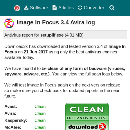
Software
Articles
Converter
Image In Focus
3.4
Avira log
Antivirus report for
setupiif.exe
(
4.01 MB)
Download3k has downloaded and tested version 3.4 of
Image In
Focus
on
21 Jun 2017
using only the best antivirus engines
available Today.
We have found it to be
clean of any form of badware (viruses,
spyware, adware, etc.)
. You can view the full scan logs below.
We will test Image In Focus again on the next version release
so make sure you check back for updated reports in the near
future.
Avast:
Clean
Avira:
Clean
Kaspersky:
Clean
McAfee:
Clean