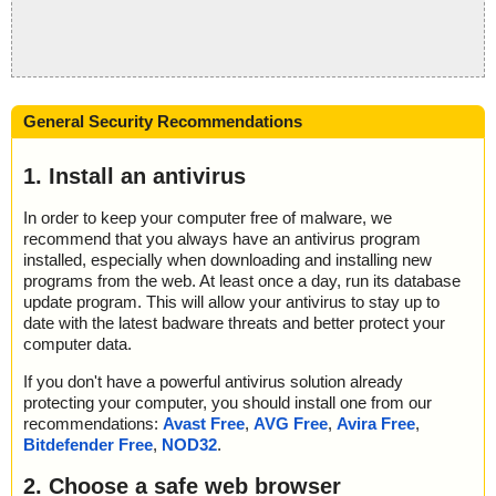
General Security Recommendations
1. Install an antivirus
In order to keep your computer free of malware, we
recommend that you always have an antivirus program
installed, especially when downloading and installing new
programs from the web. At least once a day, run its database
update program. This will allow your antivirus to stay up to
date with the latest badware threats and better protect your
computer data.
If you don't have a powerful antivirus solution already
protecting your computer, you should install one from our
recommendations:
Avast Free
,
AVG Free
,
Avira Free
,
Bitdefender Free
,
NOD32
.
2. Choose a safe web browser