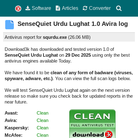
Software
Articles
Converter
SenseQuiet Urdu Lughat
1.0
Avira log
Antivirus report for
squrdu.exe
(
26.06 MB)
Download3k has downloaded and tested version 1.0 of
SenseQuiet Urdu Lughat
on
29 Dec 2025
using only the best
antivirus engines available Today.
We have found it to be
clean of any form of badware (viruses,
spyware, adware, etc.)
. You can view the full scan logs below.
We will test SenseQuiet Urdu Lughat again on the next version
release so make sure you check back for updated reports in the
near future.
Avast:
Clean
Avira:
Clean
Kaspersky:
Clean
McAfee:
Clean