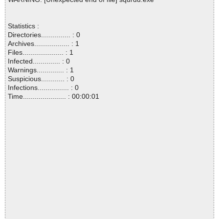
Statistics :
Directories............... : 0
Archives.................. : 1
Files..................... : 1
Infected.............. : 0
Warnings.............. : 1
Suspicious............ : 0
Infections................ : 0
Time...................... : 00:00:01