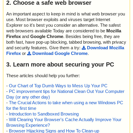
2. Choose a safe web browser
An important aspect to keep in mind is what web browser you
use. Most browser exploits and viruses target Internet
Explorer so it's best you consider an alternative. The safest
web browsers available Today are considered to be
Mozilla
Firefox
and
Google Chrome
. Besides being free, they are
both fast, have pop-up blocking, tabbed browsing, with privacy
and security features. Give them a try:
Download Mozilla
Firefox
or
Download Google Chrome
.
3. Learn more about securing your PC
These articles should help you further:
-
Our Chart of Top Dumb Ways to Mess Up Your PC
-
PC improvement tips for National Clean Out Your Computer
Day (or any other day)
-
The Crucial Actions to take when using a new Windows PC
for the first time
-
Introduction to Sandboxed Browsing
-
Will Clearing Your Browser's Cache Actually Improve Your
Browsing Experience?
-
Browser Hijacking Signs and How To Clean-up