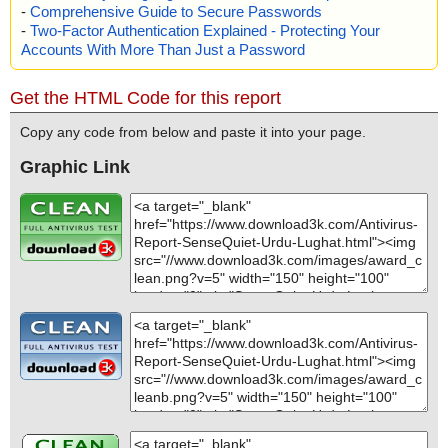
-
Comprehensive Guide to Secure Passwords
-
Two-Factor Authentication Explained - Protecting Your
Accounts With More Than Just a Password
Get the HTML Code for this report
Copy any code from below and paste it into your page.
Graphic Link