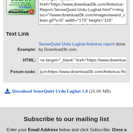
Text Link
SenseQuiet Urdu Lughat Antivirus report
done
Example:
by Download3k.com.
HTML:
Forum code:
Download SenseQuiet Urdu Lughat 1.0
(26.06 MB)
Subscribe to our mailing list
Enter your
Email Address
below and click Subscribe.
Once a