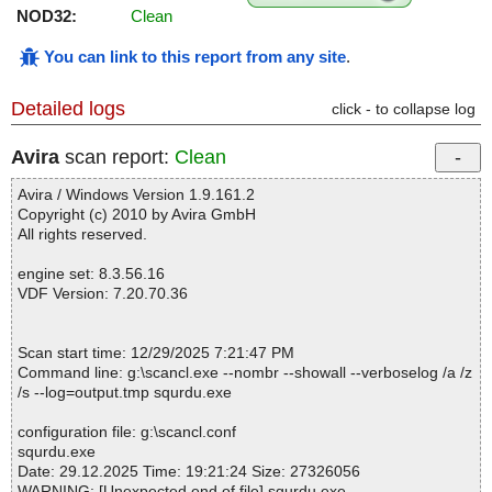
NOD32:
Clean
You can link to this report from any site
.
Detailed logs
click - to collapse log
Avira
scan report:
Clean
Avira / Windows Version 1.9.161.2
Copyright (c) 2010 by Avira GmbH
All rights reserved.
engine set: 8.3.56.16
VDF Version: 7.20.70.36
Scan start time: 12/29/2025 7:21:47 PM
Command line: g:\scancl.exe --nombr --showall --verboselog /a /z
/s --log=output.tmp squrdu.exe
configuration file: g:\scancl.conf
squrdu.exe
Date: 29.12.2025 Time: 19:21:24 Size: 27326056
WARNING: [Unexpected end of file] squrdu.exe