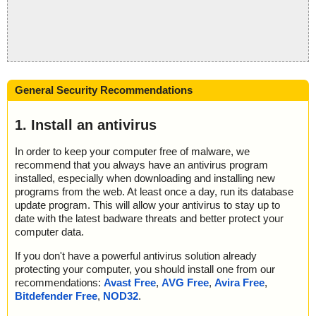
General Security Recommendations
1. Install an antivirus
In order to keep your computer free of malware, we
recommend that you always have an antivirus program
installed, especially when downloading and installing new
programs from the web. At least once a day, run its database
update program. This will allow your antivirus to stay up to
date with the latest badware threats and better protect your
computer data.
If you don't have a powerful antivirus solution already
protecting your computer, you should install one from our
recommendations:
Avast Free
,
AVG Free
,
Avira Free
,
Bitdefender Free
,
NOD32
.