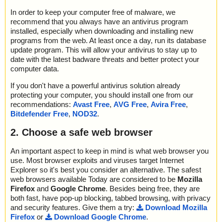
In order to keep your computer free of malware, we
recommend that you always have an antivirus program
installed, especially when downloading and installing new
programs from the web. At least once a day, run its database
update program. This will allow your antivirus to stay up to
date with the latest badware threats and better protect your
computer data.
If you don't have a powerful antivirus solution already
protecting your computer, you should install one from our
recommendations:
Avast Free
,
AVG Free
,
Avira Free
,
Bitdefender Free
,
NOD32
.
2. Choose a safe web browser
An important aspect to keep in mind is what web browser you
use. Most browser exploits and viruses target Internet
Explorer so it's best you consider an alternative. The safest
web browsers available Today are considered to be
Mozilla
Firefox
and
Google Chrome
. Besides being free, they are
both fast, have pop-up blocking, tabbed browsing, with privacy
and security features. Give them a try:
Download Mozilla
Firefox
or
Download Google Chrome
.