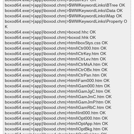
boxod64.exe|>{app}\boxod.chm|>$WWKeywordLinks\BTree OK
boxod64.exe|>{app}\boxod.chm|>$WWKeywordLinks\Data OK
boxod64.exe|>{app}\boxod.chm|>$WWKeywordLinks\Map OK
boxod64.exe|>{app}\boxod.chm|>$WWKeywordLinks\Property O
K
boxod64.exe|>{app}\boxod.chm|>boxod.hhc OK
boxod64.exe|>{app}\boxod.chm|>boxod.hhk OK
boxod64.exe|>{app}\boxod.chm|>html\boxStys.css OK
boxod64.exe|>{app}\boxod.chm|>html\Ctr000.htm OK
boxod64.exe|>{app}\boxod.chm|>html\CtrKey.htm OK
boxod64.exe|>{app}\boxod.chm|>html\CtrLev.htm OK
boxod64.exe|>{app}\boxod.chm|>html\CtrMsA.htm OK
boxod64.exe|>{app}\boxod.chm|>html\CtrOBx.htm OK
boxod64.exe|>{app}\boxod.chm|>html\CtrPan.htm OK
boxod64.exe|>{app}\boxod.chm|>html\Fam000.htm OK
boxod64.exe|>{app}\boxod.chm|>html\Gam000.htm OK
boxod64.exe|>{app}\boxod.chm|>html\GamJgC.htm OK
boxod64.exe|>{app}\boxod.chm|>html\GamJmC.htm OK
boxod64.exe|>{app}\boxod.chm|>html\GamJmP.htm OK
boxod64.exe|>{app}\boxod.chm|>html\GamRbC.htm OK
boxod64.exe|>{app}\boxod.chm|>html\Int000.htm OK
boxod64.exe|>{app}\boxod.chm|>html\Opt000.htm OK
boxod64.exe|>{app}\boxod.chm|>html\OptApp.htm OK
boxod64.exe|>{app}\boxod.chm|>html\OptBkg.htm OK