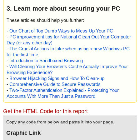
3. Learn more about securing your PC
These articles should help you further:
-
Our Chart of Top Dumb Ways to Mess Up Your PC
-
PC improvement tips for National Clean Out Your Computer
Day (or any other day)
-
The Crucial Actions to take when using a new Windows PC
for the first time
-
Introduction to Sandboxed Browsing
-
Will Clearing Your Browser's Cache Actually Improve Your
Browsing Experience?
-
Browser Hijacking Signs and How To Clean-up
-
Comprehensive Guide to Secure Passwords
-
Two-Factor Authentication Explained - Protecting Your
Accounts With More Than Just a Password
Get the HTML Code for this report
Copy any code from below and paste it into your page.
Graphic Link