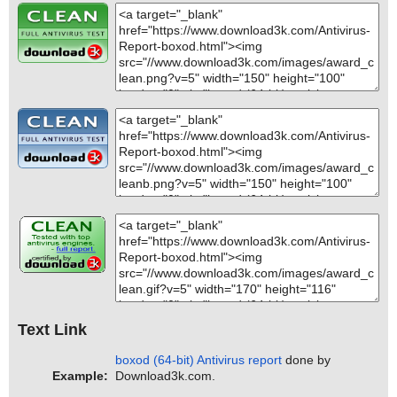
Text Link
boxod (64-bit) Antivirus report
done by
Example:
Download3k.com.