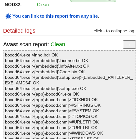
NOD32:
Clean
You can link to this report from any site
.
Detailed logs
click - to collapse log
Avast
scan report:
Clean
boxod64.exe|>inno.hdr OK
boxod64.exe|>{embedded}\License.txt OK
boxod64.exe|>{embedded}\InfoAfter.txt OK
boxod64.exe|>{embedded}\Code.bin OK
boxod64.exe|>{embedded}\setup.exe|>[Embedded_R#HELPER_
EXE_AMD64] OK
boxod64.exe|>{embedded}\setup.exe OK
boxod64.exe|>{app}\boxod64.exe OK
boxod64.exe|>{app}\boxod.chm|>#IDXHDR OK
boxod64.exe|>{app}\boxod.chm|>#STRINGS OK
boxod64.exe|>{app}\boxod.chm|>#SYSTEM OK
boxod64.exe|>{app}\boxod.chm|>#TOPICS OK
boxod64.exe|>{app}\boxod.chm|>#URLSTR OK
boxod64.exe|>{app}\boxod.chm|>#URLTBL OK
boxod64.exe|>{app}\boxod.chm|>#WINDOWS OK
boxod64.exe|>{app}\boxod.chm|>$OBJINST OK