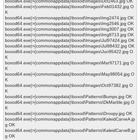
boxod64.exe|>{commonappdata}\boxod\Images\Dcf2463.jpg OK
boxod64.exe|>{commonappdata}\boxod\Images\Feb01432.jpg O
K
boxod64.exe|>{commonappdata}\boxod\Images\Img2474.jpg OK
boxod64.exe|>{commonappdata}\boxod\Images\Img2546.jpg OK
boxod64.exe|>{commonappdata}\boxod\Images\Img3007.jpg OK
boxod64.exe|>{commonappdata}\boxod\Images\Img8713.jpg OK
boxod64.exe|>{commonappdata}\boxod\Images\Jul97424.jpg OK
boxod64.exe|>{commonappdata}\boxod\Images\Jul98432.jpg OK
boxod64.exe|>{commonappdata}\boxod\Images\Jun95422.jpg O
K
boxod64.exe|>{commonappdata}\boxod\Images\Mar97171.jpg O
K
boxod64.exe|>{commonappdata}\boxod\Images\May98054.jpg O
K
boxod64.exe|>{commonappdata}\boxod\Images\Oct97382.jpg O
K
boxod64.exe|>{commonappdata}\boxod\Patterns\Bumps.jpg OK
boxod64.exe|>{commonappdata}\boxod\Patterns\DkMarble.jpg O
K
boxod64.exe|>{commonappdata}\boxod\Patterns\Droopy.jpg OK
boxod64.exe|>{commonappdata}\boxod\Patterns\KaleidCarveA.jp
g OK
boxod64.exe|>{commonappdata}\boxod\Patterns\KaleidCarveB.jp
g OK