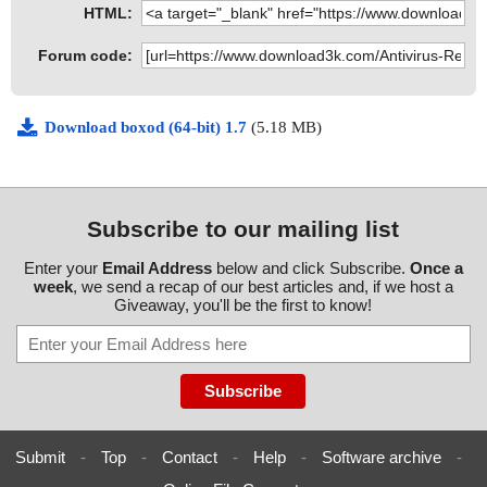
HTML:
Forum code:
Download boxod (64-bit) 1.7
(5.18 MB)
Subscribe to our mailing list
Enter your
Email Address
below and click Subscribe.
Once a
week
, we send a recap of our best articles and, if we host a
Giveaway, you'll be the first to know!
Submit
-
Top
-
Contact
-
Help
-
Software archive
-