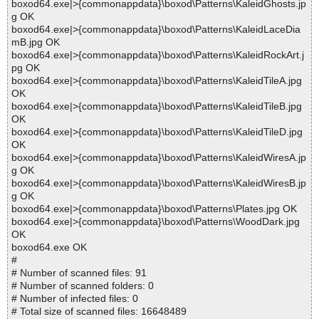
boxod64.exe|>{commonappdata}\boxod\Patterns\KaleidGhosts.jp
g OK
boxod64.exe|>{commonappdata}\boxod\Patterns\KaleidLaceDia
mB.jpg OK
boxod64.exe|>{commonappdata}\boxod\Patterns\KaleidRockArt.j
pg OK
boxod64.exe|>{commonappdata}\boxod\Patterns\KaleidTileA.jpg
OK
boxod64.exe|>{commonappdata}\boxod\Patterns\KaleidTileB.jpg
OK
boxod64.exe|>{commonappdata}\boxod\Patterns\KaleidTileD.jpg
OK
boxod64.exe|>{commonappdata}\boxod\Patterns\KaleidWiresA.jp
g OK
boxod64.exe|>{commonappdata}\boxod\Patterns\KaleidWiresB.jp
g OK
boxod64.exe|>{commonappdata}\boxod\Patterns\Plates.jpg OK
boxod64.exe|>{commonappdata}\boxod\Patterns\WoodDark.jpg
OK
boxod64.exe OK
#
# Number of scanned files: 91
# Number of scanned folders: 0
# Number of infected files: 0
# Total size of scanned files: 16648489