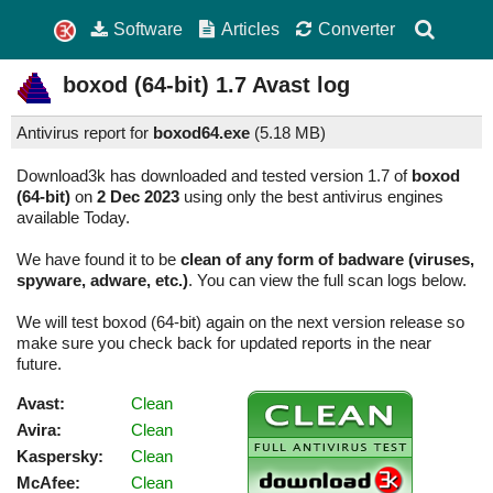
Software
Articles
Converter
boxod (64-bit)
1.7
Avast log
Antivirus report for
boxod64.exe
(
5.18 MB)
Download3k has downloaded and tested version 1.7 of
boxod
(64-bit)
on
2 Dec 2023
using only the best antivirus engines
available Today.
We have found it to be
clean of any form of badware (viruses,
spyware, adware, etc.)
. You can view the full scan logs below.
We will test boxod (64-bit) again on the next version release so
make sure you check back for updated reports in the near
future.
Avast:
Clean
Avira:
Clean
Kaspersky:
Clean
McAfee:
Clean