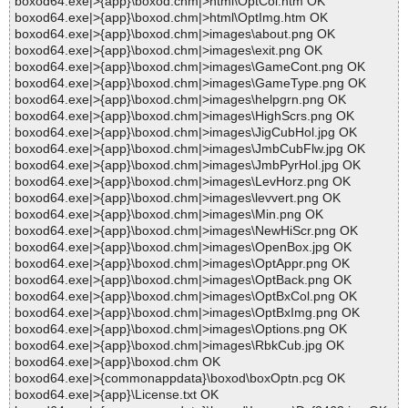
boxod64.exe|>{app}\boxod.chm|>html\OptCol.htm OK
boxod64.exe|>{app}\boxod.chm|>html\OptImg.htm OK
boxod64.exe|>{app}\boxod.chm|>images\about.png OK
boxod64.exe|>{app}\boxod.chm|>images\exit.png OK
boxod64.exe|>{app}\boxod.chm|>images\GameCont.png OK
boxod64.exe|>{app}\boxod.chm|>images\GameType.png OK
boxod64.exe|>{app}\boxod.chm|>images\helpgrn.png OK
boxod64.exe|>{app}\boxod.chm|>images\HighScrs.png OK
boxod64.exe|>{app}\boxod.chm|>images\JigCubHol.jpg OK
boxod64.exe|>{app}\boxod.chm|>images\JmbCubFlw.jpg OK
boxod64.exe|>{app}\boxod.chm|>images\JmbPyrHol.jpg OK
boxod64.exe|>{app}\boxod.chm|>images\LevHorz.png OK
boxod64.exe|>{app}\boxod.chm|>images\levvert.png OK
boxod64.exe|>{app}\boxod.chm|>images\Min.png OK
boxod64.exe|>{app}\boxod.chm|>images\NewHiScr.png OK
boxod64.exe|>{app}\boxod.chm|>images\OpenBox.jpg OK
boxod64.exe|>{app}\boxod.chm|>images\OptAppr.png OK
boxod64.exe|>{app}\boxod.chm|>images\OptBack.png OK
boxod64.exe|>{app}\boxod.chm|>images\OptBxCol.png OK
boxod64.exe|>{app}\boxod.chm|>images\OptBxImg.png OK
boxod64.exe|>{app}\boxod.chm|>images\Options.png OK
boxod64.exe|>{app}\boxod.chm|>images\RbkCub.jpg OK
boxod64.exe|>{app}\boxod.chm OK
boxod64.exe|>{commonappdata}\boxod\boxOptn.pcg OK
boxod64.exe|>{app}\License.txt OK