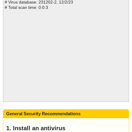
# Virus database: 231202-2, 12/2/23
# Total scan time: 0:0:3
General Security Recommendations
1. Install an antivirus