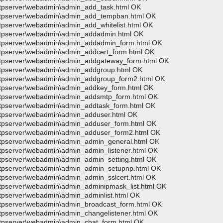
wftpserver\webadmin\admin_add_task.html OK
>wftpserver\webadmin\admin_add_tempban.html OK
wftpserver\webadmin\admin_add_whitelist.html OK
>wftpserver\webadmin\admin_addadmin.html OK
>wftpserver\webadmin\admin_addadmin_form.html OK
wftpserver\webadmin\admin_addcert_form.html OK
>wftpserver\webadmin\admin_addgateway_form.html OK
>wftpserver\webadmin\admin_addgroup.html OK
>wftpserver\webadmin\admin_addgroup_form2.html OK
>wftpserver\webadmin\admin_addkey_form.html OK
>wftpserver\webadmin\admin_addsmtp_form.html OK
wftpserver\webadmin\admin_addtask_form.html OK
wftpserver\webadmin\admin_adduser.html OK
>wftpserver\webadmin\admin_adduser_form.html OK
>wftpserver\webadmin\admin_adduser_form2.html OK
>wftpserver\webadmin\admin_admin_general.html OK
wftpserver\webadmin\admin_admin_listener.html OK
wftpserver\webadmin\admin_admin_setting.html OK
>wftpserver\webadmin\admin_admin_setupnp.html OK
wftpserver\webadmin\admin_admin_sslcert.html OK
wftpserver\webadmin\admin_adminipmask_list.html OK
wftpserver\webadmin\admin_adminlist.html OK
wftpserver\webadmin\admin_broadcast_form.html OK
wftpserver\webadmin\admin_changelistener.html OK
wftpserver\webadmin\admin_chat_form.html OK