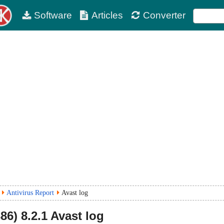
Software
Articles
Converter
Antivirus Report
Avast log
86)
8.2.1
Avast log