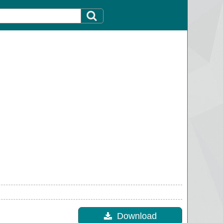
Download