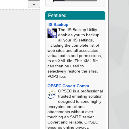
Featured
IIS Backup
The IIS Backup Utility
enables you to backup
all your IIS settings,
including the complete list of
web sites and all associated
virtual paths and permissions,
to an XML file. This XML file
can then be used to
selectively restore the sites.
POP3 too.
OPSEC Covert Comm
OPSEC is a professional
trusted emailing solution
designed to send highly
encrypted email and
attachments without ever
touching an SMTP server.
Covert and reliable, OPSEC
ensures online privacy.