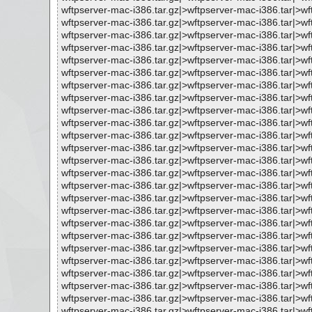
wftpserver-mac-i386.tar.gz|>wftpserver-mac-i386.tar|>
wftpserver-mac-i386.tar.gz|>wftpserver-mac-i386.tar|
wftpserver-mac-i386.tar.gz|>wftpserver-mac-i386.tar|>
wftpserver-mac-i386.tar.gz|>wftpserver-mac-i386.tar|
wftpserver-mac-i386.tar.gz|>wftpserver-mac-i386.tar|
wftpserver-mac-i386.tar.gz|>wftpserver-mac-i386.tar|>
wftpserver-mac-i386.tar.gz|>wftpserver-mac-i386.tar|
wftpserver-mac-i386.tar.gz|>wftpserver-mac-i386.tar|
wftpserver-mac-i386.tar.gz|>wftpserver-mac-i386.tar|
wftpserver-mac-i386.tar.gz|>wftpserver-mac-i386.tar|
wftpserver-mac-i386.tar.gz|>wftpserver-mac-i386.tar|
wftpserver-mac-i386.tar.gz|>wftpserver-mac-i386.tar|>
wftpserver-mac-i386.tar.gz|>wftpserver-mac-i386.tar|>
wftpserver-mac-i386.tar.gz|>wftpserver-mac-i386.tar|
wftpserver-mac-i386.tar.gz|>wftpserver-mac-i386.tar|
wftpserver-mac-i386.tar.gz|>wftpserver-mac-i386.tar|
wftpserver-mac-i386.tar.gz|>wftpserver-mac-i386.tar|>
wftpserver-mac-i386.tar.gz|>wftpserver-mac-i386.tar|>
wftpserver-mac-i386.tar.gz|>wftpserver-mac-i386.tar|
wftpserver-mac-i386.tar.gz|>wftpserver-mac-i386.tar|>
wftpserver-mac-i386.tar.gz|>wftpserver-mac-i386.tar|>
wftpserver-mac-i386.tar.gz|>wftpserver-mac-i386.tar|>
wftpserver-mac-i386.tar.gz|>wftpserver-mac-i386.tar|>
wftpserver-mac-i386.tar.gz|>wftpserver-mac-i386.tar|>
wftpserver-mac-i386.tar.gz|>wftpserver-mac-i386.tar|>