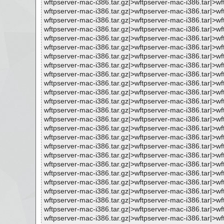
wftpserver-mac-i386.tar.gz|>wftpserver-mac-i386.tar|>
wftpserver-mac-i386.tar.gz|>wftpserver-mac-i386.tar|>w
wftpserver-mac-i386.tar.gz|>wftpserver-mac-i386.tar|>
wftpserver-mac-i386.tar.gz|>wftpserver-mac-i386.tar|>w
wftpserver-mac-i386.tar.gz|>wftpserver-mac-i386.tar|>
wftpserver-mac-i386.tar.gz|>wftpserver-mac-i386.tar|>
wftpserver-mac-i386.tar.gz|>wftpserver-mac-i386.tar|>w
wftpserver-mac-i386.tar.gz|>wftpserver-mac-i386.tar|>
wftpserver-mac-i386.tar.gz|>wftpserver-mac-i386.tar|>w
wftpserver-mac-i386.tar.gz|>wftpserver-mac-i386.tar|>
wftpserver-mac-i386.tar.gz|>wftpserver-mac-i386.tar|
wftpserver-mac-i386.tar.gz|>wftpserver-mac-i386.tar|
wftpserver-mac-i386.tar.gz|>wftpserver-mac-i386.tar|>
wftpserver-mac-i386.tar.gz|>wftpserver-mac-i386.tar|>
wftpserver-mac-i386.tar.gz|>wftpserver-mac-i386.tar|
wftpserver-mac-i386.tar.gz|>wftpserver-mac-i386.tar|>
wftpserver-mac-i386.tar.gz|>wftpserver-mac-i386.tar|>
wftpserver-mac-i386.tar.gz|>wftpserver-mac-i386.tar|>
wftpserver-mac-i386.tar.gz|>wftpserver-mac-i386.tar|>
wftpserver-mac-i386.tar.gz|>wftpserver-mac-i386.tar|
wftpserver-mac-i386.tar.gz|>wftpserver-mac-i386.tar|
wftpserver-mac-i386.tar.gz|>wftpserver-mac-i386.tar|
wftpserver-mac-i386.tar.gz|>wftpserver-mac-i386.tar|>
wftpserver-mac-i386.tar.gz|>wftpserver-mac-i386.tar|
wftpserver-mac-i386.tar.gz|>wftpserver-mac-i386.tar|>