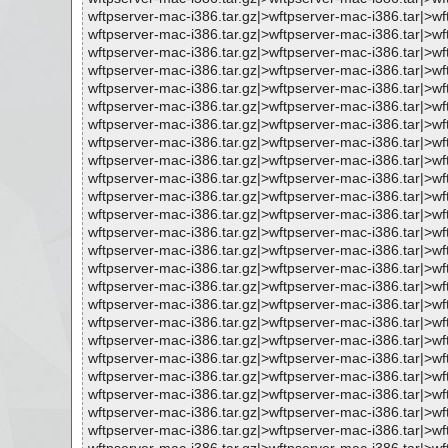
wftpserver-mac-i386.tar.gz|>wftpserver-mac-i386.tar|
wftpserver-mac-i386.tar.gz|>wftpserver-mac-i386.tar|>
wftpserver-mac-i386.tar.gz|>wftpserver-mac-i386.tar|>w
wftpserver-mac-i386.tar.gz|>wftpserver-mac-i386.tar|>
wftpserver-mac-i386.tar.gz|>wftpserver-mac-i386.tar|
wftpserver-mac-i386.tar.gz|>wftpserver-mac-i386.tar|
wftpserver-mac-i386.tar.gz|>wftpserver-mac-i386.tar|>w
wftpserver-mac-i386.tar.gz|>wftpserver-mac-i386.tar|>
wftpserver-mac-i386.tar.gz|>wftpserver-mac-i386.tar|
wftpserver-mac-i386.tar.gz|>wftpserver-mac-i386.tar|>
wftpserver-mac-i386.tar.gz|>wftpserver-mac-i386.tar|
wftpserver-mac-i386.tar.gz|>wftpserver-mac-i386.tar|>
wftpserver-mac-i386.tar.gz|>wftpserver-mac-i386.tar|
wftpserver-mac-i386.tar.gz|>wftpserver-mac-i386.tar|>
wftpserver-mac-i386.tar.gz|>wftpserver-mac-i386.tar|>
wftpserver-mac-i386.tar.gz|>wftpserver-mac-i386.tar|>
wftpserver-mac-i386.tar.gz|>wftpserver-mac-i386.tar|>
wftpserver-mac-i386.tar.gz|>wftpserver-mac-i386.tar|>
wftpserver-mac-i386.tar.gz|>wftpserver-mac-i386.tar|>
wftpserver-mac-i386.tar.gz|>wftpserver-mac-i386.tar|>
wftpserver-mac-i386.tar.gz|>wftpserver-mac-i386.tar|>
wftpserver-mac-i386.tar.gz|>wftpserver-mac-i386.tar|>
wftpserver-mac-i386.tar.gz|>wftpserver-mac-i386.tar|>w
wftpserver-mac-i386.tar.gz|>wftpserver-mac-i386.tar|>