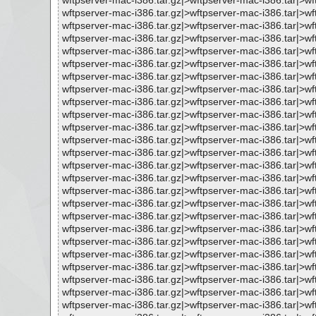
wftpserver-mac-i386.tar.gz|>wftpserver-mac-i386.tar|>
wftpserver-mac-i386.tar.gz|>wftpserver-mac-i386.tar|
wftpserver-mac-i386.tar.gz|>wftpserver-mac-i386.tar|>
wftpserver-mac-i386.tar.gz|>wftpserver-mac-i386.tar|>
wftpserver-mac-i386.tar.gz|>wftpserver-mac-i386.tar|>w
wftpserver-mac-i386.tar.gz|>wftpserver-mac-i386.tar|
wftpserver-mac-i386.tar.gz|>wftpserver-mac-i386.tar|>
wftpserver-mac-i386.tar.gz|>wftpserver-mac-i386.tar|>
wftpserver-mac-i386.tar.gz|>wftpserver-mac-i386.tar|>
wftpserver-mac-i386.tar.gz|>wftpserver-mac-i386.tar|
wftpserver-mac-i386.tar.gz|>wftpserver-mac-i386.tar|>
wftpserver-mac-i386.tar.gz|>wftpserver-mac-i386.tar|>w
wftpserver-mac-i386.tar.gz|>wftpserver-mac-i386.tar|>w
wftpserver-mac-i386.tar.gz|>wftpserver-mac-i386.tar|>w
wftpserver-mac-i386.tar.gz|>wftpserver-mac-i386.tar|>
wftpserver-mac-i386.tar.gz|>wftpserver-mac-i386.tar|>
wftpserver-mac-i386.tar.gz|>wftpserver-mac-i386.tar|>
wftpserver-mac-i386.tar.gz|>wftpserver-mac-i386.tar|>
wftpserver-mac-i386.tar.gz|>wftpserver-mac-i386.tar|
wftpserver-mac-i386.tar.gz|>wftpserver-mac-i386.tar|>
wftpserver-mac-i386.tar.gz|>wftpserver-mac-i386.tar|>w
wftpserver-mac-i386.tar.gz|>wftpserver-mac-i386.tar|>
wftpserver-mac-i386.tar.gz|>wftpserver-mac-i386.tar|>w
wftpserver-mac-i386.tar.gz|>wftpserver-mac-i386.tar|>
wftpserver-mac-i386.tar.gz|>wftpserver-mac-i386.tar|>w