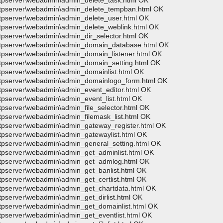
wftpserver\webadmin\admin_delete_task.html OK
>wftpserver\webadmin\admin_delete_tempban.html OK
wftpserver\webadmin\admin_delete_user.html OK
wftpserver\webadmin\admin_delete_weblink.html OK
ftpserver\webadmin\admin_dir_selector.html OK
>wftpserver\webadmin\admin_domain_database.html OK
wftpserver\webadmin\admin_domain_listener.html OK
wftpserver\webadmin\admin_domain_setting.html OK
wftpserver\webadmin\admin_domainlist.html OK
>wftpserver\webadmin\admin_domainlogo_form.html OK
wftpserver\webadmin\admin_event_editor.html OK
ftpserver\webadmin\admin_event_list.html OK
ftpserver\webadmin\admin_file_selector.html OK
ftpserver\webadmin\admin_filemask_list.html OK
wftpserver\webadmin\admin_gateway_register.html OK
wftpserver\webadmin\admin_gatewaylist.html OK
wftpserver\webadmin\admin_general_setting.html OK
wftpserver\webadmin\admin_get_adminlist.html OK
>wftpserver\webadmin\admin_get_admlog.html OK
wftpserver\webadmin\admin_get_banlist.html OK
ftpserver\webadmin\admin_get_certlist.html OK
wftpserver\webadmin\admin_get_chartdata.html OK
ftpserver\webadmin\admin_get_dirlist.html OK
wftpserver\webadmin\admin_get_domainlist.html OK
ftpserver\webadmin\admin_get_eventlist.html OK