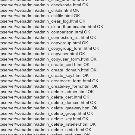
>wftpserver\webadmin\admin_checkcode.html OK
wftpserver\webadmin\admin_chkdir.html OK
ftpserver\webadmin\admin_chkfile.html OK
wftpserver\webadmin\admin_clear_log.html OK
>wftpserver\webadmin\admin_clear_thumbcache.html OK
>wftpserver\webadmin\admin_comparison.html OK
ftpserver\webadmin\admin_connection_list.html OK
wftpserver\webadmin\admin_copygroup.html OK
>wftpserver\webadmin\admin_copygroup_form.html OK
wftpserver\webadmin\admin_copyuser.html OK
>wftpserver\webadmin\admin_copyuser_form.html OK
wftpserver\webadmin\admin_create_cert.html OK
>wftpserver\webadmin\admin_create_domain.html OK
wftpserver\webadmin\admin_create_key.html OK
wftpserver\webadmin\admin_createcert_form.html OK
wftpserver\webadmin\admin_createkey_form.html OK
wftpserver\webadmin\admin_delete_admin.html OK
wftpserver\webadmin\admin_delete_cert.html OK
wftpserver\webadmin\admin_delete_domain.html OK
wftpserver\webadmin\admin_delete_gateway.html OK
wftpserver\webadmin\admin_delete_group.html OK
wftpserver\webadmin\admin_delete_key.html OK
ftpserver\webadmin\admin_delete_listener.html OK
wftpserver\webadmin\admin_delete_smtp.html OK