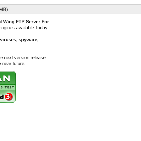
 MB)
of
Wing FTP Server For
engines available Today.
(viruses, spyware,
e next version release
 near future.