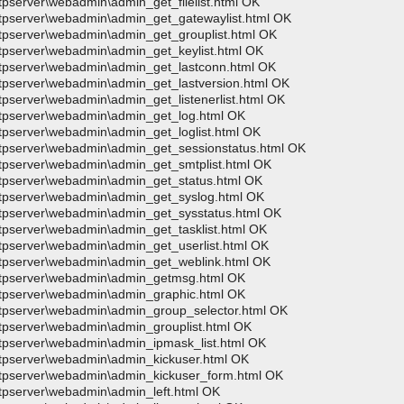
tpserver\webadmin\admin_get_filelist.html OK
wftpserver\webadmin\admin_get_gatewaylist.html OK
wftpserver\webadmin\admin_get_grouplist.html OK
ftpserver\webadmin\admin_get_keylist.html OK
wftpserver\webadmin\admin_get_lastconn.html OK
wftpserver\webadmin\admin_get_lastversion.html OK
ftpserver\webadmin\admin_get_listenerlist.html OK
wftpserver\webadmin\admin_get_log.html OK
ftpserver\webadmin\admin_get_loglist.html OK
wftpserver\webadmin\admin_get_sessionstatus.html OK
wftpserver\webadmin\admin_get_smtplist.html OK
wftpserver\webadmin\admin_get_status.html OK
wftpserver\webadmin\admin_get_syslog.html OK
wftpserver\webadmin\admin_get_sysstatus.html OK
ftpserver\webadmin\admin_get_tasklist.html OK
ftpserver\webadmin\admin_get_userlist.html OK
wftpserver\webadmin\admin_get_weblink.html OK
>wftpserver\webadmin\admin_getmsg.html OK
wftpserver\webadmin\admin_graphic.html OK
wftpserver\webadmin\admin_group_selector.html OK
ftpserver\webadmin\admin_grouplist.html OK
wftpserver\webadmin\admin_ipmask_list.html OK
wftpserver\webadmin\admin_kickuser.html OK
wftpserver\webadmin\admin_kickuser_form.html OK
ftpserver\webadmin\admin_left.html OK