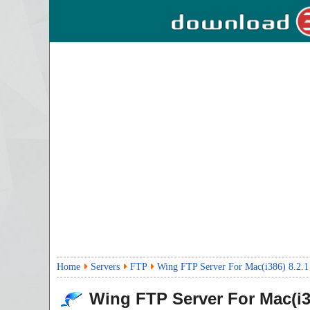
Home
Servers
FTP
Wing FTP Server For Mac(i386) 8.2.1
Wing FTP Server For Mac(i3