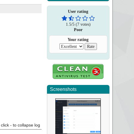
User rating
1.5
/
5
(
7
votes)
Poor
Your rating
Screenshots
click - to collapse log