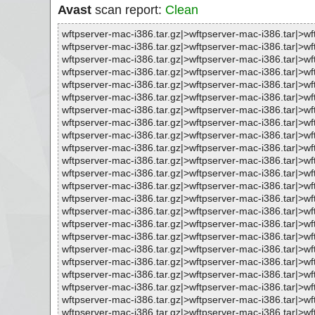
Avast
scan report:
Clean
wftpserver-mac-i386.tar.gz|>wftpserver-mac-i386.tar|>wf
wftpserver-mac-i386.tar.gz|>wftpserver-mac-i386.tar|>wf
wftpserver-mac-i386.tar.gz|>wftpserver-mac-i386.tar|>wf
wftpserver-mac-i386.tar.gz|>wftpserver-mac-i386.tar|>wf
wftpserver-mac-i386.tar.gz|>wftpserver-mac-i386.tar|>wf
wftpserver-mac-i386.tar.gz|>wftpserver-mac-i386.tar|>w
wftpserver-mac-i386.tar.gz|>wftpserver-mac-i386.tar|>
wftpserver-mac-i386.tar.gz|>wftpserver-mac-i386.tar|
wftpserver-mac-i386.tar.gz|>wftpserver-mac-i386.tar|>w
wftpserver-mac-i386.tar.gz|>wftpserver-mac-i386.tar|>wf
wftpserver-mac-i386.tar.gz|>wftpserver-mac-i386.tar|
wftpserver-mac-i386.tar.gz|>wftpserver-mac-i386.tar|>
wftpserver-mac-i386.tar.gz|>wftpserver-mac-i386.tar|>
wftpserver-mac-i386.tar.gz|>wftpserver-mac-i386.tar|>
wftpserver-mac-i386.tar.gz|>wftpserver-mac-i386.tar|
wftpserver-mac-i386.tar.gz|>wftpserver-mac-i386.tar|
wftpserver-mac-i386.tar.gz|>wftpserver-mac-i386.tar|>
wftpserver-mac-i386.tar.gz|>wftpserver-mac-i386.tar|>
wftpserver-mac-i386.tar.gz|>wftpserver-mac-i386.tar|
wftpserver-mac-i386.tar.gz|>wftpserver-mac-i386.tar|
wftpserver-mac-i386.tar.gz|>wftpserver-mac-i386.tar|>
wftpserver-mac-i386.tar.gz|>wftpserver-mac-i386.tar|
wftpserver-mac-i386.tar.gz|>wftpserver-mac-i386.tar|>