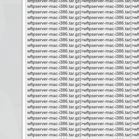
wftpserver-mac-i386.tar.gz|>wftpserver-mac-i386.tar|>wf
wftpserver-mac-i386.tar.gz|>wftpserver-mac-i386.tar|>
wftpserver-mac-i386.tar.gz|>wftpserver-mac-i386.tar|>
wftpserver-mac-i386.tar.gz|>wftpserver-mac-i386.tar|>w
wftpserver-mac-i386.tar.gz|>wftpserver-mac-i386.tar|>
wftpserver-mac-i386.tar.gz|>wftpserver-mac-i386.tar|>
wftpserver-mac-i386.tar.gz|>wftpserver-mac-i386.tar|>w
wftpserver-mac-i386.tar.gz|>wftpserver-mac-i386.tar|>
wftpserver-mac-i386.tar.gz|>wftpserver-mac-i386.tar|>w
wftpserver-mac-i386.tar.gz|>wftpserver-mac-i386.tar|>
wftpserver-mac-i386.tar.gz|>wftpserver-mac-i386.tar|>
wftpserver-mac-i386.tar.gz|>wftpserver-mac-i386.tar|>
wftpserver-mac-i386.tar.gz|>wftpserver-mac-i386.tar|>
wftpserver-mac-i386.tar.gz|>wftpserver-mac-i386.tar|>
wftpserver-mac-i386.tar.gz|>wftpserver-mac-i386.tar|>w
wftpserver-mac-i386.tar.gz|>wftpserver-mac-i386.tar|>w
wftpserver-mac-i386.tar.gz|>wftpserver-mac-i386.tar|>
wftpserver-mac-i386.tar.gz|>wftpserver-mac-i386.tar|
wftpserver-mac-i386.tar.gz|>wftpserver-mac-i386.tar|>
wftpserver-mac-i386.tar.gz|>wftpserver-mac-i386.tar|>
wftpserver-mac-i386.tar.gz|>wftpserver-mac-i386.tar|>w
wftpserver-mac-i386.tar.gz|>wftpserver-mac-i386.tar|>
wftpserver-mac-i386.tar.gz|>wftpserver-mac-i386.tar|>
wftpserver-mac-i386.tar.gz|>wftpserver-mac-i386.tar|>
wftpserver-mac-i386.tar.gz|>wftpserver-mac-i386.tar|>w