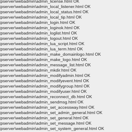
wftpserver\webadmin\admin_license.html OK
ftpserver\webadmin\admin_local_listener.html OK
wftpserver\webadmin\admin_local_status.html OK
ftpserver\webadmin\admin_local_tip.html OK
wftpserver\webadmin\admin_login.html OK
wftpserver\webadmin\admin_loginok.html OK
ftpserver\webadmin\admin_loglist.html OK
wftpserver\webadmin\admin_logout.html OK
ftpserver\webadmin\admin_lua_script.html OK
wftpserver\webadmin\admin_lua_term.html OK
>wftpserver\webadmin\admin_make_domainlogo.html OK
>wftpserver\webadmin\admin_make_logo.html OK
wftpserver\webadmin\admin_message_list.html OK
wftpserver\webadmin\admin_mkdir.html OK
>wftpserver\webadmin\admin_modifyadmin.html OK
wftpserver\webadmin\admin_modifyevent.html OK
wftpserver\webadmin\admin_modifygroup.html OK
wftpserver\webadmin\admin_modifyuser.html OK
wftpserver\webadmin\admin_reconnect_db.html OK
>wftpserver\webadmin\admin_sendmsg.html OK
>wftpserver\webadmin\admin_set_accessway.html OK
>wftpserver\webadmin\admin_set_admin_general.html OK
wftpserver\webadmin\admin_set_general.html OK
>wftpserver\webadmin\admin_set_message.html OK
wftpserver\webadmin\admin_set_system_general.html OK