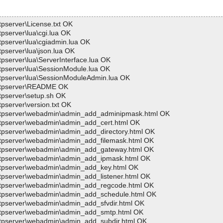
tpserver\License.txt OK
tpserver\lua\cgi.lua OK
tpserver\lua\cgiadmin.lua OK
tpserver\lua\json.lua OK
tpserver\lua\ServerInterface.lua OK
ftpserver\lua\SessionModule.lua OK
wftpserver\lua\SessionModuleAdmin.lua OK
>wftpserver\README OK
ftpserver\setup.sh OK
tpserver\version.txt OK
>wftpserver\webadmin\admin_add_adminipmask.html OK
wftpserver\webadmin\admin_add_cert.html OK
wftpserver\webadmin\admin_add_directory.html OK
wftpserver\webadmin\admin_add_filemask.html OK
>wftpserver\webadmin\admin_add_gateway.html OK
>wftpserver\webadmin\admin_add_ipmask.html OK
wftpserver\webadmin\admin_add_key.html OK
wftpserver\webadmin\admin_add_listener.html OK
>wftpserver\webadmin\admin_add_regcode.html OK
>wftpserver\webadmin\admin_add_schedule.html OK
wftpserver\webadmin\admin_add_sfvdir.html OK
>wftpserver\webadmin\admin_add_smtp.html OK
wftpserver\webadmin\admin_add_subdir.html OK