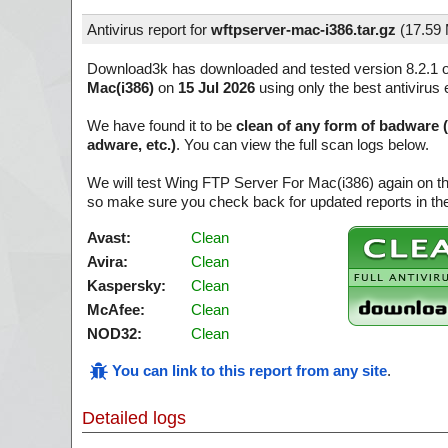
Antivirus report for
wftpserver-mac-i386.tar.gz
(
17.59
Download3k has downloaded and tested version 8.2.1 
Mac(i386)
on
15 Jul 2026
using only the best antivirus 
We have found it to be
clean of any form of badware 
adware, etc.)
. You can view the full scan logs below.
We will test Wing FTP Server For Mac(i386) again on th
so make sure you check back for updated reports in the
Avast:
Clean
Avira:
Clean
Kaspersky:
Clean
McAfee:
Clean
NOD32:
Clean
You can link to this report from any site
.
Detailed logs