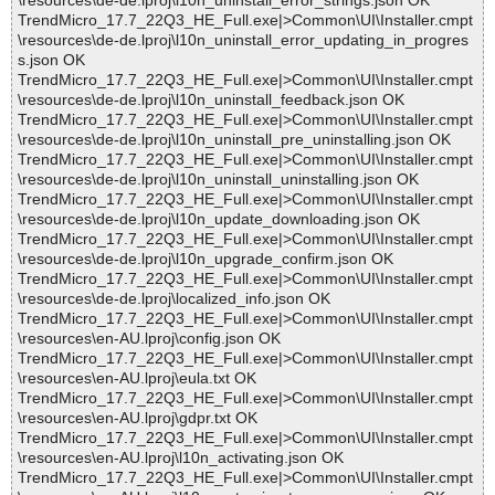
\resources\de-de.lproj\l10n_uninstall_error_strings.json OK
TrendMicro_17.7_22Q3_HE_Full.exe|>Common\UI\Installer.cmpt
\resources\de-de.lproj\l10n_uninstall_error_updating_in_progres
s.json OK
TrendMicro_17.7_22Q3_HE_Full.exe|>Common\UI\Installer.cmpt
\resources\de-de.lproj\l10n_uninstall_feedback.json OK
TrendMicro_17.7_22Q3_HE_Full.exe|>Common\UI\Installer.cmpt
\resources\de-de.lproj\l10n_uninstall_pre_uninstalling.json OK
TrendMicro_17.7_22Q3_HE_Full.exe|>Common\UI\Installer.cmpt
\resources\de-de.lproj\l10n_uninstall_uninstalling.json OK
TrendMicro_17.7_22Q3_HE_Full.exe|>Common\UI\Installer.cmpt
\resources\de-de.lproj\l10n_update_downloading.json OK
TrendMicro_17.7_22Q3_HE_Full.exe|>Common\UI\Installer.cmpt
\resources\de-de.lproj\l10n_upgrade_confirm.json OK
TrendMicro_17.7_22Q3_HE_Full.exe|>Common\UI\Installer.cmpt
\resources\de-de.lproj\localized_info.json OK
TrendMicro_17.7_22Q3_HE_Full.exe|>Common\UI\Installer.cmpt
\resources\en-AU.lproj\config.json OK
TrendMicro_17.7_22Q3_HE_Full.exe|>Common\UI\Installer.cmpt
\resources\en-AU.lproj\eula.txt OK
TrendMicro_17.7_22Q3_HE_Full.exe|>Common\UI\Installer.cmpt
\resources\en-AU.lproj\gdpr.txt OK
TrendMicro_17.7_22Q3_HE_Full.exe|>Common\UI\Installer.cmpt
\resources\en-AU.lproj\l10n_activating.json OK
TrendMicro_17.7_22Q3_HE_Full.exe|>Common\UI\Installer.cmpt