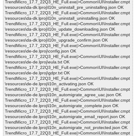
TrendMicro_17.7_22Q3_HE_Full.exe|>Common\UI\Installer.cmpt
\resources\da-dk.lproj\l10n_uninstall_pre_uninstalling.json OK
TrendMicro_17.7_22Q3_HE_Full.exe|>Common\UI\Installer.cmpt
\resources\da-dk.lproj\l10n_uninstall_uninstalling.json OK
TrendMicro_17.7_22Q3_HE_Full.exe|>Common\UI\Installer.cmpt
\resources\da-dk.lproj\l10n_update_downloading.json OK
TrendMicro_17.7_22Q3_HE_Full.exe|>Common\UI\Installer.cmpt
\resources\da-dk.lproj\l10n_upgrade_confirm.json OK
TrendMicro_17.7_22Q3_HE_Full.exe|>Common\UI\Installer.cmpt
\resources\de-de.lproj\config.json OK
TrendMicro_17.7_22Q3_HE_Full.exe|>Common\UI\Installer.cmpt
\resources\de-de.lproj\eula.txt OK
TrendMicro_17.7_22Q3_HE_Full.exe|>Common\UI\Installer.cmpt
\resources\de-de.lproj\gdpr.txt OK
TrendMicro_17.7_22Q3_HE_Full.exe|>Common\UI\Installer.cmpt
\resources\de-de.lproj\l10n_activating.json OK
TrendMicro_17.7_22Q3_HE_Full.exe|>Common\UI\Installer.cmpt
\resources\de-de.lproj\l10n_automigrate_agree_uac.json OK
TrendMicro_17.7_22Q3_HE_Full.exe|>Common\UI\Installer.cmpt
\resources\de-de.lproj\l10n_automigrate_complete.json OK
TrendMicro_17.7_22Q3_HE_Full.exe|>Common\UI\Installer.cmpt
\resources\de-de.lproj\l10n_automigrate_email_report.json OK
TrendMicro_17.7_22Q3_HE_Full.exe|>Common\UI\Installer.cmpt
\resources\de-de.lproj\l10n_automigrate_not_protected.json OK
TrendMicro_17.7_22Q3_HE_Full.exe|>Common\UI\Installer.cmpt