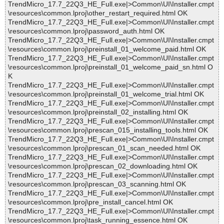
TrendMicro_17.7_22Q3_HE_Full.exe|>Common\UI\Installer.cmpt
\resources\common.lproj\other_restart_required.html OK
TrendMicro_17.7_22Q3_HE_Full.exe|>Common\UI\Installer.cmpt
\resources\common.lproj\password_auth.html OK
TrendMicro_17.7_22Q3_HE_Full.exe|>Common\UI\Installer.cmpt
\resources\common.lproj\preinstall_01_welcome_paid.html OK
TrendMicro_17.7_22Q3_HE_Full.exe|>Common\UI\Installer.cmpt
\resources\common.lproj\preinstall_01_welcome_paid_sn.html O
K
TrendMicro_17.7_22Q3_HE_Full.exe|>Common\UI\Installer.cmpt
\resources\common.lproj\preinstall_01_welcome_trial.html OK
TrendMicro_17.7_22Q3_HE_Full.exe|>Common\UI\Installer.cmpt
\resources\common.lproj\preinstall_02_installing.html OK
TrendMicro_17.7_22Q3_HE_Full.exe|>Common\UI\Installer.cmpt
\resources\common.lproj\prescan_015_installing_tools.html OK
TrendMicro_17.7_22Q3_HE_Full.exe|>Common\UI\Installer.cmpt
\resources\common.lproj\prescan_01_scan_needed.html OK
TrendMicro_17.7_22Q3_HE_Full.exe|>Common\UI\Installer.cmpt
\resources\common.lproj\prescan_02_downloading.html OK
TrendMicro_17.7_22Q3_HE_Full.exe|>Common\UI\Installer.cmpt
\resources\common.lproj\prescan_03_scanning.html OK
TrendMicro_17.7_22Q3_HE_Full.exe|>Common\UI\Installer.cmpt
\resources\common.lproj\pre_install_cancel.html OK
TrendMicro_17.7_22Q3_HE_Full.exe|>Common\UI\Installer.cmpt
\resources\common.lproj\task_running_essence.html OK