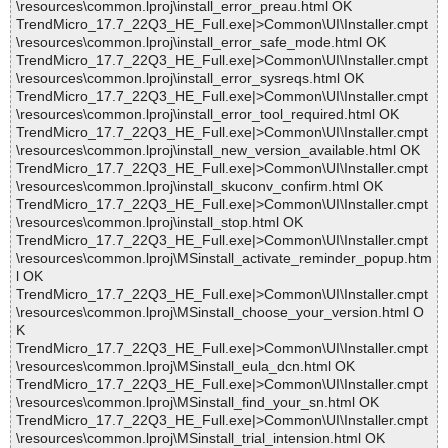
\resources\common.lproj\install_error_preau.html OK
TrendMicro_17.7_22Q3_HE_Full.exe|>Common\UI\Installer.cmpt
\resources\common.lproj\install_error_safe_mode.html OK
TrendMicro_17.7_22Q3_HE_Full.exe|>Common\UI\Installer.cmpt
\resources\common.lproj\install_error_sysreqs.html OK
TrendMicro_17.7_22Q3_HE_Full.exe|>Common\UI\Installer.cmpt
\resources\common.lproj\install_error_tool_required.html OK
TrendMicro_17.7_22Q3_HE_Full.exe|>Common\UI\Installer.cmpt
\resources\common.lproj\install_new_version_available.html OK
TrendMicro_17.7_22Q3_HE_Full.exe|>Common\UI\Installer.cmpt
\resources\common.lproj\install_skuconv_confirm.html OK
TrendMicro_17.7_22Q3_HE_Full.exe|>Common\UI\Installer.cmpt
\resources\common.lproj\install_stop.html OK
TrendMicro_17.7_22Q3_HE_Full.exe|>Common\UI\Installer.cmpt
\resources\common.lproj\MSinstall_activate_reminder_popup.htm
l OK
TrendMicro_17.7_22Q3_HE_Full.exe|>Common\UI\Installer.cmpt
\resources\common.lproj\MSinstall_choose_your_version.html O
K
TrendMicro_17.7_22Q3_HE_Full.exe|>Common\UI\Installer.cmpt
\resources\common.lproj\MSinstall_eula_dcn.html OK
TrendMicro_17.7_22Q3_HE_Full.exe|>Common\UI\Installer.cmpt
\resources\common.lproj\MSinstall_find_your_sn.html OK
TrendMicro_17.7_22Q3_HE_Full.exe|>Common\UI\Installer.cmpt
\resources\common.lproj\MSinstall_trial_intension.html OK