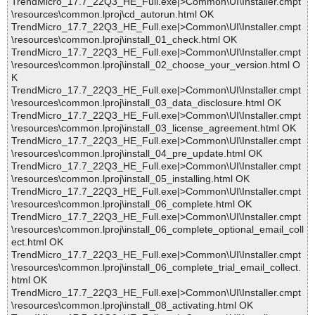
TrendMicro_17.7_22Q3_HE_Full.exe|>Common\UI\Installer.cmpt
\resources\common.lproj\cd_autorun.html OK
TrendMicro_17.7_22Q3_HE_Full.exe|>Common\UI\Installer.cmpt
\resources\common.lproj\install_01_check.html OK
TrendMicro_17.7_22Q3_HE_Full.exe|>Common\UI\Installer.cmpt
\resources\common.lproj\install_02_choose_your_version.html O
K
TrendMicro_17.7_22Q3_HE_Full.exe|>Common\UI\Installer.cmpt
\resources\common.lproj\install_03_data_disclosure.html OK
TrendMicro_17.7_22Q3_HE_Full.exe|>Common\UI\Installer.cmpt
\resources\common.lproj\install_03_license_agreement.html OK
TrendMicro_17.7_22Q3_HE_Full.exe|>Common\UI\Installer.cmpt
\resources\common.lproj\install_04_pre_update.html OK
TrendMicro_17.7_22Q3_HE_Full.exe|>Common\UI\Installer.cmpt
\resources\common.lproj\install_05_installing.html OK
TrendMicro_17.7_22Q3_HE_Full.exe|>Common\UI\Installer.cmpt
\resources\common.lproj\install_06_complete.html OK
TrendMicro_17.7_22Q3_HE_Full.exe|>Common\UI\Installer.cmpt
\resources\common.lproj\install_06_complete_optional_email_coll
ect.html OK
TrendMicro_17.7_22Q3_HE_Full.exe|>Common\UI\Installer.cmpt
\resources\common.lproj\install_06_complete_trial_email_collect.
html OK
TrendMicro_17.7_22Q3_HE_Full.exe|>Common\UI\Installer.cmpt
\resources\common.lproj\install_08_activating.html OK