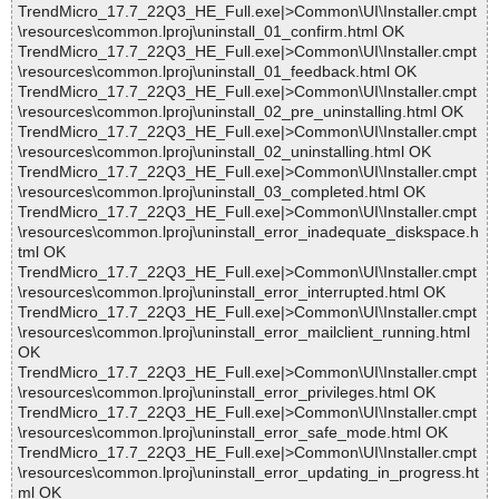
TrendMicro_17.7_22Q3_HE_Full.exe|>Common\UI\Installer.cmpt
\resources\common.lproj\uninstall_01_confirm.html OK
TrendMicro_17.7_22Q3_HE_Full.exe|>Common\UI\Installer.cmpt
\resources\common.lproj\uninstall_01_feedback.html OK
TrendMicro_17.7_22Q3_HE_Full.exe|>Common\UI\Installer.cmpt
\resources\common.lproj\uninstall_02_pre_uninstalling.html OK
TrendMicro_17.7_22Q3_HE_Full.exe|>Common\UI\Installer.cmpt
\resources\common.lproj\uninstall_02_uninstalling.html OK
TrendMicro_17.7_22Q3_HE_Full.exe|>Common\UI\Installer.cmpt
\resources\common.lproj\uninstall_03_completed.html OK
TrendMicro_17.7_22Q3_HE_Full.exe|>Common\UI\Installer.cmpt
\resources\common.lproj\uninstall_error_inadequate_diskspace.h
tml OK
TrendMicro_17.7_22Q3_HE_Full.exe|>Common\UI\Installer.cmpt
\resources\common.lproj\uninstall_error_interrupted.html OK
TrendMicro_17.7_22Q3_HE_Full.exe|>Common\UI\Installer.cmpt
\resources\common.lproj\uninstall_error_mailclient_running.html
OK
TrendMicro_17.7_22Q3_HE_Full.exe|>Common\UI\Installer.cmpt
\resources\common.lproj\uninstall_error_privileges.html OK
TrendMicro_17.7_22Q3_HE_Full.exe|>Common\UI\Installer.cmpt
\resources\common.lproj\uninstall_error_safe_mode.html OK
TrendMicro_17.7_22Q3_HE_Full.exe|>Common\UI\Installer.cmpt
\resources\common.lproj\uninstall_error_updating_in_progress.ht
ml OK