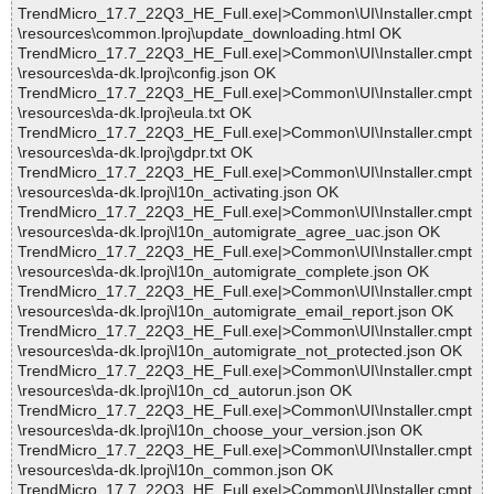
TrendMicro_17.7_22Q3_HE_Full.exe|>Common\UI\Installer.cmpt
\resources\common.lproj\update_downloading.html OK
TrendMicro_17.7_22Q3_HE_Full.exe|>Common\UI\Installer.cmpt
\resources\da-dk.lproj\config.json OK
TrendMicro_17.7_22Q3_HE_Full.exe|>Common\UI\Installer.cmpt
\resources\da-dk.lproj\eula.txt OK
TrendMicro_17.7_22Q3_HE_Full.exe|>Common\UI\Installer.cmpt
\resources\da-dk.lproj\gdpr.txt OK
TrendMicro_17.7_22Q3_HE_Full.exe|>Common\UI\Installer.cmpt
\resources\da-dk.lproj\l10n_activating.json OK
TrendMicro_17.7_22Q3_HE_Full.exe|>Common\UI\Installer.cmpt
\resources\da-dk.lproj\l10n_automigrate_agree_uac.json OK
TrendMicro_17.7_22Q3_HE_Full.exe|>Common\UI\Installer.cmpt
\resources\da-dk.lproj\l10n_automigrate_complete.json OK
TrendMicro_17.7_22Q3_HE_Full.exe|>Common\UI\Installer.cmpt
\resources\da-dk.lproj\l10n_automigrate_email_report.json OK
TrendMicro_17.7_22Q3_HE_Full.exe|>Common\UI\Installer.cmpt
\resources\da-dk.lproj\l10n_automigrate_not_protected.json OK
TrendMicro_17.7_22Q3_HE_Full.exe|>Common\UI\Installer.cmpt
\resources\da-dk.lproj\l10n_cd_autorun.json OK
TrendMicro_17.7_22Q3_HE_Full.exe|>Common\UI\Installer.cmpt
\resources\da-dk.lproj\l10n_choose_your_version.json OK
TrendMicro_17.7_22Q3_HE_Full.exe|>Common\UI\Installer.cmpt
\resources\da-dk.lproj\l10n_common.json OK
TrendMicro_17.7_22Q3_HE_Full.exe|>Common\UI\Installer.cmpt