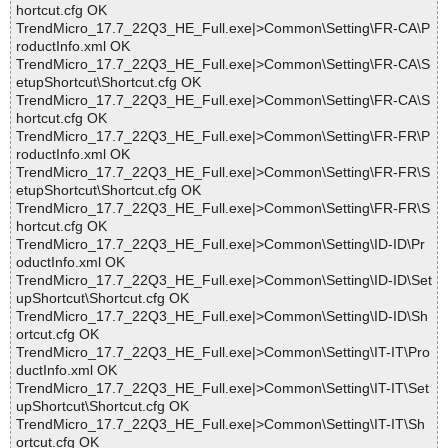
hortcut.cfg OK
TrendMicro_17.7_22Q3_HE_Full.exe|>Common\Setting\FR-CA\P
roductInfo.xml OK
TrendMicro_17.7_22Q3_HE_Full.exe|>Common\Setting\FR-CA\S
etupShortcut\Shortcut.cfg OK
TrendMicro_17.7_22Q3_HE_Full.exe|>Common\Setting\FR-CA\S
hortcut.cfg OK
TrendMicro_17.7_22Q3_HE_Full.exe|>Common\Setting\FR-FR\P
roductInfo.xml OK
TrendMicro_17.7_22Q3_HE_Full.exe|>Common\Setting\FR-FR\S
etupShortcut\Shortcut.cfg OK
TrendMicro_17.7_22Q3_HE_Full.exe|>Common\Setting\FR-FR\S
hortcut.cfg OK
TrendMicro_17.7_22Q3_HE_Full.exe|>Common\Setting\ID-ID\Pr
oductInfo.xml OK
TrendMicro_17.7_22Q3_HE_Full.exe|>Common\Setting\ID-ID\Set
upShortcut\Shortcut.cfg OK
TrendMicro_17.7_22Q3_HE_Full.exe|>Common\Setting\ID-ID\Sh
ortcut.cfg OK
TrendMicro_17.7_22Q3_HE_Full.exe|>Common\Setting\IT-IT\Pro
ductInfo.xml OK
TrendMicro_17.7_22Q3_HE_Full.exe|>Common\Setting\IT-IT\Set
upShortcut\Shortcut.cfg OK
TrendMicro_17.7_22Q3_HE_Full.exe|>Common\Setting\IT-IT\Sh
ortcut.cfg OK