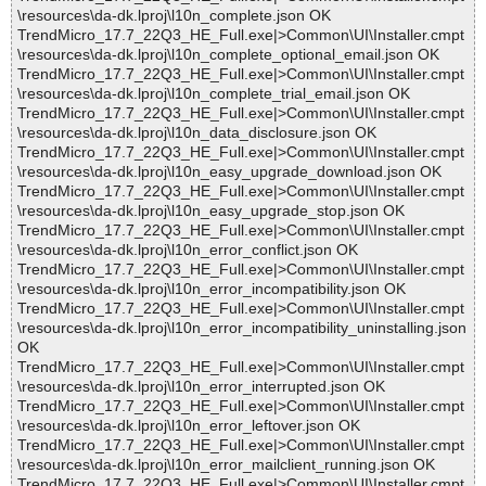
\resources\da-dk.lproj\l10n_complete.json OK
TrendMicro_17.7_22Q3_HE_Full.exe|>Common\UI\Installer.cmpt
\resources\da-dk.lproj\l10n_complete_optional_email.json OK
TrendMicro_17.7_22Q3_HE_Full.exe|>Common\UI\Installer.cmpt
\resources\da-dk.lproj\l10n_complete_trial_email.json OK
TrendMicro_17.7_22Q3_HE_Full.exe|>Common\UI\Installer.cmpt
\resources\da-dk.lproj\l10n_data_disclosure.json OK
TrendMicro_17.7_22Q3_HE_Full.exe|>Common\UI\Installer.cmpt
\resources\da-dk.lproj\l10n_easy_upgrade_download.json OK
TrendMicro_17.7_22Q3_HE_Full.exe|>Common\UI\Installer.cmpt
\resources\da-dk.lproj\l10n_easy_upgrade_stop.json OK
TrendMicro_17.7_22Q3_HE_Full.exe|>Common\UI\Installer.cmpt
\resources\da-dk.lproj\l10n_error_conflict.json OK
TrendMicro_17.7_22Q3_HE_Full.exe|>Common\UI\Installer.cmpt
\resources\da-dk.lproj\l10n_error_incompatibility.json OK
TrendMicro_17.7_22Q3_HE_Full.exe|>Common\UI\Installer.cmpt
\resources\da-dk.lproj\l10n_error_incompatibility_uninstalling.json
OK
TrendMicro_17.7_22Q3_HE_Full.exe|>Common\UI\Installer.cmpt
\resources\da-dk.lproj\l10n_error_interrupted.json OK
TrendMicro_17.7_22Q3_HE_Full.exe|>Common\UI\Installer.cmpt
\resources\da-dk.lproj\l10n_error_leftover.json OK
TrendMicro_17.7_22Q3_HE_Full.exe|>Common\UI\Installer.cmpt
\resources\da-dk.lproj\l10n_error_mailclient_running.json OK
TrendMicro_17.7_22Q3_HE_Full.exe|>Common\UI\Installer.cmpt