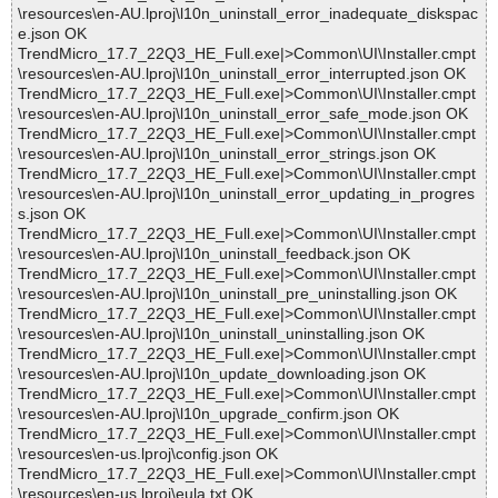
\resources\en-AU.lproj\l10n_uninstall_error_inadequate_diskspac
e.json OK
TrendMicro_17.7_22Q3_HE_Full.exe|>Common\UI\Installer.cmpt
\resources\en-AU.lproj\l10n_uninstall_error_interrupted.json OK
TrendMicro_17.7_22Q3_HE_Full.exe|>Common\UI\Installer.cmpt
\resources\en-AU.lproj\l10n_uninstall_error_safe_mode.json OK
TrendMicro_17.7_22Q3_HE_Full.exe|>Common\UI\Installer.cmpt
\resources\en-AU.lproj\l10n_uninstall_error_strings.json OK
TrendMicro_17.7_22Q3_HE_Full.exe|>Common\UI\Installer.cmpt
\resources\en-AU.lproj\l10n_uninstall_error_updating_in_progres
s.json OK
TrendMicro_17.7_22Q3_HE_Full.exe|>Common\UI\Installer.cmpt
\resources\en-AU.lproj\l10n_uninstall_feedback.json OK
TrendMicro_17.7_22Q3_HE_Full.exe|>Common\UI\Installer.cmpt
\resources\en-AU.lproj\l10n_uninstall_pre_uninstalling.json OK
TrendMicro_17.7_22Q3_HE_Full.exe|>Common\UI\Installer.cmpt
\resources\en-AU.lproj\l10n_uninstall_uninstalling.json OK
TrendMicro_17.7_22Q3_HE_Full.exe|>Common\UI\Installer.cmpt
\resources\en-AU.lproj\l10n_update_downloading.json OK
TrendMicro_17.7_22Q3_HE_Full.exe|>Common\UI\Installer.cmpt
\resources\en-AU.lproj\l10n_upgrade_confirm.json OK
TrendMicro_17.7_22Q3_HE_Full.exe|>Common\UI\Installer.cmpt
\resources\en-us.lproj\config.json OK
TrendMicro_17.7_22Q3_HE_Full.exe|>Common\UI\Installer.cmpt
\resources\en-us.lproj\eula.txt OK