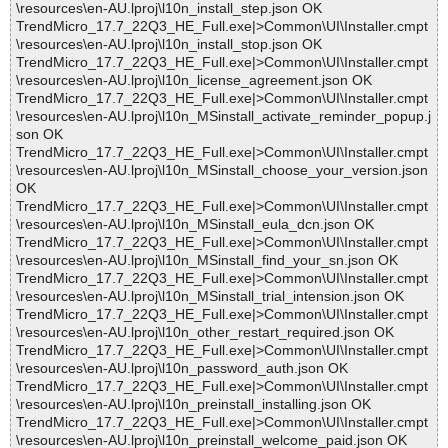
\resources\en-AU.lproj\l10n_install_step.json OK
TrendMicro_17.7_22Q3_HE_Full.exe|>Common\UI\Installer.cmpt
\resources\en-AU.lproj\l10n_install_stop.json OK
TrendMicro_17.7_22Q3_HE_Full.exe|>Common\UI\Installer.cmpt
\resources\en-AU.lproj\l10n_license_agreement.json OK
TrendMicro_17.7_22Q3_HE_Full.exe|>Common\UI\Installer.cmpt
\resources\en-AU.lproj\l10n_MSinstall_activate_reminder_popup.j
son OK
TrendMicro_17.7_22Q3_HE_Full.exe|>Common\UI\Installer.cmpt
\resources\en-AU.lproj\l10n_MSinstall_choose_your_version.json
OK
TrendMicro_17.7_22Q3_HE_Full.exe|>Common\UI\Installer.cmpt
\resources\en-AU.lproj\l10n_MSinstall_eula_dcn.json OK
TrendMicro_17.7_22Q3_HE_Full.exe|>Common\UI\Installer.cmpt
\resources\en-AU.lproj\l10n_MSinstall_find_your_sn.json OK
TrendMicro_17.7_22Q3_HE_Full.exe|>Common\UI\Installer.cmpt
\resources\en-AU.lproj\l10n_MSinstall_trial_intension.json OK
TrendMicro_17.7_22Q3_HE_Full.exe|>Common\UI\Installer.cmpt
\resources\en-AU.lproj\l10n_other_restart_required.json OK
TrendMicro_17.7_22Q3_HE_Full.exe|>Common\UI\Installer.cmpt
\resources\en-AU.lproj\l10n_password_auth.json OK
TrendMicro_17.7_22Q3_HE_Full.exe|>Common\UI\Installer.cmpt
\resources\en-AU.lproj\l10n_preinstall_installing.json OK
TrendMicro_17.7_22Q3_HE_Full.exe|>Common\UI\Installer.cmpt
\resources\en-AU.lproj\l10n_preinstall_welcome_paid.json OK