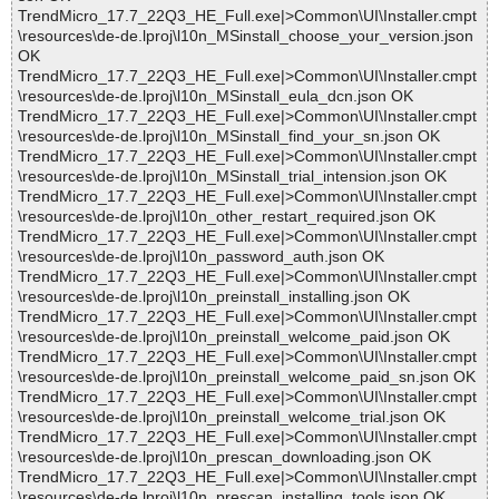
TrendMicro_17.7_22Q3_HE_Full.exe|>Common\UI\Installer.cmpt
\resources\de-de.lproj\l10n_MSinstall_choose_your_version.json
OK
TrendMicro_17.7_22Q3_HE_Full.exe|>Common\UI\Installer.cmpt
\resources\de-de.lproj\l10n_MSinstall_eula_dcn.json OK
TrendMicro_17.7_22Q3_HE_Full.exe|>Common\UI\Installer.cmpt
\resources\de-de.lproj\l10n_MSinstall_find_your_sn.json OK
TrendMicro_17.7_22Q3_HE_Full.exe|>Common\UI\Installer.cmpt
\resources\de-de.lproj\l10n_MSinstall_trial_intension.json OK
TrendMicro_17.7_22Q3_HE_Full.exe|>Common\UI\Installer.cmpt
\resources\de-de.lproj\l10n_other_restart_required.json OK
TrendMicro_17.7_22Q3_HE_Full.exe|>Common\UI\Installer.cmpt
\resources\de-de.lproj\l10n_password_auth.json OK
TrendMicro_17.7_22Q3_HE_Full.exe|>Common\UI\Installer.cmpt
\resources\de-de.lproj\l10n_preinstall_installing.json OK
TrendMicro_17.7_22Q3_HE_Full.exe|>Common\UI\Installer.cmpt
\resources\de-de.lproj\l10n_preinstall_welcome_paid.json OK
TrendMicro_17.7_22Q3_HE_Full.exe|>Common\UI\Installer.cmpt
\resources\de-de.lproj\l10n_preinstall_welcome_paid_sn.json OK
TrendMicro_17.7_22Q3_HE_Full.exe|>Common\UI\Installer.cmpt
\resources\de-de.lproj\l10n_preinstall_welcome_trial.json OK
TrendMicro_17.7_22Q3_HE_Full.exe|>Common\UI\Installer.cmpt
\resources\de-de.lproj\l10n_prescan_downloading.json OK
TrendMicro_17.7_22Q3_HE_Full.exe|>Common\UI\Installer.cmpt
\resources\de-de.lproj\l10n_prescan_installing_tools.json OK