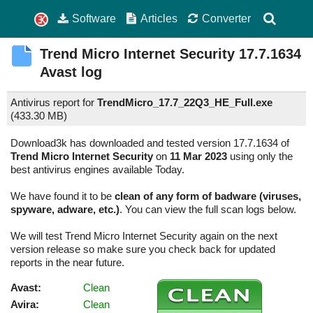
Software
Articles
Converter
Trend Micro Internet Security
17.7.1634
Avast log
Antivirus report for
TrendMicro_17.7_22Q3_HE_Full.exe
(
433.30 MB)
Download3k has downloaded and tested version 17.7.1634 of
Trend Micro Internet Security
on
11 Mar 2023
using only the
best antivirus engines available Today.
We have found it to be
clean of any form of badware (viruses,
spyware, adware, etc.)
. You can view the full scan logs below.
We will test Trend Micro Internet Security again on the next
version release so make sure you check back for updated
reports in the near future.
Avast:
Clean
Avira:
Clean