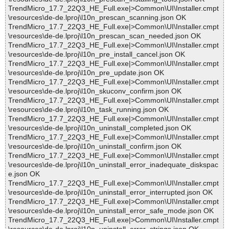
TrendMicro_17.7_22Q3_HE_Full.exe|>Common\UI\Installer.cmpt
\resources\de-de.lproj\l10n_prescan_scanning.json OK
TrendMicro_17.7_22Q3_HE_Full.exe|>Common\UI\Installer.cmpt
\resources\de-de.lproj\l10n_prescan_scan_needed.json OK
TrendMicro_17.7_22Q3_HE_Full.exe|>Common\UI\Installer.cmpt
\resources\de-de.lproj\l10n_pre_install_cancel.json OK
TrendMicro_17.7_22Q3_HE_Full.exe|>Common\UI\Installer.cmpt
\resources\de-de.lproj\l10n_pre_update.json OK
TrendMicro_17.7_22Q3_HE_Full.exe|>Common\UI\Installer.cmpt
\resources\de-de.lproj\l10n_skuconv_confirm.json OK
TrendMicro_17.7_22Q3_HE_Full.exe|>Common\UI\Installer.cmpt
\resources\de-de.lproj\l10n_task_running.json OK
TrendMicro_17.7_22Q3_HE_Full.exe|>Common\UI\Installer.cmpt
\resources\de-de.lproj\l10n_uninstall_completed.json OK
TrendMicro_17.7_22Q3_HE_Full.exe|>Common\UI\Installer.cmpt
\resources\de-de.lproj\l10n_uninstall_confirm.json OK
TrendMicro_17.7_22Q3_HE_Full.exe|>Common\UI\Installer.cmpt
\resources\de-de.lproj\l10n_uninstall_error_inadequate_diskspac
e.json OK
TrendMicro_17.7_22Q3_HE_Full.exe|>Common\UI\Installer.cmpt
\resources\de-de.lproj\l10n_uninstall_error_interrupted.json OK
TrendMicro_17.7_22Q3_HE_Full.exe|>Common\UI\Installer.cmpt
\resources\de-de.lproj\l10n_uninstall_error_safe_mode.json OK
TrendMicro_17.7_22Q3_HE_Full.exe|>Common\UI\Installer.cmpt