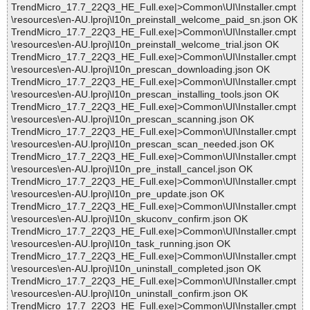
TrendMicro_17.7_22Q3_HE_Full.exe|>Common\UI\Installer.cmpt
\resources\en-AU.lproj\l10n_preinstall_welcome_paid_sn.json OK
TrendMicro_17.7_22Q3_HE_Full.exe|>Common\UI\Installer.cmpt
\resources\en-AU.lproj\l10n_preinstall_welcome_trial.json OK
TrendMicro_17.7_22Q3_HE_Full.exe|>Common\UI\Installer.cmpt
\resources\en-AU.lproj\l10n_prescan_downloading.json OK
TrendMicro_17.7_22Q3_HE_Full.exe|>Common\UI\Installer.cmpt
\resources\en-AU.lproj\l10n_prescan_installing_tools.json OK
TrendMicro_17.7_22Q3_HE_Full.exe|>Common\UI\Installer.cmpt
\resources\en-AU.lproj\l10n_prescan_scanning.json OK
TrendMicro_17.7_22Q3_HE_Full.exe|>Common\UI\Installer.cmpt
\resources\en-AU.lproj\l10n_prescan_scan_needed.json OK
TrendMicro_17.7_22Q3_HE_Full.exe|>Common\UI\Installer.cmpt
\resources\en-AU.lproj\l10n_pre_install_cancel.json OK
TrendMicro_17.7_22Q3_HE_Full.exe|>Common\UI\Installer.cmpt
\resources\en-AU.lproj\l10n_pre_update.json OK
TrendMicro_17.7_22Q3_HE_Full.exe|>Common\UI\Installer.cmpt
\resources\en-AU.lproj\l10n_skuconv_confirm.json OK
TrendMicro_17.7_22Q3_HE_Full.exe|>Common\UI\Installer.cmpt
\resources\en-AU.lproj\l10n_task_running.json OK
TrendMicro_17.7_22Q3_HE_Full.exe|>Common\UI\Installer.cmpt
\resources\en-AU.lproj\l10n_uninstall_completed.json OK
TrendMicro_17.7_22Q3_HE_Full.exe|>Common\UI\Installer.cmpt
\resources\en-AU.lproj\l10n_uninstall_confirm.json OK
TrendMicro_17.7_22Q3_HE_Full.exe|>Common\UI\Installer.cmpt