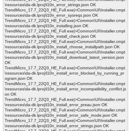
\resources\da-dk.lproj\l10n_error_strings.json OK
TrendMicro_17.7_22Q3_HE_Full.exe|>Common\UI\Installer.cmpt
\resources\da-dk.lproj\l10n_error_sysreqs.json OK
TrendMicro_17.7_22Q3_HE_Full.exe|>Common\UI\Installer.cmpt
\resources\da-dk.lproj\l10n_installing.json OK
TrendMicro_17.7_22Q3_HE_Full.exe|>Common\UI\Installer.cmpt
\resources\da-dk.lproj\l10n_install_check.json OK
TrendMicro_17.7_22Q3_HE_Full.exe|>Common\UI\Installer.cmpt
\resources\da-dk.lproj\l10n_install_choose_installpath.json OK
TrendMicro_17.7_22Q3_HE_Full.exe|>Common\UI\Installer.cmpt
\resources\da-dk.lproj\l10n_install_download_latest_version.json
OK
TrendMicro_17.7_22Q3_HE_Full.exe|>Common\UI\Installer.cmpt
\resources\da-dk.lproj\l10n_install_error_blocked_by_running_pr
ogram.json OK
TrendMicro_17.7_22Q3_HE_Full.exe|>Common\UI\Installer.cmpt
\resources\da-dk.lproj\l10n_install_error_incompatibility_conflict.js
on OK
TrendMicro_17.7_22Q3_HE_Full.exe|>Common\UI\Installer.cmpt
\resources\da-dk.lproj\l10n_install_error_preau.json OK
TrendMicro_17.7_22Q3_HE_Full.exe|>Common\UI\Installer.cmpt
\resources\da-dk.lproj\l10n_install_error_safe_mode.json OK
TrendMicro_17.7_22Q3_HE_Full.exe|>Common\UI\Installer.cmpt
\resources\da-dk.lproj\l10n_install_error_strings.json OK