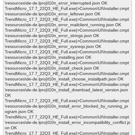
\resources\de-de.lproj\l10n_error_interrupted.json OK
TrendMicro_17.7_22Q3_HE_Full.exe|>Common\UI\Installer.cmpt
\resources\de-de.lproj\l10n_error_leftover.json OK
TrendMicro_17.7_22Q3_HE_Full.exe|>Common\UI\Installer.cmpt
\resources\de-de.lproj\l10n_error_mailclient_running.json OK
TrendMicro_17.7_22Q3_HE_Full.exe|>Common\UI\Installer.cmpt
\resources\de-de.lproj\l10n_error_strings.json OK
TrendMicro_17.7_22Q3_HE_Full.exe|>Common\UI\Installer.cmpt
\resources\de-de.lproj\l10n_error_sysreqs.json OK
TrendMicro_17.7_22Q3_HE_Full.exe|>Common\UI\Installer.cmpt
\resources\de-de.lproj\l10n_installing.json OK
TrendMicro_17.7_22Q3_HE_Full.exe|>Common\UI\Installer.cmpt
\resources\de-de.lproj\l10n_install_check.json OK
TrendMicro_17.7_22Q3_HE_Full.exe|>Common\UI\Installer.cmpt
\resources\de-de.lproj\l10n_install_choose_installpath.json OK
TrendMicro_17.7_22Q3_HE_Full.exe|>Common\UI\Installer.cmpt
\resources\de-de.lproj\l10n_install_download_latest_version.json
OK
TrendMicro_17.7_22Q3_HE_Full.exe|>Common\UI\Installer.cmpt
\resources\de-de.lproj\l10n_install_error_blocked_by_running_pr
ogram.json OK
TrendMicro_17.7_22Q3_HE_Full.exe|>Common\UI\Installer.cmpt
\resources\de-de.lproj\l10n_install_error_incompatibility_conflict.js
on OK
TrendMicro_17.7_22Q3_HE_Full.exe|>Common\UI\Installer.cmpt