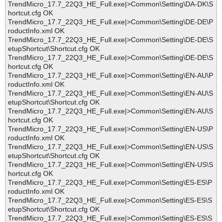
TrendMicro_17.7_22Q3_HE_Full.exe|>Common\Setting\DA-DK\S
hortcut.cfg OK
TrendMicro_17.7_22Q3_HE_Full.exe|>Common\Setting\DE-DE\P
roductInfo.xml OK
TrendMicro_17.7_22Q3_HE_Full.exe|>Common\Setting\DE-DE\S
etupShortcut\Shortcut.cfg OK
TrendMicro_17.7_22Q3_HE_Full.exe|>Common\Setting\DE-DE\S
hortcut.cfg OK
TrendMicro_17.7_22Q3_HE_Full.exe|>Common\Setting\EN-AU\P
roductInfo.xml OK
TrendMicro_17.7_22Q3_HE_Full.exe|>Common\Setting\EN-AU\S
etupShortcut\Shortcut.cfg OK
TrendMicro_17.7_22Q3_HE_Full.exe|>Common\Setting\EN-AU\S
hortcut.cfg OK
TrendMicro_17.7_22Q3_HE_Full.exe|>Common\Setting\EN-US\P
roductInfo.xml OK
TrendMicro_17.7_22Q3_HE_Full.exe|>Common\Setting\EN-US\S
etupShortcut\Shortcut.cfg OK
TrendMicro_17.7_22Q3_HE_Full.exe|>Common\Setting\EN-US\S
hortcut.cfg OK
TrendMicro_17.7_22Q3_HE_Full.exe|>Common\Setting\ES-ES\P
roductInfo.xml OK
TrendMicro_17.7_22Q3_HE_Full.exe|>Common\Setting\ES-ES\S
etupShortcut\Shortcut.cfg OK
TrendMicro_17.7_22Q3_HE_Full.exe|>Common\Setting\ES-ES\S