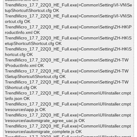
TrendMicro_17.7_22Q3_HE_Full.exe|>Common\Setting\VI-VN\Se
tupShortcut\Shortcut.cfg OK
TrendMicro_17.7_22Q3_HE_Full.exe|>Common\Setting\VI-VN\Sh
ortcut.cfg OK
TrendMicro_17.7_22Q3_HE_Full.exe|>Common\Setting\ZH-HK\P
roductInfo.xml OK
TrendMicro_17.7_22Q3_HE_Full.exe|>Common\Setting\ZH-HK\S
etupShortcut\Shortcut.cfg OK
TrendMicro_17.7_22Q3_HE_Full.exe|>Common\Setting\ZH-HK\S
hortcut.cfg OK
TrendMicro_17.7_22Q3_HE_Full.exe|>Common\Setting\ZH-TW
\ProductInfo.xml OK
TrendMicro_17.7_22Q3_HE_Full.exe|>Common\Setting\ZH-TW
\SetupShortcut\Shortcut.cfg OK
TrendMicro_17.7_22Q3_HE_Full.exe|>Common\Setting\ZH-TW
\Shortcut.cfg OK
TrendMicro_17.7_22Q3_HE_Full.exe|>Common\UI\Installer.cmpt
\info.json OK
TrendMicro_17.7_22Q3_HE_Full.exe|>Common\UI\Installer.cmpt
\resources\app.js OK
TrendMicro_17.7_22Q3_HE_Full.exe|>Common\UI\Installer.cmpt
\resources\automigrate_agree_uac.js OK
TrendMicro_17.7_22Q3_HE_Full.exe|>Common\UI\Installer.cmpt
\resources\automigrate_complete.js OK