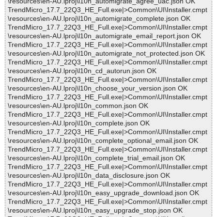
\resources\en-AU.lproj\l10n_automigrate_agree_uac.json OK
TrendMicro_17.7_22Q3_HE_Full.exe|>Common\UI\Installer.cmpt
\resources\en-AU.lproj\l10n_automigrate_complete.json OK
TrendMicro_17.7_22Q3_HE_Full.exe|>Common\UI\Installer.cmpt
\resources\en-AU.lproj\l10n_automigrate_email_report.json OK
TrendMicro_17.7_22Q3_HE_Full.exe|>Common\UI\Installer.cmpt
\resources\en-AU.lproj\l10n_automigrate_not_protected.json OK
TrendMicro_17.7_22Q3_HE_Full.exe|>Common\UI\Installer.cmpt
\resources\en-AU.lproj\l10n_cd_autorun.json OK
TrendMicro_17.7_22Q3_HE_Full.exe|>Common\UI\Installer.cmpt
\resources\en-AU.lproj\l10n_choose_your_version.json OK
TrendMicro_17.7_22Q3_HE_Full.exe|>Common\UI\Installer.cmpt
\resources\en-AU.lproj\l10n_common.json OK
TrendMicro_17.7_22Q3_HE_Full.exe|>Common\UI\Installer.cmpt
\resources\en-AU.lproj\l10n_complete.json OK
TrendMicro_17.7_22Q3_HE_Full.exe|>Common\UI\Installer.cmpt
\resources\en-AU.lproj\l10n_complete_optional_email.json OK
TrendMicro_17.7_22Q3_HE_Full.exe|>Common\UI\Installer.cmpt
\resources\en-AU.lproj\l10n_complete_trial_email.json OK
TrendMicro_17.7_22Q3_HE_Full.exe|>Common\UI\Installer.cmpt
\resources\en-AU.lproj\l10n_data_disclosure.json OK
TrendMicro_17.7_22Q3_HE_Full.exe|>Common\UI\Installer.cmpt
\resources\en-AU.lproj\l10n_easy_upgrade_download.json OK
TrendMicro_17.7_22Q3_HE_Full.exe|>Common\UI\Installer.cmpt
\resources\en-AU.lproj\l10n_easy_upgrade_stop.json OK