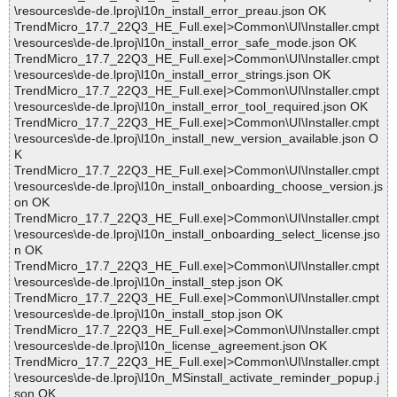
\resources\de-de.lproj\l10n_install_error_preau.json OK
TrendMicro_17.7_22Q3_HE_Full.exe|>Common\UI\Installer.cmpt
\resources\de-de.lproj\l10n_install_error_safe_mode.json OK
TrendMicro_17.7_22Q3_HE_Full.exe|>Common\UI\Installer.cmpt
\resources\de-de.lproj\l10n_install_error_strings.json OK
TrendMicro_17.7_22Q3_HE_Full.exe|>Common\UI\Installer.cmpt
\resources\de-de.lproj\l10n_install_error_tool_required.json OK
TrendMicro_17.7_22Q3_HE_Full.exe|>Common\UI\Installer.cmpt
\resources\de-de.lproj\l10n_install_new_version_available.json O
K
TrendMicro_17.7_22Q3_HE_Full.exe|>Common\UI\Installer.cmpt
\resources\de-de.lproj\l10n_install_onboarding_choose_version.js
on OK
TrendMicro_17.7_22Q3_HE_Full.exe|>Common\UI\Installer.cmpt
\resources\de-de.lproj\l10n_install_onboarding_select_license.jso
n OK
TrendMicro_17.7_22Q3_HE_Full.exe|>Common\UI\Installer.cmpt
\resources\de-de.lproj\l10n_install_step.json OK
TrendMicro_17.7_22Q3_HE_Full.exe|>Common\UI\Installer.cmpt
\resources\de-de.lproj\l10n_install_stop.json OK
TrendMicro_17.7_22Q3_HE_Full.exe|>Common\UI\Installer.cmpt
\resources\de-de.lproj\l10n_license_agreement.json OK
TrendMicro_17.7_22Q3_HE_Full.exe|>Common\UI\Installer.cmpt
\resources\de-de.lproj\l10n_MSinstall_activate_reminder_popup.j
son OK