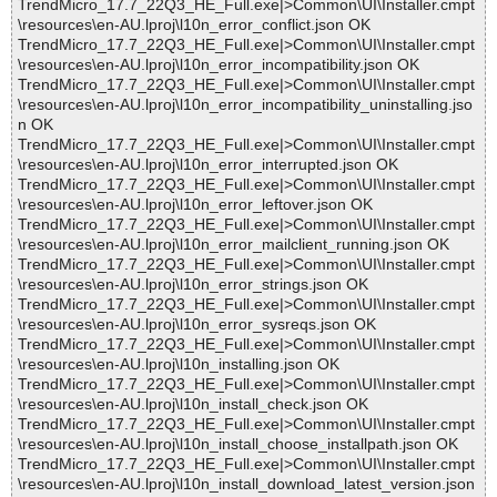
TrendMicro_17.7_22Q3_HE_Full.exe|>Common\UI\Installer.cmpt
\resources\en-AU.lproj\l10n_error_conflict.json OK
TrendMicro_17.7_22Q3_HE_Full.exe|>Common\UI\Installer.cmpt
\resources\en-AU.lproj\l10n_error_incompatibility.json OK
TrendMicro_17.7_22Q3_HE_Full.exe|>Common\UI\Installer.cmpt
\resources\en-AU.lproj\l10n_error_incompatibility_uninstalling.jso
n OK
TrendMicro_17.7_22Q3_HE_Full.exe|>Common\UI\Installer.cmpt
\resources\en-AU.lproj\l10n_error_interrupted.json OK
TrendMicro_17.7_22Q3_HE_Full.exe|>Common\UI\Installer.cmpt
\resources\en-AU.lproj\l10n_error_leftover.json OK
TrendMicro_17.7_22Q3_HE_Full.exe|>Common\UI\Installer.cmpt
\resources\en-AU.lproj\l10n_error_mailclient_running.json OK
TrendMicro_17.7_22Q3_HE_Full.exe|>Common\UI\Installer.cmpt
\resources\en-AU.lproj\l10n_error_strings.json OK
TrendMicro_17.7_22Q3_HE_Full.exe|>Common\UI\Installer.cmpt
\resources\en-AU.lproj\l10n_error_sysreqs.json OK
TrendMicro_17.7_22Q3_HE_Full.exe|>Common\UI\Installer.cmpt
\resources\en-AU.lproj\l10n_installing.json OK
TrendMicro_17.7_22Q3_HE_Full.exe|>Common\UI\Installer.cmpt
\resources\en-AU.lproj\l10n_install_check.json OK
TrendMicro_17.7_22Q3_HE_Full.exe|>Common\UI\Installer.cmpt
\resources\en-AU.lproj\l10n_install_choose_installpath.json OK
TrendMicro_17.7_22Q3_HE_Full.exe|>Common\UI\Installer.cmpt
\resources\en-AU.lproj\l10n_install_download_latest_version.json