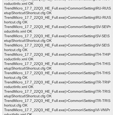
roductInfo.xml OK
TrendMicro_17.7_22Q3_HE_Full.exe|>Common\Setting\RU-RU\S
etupShortcut\Shortcut.cfg OK
TrendMicro_17.7_22Q3_HE_Full.exe|>Common\Setting\RU-RU\S
hortcut.cfg OK
TrendMicro_17.7_22Q3_HE_Full.exe|>Common\Setting\SV-SE\Pr
oductInfo.xml OK
TrendMicro_17.7_22Q3_HE_Full.exe|>Common\Setting\SV-SE\S
etupShortcut\Shortcut.cfg OK
TrendMicro_17.7_22Q3_HE_Full.exe|>Common\Setting\SV-SE\S
hortcut.cfg OK
TrendMicro_17.7_22Q3_HE_Full.exe|>Common\Setting\TH-TH\P
roductInfo.xml OK
TrendMicro_17.7_22Q3_HE_Full.exe|>Common\Setting\TH-TH\S
etupShortcut\Shortcut.cfg OK
TrendMicro_17.7_22Q3_HE_Full.exe|>Common\Setting\TH-TH\S
hortcut.cfg OK
TrendMicro_17.7_22Q3_HE_Full.exe|>Common\Setting\TR-TR\P
roductInfo.xml OK
TrendMicro_17.7_22Q3_HE_Full.exe|>Common\Setting\TR-TR\S
etupShortcut\Shortcut.cfg OK
TrendMicro_17.7_22Q3_HE_Full.exe|>Common\Setting\TR-TR\S
hortcut.cfg OK
TrendMicro_17.7_22Q3_HE_Full.exe|>Common\Setting\VI-VN\Pr
oductInfo.xml OK