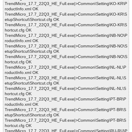
TrendMicro_17.7_22Q3_HE_Full.exe|>Common\Setting\KO-KR\P
roductInfo.xml OK
TrendMicro_17.7_22Q3_HE_Full.exe|>Common\Setting\KO-KR\S
etupShortcut\Shortcut.cfg OK
TrendMicro_17.7_22Q3_HE_Full.exe|>Common\Setting\KO-KR\S
hortcut.cfg OK
TrendMicro_17.7_22Q3_HE_Full.exe|>Common\Setting\NB-NO\P
roductInfo.xml OK
TrendMicro_17.7_22Q3_HE_Full.exe|>Common\Setting\NB-NO\S
etupShortcut\Shortcut.cfg OK
TrendMicro_17.7_22Q3_HE_Full.exe|>Common\Setting\NB-NO\S
hortcut.cfg OK
TrendMicro_17.7_22Q3_HE_Full.exe|>Common\Setting\NL-NL\P
roductInfo.xml OK
TrendMicro_17.7_22Q3_HE_Full.exe|>Common\Setting\NL-NL\S
etupShortcut\Shortcut.cfg OK
TrendMicro_17.7_22Q3_HE_Full.exe|>Common\Setting\NL-NL\S
hortcut.cfg OK
TrendMicro_17.7_22Q3_HE_Full.exe|>Common\Setting\PT-BR\P
roductInfo.xml OK
TrendMicro_17.7_22Q3_HE_Full.exe|>Common\Setting\PT-BR\S
etupShortcut\Shortcut.cfg OK
TrendMicro_17.7_22Q3_HE_Full.exe|>Common\Setting\PT-BR\S
hortcut.cfg OK
TrendMicro_17.7_22Q3_HE_Full.exe|>Common\Setting\RU-RU\P