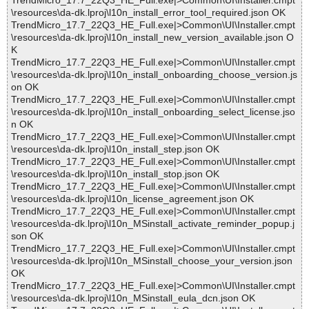
TrendMicro_17.7_22Q3_HE_Full.exe|>Common\UI\Installer.cmpt
\resources\da-dk.lproj\l10n_install_error_tool_required.json OK
TrendMicro_17.7_22Q3_HE_Full.exe|>Common\UI\Installer.cmpt
\resources\da-dk.lproj\l10n_install_new_version_available.json O
K
TrendMicro_17.7_22Q3_HE_Full.exe|>Common\UI\Installer.cmpt
\resources\da-dk.lproj\l10n_install_onboarding_choose_version.js
on OK
TrendMicro_17.7_22Q3_HE_Full.exe|>Common\UI\Installer.cmpt
\resources\da-dk.lproj\l10n_install_onboarding_select_license.jso
n OK
TrendMicro_17.7_22Q3_HE_Full.exe|>Common\UI\Installer.cmpt
\resources\da-dk.lproj\l10n_install_step.json OK
TrendMicro_17.7_22Q3_HE_Full.exe|>Common\UI\Installer.cmpt
\resources\da-dk.lproj\l10n_install_stop.json OK
TrendMicro_17.7_22Q3_HE_Full.exe|>Common\UI\Installer.cmpt
\resources\da-dk.lproj\l10n_license_agreement.json OK
TrendMicro_17.7_22Q3_HE_Full.exe|>Common\UI\Installer.cmpt
\resources\da-dk.lproj\l10n_MSinstall_activate_reminder_popup.j
son OK
TrendMicro_17.7_22Q3_HE_Full.exe|>Common\UI\Installer.cmpt
\resources\da-dk.lproj\l10n_MSinstall_choose_your_version.json
OK
TrendMicro_17.7_22Q3_HE_Full.exe|>Common\UI\Installer.cmpt
\resources\da-dk.lproj\l10n_MSinstall_eula_dcn.json OK