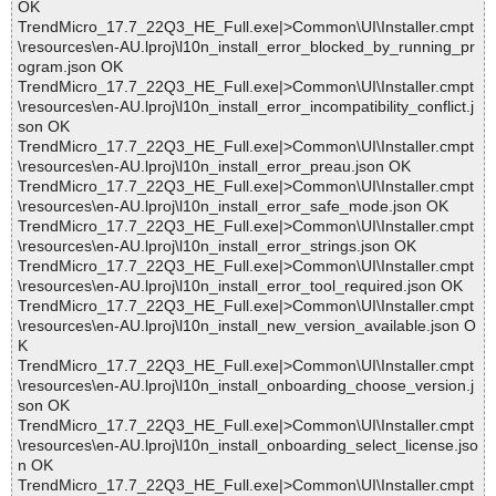
OK
TrendMicro_17.7_22Q3_HE_Full.exe|>Common\UI\Installer.cmpt
\resources\en-AU.lproj\l10n_install_error_blocked_by_running_pr
ogram.json OK
TrendMicro_17.7_22Q3_HE_Full.exe|>Common\UI\Installer.cmpt
\resources\en-AU.lproj\l10n_install_error_incompatibility_conflict.j
son OK
TrendMicro_17.7_22Q3_HE_Full.exe|>Common\UI\Installer.cmpt
\resources\en-AU.lproj\l10n_install_error_preau.json OK
TrendMicro_17.7_22Q3_HE_Full.exe|>Common\UI\Installer.cmpt
\resources\en-AU.lproj\l10n_install_error_safe_mode.json OK
TrendMicro_17.7_22Q3_HE_Full.exe|>Common\UI\Installer.cmpt
\resources\en-AU.lproj\l10n_install_error_strings.json OK
TrendMicro_17.7_22Q3_HE_Full.exe|>Common\UI\Installer.cmpt
\resources\en-AU.lproj\l10n_install_error_tool_required.json OK
TrendMicro_17.7_22Q3_HE_Full.exe|>Common\UI\Installer.cmpt
\resources\en-AU.lproj\l10n_install_new_version_available.json O
K
TrendMicro_17.7_22Q3_HE_Full.exe|>Common\UI\Installer.cmpt
\resources\en-AU.lproj\l10n_install_onboarding_choose_version.j
son OK
TrendMicro_17.7_22Q3_HE_Full.exe|>Common\UI\Installer.cmpt
\resources\en-AU.lproj\l10n_install_onboarding_select_license.jso
n OK
TrendMicro_17.7_22Q3_HE_Full.exe|>Common\UI\Installer.cmpt