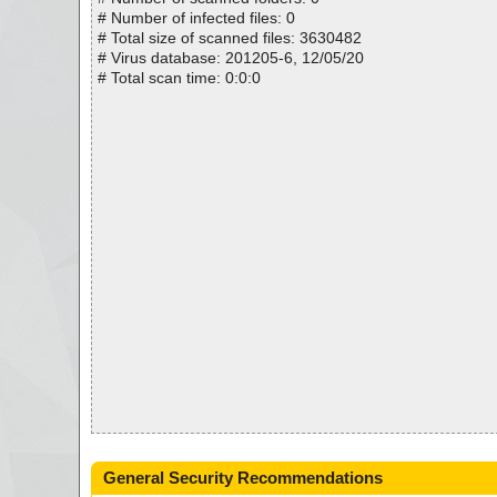
# Number of infected files: 0
# Total size of scanned files: 3630482
# Virus database: 201205-6, 12/05/20
# Total scan time: 0:0:0
General Security Recommendations