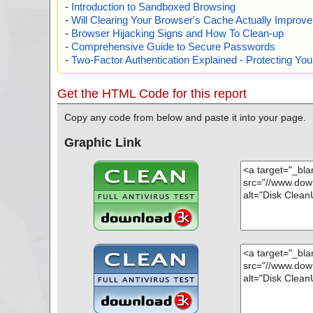
-
Introduction to Sandboxed Browsing
-
Will Clearing Your Browser's Cache Actually Improv
-
Browser Hijacking Signs and How To Clean-up
-
Comprehensive Guide to Secure Passwords
-
Two-Factor Authentication Explained - Protecting Y
Get the HTML Code for this report
Copy any code from below and paste it into your page.
Graphic Link