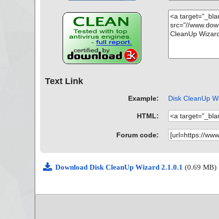
Text Link
Example:
Disk CleanUp Wiz
HTML:
Forum code:
Download Disk CleanUp Wizard 2.1.0.1
(0.69 MB)