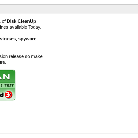
1 of
Disk CleanUp
ines available Today.
(viruses, spyware,
rsion release so make
ure.