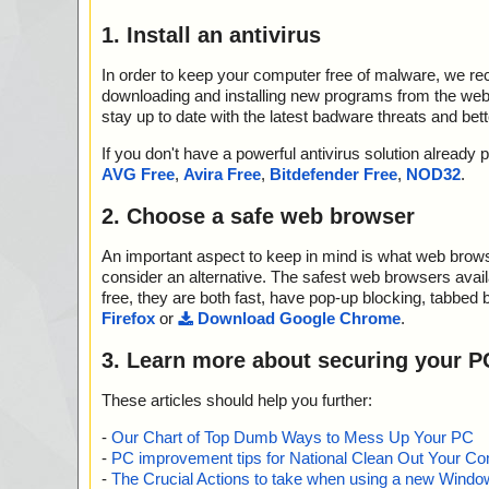
1. Install an antivirus
In order to keep your computer free of malware, we r
downloading and installing new programs from the web. 
stay up to date with the latest badware threats and bet
If you don't have a powerful antivirus solution alread
AVG Free
,
Avira Free
,
Bitdefender Free
,
NOD32
.
2. Choose a safe web browser
An important aspect to keep in mind is what web browse
consider an alternative. The safest web browsers avai
free, they are both fast, have pop-up blocking, tabbed 
Firefox
or
Download Google Chrome
.
3. Learn more about securing your P
These articles should help you further:
-
Our Chart of Top Dumb Ways to Mess Up Your PC
-
PC improvement tips for National Clean Out Your Co
-
The Crucial Actions to take when using a new Windows