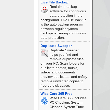
Live File Backup
Real-time backup
software for continuous
data protection in the
background. Live File Backup
is the auto backup program
between regular system
backups ensuring continuous
data protection.
Duplicate Sweeper
Duplicate Sweeper
helps you find and
remove duplicate files
on your PC. Scan folders for
duplicate photos, music,
videos and documents,
preview duplicates, and safely
remove unwanted copies to
free up disk space.
Wise Care 365 Free
Wise Care 365 includes
PC Checkup, System
Cleaner, System Tune-