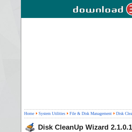
Home
System Utilities
File & Disk Management
Disk Cle
Disk CleanUp Wizard
2.1.0.