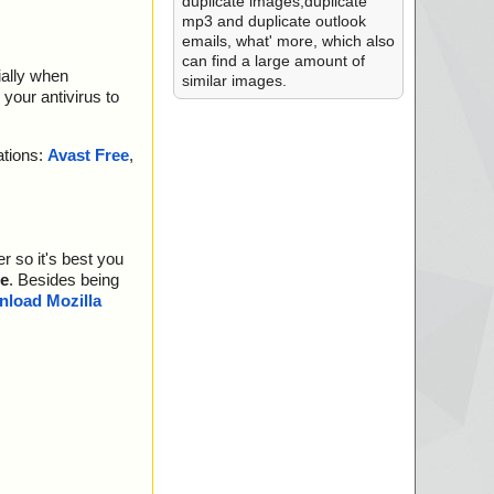
duplicate images,duplicate
mp3 and duplicate outlook
emails, what' more, which also
can find a large amount of
ially when
similar images.
your antivirus to
ations:
Avast Free
,
r so it's best you
e
. Besides being
load Mozilla