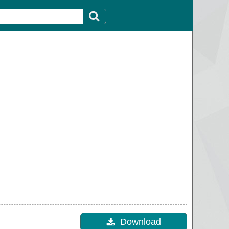
Download