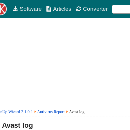
Software
Articles
Converter
anUp Wizard 2.1.0.1
Antivirus Report
Avast log
1
Avast log