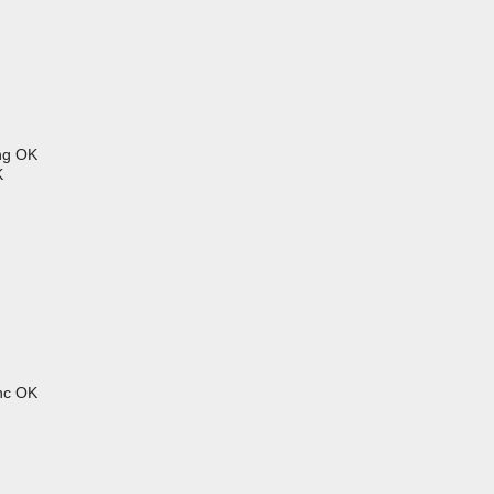
ng OK
K
hhc OK