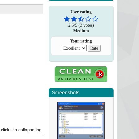
User rating
2.5
/
5
(
3
votes)
Medium
Your rating
Screenshots
click - to collapse log