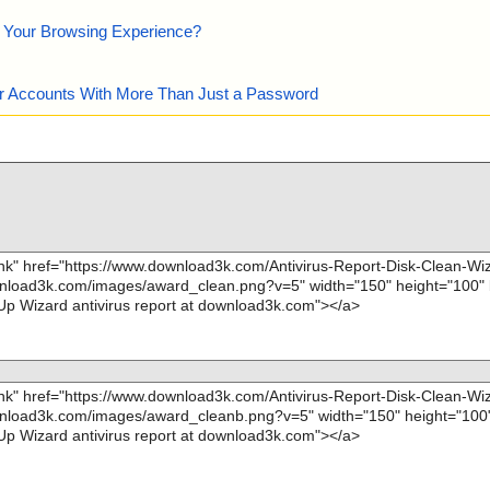
e Your Browsing Experience?
our Accounts With More Than Just a Password