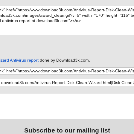
ard Antivirus report
done by Download3k.com.
Subscribe to our mailing list