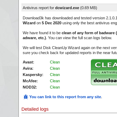
Antivirus report for
dcwizard.exe
(
0.69 MB)
Download3k has downloaded and tested version 2.1.0.
Wizard
on
5 Dec 2020
using only the best antivirus eng
We have found it to be
clean of any form of badware 
adware, etc.)
. You can view the full scan logs below.
We will test Disk CleanUp Wizard again on the next ve
sure you check back for updated reports in the near fut
Avast:
Clean
Avira:
Clean
Kaspersky:
Clean
McAfee:
Clean
NOD32:
Clean
You can link to this report from any site
.
Detailed logs