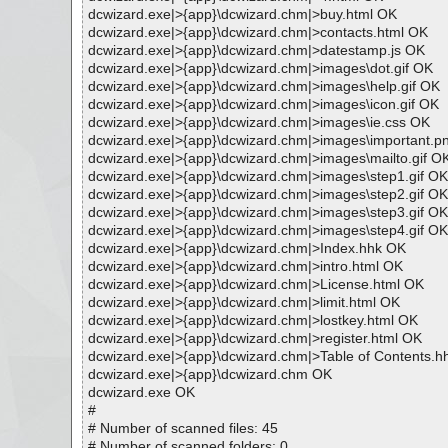
dcwizard.exe|>{app}\dcwizard.chm|>buy.html OK
dcwizard.exe|>{app}\dcwizard.chm|>contacts.html OK
dcwizard.exe|>{app}\dcwizard.chm|>datestamp.js OK
dcwizard.exe|>{app}\dcwizard.chm|>images\dot.gif OK
dcwizard.exe|>{app}\dcwizard.chm|>images\help.gif OK
dcwizard.exe|>{app}\dcwizard.chm|>images\icon.gif OK
dcwizard.exe|>{app}\dcwizard.chm|>images\ie.css OK
dcwizard.exe|>{app}\dcwizard.chm|>images\important.p
dcwizard.exe|>{app}\dcwizard.chm|>images\mailto.gif O
dcwizard.exe|>{app}\dcwizard.chm|>images\step1.gif OK
dcwizard.exe|>{app}\dcwizard.chm|>images\step2.gif OK
dcwizard.exe|>{app}\dcwizard.chm|>images\step3.gif OK
dcwizard.exe|>{app}\dcwizard.chm|>images\step4.gif OK
dcwizard.exe|>{app}\dcwizard.chm|>Index.hhk OK
dcwizard.exe|>{app}\dcwizard.chm|>intro.html OK
dcwizard.exe|>{app}\dcwizard.chm|>License.html OK
dcwizard.exe|>{app}\dcwizard.chm|>limit.html OK
dcwizard.exe|>{app}\dcwizard.chm|>lostkey.html OK
dcwizard.exe|>{app}\dcwizard.chm|>register.html OK
dcwizard.exe|>{app}\dcwizard.chm|>Table of Contents.
dcwizard.exe|>{app}\dcwizard.chm OK
dcwizard.exe OK
#
# Number of scanned files: 45
# Number of scanned folders: 0