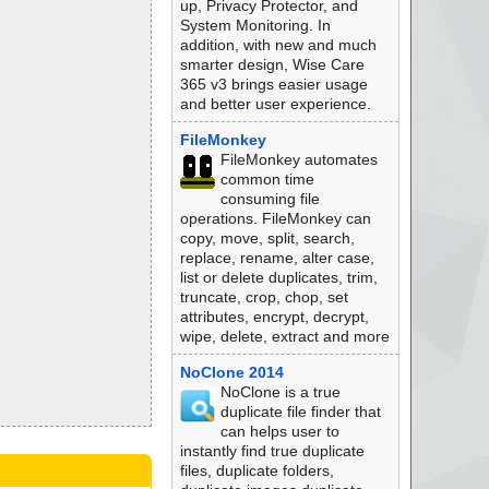
up, Privacy Protector, and
System Monitoring. In
addition, with new and much
smarter design, Wise Care
365 v3 brings easier usage
and better user experience.
FileMonkey
FileMonkey automates
common time
consuming file
operations. FileMonkey can
copy, move, split, search,
replace, rename, alter case,
list or delete duplicates, trim,
truncate, crop, chop, set
attributes, encrypt, decrypt,
wipe, delete, extract and more
NoClone 2014
NoClone is a true
duplicate file finder that
can helps user to
instantly find true duplicate
files, duplicate folders,