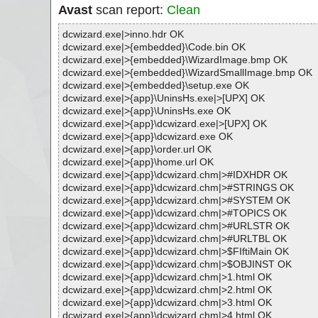
Avast
scan report:
Clean
dcwizard.exe|>inno.hdr OK
dcwizard.exe|>{embedded}\Code.bin OK
dcwizard.exe|>{embedded}\WizardImage.bmp OK
dcwizard.exe|>{embedded}\WizardSmallImage.bmp OK
dcwizard.exe|>{embedded}\setup.exe OK
dcwizard.exe|>{app}\UninsHs.exe|>[UPX] OK
dcwizard.exe|>{app}\UninsHs.exe OK
dcwizard.exe|>{app}\dcwizard.exe|>[UPX] OK
dcwizard.exe|>{app}\dcwizard.exe OK
dcwizard.exe|>{app}\order.url OK
dcwizard.exe|>{app}\home.url OK
dcwizard.exe|>{app}\dcwizard.chm|>#IDXHDR OK
dcwizard.exe|>{app}\dcwizard.chm|>#STRINGS OK
dcwizard.exe|>{app}\dcwizard.chm|>#SYSTEM OK
dcwizard.exe|>{app}\dcwizard.chm|>#TOPICS OK
dcwizard.exe|>{app}\dcwizard.chm|>#URLSTR OK
dcwizard.exe|>{app}\dcwizard.chm|>#URLTBL OK
dcwizard.exe|>{app}\dcwizard.chm|>$FIftiMain OK
dcwizard.exe|>{app}\dcwizard.chm|>$OBJINST OK
dcwizard.exe|>{app}\dcwizard.chm|>1.html OK
dcwizard.exe|>{app}\dcwizard.chm|>2.html OK
dcwizard.exe|>{app}\dcwizard.chm|>3.html OK
dcwizard.exe|>{app}\dcwizard.chm|>4.html OK