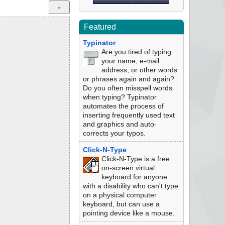
Featured
Typinator
Are you tired of typing
your name, e-mail
address, or other words
or phrases again and again?
Do you often misspell words
when typing? Typinator
automates the process of
inserting frequently used text
and graphics and auto-
corrects your typos.
Click-N-Type
Click-N-Type is a free
on-screen virtual
keyboard for anyone
with a disability who can't type
on a physical computer
keyboard, but can use a
pointing device like a mouse.