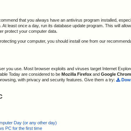
ecommend that you always have an antivirus program installed, espec
At least once a day, run its database update program. This will allow 
ter protect your computer data.
y protecting your computer, you should install one from our recommend
r you use. Most browser exploits and viruses target Internet Explore
lable Today are considered to be
Mozilla Firefox
and
Google Chrom
browsing, with privacy and security features. Give them a try:
Down
C
mputer Day (or any other day)
 PC for the first time